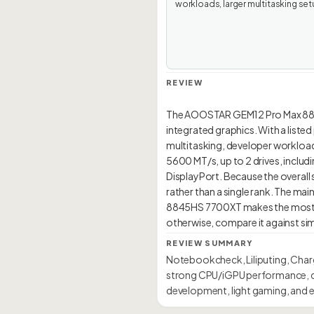
workloads, larger multitasking set
REVIEW
The AOOSTAR GEM12 Pro Max 884
integrated graphics. With a liste
multitasking, developer workloads,
5600 MT/s, up to 2 drives, includ
DisplayPort. Because the overall s
rather than a single rank. The mai
8845HS 7700XT makes the most se
REVIEW SUMMARY
Notebookcheck, Liliputing, Char
strong CPU/iGPU performance, du
development, light gaming, and e