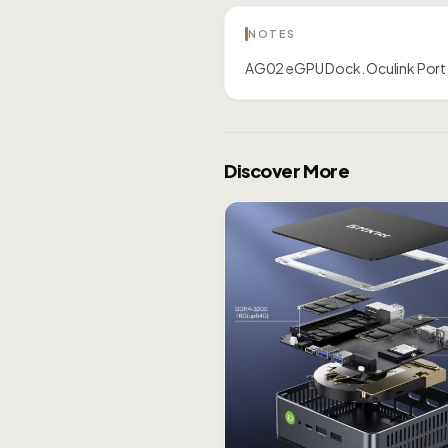
NOTES
AG02 eGPU Dock. Oculink Port,
Discover More