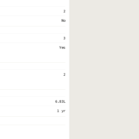
2
No
3
Yes
2
6.83L
1 yr