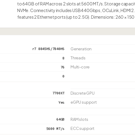
to 64GB of RAM across 2 slots at 5600 MT/s. Storage capacity 
NVMe. Connectivity includes USB4 40Gbps, OCuLink, HDMI 2.1
features 2 Ethernet ports (up to 2.5G). Dimensions: 260 × 150
r7 8845HS/7840HS
Generation
Threads
8
Multi-core
76
0
7700XT
Discrete GPU
eGPU support
Yes
64GB
RAM slots
ECC support
5600 MT/s