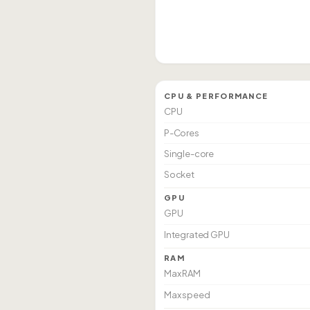
CPU & PERFORMANCE
CPU
P-Cores
Single-core
Socket
GPU
GPU
Integrated GPU
RAM
Max RAM
Max speed