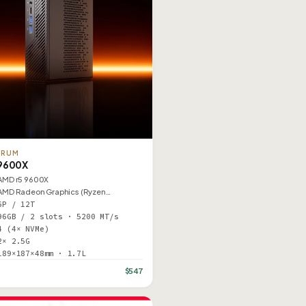
ORUM
9600X
AMD r5 9600X
AMD Radeon Graphics (Ryzen…
6P / 12T
96GB / 2 slots · 5200 MT/s
4 (4× NVMe)
2× 2.5G
189×187×48mm · 1.7L
$547