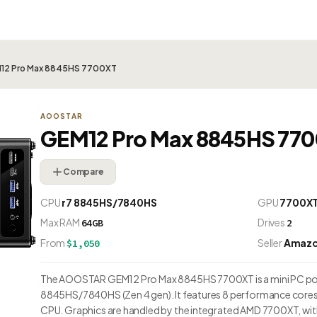
2 Pro Max 8845HS 7700XT
AOOSTAR
GEM12 Pro Max 8845HS 77
Compare
CPU
r7 8845HS/7840HS
GPU
7700X
Max RAM
Drives
64GB
2
From
Seller
Amaz
$1,050
The AOOSTAR GEM12 Pro Max 8845HS 7700XT is a mini PC po
8845HS/7840HS (Zen 4 gen). It features 8 performance cores 
CPU. Graphics are handled by the integrated AMD 7700XT, wi