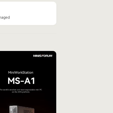
amaged