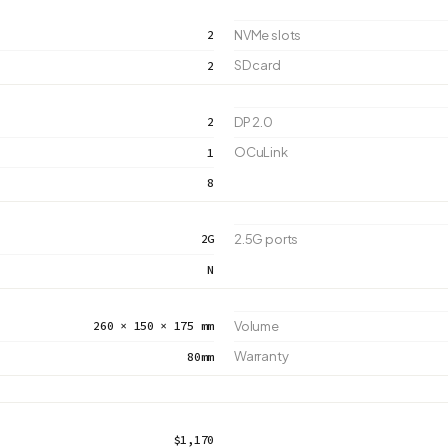
2
NVMe slots
SD card
2
2
DP 2.0
OCuLink
1
8
2G
2.5G ports
N
260 × 150 × 175 mm
Volume
Warranty
80mm
$1,170