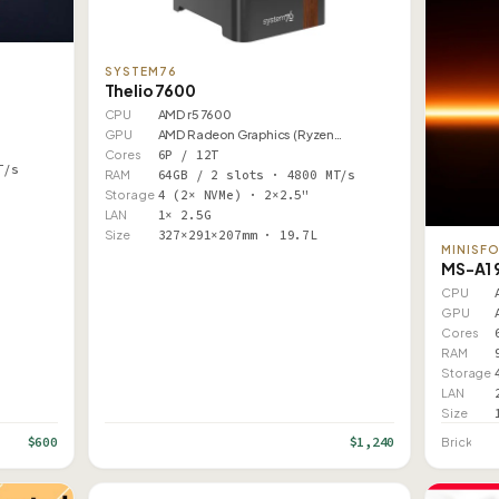
SYSTEM76
Thelio 7600
CPU
AMD r5 7600
GPU
AMD Radeon Graphics (Ryzen…
Cores
6P / 12T
T/s
RAM
64GB / 2 slots · 4800 MT/s
Storage
4 (2× NVMe) · 2×2.5"
LAN
1× 2.5G
Size
327×291×207mm · 19.7L
MINISF
MS-A1 
CPU
GPU
Cores
RAM
Storage
LAN
Size
$600
$1,240
Brick