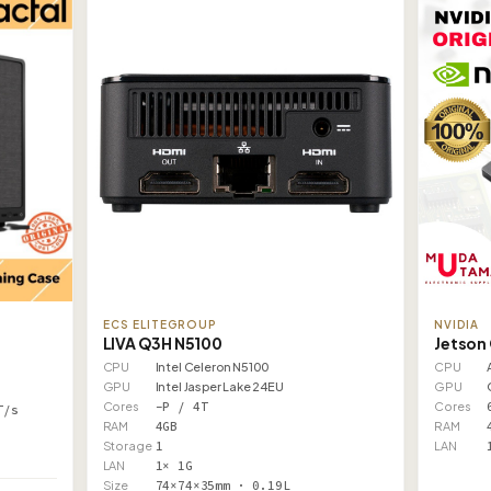
ECS ELITEGROUP
NVIDIA
LIVA Q3H N5100
Jetson
CPU
Intel Celeron N5100
CPU
GPU
Intel Jasper Lake 24EU
GPU
Cores
–P / 4T
Cores
T/s
RAM
4GB
RAM
Storage
1
LAN
LAN
1× 1G
Size
74×74×35mm · 0.19L