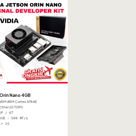
 Orin Nano 4GB
ARM ARM Cortex A78AE
Other 20 TOPS
6P / 6T
4GB · 500 MT/s
1× 1G