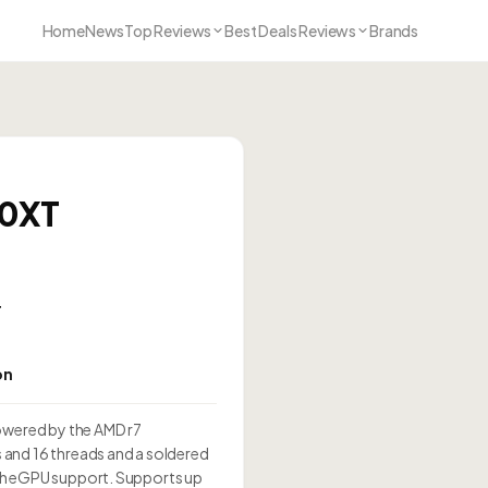
Home
News
Top Reviews
Best Deals Reviews
Brands
00XT
T
on
wered by the AMD r7
and 16 threads and a soldered
th eGPU support. Supports up