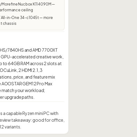
Morefine Nucbox K11 4090M —
erformance ceiling
 All-in-One 34-c1045t — more
 chassis
845HS/7840HS and AMD 7700XT
g, GPU-accelerated creative work,
 up to 64GB RAM across 2 slots at
OCuLink, 2 HDMI 2.1, 3
ations, price, and feature mix
ll, the AOOSTAR GEM12 Pro Max
e match your workload;
 a capable Ryzen mini PC with
eview takeaway: good for office,
2 variants.