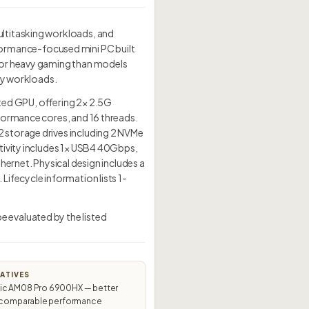
ultitasking workloads, and
ormance-focused mini PC built
for heavy gaming than models
day workloads.
d GPU, offering 2× 2.5G
formance cores, and 16 threads.
 storage drives including 2 NVMe
tivity includes 1× USB4 40Gbps,
hernet. Physical design includes a
ifecycle information lists 1-
 evaluated by the listed
ATIVES
c AM08 Pro 6900HX — better
t comparable performance