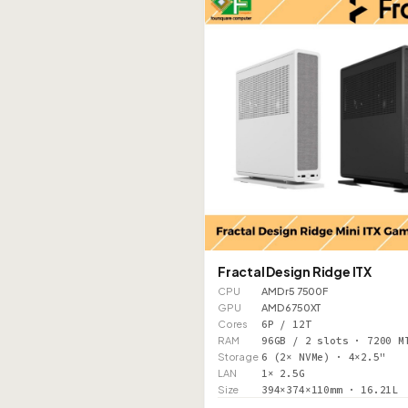
Fractal Design Ridge ITX
CPU
AMD r5 7500F
GPU
AMD 6750XT
Cores
6P / 12T
RAM
96GB / 2 slots · 7200 M
Storage
6 (2× NVMe) · 4×2.5"
LAN
1× 2.5G
Size
394×374×110mm · 16.21L