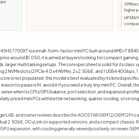
ups.
GMKtec/
higher p
HP ENVY
compact
5HS 7700XT is a small-form-factor mini PC built around AMD r7 8
d price around $1,050, it is aimed at buyers looking for compact gamin
 larger multitasking setups. The core spec sheet is solid for its class:
ing 2 NVMe slots (2 PCIe 4.0 x4 NVMe), 2×2.5GbE, and 1 USB4 40Gbps, 1 
core is not populated, this model is best evaluated by its listed specific
n reason to pause is fit: avoid it if you need a truly tiny mini PC. Overa
nse when its CPU/GPU balance, port selection, and expansion profil
gerLAB, and owner reviews describe the AOOSTAR GEM12/GEM12 Pro as
al 2.5GbE, OCuLink on supported versions, and a compact chassis. R
GPU expansion, with cooling generally viewed positively on newer GEM1