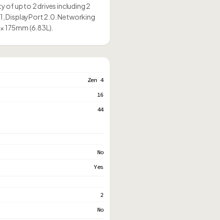
of up to 2 drives including 2
, DisplayPort 2.0. Networking
 × 175mm (6.83L).
Zen 4
16
44
No
Yes
2
No