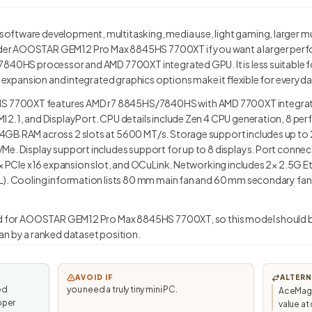
ftware development, multitasking, media use, light gaming, larger m
er AOOSTAR GEM12 Pro Max 8845HS 7700XT if you want a larger perf
7840HS processor and AMD 7700XT integrated GPU. It is less suitable 
ed expansion and integrated graphics options make it flexible for every
7700XT features AMD r7 8845HS/7840HS with AMD 7700XT integrate
 2.1, and DisplayPort. CPU details include Zen 4 CPU generation, 8 per
GB RAM across 2 slots at 5600 MT/s. Storage support includes up to 2
Me. Display support includes support for up to 8 displays. Port connec
1× PCIe x16 expansion slot, and OCuLink. Networking includes 2× 2.5G Et
). Cooling information lists 80 mm main fan and 60 mm secondary fan. L
ted for AOOSTAR GEM12 Pro Max 8845HS 7700XT, so this model should be
an by a ranked dataset position.
AVOID IF
ALTERN
ed
you need a truly tiny mini PC.
AceMagi
oper
value a