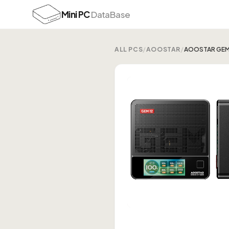
Mini PC
DataBase
ALL PCS
/
AOOSTAR
/
AOOSTAR GEM1