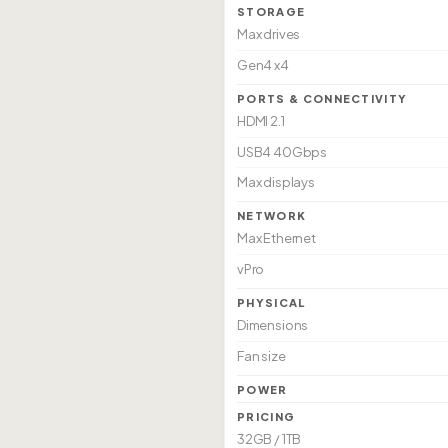
STORAGE
Max drives
Gen4 x4
PORTS & CONNECTIVITY
HDMI 2.1
USB4 40Gbps
Max displays
NETWORK
Max Ethernet
vPro
PHYSICAL
Dimensions
Fan size
POWER
PRICING
32GB / 1TB