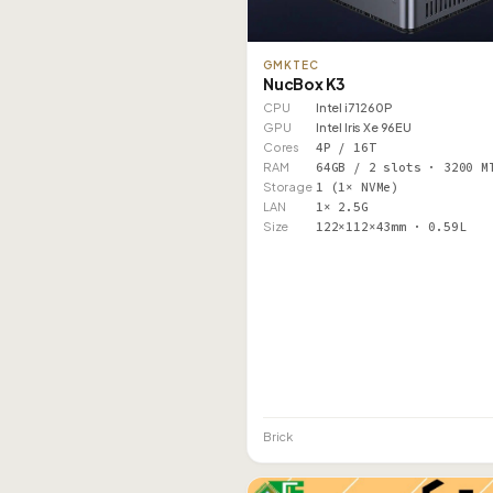
GMKTEC
NucBox K3
CPU
Intel i7 1260P
GPU
Intel Iris Xe 96EU
Cores
4P / 16T
RAM
64GB / 2 slots · 3200 M
Storage
1 (1× NVMe)
LAN
1× 2.5G
Size
122×112×43mm · 0.59L
Brick