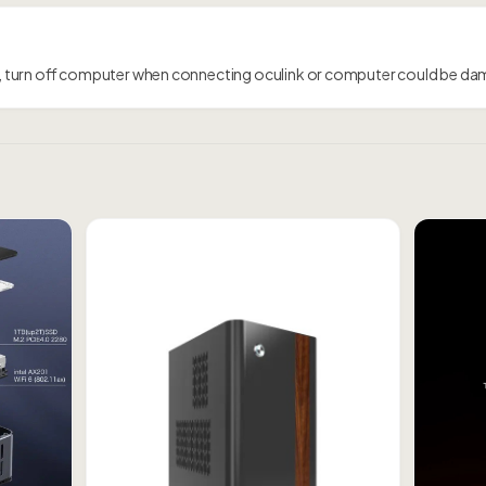
 turn off computer when connecting oculink or computer could be d