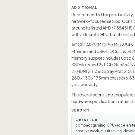
ADDITIONAL
Recommended for productivity, so
network-focused setups. Consid
around its listed AMD r7 8845HS/
with a discrete GPU, but the list
AOOSTAR GEM12 Pro Max 8845HS 
Ethernet and USB4, OCuLink, HDMI
Memory support includes up to 64
SSD slots and 2× PCIe Gen4 x4 NV
2× HDMI 2.1, 3× DisplayPort 2.0, 
260 × 150 × 175 mm chassis (6.83L
year warranty.
The overall score is not popula
hardware specifications rather th
VERDICT
BEST FOR
compact gaming, GPU-accelerat
creative work, multitasking, devel