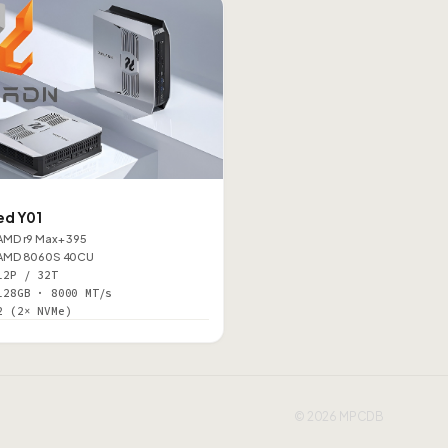
d Y01
AMD r9 Max+ 395
AMD 8060S 40CU
12P / 32T
128GB · 8000 MT/s
2 (2× NVMe)
© 2026 MPCDB