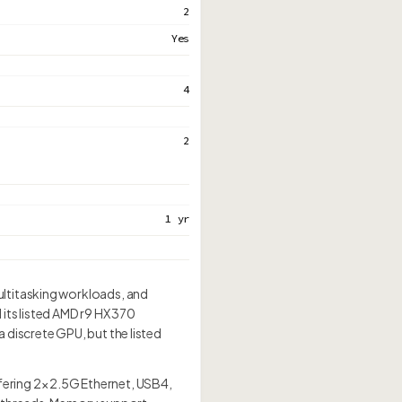
2
Yes
4
2
1 yr
ultitasking workloads, and
ts listed AMD r9 HX 370
 discrete GPU, but the listed
ring 2× 2.5G Ethernet, USB4,