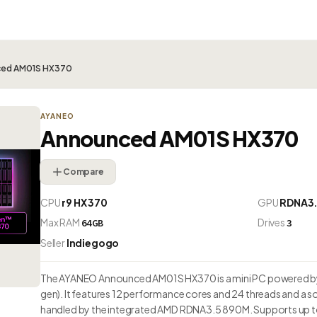
ced AM01S HX370
AYANEO
Announced AM01S HX370
Compare
CPU
r9 HX 370
GPU
RDNA3.
Max RAM
Drives
64GB
3
Seller
Indiegogo
The AYANEO Announced AM01S HX370 is a mini PC powered by
gen). It features 12 performance cores and 24 threads and a 
handled by the integrated AMD RDNA3.5 890M. Supports up t