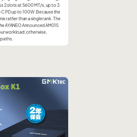
s 2 slots at 5600 MT/s, up to 3
B-C PD up to 100W. Because the
mix rather than a single rank. The
ll, the AYANEO Announced AM01S
our workload; otherwise,