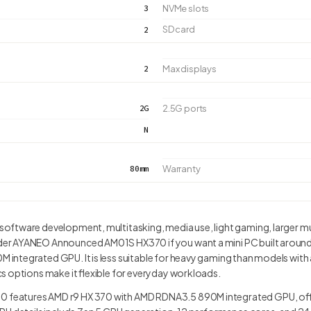
3
NVMe slots
SD card
2
2
Max displays
2G
2.5G ports
N
80mm
Warranty
ftware development, multitasking, media use, light gaming, larger m
r AYANEO Announced AM01S HX370 if you want a mini PC built around i
ntegrated GPU. It is less suitable for heavy gaming than models with a
s options make it flexible for everyday workloads.
eatures AMD r9 HX 370 with AMD RDNA3.5 890M integrated GPU, offe