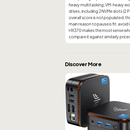
heavy multitasking, VM-heavy work
drives, including 2 NVMe slots (
overall score is not populated, thi
main reason to pause is fit: avo
HX370 makes the most sense when
Discover More