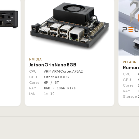
NVIDIA
PELADN
Jetson Orin Nano 8GB
Rumore
CPU
ARM ARM Cortex A78AE
CPU
GPU
Other 40 TOPS
GPU
Cores
6P / 6T
Cores
RAM
8GB · 1066 MT/s
RAM
LAN
1× 1G
Storage