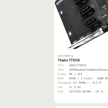
SYSTEM76
Thelio 7700X
CPU
AMD r7 7700X
GPU
AMD Radeon Graphics (Ryzen
Cores
8P / 16T
RAM
64GB / 2 slots · 4800 M
Storage
4 (2× NVMe) · 2×2.5"
LAN
1× 2.5G
Size
327×291×207mm · 19.7L