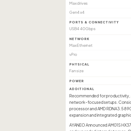
Max drives
Gen4 x4
PORTS & CONNECTIVITY
USB4 40Gbps
NETWORK
Max Ethernet
vPro
PHYSICAL
Fan size
POWER
ADDITIONAL
Recommended for productivity, so
network-focused setups. Conside
processor and AMD RDNA3.5 890M i
expansion and integrated graphic
AYANEO Announced AM01S HX370 f