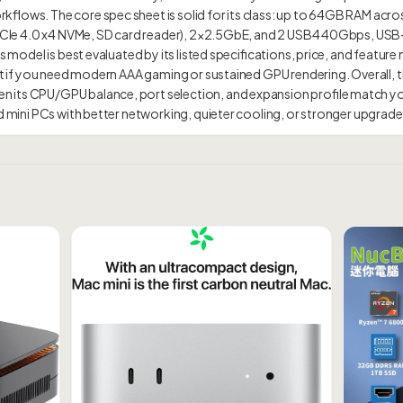
flows. The core spec sheet is solid for its class: up to 64GB RAM acros
2 PCIe 4.0 x4 NVMe, SD card reader), 2×2.5GbE, and 2 USB4 40Gbps, US
s model is best evaluated by its listed specifications, price, and feature 
id it if you need modern AAA gaming or sustained GPU rendering. Overa
 its CPU/GPU balance, port selection, and expansion profile match y