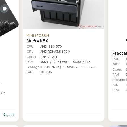
MINISFORUM
N5 Pro NAS
CPU
AMD r9 HX 370
GPU
AMD RDNA3.5 890M
Fractal
Cores
12P / 24T
CPU
RAM
96GB / 2 slots · 5600 MT/s
GPU
Storage
8 (3× NVMe) · 5×3.5" · 5×2.5"
Cores
LAN
2× 10G
RAM
Storage
…
LAN
Size
T/s
$1,375