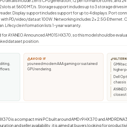
PU details include Zen 5 CPU generation, 12 performance cores, and 2
 slots at 5600 MT/s. Storage support includes up to 3 storage drives i
ader. Display support includes support for up to 4 displays. Port conn
with PD/video/data at 100W. Networking includes 2× 2.5G Ethernet. C
 Lifecycle information lists 1-year warranty.
ed for AYANEO Announced AM01S HX370, so this model should be evaluat
anked dataset position.
AVOID IF
ALTERN
diting,
you need modern AAA gaming or sustained
GMKtec/
kflows.
GPU rendering.
higher p
Dell Op
chassis
AYANEO
closest 
70 is a compact mini PC built around AMD r9 HX 370 and AMD RDNA3.
ation and seller availability, it is aimed at buyers looking for productivi