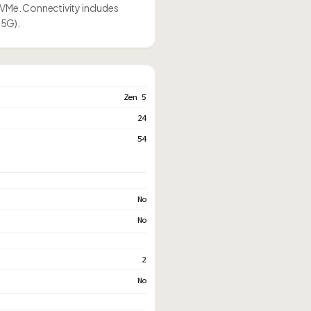
NVMe. Connectivity includes
.5G).
Zen 5
24
54
No
No
2
No