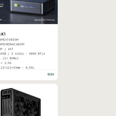
 K1
AMD r7 6800H
AMD RDNA2 680M
8P / 16T
64GB / 2 slots · 4800 MT/s
1 (1× NVMe)
1× 2.5G
122×112×43mm · 0.59L
$380