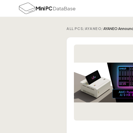
Mini PC
DataBase
ALL PCS
/
AYANEO
/
AYANEO Announ