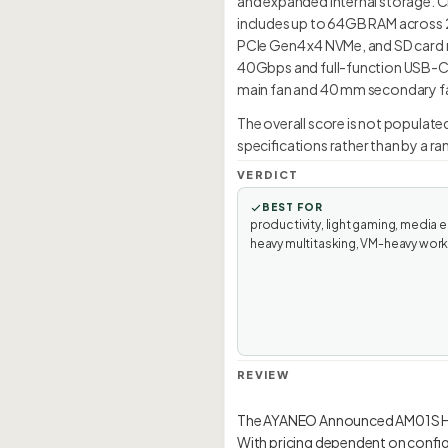
and expanded internal storage. C
includes up to 64GB RAM across 2
PCIe Gen4 x4 NVMe, and SD card re
40Gbps and full-function USB-C 
main fan and 40 mm secondary fan.
The overall score is not populat
specifications rather than by a r
VERDICT
BEST FOR
productivity, light gaming, media e
heavy multitasking, VM-heavy wor
REVIEW
The AYANEO Announced AM01S HX3
With pricing dependent on configur