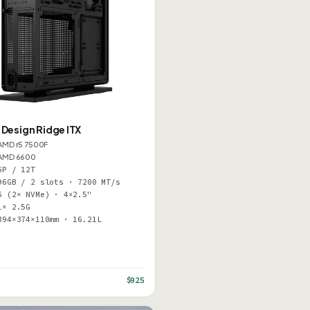
 Design Ridge ITX
AMD r5 7500F
AMD 6600
6P / 12T
96GB / 2 slots · 7200 MT/s
6 (2× NVMe) · 4×2.5"
1× 2.5G
394×374×110mm · 16.21L
$925