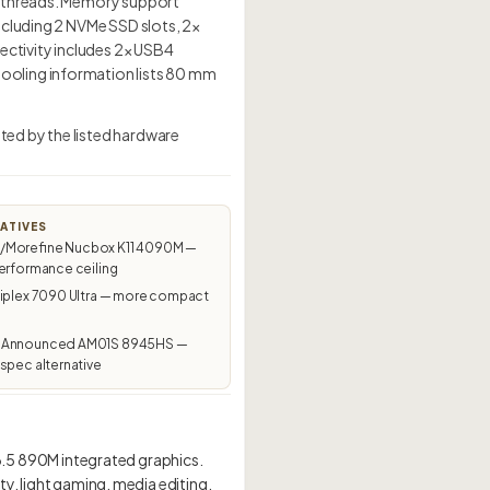
4 threads. Memory support
ncluding 2 NVMe SSD slots, 2×
ectivity includes 2× USB4
ooling information lists 80 mm
ed by the listed hardware
ATIVES
Morefine Nucbox K11 4090M —
erformance ceiling
tiplex 7090 Ultra — more compact
 Announced AM01S 8945HS —
spec alternative
5 890M integrated graphics.
ty, light gaming, media editing,