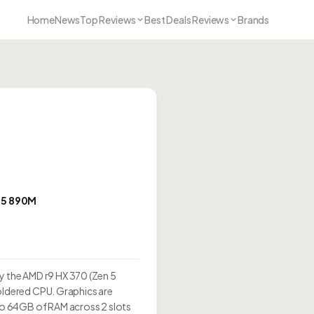
Home
News
Top Reviews
Best Deals Reviews
Brands
5 890M
 the AMD r9 HX 370 (Zen 5
soldered CPU. Graphics are
o 64GB of RAM across 2 slots