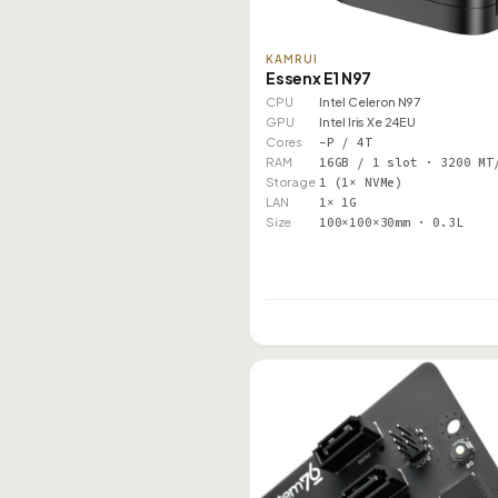
KAMRUI
Essenx E1 N97
CPU
Intel Celeron N97
GPU
Intel Iris Xe 24EU
Cores
–P / 4T
RAM
16GB / 1 slot · 3200 MT
Storage
1 (1× NVMe)
LAN
1× 1G
Size
100×100×30mm · 0.3L