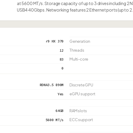
at 5600 MT/s. Storage capacity of up to 3 drives including 2 
USB4 40Gbps. Networking features 2 Ethernet ports (up to 2
r9 HX 370
Generation
Threads
12
Multi-core
83
0
RDNA3.5 890M
Discrete GPU
eGPU support
Yes
64GB
RAM slots
ECC support
5600 MT/s