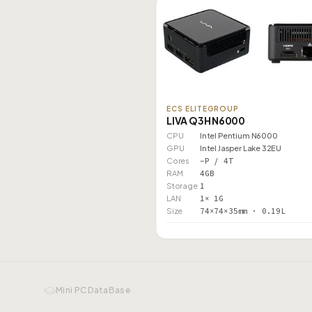
ECS ELITEGROUP
LIVA Q3H N6000
CPU
Intel Pentium N6000
GPU
Intel Jasper Lake 32EU
Cores
–P / 4T
RAM
4GB
Storage
1
LAN
1× 1G
Size
74×74×35mm · 0.19L
Mini PC DataBase