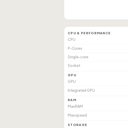
CPU & PERFORMANCE
CPU
P-Cores
Single-core
Socket
GPU
GPU
Integrated GPU
RAM
Max RAM
Max speed
STORAGE