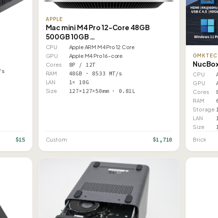
APPLE
Mac mini M4 Pro 12-Core 48GB
500GB 10GB …
CPU
Apple ARM M4 Pro 12 Core
GMKTEC
GPU
Apple M4 Pro 16-core
NucBox
Cores
8P / 12T
/s
RAM
48GB · 8533 MT/s
CPU
LAN
1× 10G
GPU
Size
127×127×50mm · 0.81L
Cores
RAM
Storage
LAN
Size
$15
$1,710
Custom
Brick