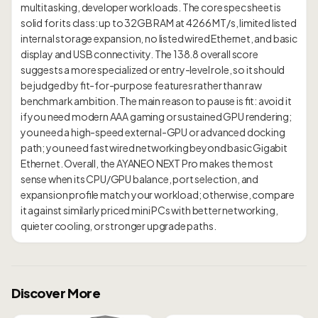
multitasking, developer workloads. The core spec sheet is
solid for its class: up to 32GB RAM at 4266 MT/s, limited listed
internal storage expansion, no listed wired Ethernet, and basic
display and USB connectivity. The 138.8 overall score
suggests a more specialized or entry-level role, so it should
be judged by fit-for-purpose features rather than raw
benchmark ambition. The main reason to pause is fit: avoid it
if you need modern AAA gaming or sustained GPU rendering;
you need a high-speed external-GPU or advanced docking
path; you need fast wired networking beyond basic Gigabit
Ethernet. Overall, the AYANEO NEXT Pro makes the most
sense when its CPU/GPU balance, port selection, and
expansion profile match your workload; otherwise, compare
it against similarly priced mini PCs with better networking,
Discover More