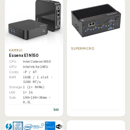
SUPERMICRO
KAMRUI
Essenx E1 N150
CPU
Intel Celeron N150
GPU
Intel Iris Xe 24EU
Cores
–P / 4T
RAM
16GB / 1 slot ·
3200 MT/s
Storage
1 (1× NVMe)
LAN
1× 1G
Size
100×100×30mm ·
0.3L
$40