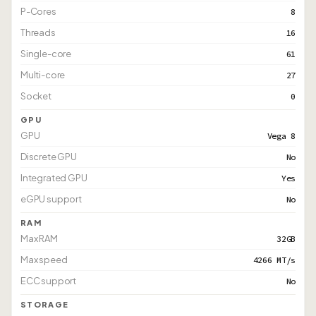
P-Cores
8
Threads
16
Single-core
61
Multi-core
27
Socket
0
GPU
GPU
Vega 8
Discrete GPU
No
Integrated GPU
Yes
eGPU support
No
RAM
Max RAM
32GB
Max speed
4266 MT/s
ECC support
No
STORAGE