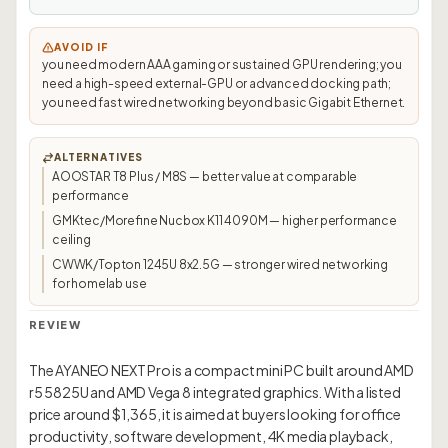
AVOID IF
you need modern AAA gaming or sustained GPU rendering; you
need a high-speed external-GPU or advanced docking path;
you need fast wired networking beyond basic Gigabit Ethernet.
ALTERNATIVES
AOOSTAR T8 Plus / M8S — better value at comparable
performance
GMKtec/Morefine Nucbox K11 4090M — higher performance
ceiling
CWWK/Topton 1245U 8x2.5G — stronger wired networking
for homelab use
REVIEW
The AYANEO NEXT Pro is a compact mini PC built around AMD
r5 5825U and AMD Vega 8 integrated graphics. With a listed
price around $1,365, it is aimed at buyers looking for office
productivity, software development, 4K media playback,