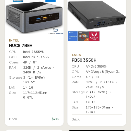
INTEL
NUC8i7BEH
CPU
Intel i7 8559U
ASUS
GPU
Intel Iris Plus 655
PB50 3550H
Cores
4P / 8T
CPU
AMD r5 3550H
RAM
32GB / 2 slots ·
GPU
AMD Vega 8 (Ryzen 3000)
2400 MT/s
Cores
4P / 8T
Storage
3 (1× NVMe) ·
1×2.5"
RAM
32GB / 2 slots ·
2400 MT/s
LAN
1× 1G
Storage
2 (1× NVMe) ·
Size
117×112×51mm ·
1×2.5"
0.67L
LAN
1× 1G
Size
175×175×34mm ·
1.04L
$275
Brick
Brick