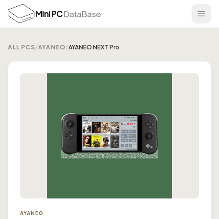
Mini PC
DataBase
ALL PCS
/
AYANEO
/
AYANEO NEXT Pro
AYANEO