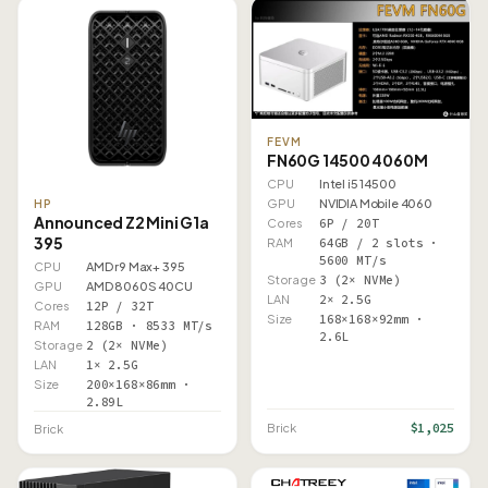
FEVM
FN60G 14500 4060M
CPU
Intel i5 14500
GPU
NVIDIA Mobile 4060
HP
Announced Z2 Mini G1a
Cores
6P / 20T
395
RAM
64GB / 2 slots ·
5600 MT/s
CPU
AMD r9 Max+ 395
Storage
3 (2× NVMe)
GPU
AMD 8060S 40CU
LAN
2× 2.5G
Cores
12P / 32T
Size
168×168×92mm ·
RAM
128GB · 8533 MT/s
2.6L
Storage
2 (2× NVMe)
LAN
1× 2.5G
Size
200×168×86mm ·
2.89L
$1,025
Brick
Brick