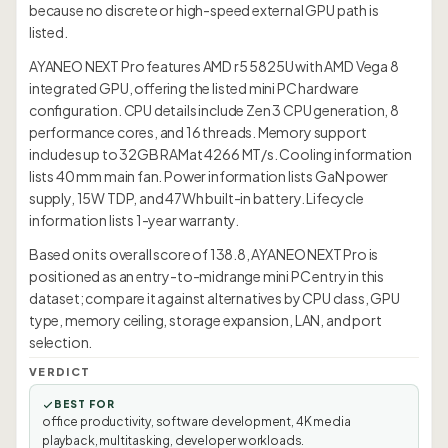
because no discrete or high-speed external GPU path is
listed.
AYANEO NEXT Pro features AMD r5 5825U with AMD Vega 8
integrated GPU, offering the listed mini PC hardware
configuration. CPU details include Zen 3 CPU generation, 8
performance cores, and 16 threads. Memory support
includes up to 32GB RAMat 4266 MT/s. Cooling information
lists 40 mm main fan. Power information lists GaN power
supply, 15W TDP, and 47Wh built-in battery. Lifecycle
information lists 1-year warranty.
Based on its overall score of 138.8, AYANEO NEXT Pro is
positioned as an entry-to-midrange mini PC entry in this
dataset; compare it against alternatives by CPU class, GPU
type, memory ceiling, storage expansion, LAN, and port
selection.
VERDICT
BEST FOR
office productivity, software development, 4K media
playback, multitasking, developer workloads.