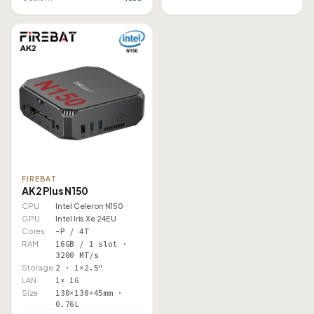
FIREBAT
AK2 Plus N150
CPU
Intel Celeron N150
GPU
Intel Iris Xe 24EU
Cores
–P / 4T
RAM
16GB / 1 slot ·
3200 MT/s
Storage
2 · 1×2.5"
LAN
1× 1G
Size
130×130×45mm ·
0.76L