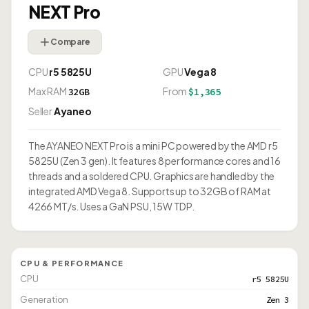
NEXT Pro
Compare
CPU
r5 5825U
GPU
Vega 8
Max RAM
From
32GB
$1,365
Seller
Ayaneo
The AYANEO NEXT Pro is a mini PC powered by the AMD r5
5825U (Zen 3 gen). It features 8 performance cores and 16
threads and a soldered CPU. Graphics are handled by the
integrated AMD Vega 8. Supports up to 32GB of RAM at
4266 MT/s. Uses a GaN PSU, 15W TDP.
CPU & PERFORMANCE
CPU
r5 5825U
Generation
Zen 3