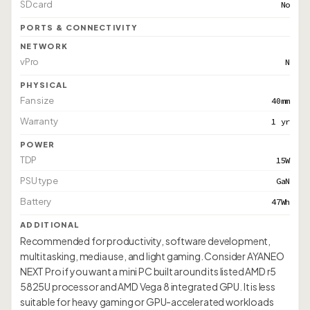
SD card
No
PORTS & CONNECTIVITY
NETWORK
vPro
N
PHYSICAL
Fan size
40mm
Warranty
1 yr
POWER
TDP
15W
PSU type
GaN
Battery
47Wh
ADDITIONAL
Recommended for productivity, software development,
multitasking, media use, and light gaming. Consider AYANEO
NEXT Pro if you want a mini PC built around its listed AMD r5
5825U processor and AMD Vega 8 integrated GPU. It is less
suitable for heavy gaming or GPU-accelerated workloads