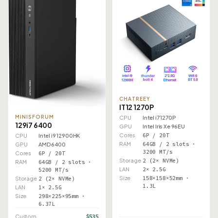
CHATREEY
IT12 1270P
MINISFORUM
CPU
Intel i7 1270P
129i7 6400
GPU
Intel Iris Xe 96EU
Cores
6P / 20T
CPU
Intel i9 12900HK
RAM
64GB / 2 slots ·
GPU
AMD 6400
3200 MT/s
Cores
6P / 20T
Storage
2 (2× NVMe)
RAM
64GB / 2 slots ·
LAN
2× 2.5G
5200 MT/s
Size
158×158×52mm ·
Storage
2 (2× NVMe)
1.3L
LAN
1× 2.5G
Size
298×225×95mm ·
6.37L
$535
Custom