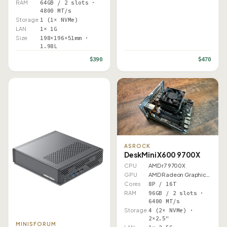
RAM
64GB / 2 slots ·
4800 MT/s
Storage
1 (1× NVMe)
LAN
1× 1G
Size
198×196×51mm ·
1.98L
$390
$470
ASROCK
DeskMini X600 9700X
CPU
AMD r7 9700X
GPU
AMD Radeon Graphics (Ryzen…
Cores
8P / 16T
RAM
96GB / 2 slots ·
6400 MT/s
Storage
4 (2× NVMe) ·
2×2.5"
MINISFORUM