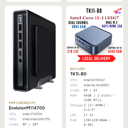
BKOUEN
TK11-B0
CPU
Intel i5 1135G7
GPU
Intel Iris Xe 80EU
Cores
4P / 8T
RAM
64GB / 2 slots ·
3200 MT/s
EMPOWERED PC
Storage
2 (1× NVMe) ·
Envision M1 14700
1×2.5"
CPU
Intel i7 14700
LAN
1× 1G
GPU
Intel Intel UHD 770
Size
128×128×40mm ·
Cores
8P / 28T
0.66L