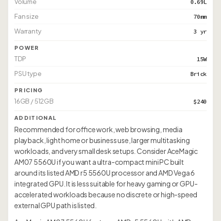
Volume
0.69L
Fan size
70mm
Warranty
3 yr
POWER
TDP
15W
PSU type
Brick
PRICING
16GB / 512GB
$240
ADDITIONAL
Recommended for office work, web browsing, media
playback, light home or business use, larger multitasking
workloads, and very small desk setups. Consider AceMagic
AM07 5560U if you want a ultra-compact mini PC built
around its listed AMD r5 5560U processor and AMD Vega 6
integrated GPU. It is less suitable for heavy gaming or GPU-
accelerated workloads because no discrete or high-speed
external GPU path is listed.