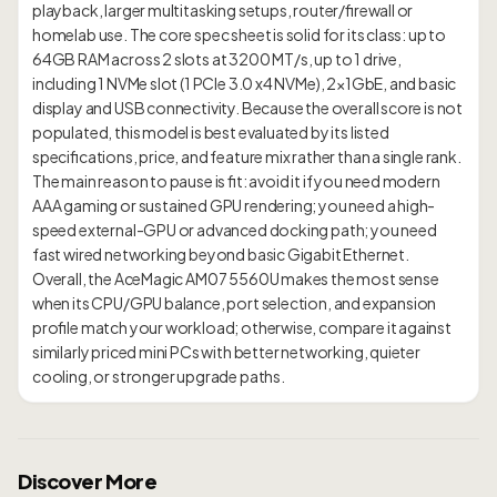
playback, larger multitasking setups, router/firewall or
homelab use. The core spec sheet is solid for its class: up to
64GB RAM across 2 slots at 3200 MT/s, up to 1 drive,
including 1 NVMe slot (1 PCIe 3.0 x4 NVMe), 2×1GbE, and basic
display and USB connectivity. Because the overall score is not
populated, this model is best evaluated by its listed
specifications, price, and feature mix rather than a single rank.
The main reason to pause is fit: avoid it if you need modern
AAA gaming or sustained GPU rendering; you need a high-
speed external-GPU or advanced docking path; you need
fast wired networking beyond basic Gigabit Ethernet.
Overall, the AceMagic AM07 5560U makes the most sense
when its CPU/GPU balance, port selection, and expansion
profile match your workload; otherwise, compare it against
similarly priced mini PCs with better networking, quieter
Discover More