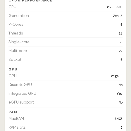
CPU & PERFORMANCE
CPU
r5 5560U
Generation
Zen 3
P-Cores
6
Threads
12
Single-core
56
Multi-core
22
Socket
0
GPU
GPU
Vega 6
Discrete GPU
No
Integrated GPU
Yes
eGPU support
No
RAM
Max RAM
64GB
RAM slots
2