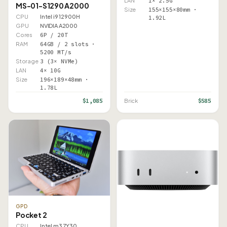
LAN
1× 2.5G
MS-01-S1290 A2000
Size
155×155×80mm ·
CPU
Intel i9 12900H
1.92L
GPU
NVIDIA A2000
Cores
6P / 20T
RAM
64GB / 2 slots ·
5200 MT/s
Storage
3 (3× NVMe)
LAN
4× 10G
Size
196×189×48mm ·
1.78L
$1,085
$585
Brick
GPD
Pocket 2
CPU
Intel m3 7Y30