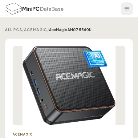
Mini PC
DataBase
ALL PCS
/
ACEMAGIC
/
AceMagic AM07 5560U
ACEMAGIC