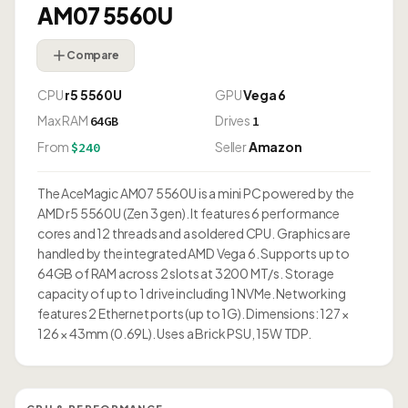
AM07 5560U
Compare
CPU
r5 5560U
GPU
Vega 6
Max RAM
Drives
64GB
1
From
Seller
Amazon
$240
The AceMagic AM07 5560U is a mini PC powered by the
AMD r5 5560U (Zen 3 gen). It features 6 performance
cores and 12 threads and a soldered CPU. Graphics are
handled by the integrated AMD Vega 6. Supports up to
64GB of RAM across 2 slots at 3200 MT/s. Storage
capacity of up to 1 drive including 1 NVMe. Networking
features 2 Ethernet ports (up to 1G). Dimensions: 127 ×
126 × 43mm (0.69L). Uses a Brick PSU, 15W TDP.