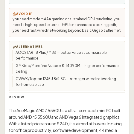
AVOID IF
you need modern AAA gaming or sustained GPU rendering; you
need a high-speed external-GPU or advanced docking path;
you need fast wired networking beyond basic Gigabit Ethernet.
ALTERNATIVES
AOOSTAR T8 Plus / M8S — better value at comparable
performance
GMKtec/Morefine Nucbox K11 4090M — higher performance
ceiling
CWWK/Topton 1245U 8x2.5G — stronger wired networking
for homelab use
REVIEW
The AceMagic AM07 5560U is a ultra-compact mini PC built
around AMD r5 5560U and AMD Vega 6 integrated graphics.
With a listed price around $240, it is aimed at buyers looking
for office productivity, software development, 4K media