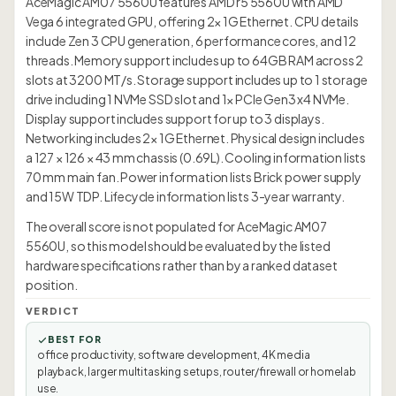
AceMagic AM07 5560U features AMD r5 5560U with AMD
Vega 6 integrated GPU, offering 2× 1G Ethernet. CPU details
include Zen 3 CPU generation, 6 performance cores, and 12
threads. Memory support includes up to 64GB RAM across 2
slots at 3200 MT/s. Storage support includes up to 1 storage
drive including 1 NVMe SSD slot and 1× PCIe Gen3 x4 NVMe.
Display support includes support for up to 3 displays.
Networking includes 2× 1G Ethernet. Physical design includes
a 127 × 126 × 43 mm chassis (0.69L). Cooling information lists
70 mm main fan. Power information lists Brick power supply
and 15W TDP. Lifecycle information lists 3-year warranty.
The overall score is not populated for AceMagic AM07
5560U, so this model should be evaluated by the listed
hardware specifications rather than by a ranked dataset
position.
VERDICT
BEST FOR
office productivity, software development, 4K media
playback, larger multitasking setups, router/firewall or homelab
use.