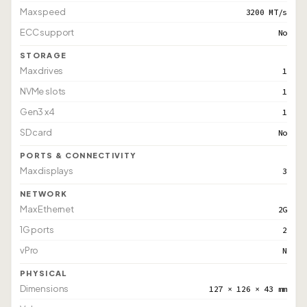
Max speed
3200 MT/s
ECC support
No
STORAGE
Max drives
1
NVMe slots
1
Gen3 x4
1
SD card
No
PORTS & CONNECTIVITY
Max displays
3
NETWORK
Max Ethernet
2G
1G ports
2
vPro
N
PHYSICAL
Dimensions
127 × 126 × 43 mm