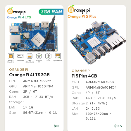
ORANGE PI
ORANGE PI
Orange Pi 4 LTS 3GB
Pi 5 Plus 4GB
CPU
ARM ARM RK3399
CPU
ARM ARM RK3588
GPU
ARM Mali T860 MP4
GPU
ARM Mali G610 MC4
Cores
2P / 6T
Cores
4P / 8T
RAM
3GB · 2133 MT/s
RAM
4GB · 2133 MT/s
Storage
1
Storage
2 (1× NVMe)
LAN
1× 1G
LAN
2× 2.5G
Size
86×57×21mm · 0.1L
Size
100×75×20mm ·
0.15L
$80
$115