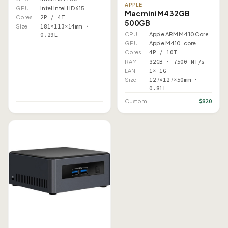
APPLE
GPU
Intel Intel HD 615
Mac mini M4 32GB
Cores
2P / 4T
500GB
Size
181×113×14mm ·
CPU
Apple ARM M4 10 Core
0.29L
GPU
Apple M4 10-core
Cores
4P / 10T
RAM
32GB · 7500 MT/s
LAN
1× 1G
Size
127×127×50mm ·
0.81L
$820
Custom