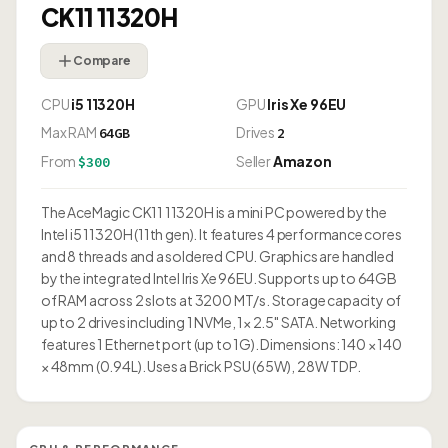
CK11 11320H
Compare
CPU
i5 11320H
GPU
Iris Xe 96EU
Max RAM
Drives
64GB
2
From
Seller
Amazon
$300
The AceMagic CK11 11320H is a mini PC powered by the
Intel i5 11320H (11th gen). It features 4 performance cores
and 8 threads and a soldered CPU. Graphics are handled
by the integrated Intel Iris Xe 96EU. Supports up to 64GB
of RAM across 2 slots at 3200 MT/s. Storage capacity of
up to 2 drives including 1 NVMe, 1× 2.5" SATA. Networking
features 1 Ethernet port (up to 1G). Dimensions: 140 × 140
× 48mm (0.94L). Uses a Brick PSU (65W), 28W TDP.