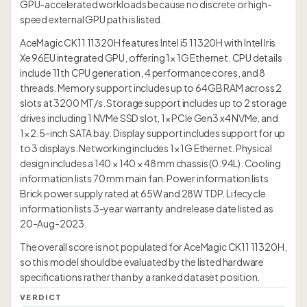
GPU-accelerated workloads because no discrete or high-
speed external GPU path is listed.
AceMagic CK11 11320H features Intel i5 11320H with Intel Iris
Xe 96EU integrated GPU, offering 1× 1G Ethernet. CPU details
include 11th CPU generation, 4 performance cores, and 8
threads. Memory support includes up to 64GB RAM across 2
slots at 3200 MT/s. Storage support includes up to 2 storage
drives including 1 NVMe SSD slot, 1× PCIe Gen3 x4 NVMe, and
1× 2.5-inch SATA bay. Display support includes support for up
to 3 displays. Networking includes 1× 1G Ethernet. Physical
design includes a 140 × 140 × 48 mm chassis (0.94L). Cooling
information lists 70 mm main fan. Power information lists
Brick power supply rated at 65W and 28W TDP. Lifecycle
information lists 3-year warranty and release date listed as
20-Aug-2023.
The overall score is not populated for AceMagic CK11 11320H,
so this model should be evaluated by the listed hardware
specifications rather than by a ranked dataset position.
VERDICT