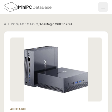
Mini PC
DataBase
ALL PCS
/
ACEMAGIC
/
AceMagic CK11 11320H
ACEMAGIC