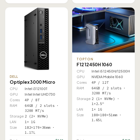
TOPTON
F12 12450H 1060
CPU
Intel i5 12450H/12500H
DELL
GPU
NVIDIA Mobile 1060
Optiplex 3000 Micro
Cores
4P / 12T
RAM
64GB / 2 slots ·
CPU
Intel i3 12100T
3200 MT/s
GPU
Intel Intel UHD 730
Storage
2 (1× NVMe) ·
Cores
4P / 8T
1×2.5"
RAM
64GB / 2 slots ·
LAN
1× 1G
3200 MT/s
Size
180×180×51mm ·
Storage
2 (2× NVMe)
1.65L
LAN
1× 1G
Size
182×179×36mm ·
1.17L