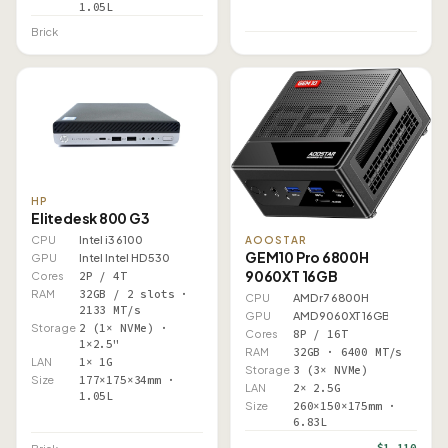
1.05L
Brick
HP
Elitedesk 800 G3
CPU
Intel i3 6100
AOOSTAR
GEM10 Pro 6800H
GPU
Intel Intel HD 530
9060XT 16GB
Cores
2P / 4T
RAM
32GB / 2 slots ·
CPU
AMD r7 6800H
2133 MT/s
GPU
AMD 9060XT 16GB
Storage
2 (1× NVMe) ·
Cores
8P / 16T
1×2.5"
RAM
32GB · 6400 MT/s
LAN
1× 1G
Storage
3 (3× NVMe)
Size
177×175×34mm ·
LAN
2× 2.5G
1.05L
Size
260×150×175mm ·
6.83L
$1,110