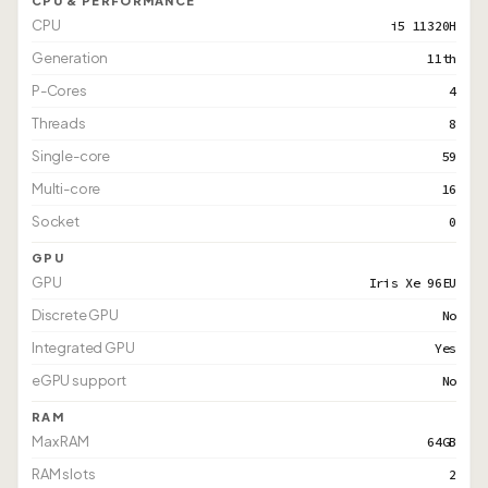
CPU & PERFORMANCE
CPU
i5 11320H
Generation
11th
P-Cores
4
Threads
8
Single-core
59
Multi-core
16
Socket
0
GPU
GPU
Iris Xe 96EU
Discrete GPU
No
Integrated GPU
Yes
eGPU support
No
RAM
Max RAM
64GB
RAM slots
2