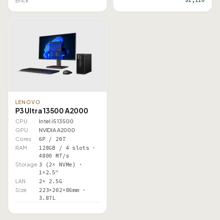
Brick
LENOVO
P3 Ultra 13500 A2000
CPU
Intel i5 13500
GPU
NVIDIA A2000
Cores
6P / 20T
RAM
128GB / 4 slots ·
4800 MT/s
Storage
3 (2× NVMe) ·
1×2.5"
LAN
2× 2.5G
Size
223×202×86mm ·
3.87L