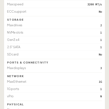
Max speed
3200 MT/s
ECC support
No
STORAGE
Max drives
2
NVMe slots
1
Gen3 x4
1
2.5" SATA
1
SD card
No
PORTS & CONNECTIVITY
Max displays
3
NETWORK
Max Ethernet
1G
1G ports
1
vPro
N
PHYSICAL