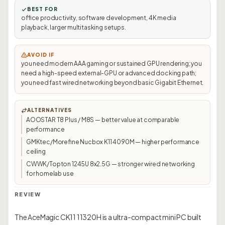
BEST FOR
office productivity, software development, 4K media
playback, larger multitasking setups.
AVOID IF
you need modern AAA gaming or sustained GPU rendering; you
need a high-speed external-GPU or advanced docking path;
you need fast wired networking beyond basic Gigabit Ethernet.
ALTERNATIVES
AOOSTAR T8 Plus / M8S — better value at comparable
performance
GMKtec/Morefine Nucbox K11 4090M — higher performance
ceiling
CWWK/Topton 1245U 8x2.5G — stronger wired networking
for homelab use
REVIEW
The AceMagic CK11 11320H is a ultra-compact mini PC built