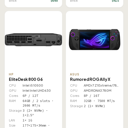
$640
$415
Brick
Brick
HP
ASUS
EliteDesk 800 G6
Rumored ROG Ally X
CPU
Intel i5 10500
CPU
AMD r7 Z1 Extreme/7840U
GPU
Intel Intel UHD 630
GPU
AMD RDNA3 780M
Cores
6P / 12T
Cores
8P / 16T
RAM
64GB / 2 slots ·
RAM
32GB · 7500 MT/s
2666 MT/s
Storage
2 (1× NVMe)
Storage
3 (2× NVMe) ·
1×2.5"
LAN
1× 1G
Size
177×175×34mm ·