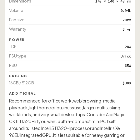
Dimensions
140 × 140 × 48 mm
Volume
0.94L
Fan size
70mm
Warranty
3 yr
POWER
TDP
28W
PSU type
Brick
PSU
65W
PRICING
16GB / 512GB
$300
ADDITIONAL
Recommended for office work, web browsing, media
playback, light home or business use, larger multitasking
workloads, and very small desk setups. Consider AceMagic
CK11 11320H if you want a ultra-compact mini PC built
around its listed Intel i5 11320H processor and Intel Iris Xe
96EU integrated GPU. It is less suitable for heavy gaming or