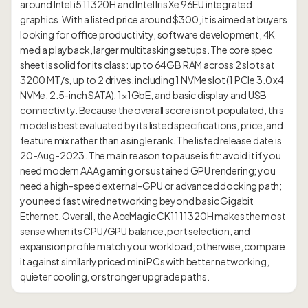
around Intel i5 11320H and Intel Iris Xe 96EU integrated
graphics. With a listed price around $300, it is aimed at buyers
looking for office productivity, software development, 4K
media playback, larger multitasking setups. The core spec
sheet is solid for its class: up to 64GB RAM across 2 slots at
3200 MT/s, up to 2 drives, including 1 NVMe slot (1 PCIe 3.0 x4
NVMe, 2.5-inch SATA), 1×1GbE, and basic display and USB
connectivity. Because the overall score is not populated, this
model is best evaluated by its listed specifications, price, and
feature mix rather than a single rank. The listed release date is
20-Aug-2023. The main reason to pause is fit: avoid it if you
need modern AAA gaming or sustained GPU rendering; you
need a high-speed external-GPU or advanced docking path;
you need fast wired networking beyond basic Gigabit
Ethernet. Overall, the AceMagic CK11 11320H makes the most
sense when its CPU/GPU balance, port selection, and
expansion profile match your workload; otherwise, compare
it against similarly priced mini PCs with better networking,