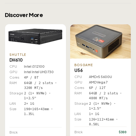
Discover More
SHUTTLE
DH610
BOSGAME
CPU
Intel i3 12100
U56
GPU
Intel Intel UHD 730
CPU
AMD r5 5600U
Cores
4P / 8T
GPU
AMD Vega 7
RAM
64GB / 2 slots ·
Cores
6P / 12T
3200 MT/s
RAM
64GB / 2 slots ·
Storage
2 (1× NVMe) ·
4800 MT/s
1×2.5"
Storage
2 (1× NVMe) ·
LAN
2× 1G
1×2.5"
Size
190×165×43mm ·
LAN
1× 1G
1.35L
Size
126×112×41mm ·
0.58L
$380
Brick
Brick