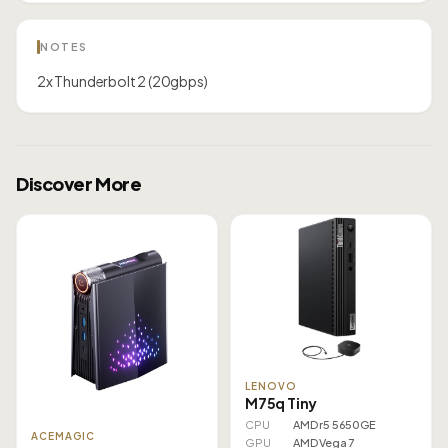
NOTES
2x Thunderbolt 2 (20gbps)
Discover More
LENOVO
M75q Tiny
CPU
AMD r5 5650GE
ACEMAGIC
GPU
AMD Vega 7