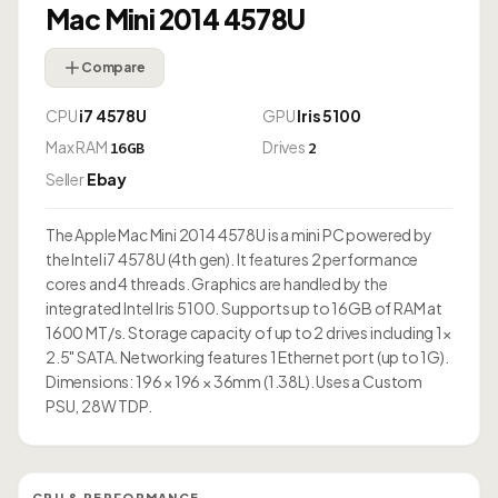
Mac Mini 2014 4578U
Compare
CPU
i7 4578U
GPU
Iris 5100
Max RAM
Drives
16GB
2
Seller
Ebay
The Apple Mac Mini 2014 4578U is a mini PC powered by
the Intel i7 4578U (4th gen). It features 2 performance
cores and 4 threads. Graphics are handled by the
integrated Intel Iris 5100. Supports up to 16GB of RAM at
1600 MT/s. Storage capacity of up to 2 drives including 1×
2.5" SATA. Networking features 1 Ethernet port (up to 1G).
Dimensions: 196 × 196 × 36mm (1.38L). Uses a Custom
PSU, 28W TDP.
CPU & PERFORMANCE