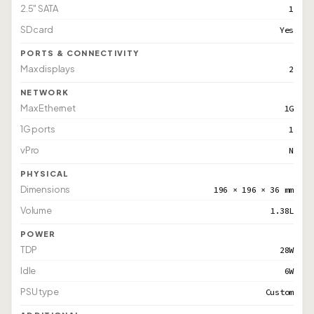
2.5" SATA
1
SD card
Yes
PORTS & CONNECTIVITY
Max displays
2
NETWORK
Max Ethernet
1G
1G ports
1
vPro
N
PHYSICAL
Dimensions
196 × 196 × 36 mm
Volume
1.38L
POWER
TDP
28W
Idle
6W
PSU type
Custom