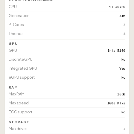
CPU
i7 4578U
Generation
4th
P-Cores
2
Threads
4
GPU
GPU
Iris 5100
Discrete GPU
No
Integrated GPU
Yes
eGPU support
No
RAM
Max RAM
16GB
Max speed
1600 MT/s
ECC support
No
STORAGE
Max drives
2