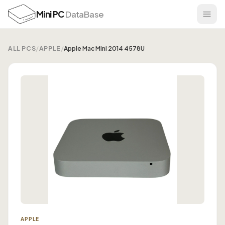
Mini PC
DataBase
ALL PCS
/
APPLE
/
Apple Mac Mini 2014 4578U
APPLE