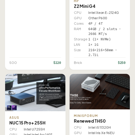
HP
Z2 Mini G4
CPU
Intel Xeon E-2124G
GPU
Other P600
Cores
4P / 4T
RAM
64GB / 2 slots ·
2666 MT/s
Storage
1 (1× NVMe)
LAN
1× 1G
Size
216×216×58mm ·
2.71L
$220
$250
500
Brick
MINISFORUM
ASUS
Renewed TH50
NUC 15 Pro+ 255H
CPU
Intel i5 11320H
CPU
Intel U7 255H
GPU
Intel Iris Xe 96EU
GPU
Intel Intel Arc 140T