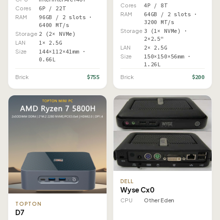
Cores
4P / 8T
Cores
6P / 22T
RAM
64GB / 2 slots ·
RAM
96GB / 2 slots ·
3200 MT/s
6400 MT/s
Storage
3 (1× NVMe) ·
Storage
2 (2× NVMe)
2×2.5"
LAN
1× 2.5G
LAN
2× 2.5G
Size
144×112×41mm ·
Size
150×150×56mm ·
0.66L
1.26L
$755
$200
Brick
Brick
DELL
Wyse Cx0
CPU
Other Eden
TOPTON
D7