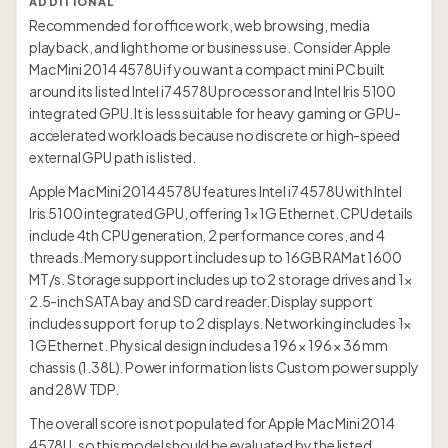
ADDITIONAL
Recommended for office work, web browsing, media
playback, and light home or business use. Consider Apple
Mac Mini 2014 4578U if you want a compact mini PC built
around its listed Intel i7 4578U processor and Intel Iris 5100
integrated GPU. It is less suitable for heavy gaming or GPU-
accelerated workloads because no discrete or high-speed
external GPU path is listed.
Apple Mac Mini 2014 4578U features Intel i7 4578U with Intel
Iris 5100 integrated GPU, offering 1× 1G Ethernet. CPU details
include 4th CPU generation, 2 performance cores, and 4
threads. Memory support includes up to 16GB RAMat 1600
MT/s. Storage support includes up to 2 storage drives and 1×
2.5-inch SATA bay and SD card reader. Display support
includes support for up to 2 displays. Networking includes 1×
1G Ethernet. Physical design includes a 196 × 196 × 36 mm
chassis (1.38L). Power information lists Custom power supply
and 28W TDP.
The overall score is not populated for Apple Mac Mini 2014
4578U, so this model should be evaluated by the listed