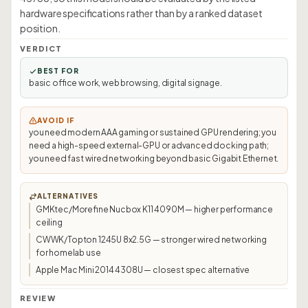
hardware specifications rather than by a ranked dataset
position.
VERDICT
BEST FOR
basic office work, web browsing, digital signage.
AVOID IF
you need modern AAA gaming or sustained GPU rendering; you
need a high-speed external-GPU or advanced docking path;
you need fast wired networking beyond basic Gigabit Ethernet.
ALTERNATIVES
GMKtec/Morefine Nucbox K11 4090M — higher performance
ceiling
CWWK/Topton 1245U 8x2.5G — stronger wired networking
for homelab use
Apple Mac Mini 2014 4308U — closest spec alternative
REVIEW