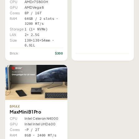
CPU
AMD r7 5800H
GPU
AMD Vega 8
Cores
8P / 16T
RAM
64GB / 2 slots ·
3200 MT/s
Storage
1 (1× NVMe)
LAN
2× 2.5G
Size
130×130×54mm ·
0.91L
$300
Brick
BMAX
MaxMini B1 Pro
CPU
Intel Celeron N4000
GPU
Intel Intel UHD 600
Cores
–P / 2T
RAM
8GB · 2400 MT/s