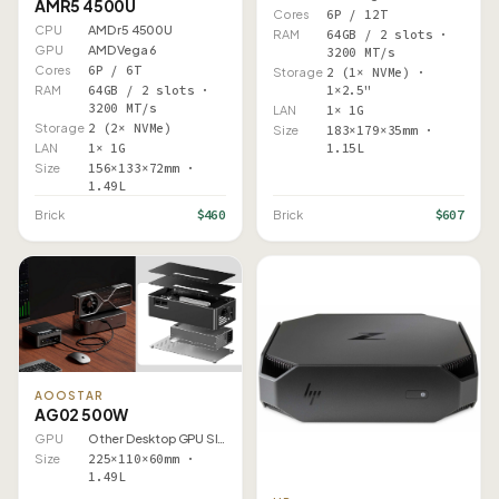
AMR5 4500U
Cores
6P / 12T
CPU
AMD r5 4500U
RAM
64GB / 2 slots ·
GPU
AMD Vega 6
3200 MT/s
Cores
6P / 6T
Storage
2 (1× NVMe) ·
RAM
64GB / 2 slots ·
1×2.5"
3200 MT/s
LAN
1× 1G
Storage
2 (2× NVMe)
Size
183×179×35mm ·
LAN
1× 1G
1.15L
Size
156×133×72mm ·
1.49L
$460
$607
Brick
Brick
AOOSTAR
AG02 500W
GPU
Other Desktop GPU Slot
Size
225×110×60mm ·
1.49L