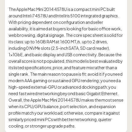
The Apple Mac Mini 2014 4578U is a compact mini PC built
around Intel i7 4578U and Intel Iris 5100 integrated graphics.
With pricing dependent on configuration and seller
availability, it is aimed at buyers looking for basic office work,
web browsing, digital signage. The core spec sheet is solid for
its class: up to 16GB RAM at 1600 MT/s, up to 2 drives,
including 0 NVMe slots (2.5-inch SATA, SD card reader),
1×1GbE, and basic display and USB connectivity. Because the
overall score is not populated, this model is best evaluated by
its listed specifications, price, and feature mix rather than a
single rank. The main reason to pause is fit: avoid it if you need
modern AAA gaming or sustained GPU rendering; you need a
high-speed external-GPU or advanced docking path; you
need fast wired networking beyond basic Gigabit Ethernet.
Overall, the Apple Mac Mini 2014 4578U makes the most sense
when its CPU/GPU balance, port selection, and expansion
profile match your workload; otherwise, compare it against
similarly priced mini PCs with better networking, quieter