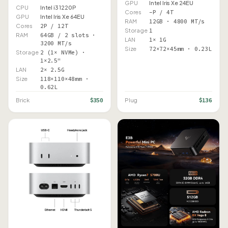
GPU
Intel Iris Xe 24EU
CPU
Intel i3 1220P
Cores
–P / 4T
GPU
Intel Iris Xe 64EU
RAM
12GB · 4800 MT/s
Cores
2P / 12T
Storage
1
RAM
64GB / 2 slots ·
LAN
1× 1G
3200 MT/s
Size
72×72×45mm · 0.23L
Storage
2 (1× NVMe) ·
1×2.5"
LAN
2× 2.5G
Size
118×110×48mm ·
0.62L
$350
$136
Brick
Plug