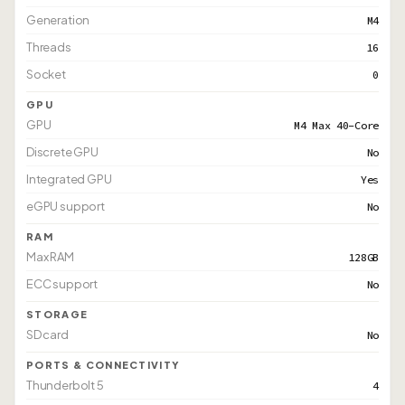
Generation
M4
Threads
16
Socket
0
GPU
GPU
M4 Max 40-Core
Discrete GPU
No
Integrated GPU
Yes
eGPU support
No
RAM
Max RAM
128GB
ECC support
No
STORAGE
SD card
No
PORTS & CONNECTIVITY
Thunderbolt 5
4