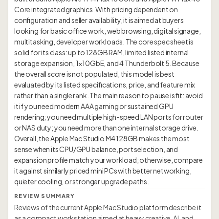
Core integrated graphics. With pricing dependent on
configuration and seller availability, it is aimed at buyers
looking for basic office work, web browsing, digital signage,
multitasking, developer workloads. The core spec sheet is
solid for its class: up to 128GB RAM, limited listed internal
storage expansion, 1×10GbE, and 4 Thunderbolt 5. Because
the overall score is not populated, this model is best
evaluated by its listed specifications, price, and feature mix
rather than a single rank. The main reason to pause is fit: avoid
it if you need modern AAA gaming or sustained GPU
rendering; you need multiple high-speed LAN ports for router
or NAS duty; you need more than one internal storage drive.
Overall, the Apple Mac Studio M4 128GB makes the most
sense when its CPU/GPU balance, port selection, and
expansion profile match your workload; otherwise, compare
it against similarly priced mini PCs with better networking,
REVIEW SUMMARY
Reviews of the current Apple Mac Studio platform describe it
as a compact workstation aimed at heavy creative, AI, and