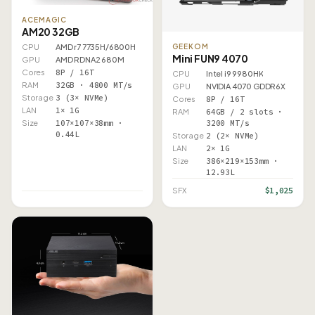
ACEMAGIC
AM20 32GB
GEEKOM
CPU
AMD r7 7735H/6800H
Mini FUN9 4070
GPU
AMD RDNA2 680M
Cores
8P / 16T
CPU
Intel i9 9980HK
RAM
32GB · 4800 MT/s
GPU
NVIDIA 4070 GDDR6X
Storage
3 (3× NVMe)
Cores
8P / 16T
LAN
1× 1G
RAM
64GB / 2 slots ·
3200 MT/s
Size
107×107×38mm ·
0.44L
Storage
2 (2× NVMe)
LAN
2× 1G
Size
386×219×153mm ·
12.93L
$1,025
SFX