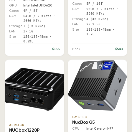
Cores
8P / 16T
GPU
Intel Intel UHD 620
RAM
96GB / 2 slots ·
Cores
4P / 8T
5200 MT/s
RAM
64GB / 2 slots ·
Storage
4 (4× NVMe)
2666 MT/s
LAN
2× 2.5G
Storage
1 (1× NVMe)
Size
189×187×48mm ·
LAN
1× 1G
1.7L
Size
150×137×48mm ·
0.99L
$155
$543
Brick
GMKTEC
NucBox G5
ASROCK
CPU
Intel Celeron N97
NUC box 1220P