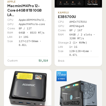
APPLE
Mac mini M4 Pro 12-
Core 64GB 8TB 10GB
KAMRUI
LA…
E3B 5700U
CPU
Apple ARM M4 Pro 12 Core
CPU
AMD r7 5700U
GPU
Apple M4 Pro 16-core
GPU
AMD Vega 8
Cores
8P / 12T
Cores
8P / 16T
RAM
64GB · 8533 MT/s
RAM
64GB / 2 slots ·
LAN
1× 10G
3200 MT/s
Size
127×127×50mm ·
Storage
2 (1× NVMe)
0.81L
LAN
1× 1G
Size
128×128×41mm ·
0.67L
$3,510
Custom
Brick