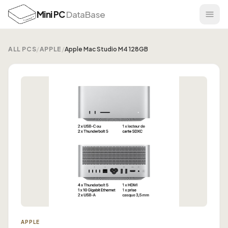
Mini PC
DataBase
ALL PCS
/
APPLE
/
Apple Mac Studio M4 128GB
APPLE