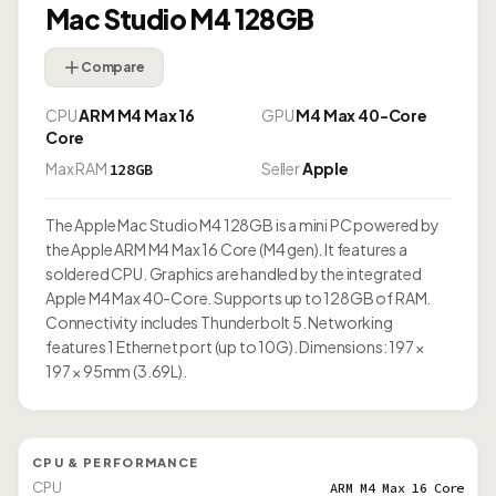
Mac Studio M4 128GB
Compare
CPU
ARM M4 Max 16
GPU
M4 Max 40-Core
Core
Max RAM
Seller
Apple
128GB
The Apple Mac Studio M4 128GB is a mini PC powered by
the Apple ARM M4 Max 16 Core (M4 gen). It features a
soldered CPU. Graphics are handled by the integrated
Apple M4 Max 40-Core. Supports up to 128GB of RAM.
Connectivity includes Thunderbolt 5. Networking
features 1 Ethernet port (up to 10G). Dimensions: 197 ×
197 × 95mm (3.69L).
CPU & PERFORMANCE
CPU
ARM M4 Max 16 Core