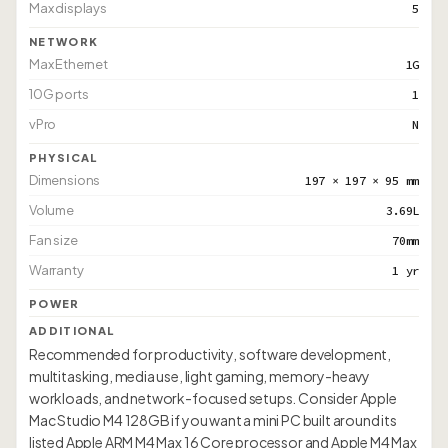
Max displays
5
NETWORK
Max Ethernet
1G
10G ports
1
vPro
N
PHYSICAL
Dimensions
197 × 197 × 95 mm
Volume
3.69L
Fan size
70mm
Warranty
1 yr
POWER
ADDITIONAL
Recommended for productivity, software development,
multitasking, media use, light gaming, memory-heavy
workloads, and network-focused setups. Consider Apple
Mac Studio M4 128GB if you want a mini PC built around its
listed Apple ARM M4 Max 16 Core processor and Apple M4 Max