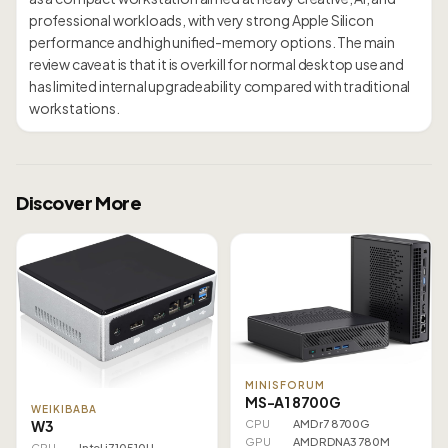
professional workloads, with very strong Apple Silicon
performance and high unified-memory options. The main
review caveat is that it is overkill for normal desktop use and
has limited internal upgradeability compared with traditional
workstations.
Discover More
MINISFORUM
MS-A1 8700G
WEIKIBABA
W3
CPU
AMD r7 8700G
GPU
AMD RDNA3 780M
CPU
Intel i7 10510U