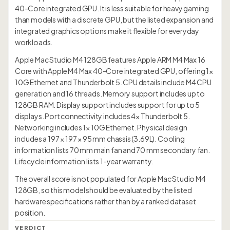
40-Core integrated GPU. It is less suitable for heavy gaming
than models with a discrete GPU, but the listed expansion and
integrated graphics options make it flexible for everyday
workloads.
Apple Mac Studio M4 128GB features Apple ARM M4 Max 16
Core with Apple M4 Max 40-Core integrated GPU, offering 1×
10G Ethernet and Thunderbolt 5. CPU details include M4 CPU
generation and 16 threads. Memory support includes up to
128GB RAM. Display support includes support for up to 5
displays. Port connectivity includes 4× Thunderbolt 5.
Networking includes 1× 10G Ethernet. Physical design
includes a 197 × 197 × 95 mm chassis (3.69L). Cooling
information lists 70 mm main fan and 70 mm secondary fan.
Lifecycle information lists 1-year warranty.
The overall score is not populated for Apple Mac Studio M4
128GB, so this model should be evaluated by the listed
hardware specifications rather than by a ranked dataset
position.
VERDICT