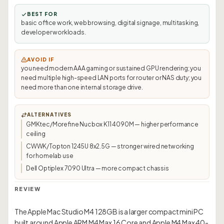
BEST FOR
basic office work, web browsing, digital signage, multitasking,
developer workloads.
AVOID IF
you need modern AAA gaming or sustained GPU rendering; you
need multiple high-speed LAN ports for router or NAS duty; you
need more than one internal storage drive.
ALTERNATIVES
GMKtec/Morefine Nucbox K11 4090M — higher performance
ceiling
CWWK/Topton 1245U 8x2.5G — stronger wired networking
for homelab use
Dell Optiplex 7090 Ultra — more compact chassis
REVIEW
The Apple Mac Studio M4 128GB is a larger compact mini PC
built around Apple ARM M4 Max 16 Core and Apple M4 Max 40-