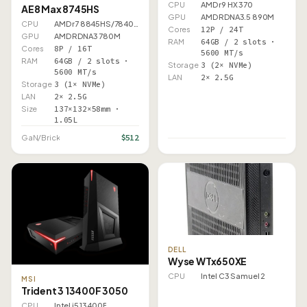
CPU
AMD r9 HX 370
AE8 Max 8745HS
GPU
AMD RDNA3.5 890M
CPU
AMD r7 8845HS/7840HS
Cores
12P / 24T
GPU
AMD RDNA3 780M
RAM
64GB / 2 slots ·
Cores
8P / 16T
5600 MT/s
RAM
64GB / 2 slots ·
Storage
3 (2× NVMe)
5600 MT/s
LAN
2× 2.5G
Storage
3 (1× NVMe)
LAN
2× 2.5G
Size
137×132×58mm ·
1.05L
$512
GaN/Brick
DELL
Wyse WTx650XE
CPU
Intel C3 Samuel 2
MSI
Trident 3 13400F 3050
CPU
Intel i5 13400F