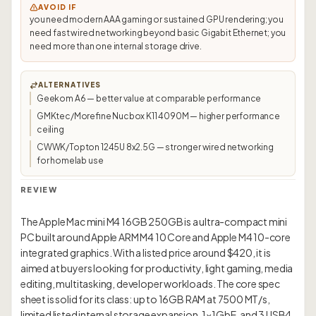
AVOID IF
you need modern AAA gaming or sustained GPU rendering; you
need fast wired networking beyond basic Gigabit Ethernet; you
need more than one internal storage drive.
ALTERNATIVES
Geekom A6 — better value at comparable performance
GMKtec/Morefine Nucbox K11 4090M — higher performance
ceiling
CWWK/Topton 1245U 8x2.5G — stronger wired networking
for homelab use
REVIEW
The Apple Mac mini M4 16GB 250GB is a ultra-compact mini
PC built around Apple ARM M4 10 Core and Apple M4 10-core
integrated graphics. With a listed price around $420, it is
aimed at buyers looking for productivity, light gaming, media
editing, multitasking, developer workloads. The core spec
sheet is solid for its class: up to 16GB RAM at 7500 MT/s,
limited listed internal storage expansion, 1×1GbE, and 3 USB4