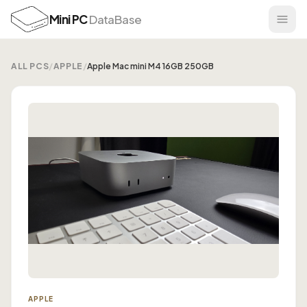
Mini PC
DataBase
ALL PCS
/
APPLE
/
Apple Mac mini M4 16GB 250GB
APPLE