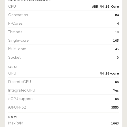
CPU
ARM M4 10 Core
Generation
M4
P-Cores
4
Threads
10
Single-core
105
Multi-core
45
Socket
0
GPU
GPU
M4 10-core
Discrete GPU
No
Integrated GPU
Yes
eGPU support
No
iGPU FP32
3550
RAM
Max RAM
16GB