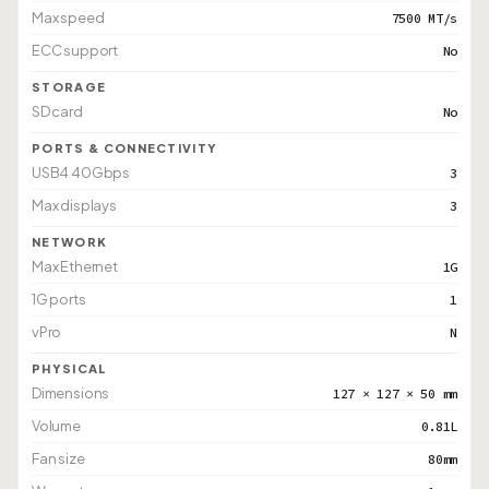
Max speed
7500 MT/s
ECC support
No
STORAGE
SD card
No
PORTS & CONNECTIVITY
USB4 40Gbps
3
Max displays
3
NETWORK
Max Ethernet
1G
1G ports
1
vPro
N
PHYSICAL
Dimensions
127 × 127 × 50 mm
Volume
0.81L
Fan size
80mm