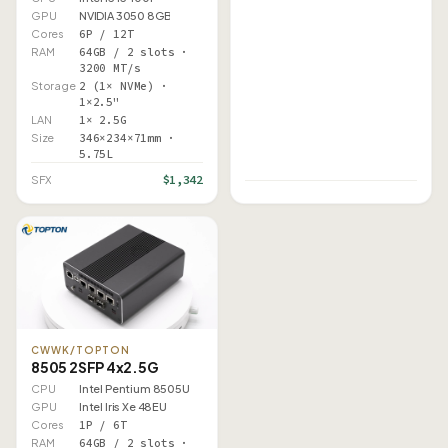
GPU
NVIDIA 3050 8GB
Cores
6P / 12T
RAM
64GB / 2 slots ·
3200 MT/s
Storage
2 (1× NVMe) ·
1×2.5"
LAN
1× 2.5G
Size
346×234×71mm ·
5.75L
$1,342
SFX
CWWK/TOPTON
8505 2SFP 4x2.5G
CPU
Intel Pentium 8505U
GPU
Intel Iris Xe 48EU
Cores
1P / 6T
RAM
64GB / 2 slots ·