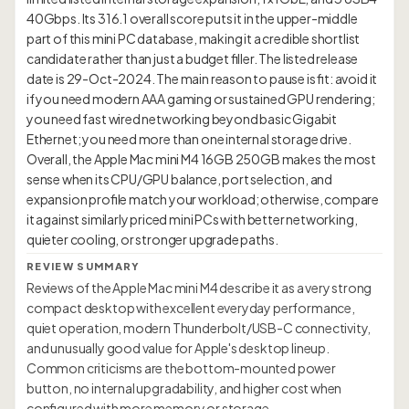
40Gbps. Its 316.1 overall score puts it in the upper-middle
part of this mini PC database, making it a credible shortlist
candidate rather than just a budget filler. The listed release
date is 29-Oct-2024. The main reason to pause is fit: avoid it
if you need modern AAA gaming or sustained GPU rendering;
you need fast wired networking beyond basic Gigabit
Ethernet; you need more than one internal storage drive.
Overall, the Apple Mac mini M4 16GB 250GB makes the most
sense when its CPU/GPU balance, port selection, and
expansion profile match your workload; otherwise, compare
it against similarly priced mini PCs with better networking,
REVIEW SUMMARY
Reviews of the Apple Mac mini M4 describe it as a very strong
compact desktop with excellent everyday performance,
quiet operation, modern Thunderbolt/USB-C connectivity,
and unusually good value for Apple's desktop lineup.
Common criticisms are the bottom-mounted power
button, no internal upgradability, and higher cost when
configured with more memory or storage.