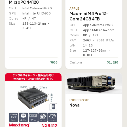
MicroPC N4120
CPU
Intel Celeron N4120
APPLE
Mac mini M4 Pro 12-
GPU
Intel Intel UHD 600
Core 24GB 4TB
Cores
–P / 4T
Size
153×113×24mm ·
CPU
Apple ARM M4 Pro 12 Core
0.41L
GPU
Apple M4 Pro 16-core
Cores
8P / 12T
RAM
24GB · 7500 MT/s
LAN
1× 1G
Size
127×127×50mm ·
0.81L
$600
$2,280
Custom
INDIEDROID
Nova