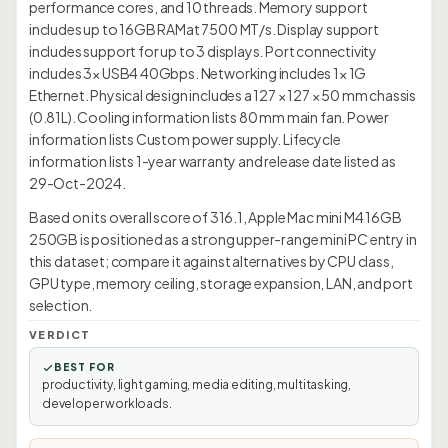
performance cores, and 10 threads. Memory support
includes up to 16GB RAMat 7500 MT/s. Display support
includes support for up to 3 displays. Port connectivity
includes 3× USB4 40Gbps. Networking includes 1× 1G
Ethernet. Physical design includes a 127 × 127 × 50 mm chassis
(0.81L). Cooling information lists 80 mm main fan. Power
information lists Custom power supply. Lifecycle
information lists 1-year warranty and release date listed as
29-Oct-2024.
Based on its overall score of 316.1, Apple Mac mini M4 16GB
250GB is positioned as a strong upper-range mini PC entry in
this dataset; compare it against alternatives by CPU class,
GPU type, memory ceiling, storage expansion, LAN, and port
selection.
VERDICT
BEST FOR
productivity, light gaming, media editing, multitasking,
developer workloads.