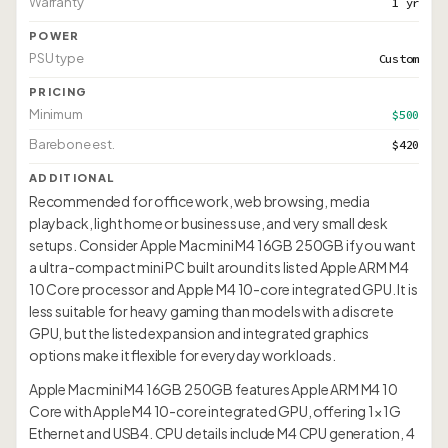
Warranty
1 yr
POWER
PSU type
Custom
PRICING
Minimum
$500
Barebone est.
$420
ADDITIONAL
Recommended for office work, web browsing, media
playback, light home or business use, and very small desk
setups. Consider Apple Mac mini M4 16GB 250GB if you want
a ultra-compact mini PC built around its listed Apple ARM M4
10 Core processor and Apple M4 10-core integrated GPU. It is
less suitable for heavy gaming than models with a discrete
GPU, but the listed expansion and integrated graphics
options make it flexible for everyday workloads.
Apple Mac mini M4 16GB 250GB features Apple ARM M4 10
Core with Apple M4 10-core integrated GPU, offering 1× 1G
Ethernet and USB4. CPU details include M4 CPU generation, 4