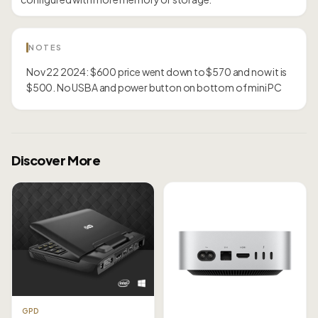
NOTES
Nov 22 2024: $600 price went down to $570 and now it is
$500. No USBA and power button on bottom of mini PC
Discover More
GPD