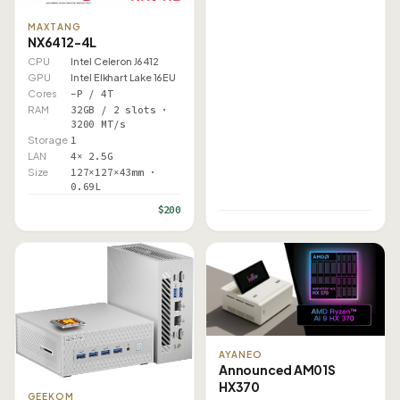
MAXTANG
NX6412-4L
CPU
Intel Celeron J6412
GPU
Intel Elkhart Lake 16EU
Cores
–P / 4T
RAM
32GB / 2 slots ·
3200 MT/s
Storage
1
LAN
4× 2.5G
Size
127×127×43mm ·
0.69L
$200
AYANEO
Announced AM01S
HX370
GEEKOM