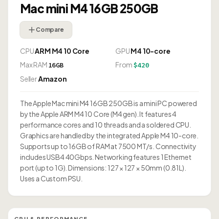
Mac mini M4 16GB 250GB
Compare
CPU
ARM M4 10 Core
GPU
M4 10-core
Max RAM
From
16GB
$420
Seller
Amazon
The Apple Mac mini M4 16GB 250GB is a mini PC powered
by the Apple ARM M4 10 Core (M4 gen). It features 4
performance cores and 10 threads and a soldered CPU.
Graphics are handled by the integrated Apple M4 10-core.
Supports up to 16GB of RAM at 7500 MT/s. Connectivity
includes USB4 40Gbps. Networking features 1 Ethernet
port (up to 1G). Dimensions: 127 × 127 × 50mm (0.81L).
Uses a Custom PSU.
CPU & PERFORMANCE