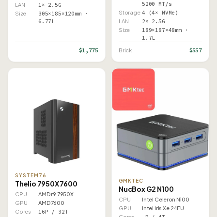
5200 MT/s
LAN
1× 2.5G
Storage
4 (4× NVMe)
Size
305×185×120mm ·
6.77L
LAN
2× 2.5G
Size
189×187×48mm ·
1.7L
$1,775
$557
Brick
SYSTEM76
GMKTEC
Thelio 7950X 7600
NucBox G2 N100
CPU
AMD r9 7950X
CPU
Intel Celeron N100
GPU
AMD 7600
GPU
Intel Iris Xe 24EU
Cores
16P / 32T
Cores
–P / 4T