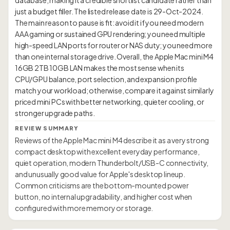
database, making it a credible shortlist candidate rather than
just a budget filler. The listed release date is 29-Oct-2024.
The main reason to pause is fit: avoid it if you need modern
AAA gaming or sustained GPU rendering; you need multiple
high-speed LAN ports for router or NAS duty; you need more
than one internal storage drive. Overall, the Apple Mac mini M4
16GB 2TB 10GB LAN makes the most sense when its
CPU/GPU balance, port selection, and expansion profile
match your workload; otherwise, compare it against similarly
priced mini PCs with better networking, quieter cooling, or
REVIEW SUMMARY
Reviews of the Apple Mac mini M4 describe it as a very strong
compact desktop with excellent everyday performance,
quiet operation, modern Thunderbolt/USB-C connectivity,
and unusually good value for Apple's desktop lineup.
Common criticisms are the bottom-mounted power
button, no internal upgradability, and higher cost when
configured with more memory or storage.