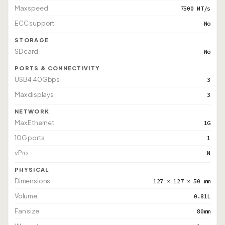
Max speed
7500 MT/s
ECC support
No
STORAGE
SD card
No
PORTS & CONNECTIVITY
USB4 40Gbps
3
Max displays
3
NETWORK
Max Ethernet
1G
10G ports
1
vPro
N
PHYSICAL
Dimensions
127 × 127 × 50 mm
Volume
0.81L
Fan size
80mm