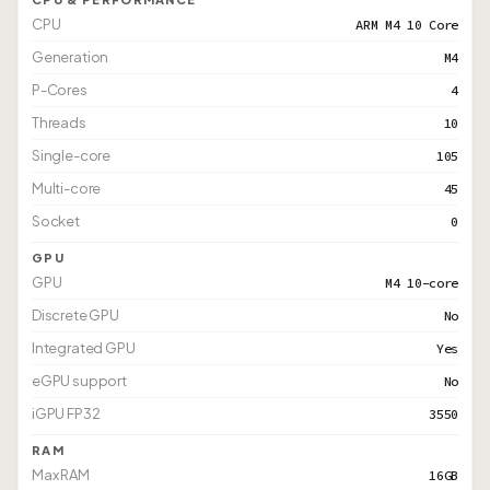
CPU
ARM M4 10 Core
Generation
M4
P-Cores
4
Threads
10
Single-core
105
Multi-core
45
Socket
0
GPU
GPU
M4 10-core
Discrete GPU
No
Integrated GPU
Yes
eGPU support
No
iGPU FP32
3550
RAM
Max RAM
16GB