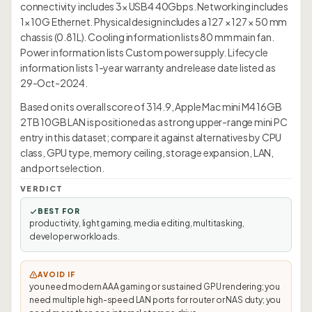
connectivity includes 3× USB4 40Gbps. Networking includes
1× 10G Ethernet. Physical design includes a 127 × 127 × 50 mm
chassis (0.81L). Cooling information lists 80 mm main fan.
Power information lists Custom power supply. Lifecycle
information lists 1-year warranty and release date listed as
29-Oct-2024.
Based on its overall score of 314.9, Apple Mac mini M4 16GB
2TB 10GB LAN is positioned as a strong upper-range mini PC
entry in this dataset; compare it against alternatives by CPU
class, GPU type, memory ceiling, storage expansion, LAN,
and port selection.
VERDICT
BEST FOR
productivity, light gaming, media editing, multitasking,
developer workloads.
AVOID IF
you need modern AAA gaming or sustained GPU rendering; you
need multiple high-speed LAN ports for router or NAS duty; you