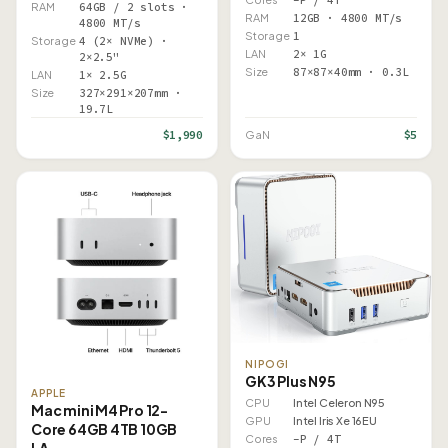
RAM
64GB / 2 slots ·
RAM
12GB · 4800 MT/s
4800 MT/s
Storage
1
Storage
4 (2× NVMe) ·
LAN
2× 1G
2×2.5"
Size
87×87×40mm · 0.3L
LAN
1× 2.5G
Size
327×291×207mm ·
19.7L
$1,990
$5
GaN
NIPOGI
GK3 Plus N95
APPLE
CPU
Intel Celeron N95
Mac mini M4 Pro 12-
GPU
Intel Iris Xe 16EU
Core 64GB 4TB 10GB
Cores
–P / 4T
LA…