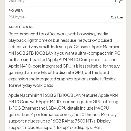
Warranty
1 yr
POWER
PSU type
Custom
ADDITIONAL
Recommended for office work, web browsing, media
playback, light home or business use, network-focused
setups, and very small desk setups. Consider Apple Mac mini
M4 16GB 2TB 10GB LAN if you want a ultra-compact mini PC
built around its listed Apple ARM M4 10 Core processor and
Apple M4 10-core integrated GPU. It is less suitable for heavy
gaming than models with a discrete GPU, but the listed
expansion and integrated graphics options make it flexible
for everyday workloads.
Apple Mac mini M4 16GB 2TB 10GB LAN features Apple ARM
M4 10 Core with Apple M4 10-core integrated GPU, offering
1× 10G Ethernet and USB4. CPU details include M4 CPU
generation, 4 performance cores, and 10 threads. Memory
support includes up to 16GB RAMat 7500 MT/s. Display
support includes support for up to 3 displays. Port