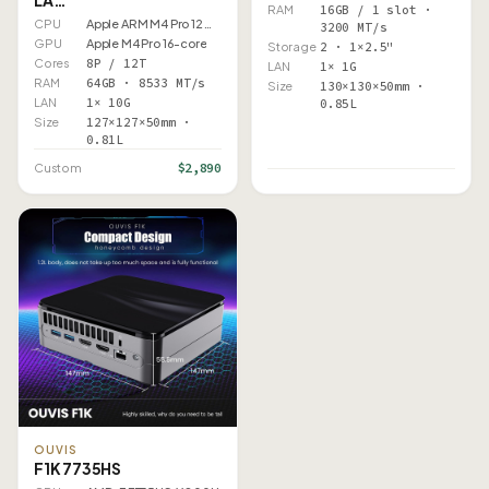
RAM
16GB / 1 slot ·
CPU
Apple ARM M4 Pro 12 Core
3200 MT/s
GPU
Apple M4 Pro 16-core
Storage
2 · 1×2.5"
Cores
8P / 12T
LAN
1× 1G
RAM
64GB · 8533 MT/s
Size
130×130×50mm ·
LAN
1× 10G
0.85L
Size
127×127×50mm ·
0.81L
$2,890
Custom
OUVIS
F1K 7735HS