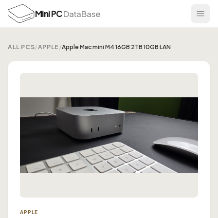
Mini PC
DataBase
ALL PCS
/
APPLE
/
Apple Mac mini M4 16GB 2TB 10GB LAN
APPLE