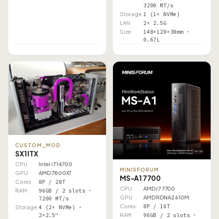
3200 MT/s
Storage
1 (1× NVMe)
LAN
2× 2.5G
Size
148×120×38mm ·
0.67L
CUSTOM_MOD
SX1 ITX
CPU
Intel i7 14700
MINISFORUM
GPU
AMD 7800XT
MS-A1 7700
Cores
8P / 28T
CPU
AMD r7 7700
RAM
96GB / 2 slots ·
GPU
AMD RDNA2 610M
7200 MT/s
Cores
8P / 16T
Storage
4 (2× NVMe) ·
2×2.5"
RAM
96GB / 2 slots ·