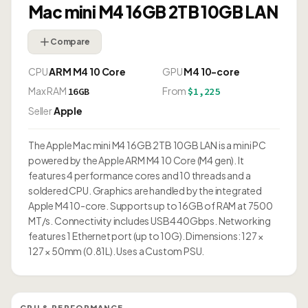
Mac mini M4 16GB 2TB 10GB LAN
Compare
CPU
ARM M4 10 Core
GPU
M4 10-core
Max RAM
From
16GB
$1,225
Seller
Apple
The Apple Mac mini M4 16GB 2TB 10GB LAN is a mini PC
powered by the Apple ARM M4 10 Core (M4 gen). It
features 4 performance cores and 10 threads and a
soldered CPU. Graphics are handled by the integrated
Apple M4 10-core. Supports up to 16GB of RAM at 7500
MT/s. Connectivity includes USB4 40Gbps. Networking
features 1 Ethernet port (up to 10G). Dimensions: 127 ×
127 × 50mm (0.81L). Uses a Custom PSU.
CPU & PERFORMANCE