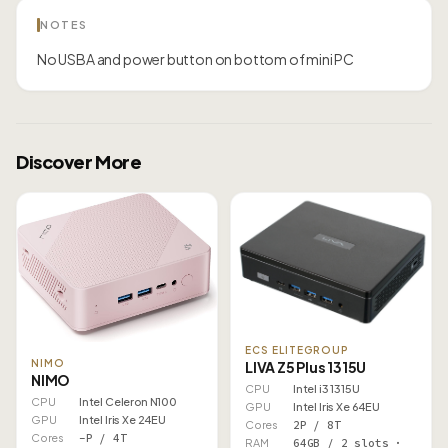
NOTES
No USBA and power button on bottom of mini PC
Discover More
ECS ELITEGROUP
NIMO
LIVA Z5 Plus 1315U
NIMO
CPU
Intel i3 1315U
CPU
Intel Celeron N100
GPU
Intel Iris Xe 64EU
GPU
Intel Iris Xe 24EU
Cores
2P / 8T
Cores
–P / 4T
RAM
64GB / 2 slots ·