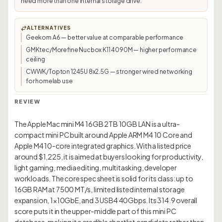
need more than one internal storage drive.
ALTERNATIVES
Geekom A6 — better value at comparable performance
GMKtec/Morefine Nucbox K11 4090M — higher performance
ceiling
CWWK/Topton 1245U 8x2.5G — stronger wired networking
for homelab use
REVIEW
The Apple Mac mini M4 16GB 2TB 10GB LAN is a ultra-
compact mini PC built around Apple ARM M4 10 Core and
Apple M4 10-core integrated graphics. With a listed price
around $1,225, it is aimed at buyers looking for productivity,
light gaming, media editing, multitasking, developer
workloads. The core spec sheet is solid for its class: up to
16GB RAM at 7500 MT/s, limited listed internal storage
expansion, 1×10GbE, and 3 USB4 40Gbps. Its 314.9 overall
score puts it in the upper-middle part of this mini PC