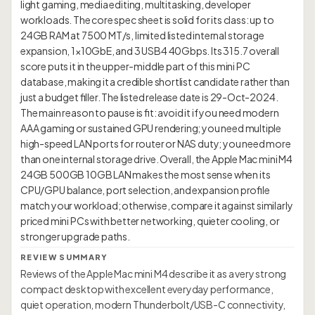
light gaming, media editing, multitasking, developer
workloads. The core spec sheet is solid for its class: up to
24GB RAM at 7500 MT/s, limited listed internal storage
expansion, 1×10GbE, and 3 USB4 40Gbps. Its 315.7 overall
score puts it in the upper-middle part of this mini PC
database, making it a credible shortlist candidate rather than
just a budget filler. The listed release date is 29-Oct-2024.
The main reason to pause is fit: avoid it if you need modern
AAA gaming or sustained GPU rendering; you need multiple
high-speed LAN ports for router or NAS duty; you need more
than one internal storage drive. Overall, the Apple Mac mini M4
24GB 500GB 10GB LAN makes the most sense when its
CPU/GPU balance, port selection, and expansion profile
match your workload; otherwise, compare it against similarly
priced mini PCs with better networking, quieter cooling, or
REVIEW SUMMARY
Reviews of the Apple Mac mini M4 describe it as a very strong
compact desktop with excellent everyday performance,
quiet operation, modern Thunderbolt/USB-C connectivity,