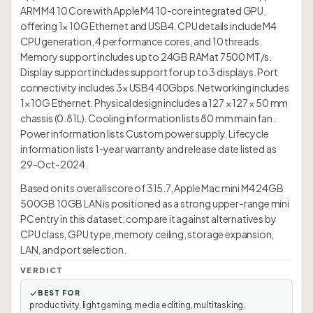
ARM M4 10 Core with Apple M4 10-core integrated GPU,
offering 1× 10G Ethernet and USB4. CPU details include M4
CPU generation, 4 performance cores, and 10 threads.
Memory support includes up to 24GB RAMat 7500 MT/s.
Display support includes support for up to 3 displays. Port
connectivity includes 3× USB4 40Gbps. Networking includes
1× 10G Ethernet. Physical design includes a 127 × 127 × 50 mm
chassis (0.81L). Cooling information lists 80 mm main fan.
Power information lists Custom power supply. Lifecycle
information lists 1-year warranty and release date listed as
29-Oct-2024.
Based on its overall score of 315.7, Apple Mac mini M4 24GB
500GB 10GB LAN is positioned as a strong upper-range mini
PC entry in this dataset; compare it against alternatives by
CPU class, GPU type, memory ceiling, storage expansion,
LAN, and port selection.
VERDICT
BEST FOR
productivity, light gaming, media editing, multitasking,