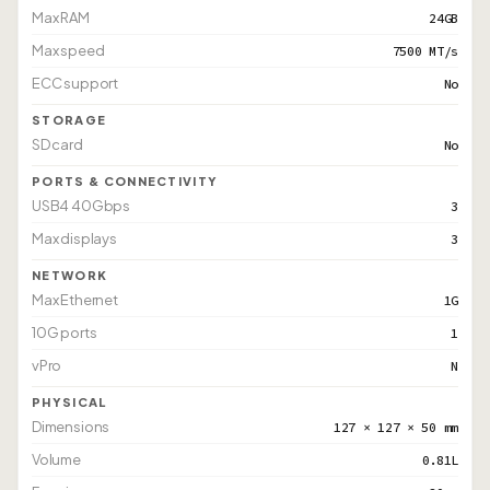
Max RAM
24GB
Max speed
7500 MT/s
ECC support
No
STORAGE
SD card
No
PORTS & CONNECTIVITY
USB4 40Gbps
3
Max displays
3
NETWORK
Max Ethernet
1G
10G ports
1
vPro
N
PHYSICAL
Dimensions
127 × 127 × 50 mm
Volume
0.81L