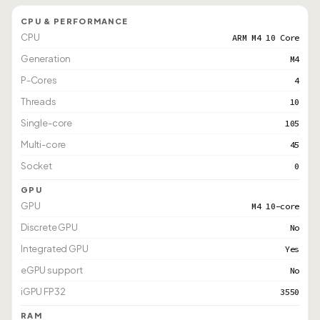
CPU & PERFORMANCE
CPU
ARM M4 10 Core
Generation
M4
P-Cores
4
Threads
10
Single-core
105
Multi-core
45
Socket
0
GPU
GPU
M4 10-core
Discrete GPU
No
Integrated GPU
Yes
eGPU support
No
iGPU FP32
3550
RAM