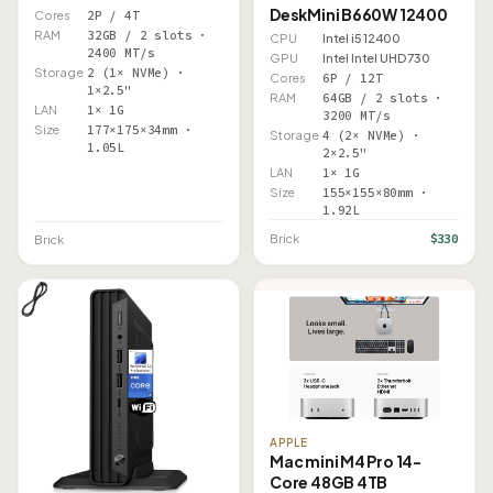
DeskMini B660W 12400
Cores
2P / 4T
RAM
32GB / 2 slots ·
CPU
Intel i5 12400
2400 MT/s
GPU
Intel Intel UHD 730
Storage
2 (1× NVMe) ·
Cores
6P / 12T
1×2.5"
RAM
64GB / 2 slots ·
LAN
1× 1G
3200 MT/s
Size
177×175×34mm ·
Storage
4 (2× NVMe) ·
1.05L
2×2.5"
LAN
1× 1G
Size
155×155×80mm ·
1.92L
$330
Brick
Brick
APPLE
Mac mini M4 Pro 14-
Core 48GB 4TB