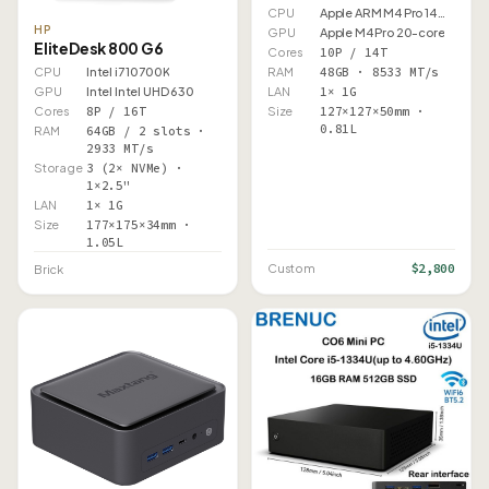
CPU
Apple ARM M4 Pro 14 Core
HP
GPU
Apple M4 Pro 20-core
EliteDesk 800 G6
Cores
10P / 14T
RAM
48GB · 8533 MT/s
CPU
Intel i7 10700K
LAN
1× 1G
GPU
Intel Intel UHD 630
Size
127×127×50mm ·
Cores
8P / 16T
0.81L
RAM
64GB / 2 slots ·
2933 MT/s
Storage
3 (2× NVMe) ·
1×2.5"
LAN
1× 1G
Size
177×175×34mm ·
1.05L
$2,800
Custom
Brick