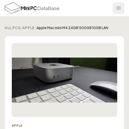
Mini PC
DataBase
ALL PCS
/
APPLE
/
Apple Mac mini M4 24GB 500GB 10GB LAN
APPLE