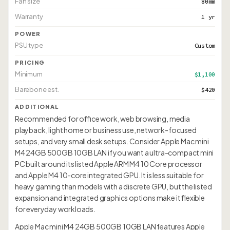
Fan size
80mm
Warranty
1 yr
POWER
PSU type
Custom
PRICING
Minimum
$1,100
Barebone est.
$420
ADDITIONAL
Recommended for office work, web browsing, media
playback, light home or business use, network-focused
setups, and very small desk setups. Consider Apple Mac mini
M4 24GB 500GB 10GB LAN if you want a ultra-compact mini
PC built around its listed Apple ARM M4 10 Core processor
and Apple M4 10-core integrated GPU. It is less suitable for
heavy gaming than models with a discrete GPU, but the listed
expansion and integrated graphics options make it flexible
for everyday workloads.
Apple Mac mini M4 24GB 500GB 10GB LAN features Apple