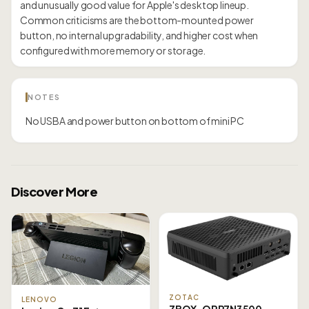
and unusually good value for Apple's desktop lineup.
Common criticisms are the bottom-mounted power
button, no internal upgradability, and higher cost when
configured with more memory or storage.
NOTES
No USBA and power button on bottom of mini PC
Discover More
ZOTAC
LENOVO