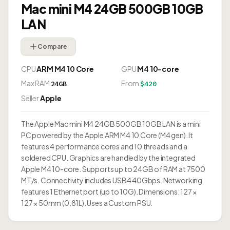
Mac mini M4 24GB 500GB 10GB
LAN
Compare
CPU
ARM M4 10 Core
GPU
M4 10-core
Max RAM
From
24GB
$420
Seller
Apple
The Apple Mac mini M4 24GB 500GB 10GB LAN is a mini
PC powered by the Apple ARM M4 10 Core (M4 gen). It
features 4 performance cores and 10 threads and a
soldered CPU. Graphics are handled by the integrated
Apple M4 10-core. Supports up to 24GB of RAM at 7500
MT/s. Connectivity includes USB4 40Gbps. Networking
features 1 Ethernet port (up to 10G). Dimensions: 127 ×
127 × 50mm (0.81L). Uses a Custom PSU.