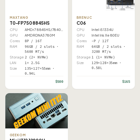
MAXTANG
BRENUC
T0-FP750 8845HS
C06
CPU
AMD r7 8845HS/7840HS
CPU
Intel i5 1334U
GPU
AMD RDNA3 780M
GPU
Intel Iris Xe 80EU
Cores
8P / 16T
Cores
–P / 12T
RAM
96GB / 2 slots ·
RAM
64GB / 2 slots ·
5600 MT/s
3200 MT/s
Storage
2 (2× NVMe)
Storage
1 (1× NVMe)
LAN
1× 2.5G
Size
129×128×35mm ·
0.58L
Size
135×127×55mm ·
0.94L
$500
$165
GEEKOM