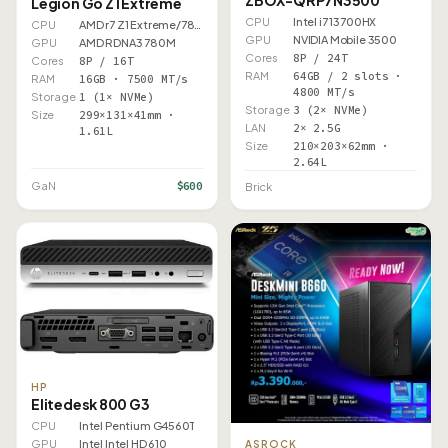
ZBOX-QRP7N3500
Legion Go Z1 Extreme
CPU
Intel i7 13700HX
CPU
AMD r7 Z1 Extreme/7840U
GPU
NVIDIA Mobile 3500
GPU
AMD RDNA3 780M
Cores
8P / 24T
Cores
8P / 16T
RAM
64GB / 2 slots ·
RAM
16GB · 7500 MT/s
4800 MT/s
Storage
1 (1× NVMe)
Storage
3 (2× NVMe)
Size
299×131×41mm ·
LAN
2× 2.5G
1.61L
Size
210×203×62mm ·
2.64L
$600
GaN
Brick
HP
Elitedesk 800 G3
CPU
Intel Pentium G4560T
GPU
Intel Intel HD 610
ASROCK