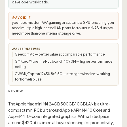
developer workloads.
AVOID IF
you need modern AAA gaming or sustained GPU rendering; you
need multiple high-speed LAN ports for router or NAS duty; you
need more than one internal storage drive.
ALTERNATIVES
Geekom A6 — better value at comparable performance
GMKtec/Morefine Nucbox K11 4090M — higher performance
ceiling
CWWK/Topton 1245U 8x2.5G — stronger wired networking
for homelab use
REVIEW
The Apple Mac mini M4 24GB 500GB 10GB LAN is a ultra-
compact mini PC built around Apple ARM M4 10 Core and
Apple M4 10-core integrated graphics. With a listed price
around $420, it is aimed at buyers looking for productivity,