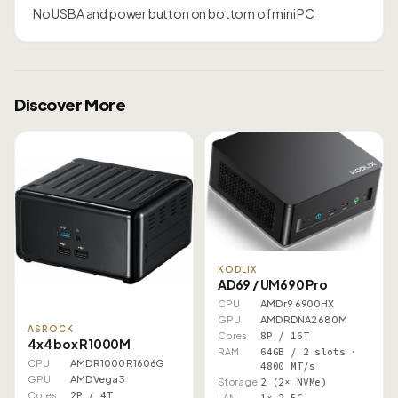
No USBA and power button on bottom of mini PC
Discover More
KODLIX
AD69 / UM690 Pro
CPU
AMD r9 6900HX
GPU
AMD RDNA2 680M
ASROCK
Cores
8P / 16T
4x4 box R1000M
RAM
64GB / 2 slots ·
CPU
AMD R1000 R1606G
4800 MT/s
GPU
AMD Vega 3
Storage
2 (2× NVMe)
Cores
2P / 4T
LAN