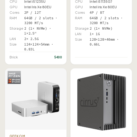
CPU
Intel i5 1235U
CPU
Intel i5 1135G7
GPU
Intel Iris Xe 80EU
GPU
Intel Iris Xe 80EU
Cores
2P / 12T
Cores
4P / 8T
RAM
64GB / 2 slots ·
RAM
64GB / 2 slots ·
3200 MT/s
3200 MT/s
Storage
2 (1× NVMe) ·
Storage
2 (1× NVMe)
1×2.5"
LAN
1× 1G
LAN
2× 2.5G
Size
128×128×40mm ·
Size
124×124×54mm ·
0.66L
0.83L
$400
Brick
GEEKOM