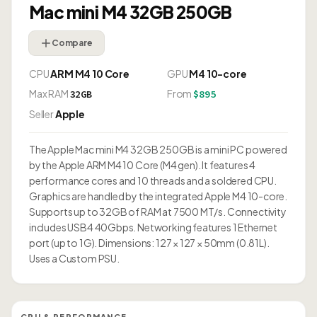
Mac mini M4 32GB 250GB
Compare
CPU
ARM M4 10 Core
GPU
M4 10-core
Max RAM
From
32GB
$895
Seller
Apple
The Apple Mac mini M4 32GB 250GB is a mini PC powered
by the Apple ARM M4 10 Core (M4 gen). It features 4
performance cores and 10 threads and a soldered CPU.
Graphics are handled by the integrated Apple M4 10-core.
Supports up to 32GB of RAM at 7500 MT/s. Connectivity
includes USB4 40Gbps. Networking features 1 Ethernet
port (up to 1G). Dimensions: 127 × 127 × 50mm (0.81L).
Uses a Custom PSU.
CPU & PERFORMANCE