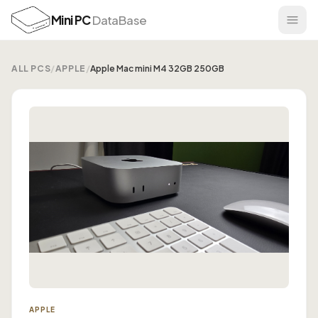
Mini PC
DataBase
ALL PCS
/
APPLE
/
Apple Mac mini M4 32GB 250GB
APPLE