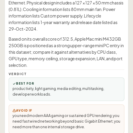
Ethernet. Physical design includes a 127 × 127 × 50 mm chassis
(0.81L). Cooling information lists 80 mm main fan. Power
information lists Custom power supply. Lifecycle
information lists 1-year warranty and release date listed as
29-Oct-2024.
Based on its overall score of 312.5, Apple Mac mini M4 32GB
250GB is positioned as a strong upper-range mini PC entry in
this dataset; compare it against alternatives by CPU class,
GPU type, memory ceiling, storage expansion, LAN, and port
selection.
VERDICT
BEST FOR
productivity, light gaming, media editing, multitasking,
developer workloads.
AVOID IF
you need modern AAA gaming or sustained GPU rendering; you
need fast wired networking beyond basic Gigabit Ethernet; you
need more than one internal storage drive.