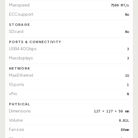
Max speed
7500 MT/s
ECC support
No
STORAGE
SD card
No
PORTS & CONNECTIVITY
USB4 40Gbps
3
Max displays
3
NETWORK
Max Ethernet
1G
1G ports
1
vPro
N
PHYSICAL
Dimensions
127 × 127 × 50 mm
Volume
0.81L
Fan size
80mm