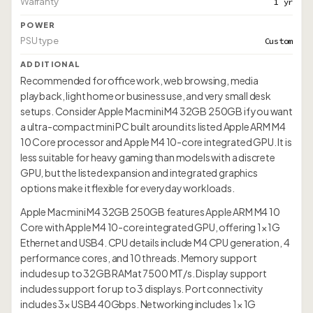
Warranty
1 yr
POWER
PSU type
Custom
ADDITIONAL
Recommended for office work, web browsing, media
playback, light home or business use, and very small desk
setups. Consider Apple Mac mini M4 32GB 250GB if you want
a ultra-compact mini PC built around its listed Apple ARM M4
10 Core processor and Apple M4 10-core integrated GPU. It is
less suitable for heavy gaming than models with a discrete
GPU, but the listed expansion and integrated graphics
options make it flexible for everyday workloads.
Apple Mac mini M4 32GB 250GB features Apple ARM M4 10
Core with Apple M4 10-core integrated GPU, offering 1× 1G
Ethernet and USB4. CPU details include M4 CPU generation, 4
performance cores, and 10 threads. Memory support
includes up to 32GB RAMat 7500 MT/s. Display support
includes support for up to 3 displays. Port connectivity
includes 3× USB4 40Gbps. Networking includes 1× 1G