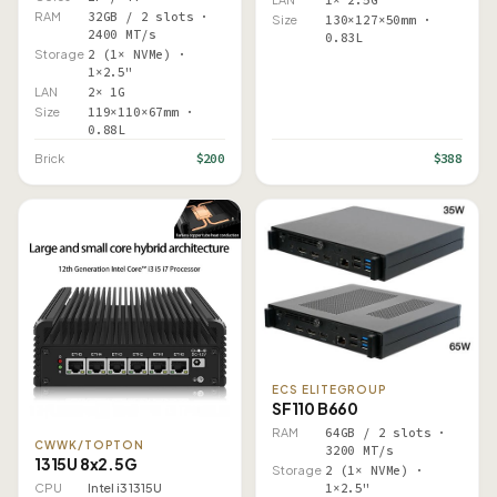
1× 2.5G
RAM
32GB / 2 slots ·
Size
130×127×50mm ·
2400 MT/s
0.83L
Storage
2 (1× NVMe) ·
1×2.5"
LAN
2× 1G
Size
119×110×67mm ·
0.88L
$200
$388
Brick
ECS ELITEGROUP
SF110 B660
RAM
64GB / 2 slots ·
CWWK/TOPTON
3200 MT/s
1315U 8x2.5G
Storage
2 (1× NVMe) ·
CPU
Intel i3 1315U
1×2.5"