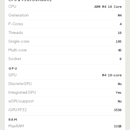
CPU
ARM M4 10 Core
Generation
M4
P-Cores
4
Threads
10
Single-core
105
Multi-core
45
Socket
0
GPU
GPU
M4 10-core
Discrete GPU
No
Integrated GPU
Yes
eGPU support
No
iGPU FP32
3550
RAM
Max RAM
32GB