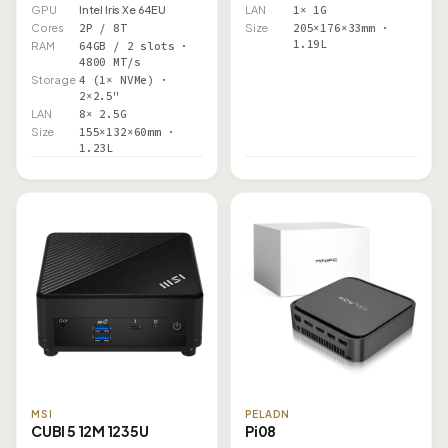
GPU
Intel Iris Xe 64EU
LAN
1× 1G
Cores
2P / 8T
Size
205×176×33mm ·
1.19L
RAM
64GB / 2 slots ·
4800 MT/s
Storage
4 (1× NVMe) ·
2×2.5"
LAN
8× 2.5G
Size
155×132×60mm ·
1.23L
MSI
PELADN
CUBI 5 12M 1235U
Pi08