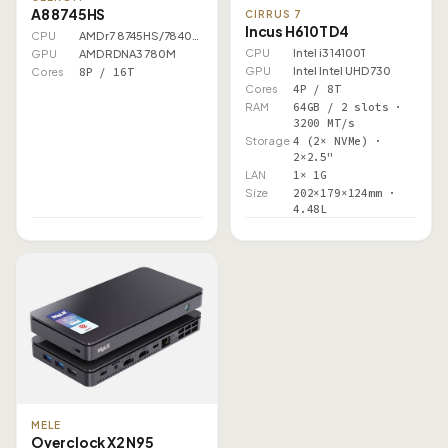
A8 8745HS
CIRRUS 7
Incus H610T D4
CPU
AMD r7 8745HS/7840HS
CPU
Intel i3 14100T
GPU
AMD RDNA3 780M
GPU
Intel Intel UHD 730
Cores
8P / 16T
Cores
4P / 8T
RAM
64GB / 2 slots ·
3200 MT/s
Storage
4 (2× NVMe) ·
2×2.5"
LAN
1× 1G
Size
202×179×124mm ·
4.48L
MELE
Overclock X2 N95