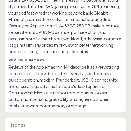
date is 29-Oct-2024. The main reason to pause is fit: avoid it
if you need modern AAA gaming or sustained GPU rendering;
you need fast wired networking beyond basic Gigabit
Ethernet; you need more than one internal storage drive.
Overall, the Apple Mac mini M4 32GB 250GB makes the most
sense when its CPU/GPU balance, port selection, and
expansion profile match your workload; otherwise, compare
it against similarly priced mini PCs with better networking,
REVIEW SUMMARY
Reviews of the Apple Mac mini M4 describe it as a very strong
compact desktop with excellent everyday performance,
quiet operation, modern Thunderbolt/USB-C connectivity,
and unusually good value for Apple's desktop lineup.
Common criticisms are the bottom-mounted power
button, no internal upgradability, and higher cost when
configured with more memory or storage.
NOTES