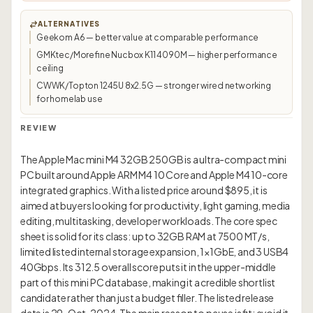
ALTERNATIVES
Geekom A6 — better value at comparable performance
GMKtec/Morefine Nucbox K11 4090M — higher performance
ceiling
CWWK/Topton 1245U 8x2.5G — stronger wired networking
for homelab use
REVIEW
The Apple Mac mini M4 32GB 250GB is a ultra-compact mini
PC built around Apple ARM M4 10 Core and Apple M4 10-core
integrated graphics. With a listed price around $895, it is
aimed at buyers looking for productivity, light gaming, media
editing, multitasking, developer workloads. The core spec
sheet is solid for its class: up to 32GB RAM at 7500 MT/s,
limited listed internal storage expansion, 1×1GbE, and 3 USB4
40Gbps. Its 312.5 overall score puts it in the upper-middle
part of this mini PC database, making it a credible shortlist
candidate rather than just a budget filler. The listed release