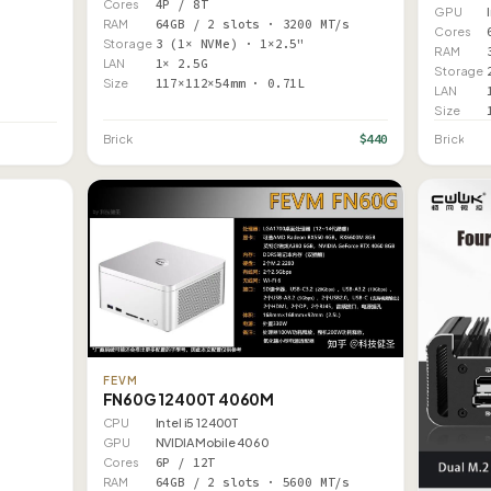
Cores
4P / 8T
GPU
RAM
64GB / 2 slots · 3200 MT/s
Cores
Storage
3 (1× NVMe) · 1×2.5"
RAM
LAN
1× 2.5G
Storage
Size
117×112×54mm · 0.71L
LAN
Size
$440
Brick
Brick
FEVM
FN60G 12400T 4060M
CPU
Intel i5 12400T
GPU
NVIDIA Mobile 4060
Cores
6P / 12T
RAM
64GB / 2 slots · 5600 MT/s