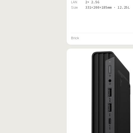
LAN
2× 2.5G
Size
331×200×185mm · 12.25L
Brick