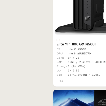
HP
Elite Mini 800 G9 14500T
CPU
Intel i5 14500T
GPU
Intel Intel UHD 770
Cores
6P / 20T
RAM
96GB / 2 slots · 4800 M
Storage
2 (2× NVMe)
LAN
1× 2.5G
Size
177×175×34mm · 1.05L
Brick