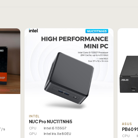
INTEL
NUC Pro NUC11TNHi5
ASUS
CPU
Intel i5 1135G7
PB60 9
T/s
GPU
Intel Iris Xe 80EU
CPU