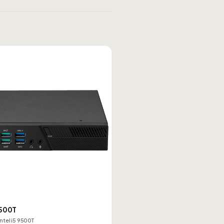
500T
Intel i5 9500T