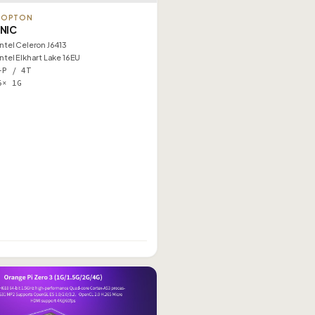
TOPTON
 NIC
Intel Celeron J6413
Intel Elkhart Lake 16EU
–P / 4T
5× 1G