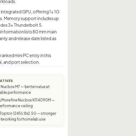
orkloads.
integrated GPU, offering 1× 1G
ds. Memory support includes up
udes 3× Thunderbolt 5.
g information lists 80 mm main
nty and release date listed as
anked mini PC entry in this
, and port selection.
ATIVES
Nucbox M7 — better value at
ble performance
Morefine Nucbox K11 4090M —
erformance ceiling
pton 1245U 8x2.5G — stronger
etworking for homelab use