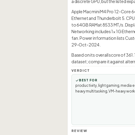
a discrete GPU, but the listed ex
Apple Mac mini M4 Pro 12-Core 6
Ethernet and Thunderbolt 5. CPU 
to 64GB RAMat 8533 MT/s. Display
Networking includes 1× 1G Etherne
fan. Power information lists Cust
29-Oct-2024.
Based on its overall score of 361
dataset; compare it against alter
VERDICT
BEST FOR
productivity, light gaming, media e
heavy multitasking, VM-heavy wor
REVIEW