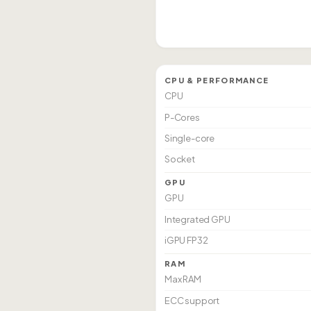
CPU & PERFORMANCE
CPU
P-Cores
Single-core
Socket
GPU
GPU
Integrated GPU
iGPU FP32
RAM
Max RAM
ECC support