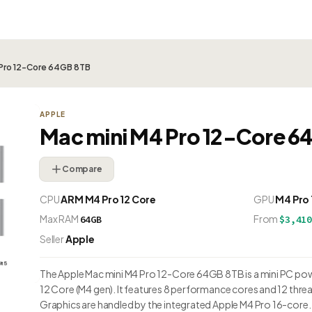
 Pro 12-Core 64GB 8TB
APPLE
Mac mini M4 Pro 12-Core 6
Compare
CPU
ARM M4 Pro 12 Core
GPU
M4 Pro
Max RAM
From
64GB
$3,41
Seller
Apple
The Apple Mac mini M4 Pro 12-Core 64GB 8TB is a mini PC po
12 Core (M4 gen). It features 8 performance cores and 12 thre
Graphics are handled by the integrated Apple M4 Pro 16-cor