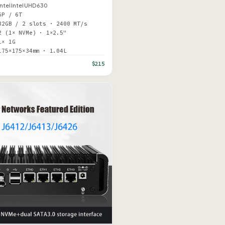
Intel Intel UHD 630
6P / 6T
32GB / 2 slots · 2400 MT/s
2 (1× NVMe) · 1×2.5"
1× 1G
175×175×34mm · 1.04L
$215