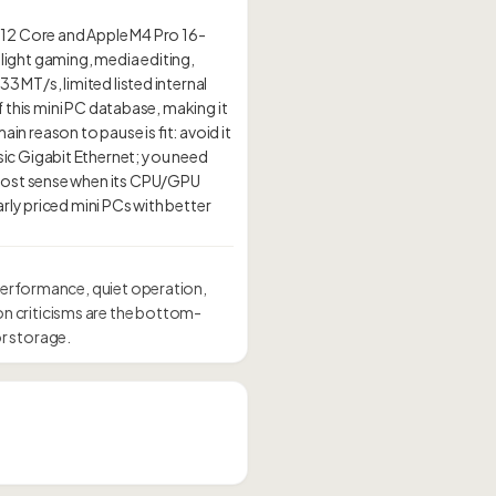
 12 Core and Apple M4 Pro 16-
 light gaming, media editing,
3 MT/s, limited listed internal
f this mini PC database, making it
ain reason to pause is fit: avoid it
ic Gigabit Ethernet; you need
 most sense when its CPU/GPU
rly priced mini PCs with better
performance, quiet operation,
n criticisms are the bottom-
r storage.