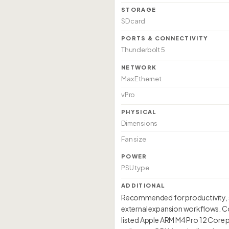
STORAGE
SD card
PORTS & CONNECTIVITY
Thunderbolt 5
NETWORK
Max Ethernet
vPro
PHYSICAL
Dimensions
Fan size
POWER
PSU type
ADDITIONAL
Recommended for productivity, so
external expansion workflows. Co
listed Apple ARM M4 Pro 12 Core p