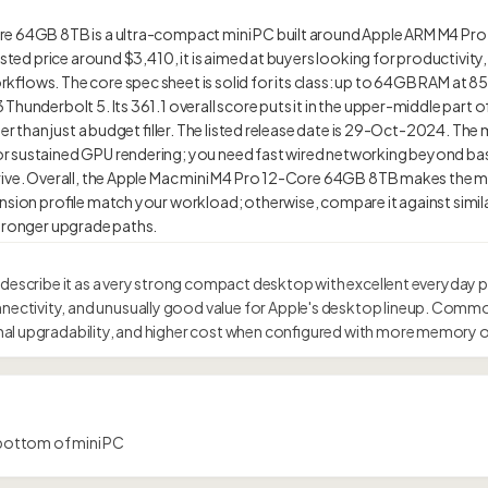
re 64GB 8TB is a ultra-compact mini PC built around Apple ARM M4 Pro
isted price around $3,410, it is aimed at buyers looking for productivity,
flows. The core spec sheet is solid for its class: up to 64GB RAM at 853
hunderbolt 5. Its 361.1 overall score puts it in the upper-middle part o
er than just a budget filler. The listed release date is 29-Oct-2024. The m
r sustained GPU rendering; you need fast wired networking beyond bas
drive. Overall, the Apple Mac mini M4 Pro 12-Core 64GB 8TB makes the
nsion profile match your workload; otherwise, compare it against simila
 describe it as a very strong compact desktop with excellent everyday 
tivity, and unusually good value for Apple's desktop lineup. Commo
al upgradability, and higher cost when configured with more memory o
bottom of mini PC