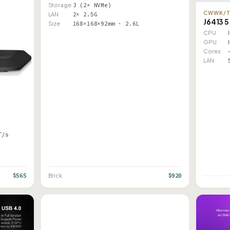
Storage
3 (2× NVMe)
CWWK/
LAN
2× 2.5G
J6413 5
Size
168×168×92mm · 2.6L
CPU
GPU
Cores
LAN
T/s
$565
$920
Brick