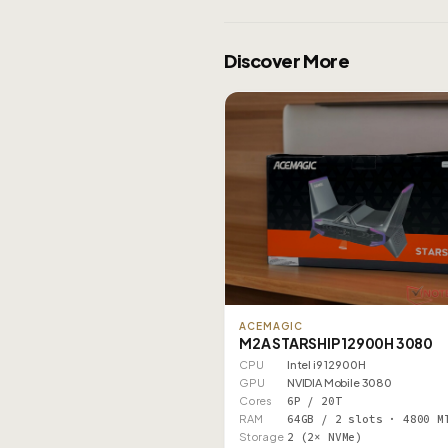
Discover More
ACEMAGIC
M2A STARSHIP 12900H 3080
CPU
Intel i9 12900H
GPU
NVIDIA Mobile 3080
Cores
6P / 20T
RAM
64GB / 2 slots · 4800 M
Storage
2 (2× NVMe)