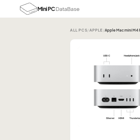
Mini PC
DataBase
ALL PCS
/
APPLE
/
Apple Mac mini M4