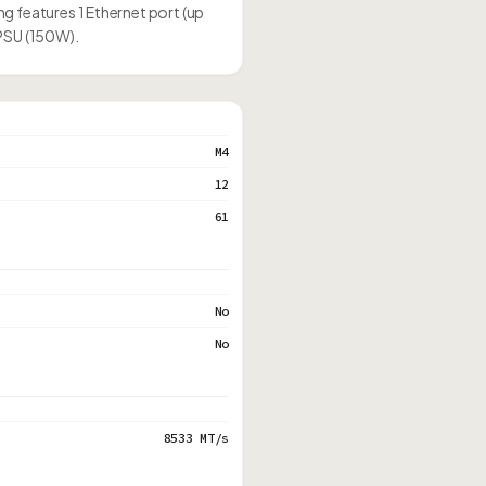
g features 1 Ethernet port (up
 PSU (150W).
M4
12
61
No
No
8533 MT/s