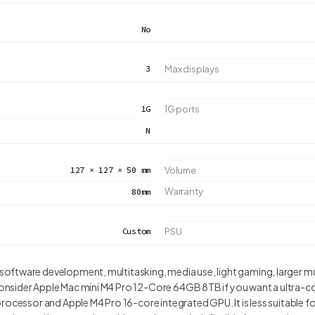
No
3
Max displays
1G
1G ports
N
127 × 127 × 50 mm
Volume
Warranty
80mm
Custom
PSU
ftware development, multitasking, media use, light gaming, larger m
nsider Apple Mac mini M4 Pro 12-Core 64GB 8TB if you want a ultra-co
rocessor and Apple M4 Pro 16-core integrated GPU. It is less suitable 