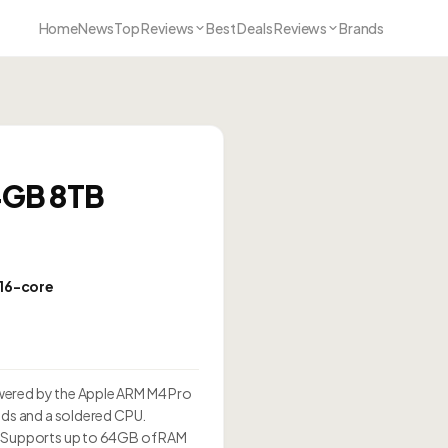
Home
News
Top Reviews
Best Deals Reviews
Brands
4GB 8TB
 16-core
0
wered by the Apple ARM M4 Pro
ads and a soldered CPU.
e. Supports up to 64GB of RAM