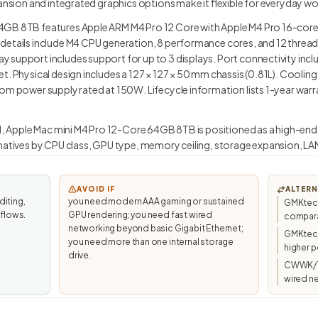
pansion and integrated graphics options make it flexible for everyday w
4GB 8TB features Apple ARM M4 Pro 12 Core with Apple M4 Pro 16-core 
details include M4 CPU generation, 8 performance cores, and 12 threa
 support includes support for up to 3 displays. Port connectivity incl
t. Physical design includes a 127 × 127 × 50 mm chassis (0.81L). Coolin
om power supply rated at 150W. Lifecycle information lists 1-year warra
.1, Apple Mac mini M4 Pro 12-Core 64GB 8TB is positioned as a high-end r
natives by CPU class, GPU type, memory ceiling, storage expansion, LAN
AVOID IF
ALTERN
diting,
you need modern AAA gaming or sustained
GMKtec 
kflows.
GPU rendering; you need fast wired
compara
networking beyond basic Gigabit Ethernet;
GMKtec/
you need more than one internal storage
higher p
drive.
CWWK/To
wired n