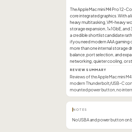
The Apple Mac mini M4 Pro 12-Co
core integrated graphics. With a l
heavy multitasking, VM-heavy work
storage expansion, 1×1GbE, and 3 T
a credible shortlist candidate rath
if you need modern AAA gaming o
more than one internal storage 
balance, port selection, and expa
REVIEW SUMMARY
Reviews of the Apple Mac mini M4
modern Thunderbolt/USB-C connec
mounted power button, no intern
NOTES
No USBA and power button on 