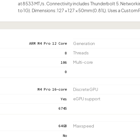
at 8533 MT/s. Connectivity includes Thunderbolt 5. Networkin
to 1G). Dimensions: 127 × 127 × 50mm (0.81L). Uses a Custom
ARM M4 Pro 12 Core
Generation
Threads
8
Multi-core
106
0
M4 Pro 16-core
Discrete GPU
eGPU support
Yes
6745
64GB
Max speed
No