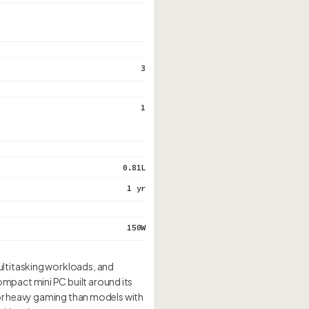
3
1
0.81L
1 yr
150W
ultitasking workloads, and
mpact mini PC built around its
for heavy gaming than models with