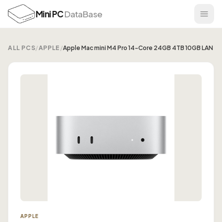
Mini PC
DataBase
ALL PCS
/
APPLE
/
Apple Mac mini M4 Pro 14-Core 24GB 4TB 10GB LAN
APPLE