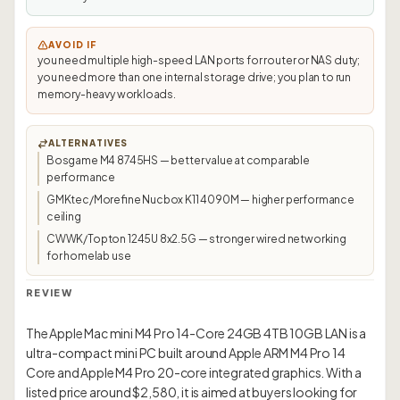
AVOID IF
you need multiple high-speed LAN ports for router or NAS duty;
you need more than one internal storage drive; you plan to run
memory-heavy workloads.
ALTERNATIVES
Bosgame M4 8745HS — better value at comparable
performance
GMKtec/Morefine Nucbox K11 4090M — higher performance
ceiling
CWWK/Topton 1245U 8x2.5G — stronger wired networking
for homelab use
REVIEW
The Apple Mac mini M4 Pro 14-Core 24GB 4TB 10GB LAN is a
ultra-compact mini PC built around Apple ARM M4 Pro 14
Core and Apple M4 Pro 20-core integrated graphics. With a
listed price around $2,580, it is aimed at buyers looking for