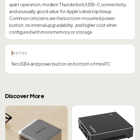
quiet operation, modern Thunderbolt/USB-C connectivity,
and unusually good value for Apple's desktop lineup.
Common criticisms are the bottom-mounted power
button, no internal upgradability, and higher cost when
configured with more memory or storage.
NOTES
No USBA and power button on bottom of mini PC
Discover More