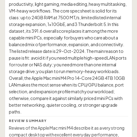
productivity, light gaming, media editing, heavy multitasking,
VM-heavy workflows. The core spec sheet is solid for its
class: up to 24GB RAM at 7500 MT/s, limited listed internal
storage expansion, 1×10GbE, and 3 Thunderbolt 5. In this
dataset, its 391.6 overall score places it among the more
capable mini PCs, especially for buyers who care about a
balanced mix of performance, expansion, and connectivity.
The listed release date is 29-Oct-2024. The main reason to
pause is fit: avoid it if you need multiple high-speed LAN ports
for router or NAS duty; you need more than one internal
storage drive; you plan to run memory-heavy workloads.
Overall, the Apple Mac mini M4 Pro 14-Core 24GB 4TB 10GB
LAN makes the most sense when its CPU/GPU balance, port
selection, and expansion profile match your workload;
otherwise, compare it against similarly priced mini PCs with
better networking, quieter cooling, or stronger upgrade
REVIEW SUMMARY
Reviews of the Apple Mac mini M4 describe it as a very strong
compact desktop with excellent everyday performance,