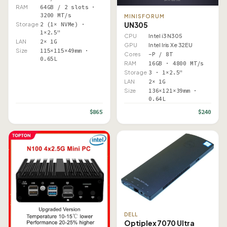
RAM
64GB / 2 slots ·
3200 MT/s
MINISFORUM
UN305
Storage
2 (1× NVMe) ·
1×2.5"
CPU
Intel i3 N305
LAN
2× 1G
GPU
Intel Iris Xe 32EU
Size
115×115×49mm ·
Cores
–P / 8T
0.65L
RAM
16GB · 4800 MT/s
Storage
3 · 1×2.5"
LAN
2× 1G
Size
136×121×39mm ·
0.64L
$865
$240
DELL
Optiplex 7070 Ultra