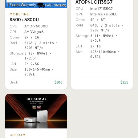
ATOPNUC 1135G7
CPU
Intel i7 1135G7
GPU
Intel Iris Xe 80EU
MOREFINE
S500+ 5800U
Cores
4P / 8T
RAM
64GB / 2 slots ·
CPU
AMD r7 5800U
3200 MT/s
GPU
AMD Vega 8
Storage
3 (1× NVMe) ·
Cores
8P / 16T
1×2.5"
RAM
64GB / 2 slots ·
LAN
1× 1G
3200 MT/s
Size
125×110×50mm ·
Storage
3 (2× NVMe) ·
0.69L
1×2.5"
LAN
2× 2.5G
Size
150×145×40mm ·
0.87L
$300
$315
Brick
GEEKOM