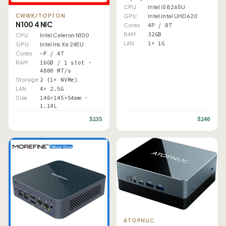
CPU
Intel i5 8265U
GPU
Intel Intel UHD 620
CWWK/TOPTON
N100 4 NIC
Cores
4P / 8T
RAM
32GB
CPU
Intel Celeron N100
LAN
1× 1G
GPU
Intel Iris Xe 24EU
Cores
–P / 4T
RAM
16GB / 1 slot ·
4800 MT/s
Storage
2 (1× NVMe)
LAN
4× 2.5G
Size
146×145×54mm ·
1.14L
$235
$240
ATOPNUC