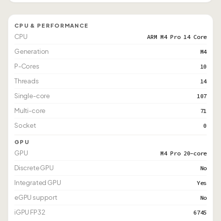
CPU & PERFORMANCE
CPU
ARM M4 Pro 14 Core
Generation
M4
P-Cores
10
Threads
14
Single-core
107
Multi-core
71
Socket
0
GPU
GPU
M4 Pro 20-core
Discrete GPU
No
Integrated GPU
Yes
eGPU support
No
iGPU FP32
6745