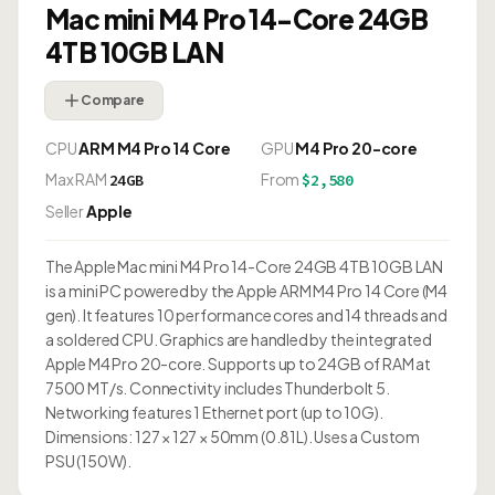
Mac mini M4 Pro 14-Core 24GB
4TB 10GB LAN
Compare
CPU
ARM M4 Pro 14 Core
GPU
M4 Pro 20-core
Max RAM
From
24GB
$2,580
Seller
Apple
The Apple Mac mini M4 Pro 14-Core 24GB 4TB 10GB LAN
is a mini PC powered by the Apple ARM M4 Pro 14 Core (M4
gen). It features 10 performance cores and 14 threads and
a soldered CPU. Graphics are handled by the integrated
Apple M4 Pro 20-core. Supports up to 24GB of RAM at
7500 MT/s. Connectivity includes Thunderbolt 5.
Networking features 1 Ethernet port (up to 10G).
Dimensions: 127 × 127 × 50mm (0.81L). Uses a Custom
PSU (150W).