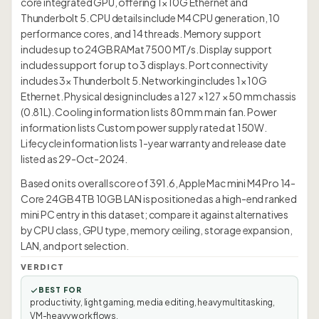
core integrated GPU, offering 1× 10G Ethernet and
Thunderbolt 5. CPU details include M4 CPU generation, 10
performance cores, and 14 threads. Memory support
includes up to 24GB RAMat 7500 MT/s. Display support
includes support for up to 3 displays. Port connectivity
includes 3× Thunderbolt 5. Networking includes 1× 10G
Ethernet. Physical design includes a 127 × 127 × 50 mm chassis
(0.81L). Cooling information lists 80 mm main fan. Power
information lists Custom power supply rated at 150W.
Lifecycle information lists 1-year warranty and release date
listed as 29-Oct-2024.
Based on its overall score of 391.6, Apple Mac mini M4 Pro 14-
Core 24GB 4TB 10GB LAN is positioned as a high-end ranked
mini PC entry in this dataset; compare it against alternatives
by CPU class, GPU type, memory ceiling, storage expansion,
LAN, and port selection.
VERDICT
BEST FOR
productivity, light gaming, media editing, heavy multitasking,
VM-heavy workflows.