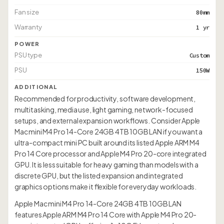
Fan size
80mm
Warranty
1 yr
POWER
PSU type
Custom
PSU
150W
ADDITIONAL
Recommended for productivity, software development,
multitasking, media use, light gaming, network-focused
setups, and external expansion workflows. Consider Apple
Mac mini M4 Pro 14-Core 24GB 4TB 10GB LAN if you want a
ultra-compact mini PC built around its listed Apple ARM M4
Pro 14 Core processor and Apple M4 Pro 20-core integrated
GPU. It is less suitable for heavy gaming than models with a
discrete GPU, but the listed expansion and integrated
graphics options make it flexible for everyday workloads.
Apple Mac mini M4 Pro 14-Core 24GB 4TB 10GB LAN
features Apple ARM M4 Pro 14 Core with Apple M4 Pro 20-