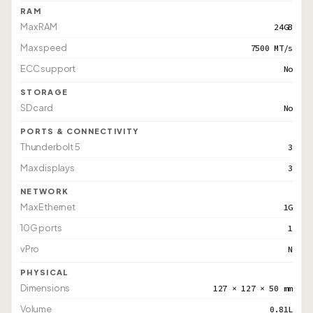
RAM
Max RAM
24GB
Max speed
7500 MT/s
ECC support
No
STORAGE
SD card
No
PORTS & CONNECTIVITY
Thunderbolt 5
3
Max displays
3
NETWORK
Max Ethernet
1G
10G ports
1
vPro
N
PHYSICAL
Dimensions
127 × 127 × 50 mm
Volume
0.81L