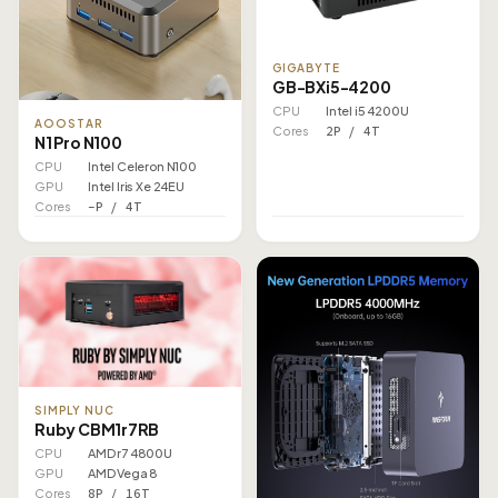
GIGABYTE
GB-BXi5-4200
CPU
Intel i5 4200U
AOOSTAR
Cores
2P / 4T
N1 Pro N100
CPU
Intel Celeron N100
GPU
Intel Iris Xe 24EU
Cores
–P / 4T
SIMPLY NUC
Ruby CBM1r7RB
CPU
AMD r7 4800U
GPU
AMD Vega 8
Cores
8P / 16T