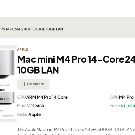
 Pro 14-Core 24GB 500GB 10GB LAN
APPLE
Mac mini M4 Pro 14-Core 
10GB LAN
Compare
CPU
ARM M4 Pro 14 Core
GPU
M4 Pro
Max RAM
From
24GB
$1,02
Seller
Apple
The Apple Mac mini M4 Pro 14-Core 24GB 500GB 10GB LAN is