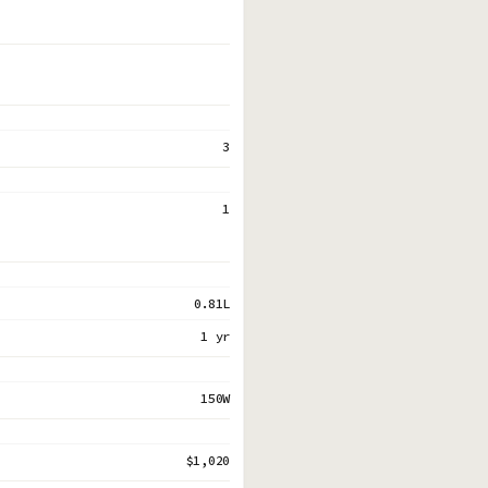
3
1
0.81L
1 yr
150W
$1,020