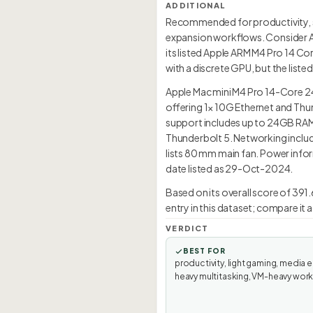
ADDITIONAL
Recommended for productivity, s
expansion workflows. Consider A
its listed Apple ARM M4 Pro 14 Co
with a discrete GPU, but the list
Apple Mac mini M4 Pro 14-Core 
offering 1× 10G Ethernet and Thu
support includes up to 24GB RAMa
Thunderbolt 5. Networking include
lists 80 mm main fan. Power infor
date listed as 29-Oct-2024.
Based on its overall score of 39
entry in this dataset; compare it
VERDICT
BEST FOR
productivity, light gaming, media e
heavy multitasking, VM-heavy wor