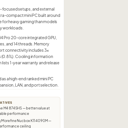
-focused setups, and external
tra-compact mini PC built around
ble for heavy gaming than models
day workloads.
4 Pro 20-core integrated GPU,
res, and 14 threads. Memory
rt connectivity includes 3×
s (0.81L). Cooling information
lists 1-year warranty and release
 as a high-end ranked mini PC
pansion, LAN, and port selection.
ATIVES
 M4 8745HS — better value at
ble performance
Morefine Nucbox K11 4090M —
erformance ceiling