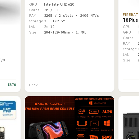
GPU
Intel Intel UHD 620
Cores
2P / –T
FIREBAT
RAM
32GB / 2 slots · 2400 MT/s
T8 Plus
Storage
3 · 1×2.5"
CPU
LAN
2× 1G
GPU
Size
204×129×68mm · 1.79L
Cores
RAM
Storage
LAN
T/s
Size
$870
Brick