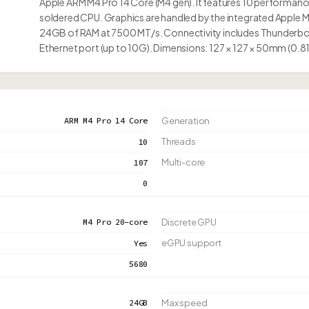
Apple ARM M4 Pro 14 Core (M4 gen). It features 10 performanc
soldered CPU. Graphics are handled by the integrated Apple 
24GB of RAM at 7500 MT/s. Connectivity includes Thunderbol
Ethernet port (up to 10G). Dimensions: 127 × 127 × 50mm (0.8
ARM M4 Pro 14 Core
Generation
Threads
10
Multi-core
107
0
M4 Pro 20-core
Discrete GPU
eGPU support
Yes
5680
24GB
Max speed