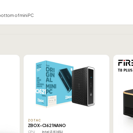
bottom of mini PC
ZOTAC
ZBOX-CI621NANO
CPU
Intel i3 8145U