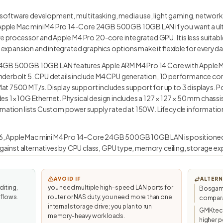
oftware development, multitasking, media use, light gaming, network
pple Mac mini M4 Pro 14-Core 24GB 500GB 10GB LAN if you want a ul
re processor and Apple M4 Pro 20-core integrated GPU. It is less suita
ed expansion and integrated graphics options make it flexible for every
24GB 500GB 10GB LAN features Apple ARM M4 Pro 14 Core with Apple M
nderbolt 5. CPU details include M4 CPU generation, 10 performance co
t 7500 MT/s. Display support includes support for up to 3 displays. Po
s 1× 10G Ethernet. Physical design includes a 127 × 127 × 50 mm chassi
mation lists Custom power supply rated at 150W. Lifecycle information 
1.6, Apple Mac mini M4 Pro 14-Core 24GB 500GB 10GB LAN is positioned
 against alternatives by CPU class, GPU type, memory ceiling, storage ex
AVOID IF
ALTERN
diting,
you need multiple high-speed LAN ports for
Bosgame
kflows.
router or NAS duty; you need more than one
compara
internal storage drive; you plan to run
GMKtec/
memory-heavy workloads.
higher p