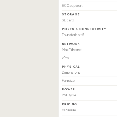
ECC support
STORAGE
SD card
PORTS & CONNECTIVITY
Thunderbolt 5
NETWORK
Max Ethernet
vPro
PHYSICAL
Dimensions
Fan size
POWER
PSU type
PRICING
Minimum