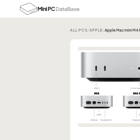
Mini PC
DataBase
ALL PCS
/
APPLE
/
Apple Mac mini M4