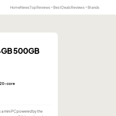
Home
News
Top Reviews
Best Deals Reviews
Brands
24GB 500GB
 20-core
0
 a mini PC powered by the