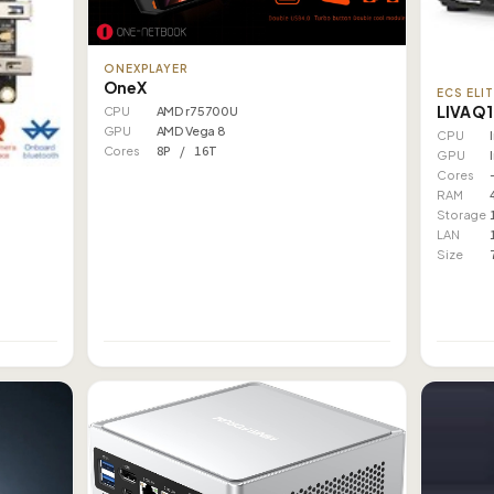
ONEXPLAYER
OneX
ECS ELI
LIVA Q
CPU
AMD r7 5700U
GPU
AMD Vega 8
CPU
Cores
8P / 16T
GPU
Cores
RAM
Storage
LAN
Size