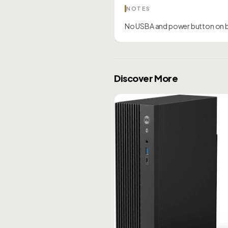
NOTES
No USBA and power button on 
Discover More