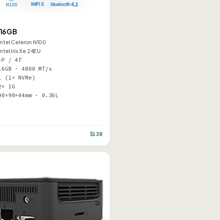
 16GB
Intel Celeron N100
Intel Iris Xe 24EU
–P / 4T
16GB · 4800 MT/s
1 (1× NVMe)
2× 1G
90×90×44mm · 0.36L
$138