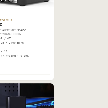
TEGROUP
1D
Intel Pentium N4200
Intel Intel HD 505
–P / 4T
4GB · 2400 MT/s
1
1× 1G
74×74×35mm · 0.19L