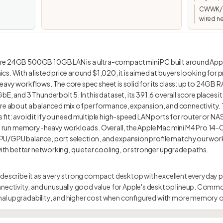
CWWK/To
wired n
re 24GB 500GB 10GB LAN is a ultra-compact mini PC built around App
s. With a listed price around $1,020, it is aimed at buyers looking for p
eavy workflows. The core spec sheet is solid for its class: up to 24GB R
bE, and 3 Thunderbolt 5. In this dataset, its 391.6 overall score places
re about a balanced mix of performance, expansion, and connectivity. T
 fit: avoid it if you need multiple high-speed LAN ports for router or 
n to run memory-heavy workloads. Overall, the Apple Mac mini M4 Pro
PU/GPU balance, port selection, and expansion profile match your wor
 describe it as a very strong compact desktop with excellent everyday 
tivity, and unusually good value for Apple's desktop lineup. Commo
al upgradability, and higher cost when configured with more memory o