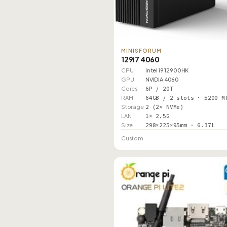
MINISFORUM
129i7 4060
CPU
Intel i9 12900HK
GPU
NVIDIA 4060
Cores
6P / 20T
RAM
64GB / 2 slots · 5200 M
Storage
2 (2× NVMe)
LAN
1× 2.5G
Size
298×225×95mm · 6.37L
Custom