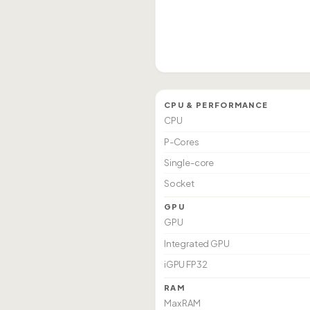
CPU & PERFORMANCE
CPU
P-Cores
Single-core
Socket
GPU
GPU
Integrated GPU
iGPU FP32
RAM
Max RAM