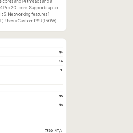
e cores and 14 threads and a
M4 Pro 20-core. Supports up to
t 5. Networking features 1
1L). Uses a Custom PSU (150W).
M4
14
71
No
No
7500 MT/s