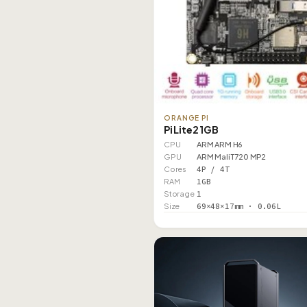
ORANGE PI
Pi Lite2 1GB
CPU
ARM ARM H6
GPU
ARM Mali T720 MP2
Cores
4P / 4T
RAM
1GB
Storage
1
Size
69×48×17mm · 0.06L