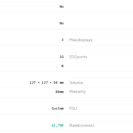
No
No
3
Max displays
1G
10G ports
N
127 × 127 × 50 mm
Volume
Warranty
80mm
Custom
PSU
$1,700
Barebone est.