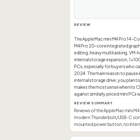
REVIEW
The Apple Mac mini M4 Pro 14-Co
M4 Pro 20-core integrated graphic
editing, heavy multitasking, VM-h
internal storage expansion, 1×10G
PCs, especially for buyers who ca
2024. The main reason to pause is
internal storage drive; you pla
makes the most sense when its C
REVIEW SUMMARY
Reviews of the Apple Mac mini M4
modern Thunderbolt/USB-C connec
mounted power button, no intern