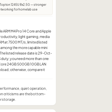
pton 1245U 8x2.5G — stronger
etworking for homelab use
le ARM M4 Pro 14 Core and Apple
roductivity, light gaming, media
AM at 7500 MT/s, limited listed
 it among the more capable mini
he listed release date is 29-Oct-
NAS duty; you need more than one
 14-Core 24GB 500GB 10GB LAN
kload; otherwise, compare it
performance, quiet operation,
n criticisms are the bottom-
r storage.