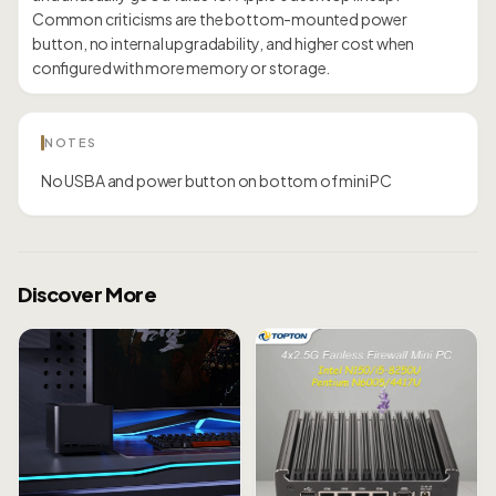
Common criticisms are the bottom-mounted power
button, no internal upgradability, and higher cost when
configured with more memory or storage.
NOTES
No USBA and power button on bottom of mini PC
Discover More