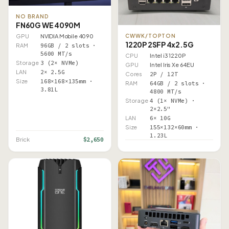
NO BRAND
FN60G WE 4090M
CWWK/TOPTON
GPU
NVIDIA Mobile 4090
1220P 2SFP 4x2.5G
RAM
96GB / 2 slots ·
5600 MT/s
CPU
Intel i3 1220P
Storage
3 (2× NVMe)
GPU
Intel Iris Xe 64EU
LAN
2× 2.5G
Cores
2P / 12T
Size
168×168×135mm ·
RAM
64GB / 2 slots ·
3.81L
4800 MT/s
Storage
4 (1× NVMe) ·
2×2.5"
LAN
6× 10G
Size
155×132×60mm ·
1.23L
$2,650
Brick