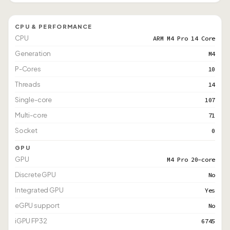
CPU & PERFORMANCE
CPU
ARM M4 Pro 14 Core
Generation
M4
P-Cores
10
Threads
14
Single-core
107
Multi-core
71
Socket
0
GPU
GPU
M4 Pro 20-core
Discrete GPU
No
Integrated GPU
Yes
eGPU support
No
iGPU FP32
6745