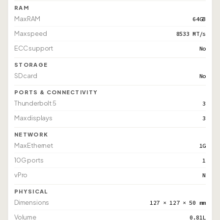
RAM
Max RAM
64GB
Max speed
8533 MT/s
ECC support
No
STORAGE
SD card
No
PORTS & CONNECTIVITY
Thunderbolt 5
3
Max displays
3
NETWORK
Max Ethernet
1G
10G ports
1
vPro
N
PHYSICAL
Dimensions
127 × 127 × 50 mm
Volume
0.81L