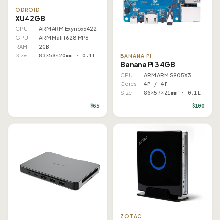
ODROID
XU4 2GB
CPU
ARM ARM Exynos5422
GPU
ARM Mali T628 MP6
RAM
2GB
Size
83×58×20mm · 0.1L
BANANA PI
Banana Pi 3 4GB
CPU
ARM ARM S905X3
Cores
4P / 4T
Size
86×57×21mm · 0.1L
$65
$100
ZOTAC