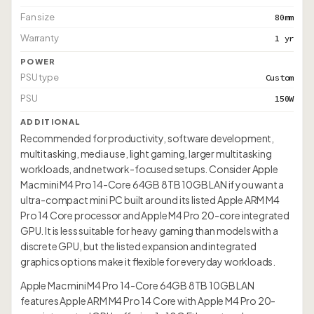
Fan size
80mm
Warranty
1 yr
POWER
PSU type
Custom
PSU
150W
ADDITIONAL
Recommended for productivity, software development,
multitasking, media use, light gaming, larger multitasking
workloads, and network-focused setups. Consider Apple
Mac mini M4 Pro 14-Core 64GB 8TB 10GB LAN if you want a
ultra-compact mini PC built around its listed Apple ARM M4
Pro 14 Core processor and Apple M4 Pro 20-core integrated
GPU. It is less suitable for heavy gaming than models with a
discrete GPU, but the listed expansion and integrated
graphics options make it flexible for everyday workloads.
Apple Mac mini M4 Pro 14-Core 64GB 8TB 10GB LAN
features Apple ARM M4 Pro 14 Core with Apple M4 Pro 20-