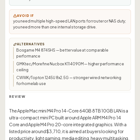
AVOID IF
you need multiple high-speed LAN ports for router or NAS duty;
you need more than one internal storage drive.
ALTERNATIVES
Bosgame M4 8745HS — better value at comparable
performance
GMKtec/Morefine Nucbox K11 4090M — higher performance
ceiling
CWWK/Topton 1245U 8x2.5G — stronger wired networking
for homelab use
REVIEW
The Apple Mac mini M4 Pro 14-Core 64GB 8TB 10GB LAN is a
ultra-compact mini PC built around Apple ARM M4 Pro 14
Core and Apple M4 Pro 20-core integrated graphics. With a
listed price around $3,710, it is aimed at buyers looking for
productivity, light gaming, media editing, heavy multitasking,