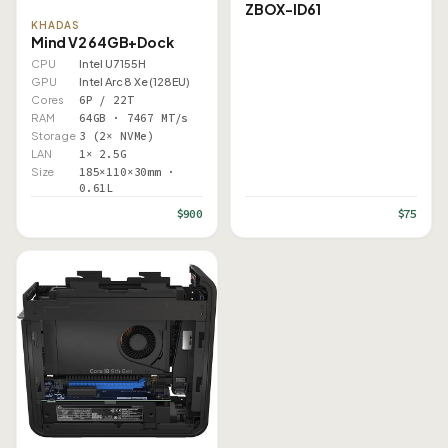
ZBOX-ID61
KHADAS
Mind V2 64GB+Dock
CPU
Intel U7 155H
GPU
Intel Arc 8 Xe (128EU)
Cores
6P / 22T
RAM
64GB · 7467 MT/s
Storage
3 (2× NVMe)
LAN
1× 2.5G
Size
185×110×30mm ·
0.61L
$900
$75