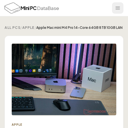
Mini PC
DataBase
ALL PCS
/
APPLE
/
Apple Mac mini M4 Pro 14-Core 64GB 8TB 10GB LAN
APPLE