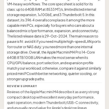
VM-heavy workflows. The core spec sheet is solid for its
class: up to 64GB RAM at 8533 MT/s, limited listed internal
storage expansion, 1×10GbE, and 3 Thunderbolt 5. In this
dataset, its 396.4 overall score places it among the more
capable mini PCs, especially for buyers who care about a
balanced mix of performance, expansion, and connectivity.
The listed release date is 29-Oct-2024. The main reason to
pause is fit: avoid it if you need multiple high-speed LAN ports
for router or NAS duty; you need more than one internal
storage drive. Overall, the Apple Mac mini M4 Pro 14-Core
64GB 8TB 10GB LAN makes the most sense when its
CPU/GPU balance, port selection, and expansion profile
match your workload; otherwise, compare it against similarly
priced mini PCs with better networking, quieter cooling, or
REVIEW SUMMARY
Reviews of the Apple Mac mini M4 describe it as a very strong
compact desktop with excellent everyday performance,
quiet operation, modern Thunderbolt/USB-C connectivity,
and unusually good value for Apple's desktop lineup.