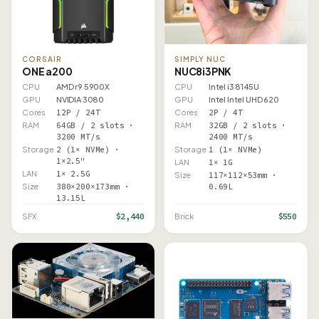
CORSAIR
SIMPLY NUC
ONE a200
NUC8i3PNK
CPU
AMD r9 5900X
CPU
Intel i3 8145U
GPU
NVIDIA 3080
GPU
Intel Intel UHD 620
Cores
12P / 24T
Cores
2P / 4T
RAM
64GB / 2 slots ·
RAM
32GB / 2 slots ·
3200 MT/s
2400 MT/s
Storage
2 (1× NVMe) ·
Storage
1 (1× NVMe)
1×2.5"
LAN
1× 1G
LAN
1× 2.5G
Size
117×112×53mm ·
Size
380×200×173mm ·
0.69L
13.15L
$2,440
$550
SFX
Brick