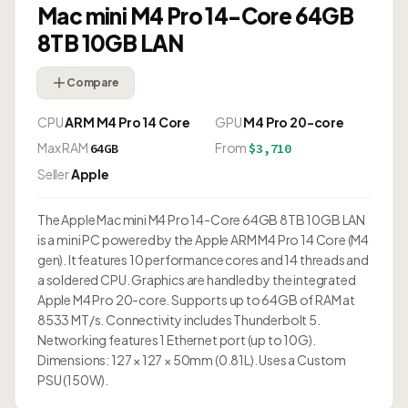
Mac mini M4 Pro 14-Core 64GB
8TB 10GB LAN
Compare
CPU
ARM M4 Pro 14 Core
GPU
M4 Pro 20-core
Max RAM
From
64GB
$3,710
Seller
Apple
The Apple Mac mini M4 Pro 14-Core 64GB 8TB 10GB LAN
is a mini PC powered by the Apple ARM M4 Pro 14 Core (M4
gen). It features 10 performance cores and 14 threads and
a soldered CPU. Graphics are handled by the integrated
Apple M4 Pro 20-core. Supports up to 64GB of RAM at
8533 MT/s. Connectivity includes Thunderbolt 5.
Networking features 1 Ethernet port (up to 10G).
Dimensions: 127 × 127 × 50mm (0.81L). Uses a Custom
PSU (150W).