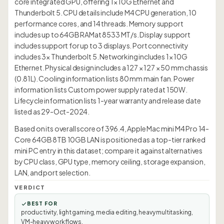
core integrated GPU, offering 1× 10G Ethernet and
Thunderbolt 5. CPU details include M4 CPU generation, 10
performance cores, and 14 threads. Memory support
includes up to 64GB RAMat 8533 MT/s. Display support
includes support for up to 3 displays. Port connectivity
includes 3× Thunderbolt 5. Networking includes 1× 10G
Ethernet. Physical design includes a 127 × 127 × 50 mm chassis
(0.81L). Cooling information lists 80 mm main fan. Power
information lists Custom power supply rated at 150W.
Lifecycle information lists 1-year warranty and release date
listed as 29-Oct-2024.
Based on its overall score of 396.4, Apple Mac mini M4 Pro 14-
Core 64GB 8TB 10GB LAN is positioned as a top-tier ranked
mini PC entry in this dataset; compare it against alternatives
by CPU class, GPU type, memory ceiling, storage expansion,
LAN, and port selection.
VERDICT
BEST FOR
productivity, light gaming, media editing, heavy multitasking,
VM-heavy workflows.