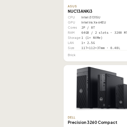
ASUS
NUC13ANKi3
CPU
Intel i3 1315U
GPU
Intel Iris Xe 64EU
Cores
2P / 8T
RAM
64GB / 2 slots · 3200 M
Storage
1 (1× NVMe)
LAN
1× 2.5G
Size
117×112×37mm · 0.48L
Brick
DELL
Precision 3260 Compact