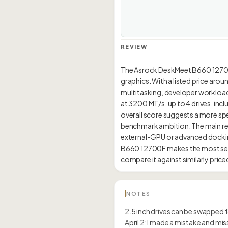
REVIEW
The Asrock DeskMeet B660 12700F 
graphics. With a listed price aro
multitasking, developer workload
at 3200 MT/s, up to 4 drives, inc
overall score suggests a more spec
benchmark ambition. The main reas
external-GPU or advanced dockin
B660 12700F makes the most sens
NOTES
2.5 inch drives can be swapped fo
April 2: I made a mistake and m