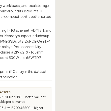
 workloads, and local storage
 around its listed Intel i7
-compact, so it is better suited
ng 1× 1G Ethernet, HDMI 2.1, and
ads. Memory support includes up
 NVMe SSD slots, 2× PCIe Gen4 x4
displays. Port connectivity
includes a 219 × 218 × 168 mm
rated at 500W and 65W TDP.
mini PC entry in this dataset;
t selection.
ATIVES
T8 Plus / M8S — better value at
ble performance
P3 Ultra 13900 A5500 — higher