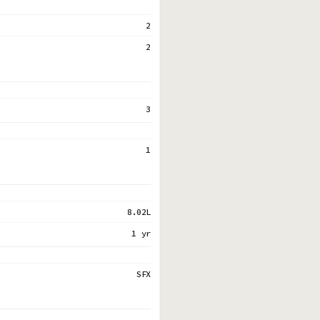
2
2
3
1
8.02L
1 yr
SFX