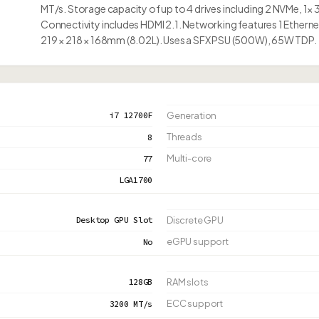
MT/s. Storage capacity of up to 4 drives including 2 NVMe, 1× 
Connectivity includes HDMI 2.1. Networking features 1 Etherne
219 × 218 × 168mm (8.02L). Uses a SFX PSU (500W), 65W TDP.
i7 12700F
Generation
Threads
8
Multi-core
77
LGA1700
Desktop GPU Slot
Discrete GPU
eGPU support
No
128GB
RAM slots
ECC support
3200 MT/s