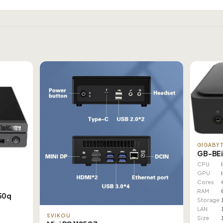
GIGABY
GB-BEi
CPU
GPU
Cores
RAM
50q
Storage
LAN
SVIKOU
Size