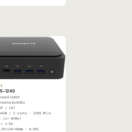
TE
5-1240
Intel i5 1240P
Intel Iris Xe 80EU
4P / 16T
64GB / 2 slots · 3200 MT/s
1 (1× NVMe)
1× 2.5G
139×134×48mm · 0.89L