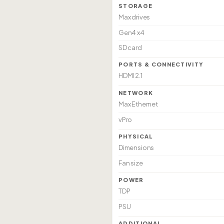
STORAGE
Max drives
Gen4 x4
SD card
PORTS & CONNECTIVITY
HDMI 2.1
NETWORK
Max Ethernet
vPro
PHYSICAL
Dimensions
Fan size
POWER
TDP
PSU
ADDITIONAL