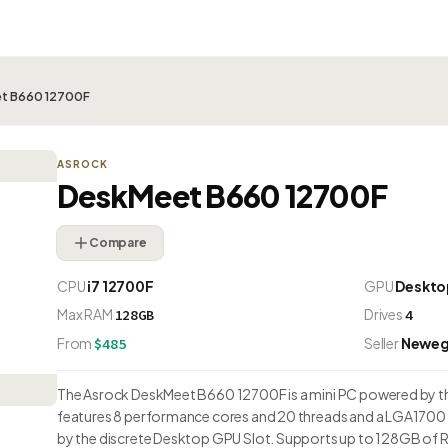
t B660 12700F
ASROCK
DeskMeet B660 12700F
Compare
CPU
i7 12700F
GPU
Deskto
Max RAM
Drives
128GB
4
From
Seller
Newe
$485
The Asrock DeskMeet B660 12700F is a mini PC powered by the I
features 8 performance cores and 20 threads and a LGA1700 
by the discrete Desktop GPU Slot. Supports up to 128GB of R