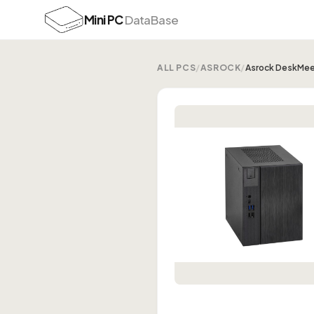
Mini PC
DataBase
ALL PCS
/
ASROCK
/
Asrock DeskMee