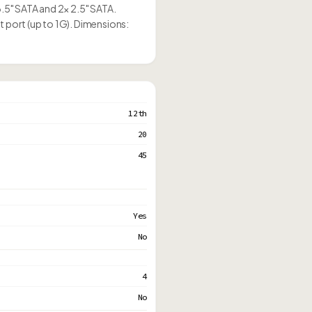
3.5" SATA and 2× 2.5" SATA.
t port (up to 1G). Dimensions:
12th
20
45
Yes
No
4
No