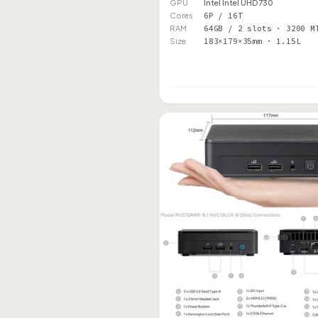
GPU
Intel Intel UHD 730
Cores
6P / 16T
RAM
64GB / 2 slots · 3200 M
Size
183×179×35mm · 1.15L