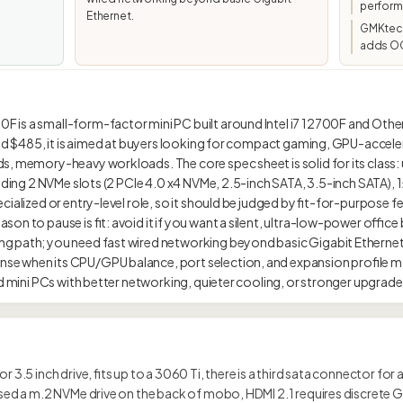
perform
Ethernet.
GMKtec/
adds OC
is a small-form-factor mini PC built around Intel i7 12700F and Othe
und $485, it is aimed at buyers looking for compact gaming, GPU-accele
s, memory-heavy workloads. The core spec sheet is solid for its class:
luding 2 NVMe slots (2 PCIe 4.0 x4 NVMe, 2.5-inch SATA, 3.5-inch SATA), 
ialized or entry-level role, so it should be judged by fit-for-purpose f
on to pause is fit: avoid it if you want a silent, ultra-low-power offic
g path; you need fast wired networking beyond basic Gigabit Ethernet
e when its CPU/GPU balance, port selection, and expansion profile m
r 3.5 inch drive, fits up to a 3060 Ti, there is a third sata connector for
issed a m.2 NVMe drive on the back of mobo, HDMI 2.1 requires discrete