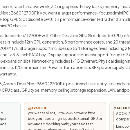
celerated creative work, 3D or graphics-heavy tasks, memory-heavy
eet B660 12700F if you want a larger performance-focused mini PC built
op GPU Slot discrete GPU. It is performance-oriented rather than ultra
mini PC chassis.
ures Intel i7 12700F with Other Desktop GPU Slot discrete GPU, offeri
etails include 12th CPU generation, 8 performance cores, and 20 thre
200 MT/s. Storage support includes up to 4 storage drives including 2
nd 1× 3.5-inch SATA bay. Display support includes support for up to 3 
x16 expansion slot. Networking includes 1× 1G Ethernet. Physical design 
tion lists 120 mm main fan. Power information lists SFX power supply 
 warranty.
3.8, Asrock DeskMeet B660 12700F is positioned as an entry-to-midrange 
y CPU class, GPU type, memory ceiling, storage expansion, LAN, and por
AVOID IF
ALTERN
ed
you want a silent, ultra-low-power office
AOOSTAR 
oper
box; you need a high-speed external-GPU or
compara
ads.
advanced docking path; you need fast
Lenovo 
wired networking beyond basic Gigabit