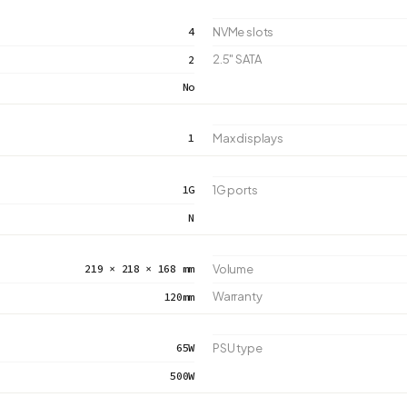
4
NVMe slots
2.5" SATA
2
No
1
Max displays
1G
1G ports
N
219 × 218 × 168 mm
Volume
Warranty
120mm
65W
PSU type
500W