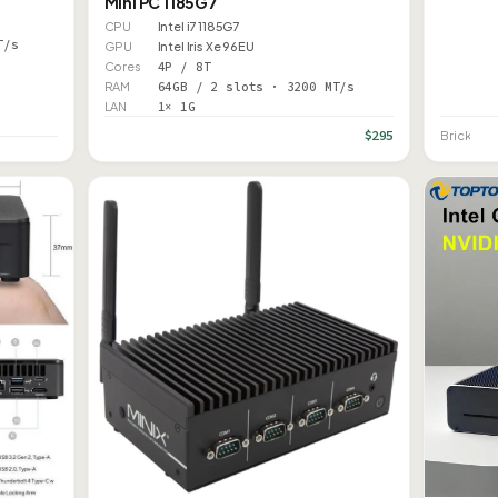
Mini PC 1185G7
CPU
Intel i7 1185G7
T/s
GPU
Intel Iris Xe 96EU
Cores
4P / 8T
RAM
64GB / 2 slots · 3200 MT/s
LAN
1× 1G
$295
Brick