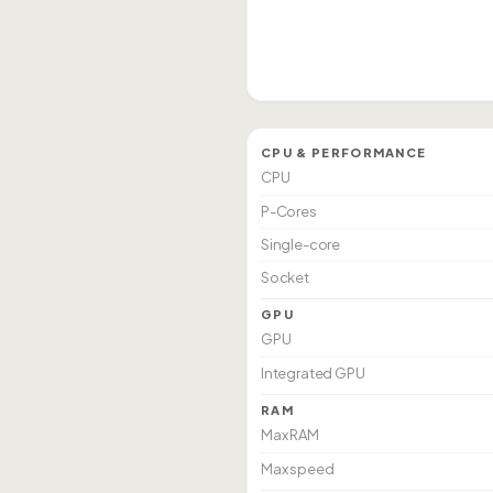
CPU & PERFORMANCE
CPU
P-Cores
Single-core
Socket
GPU
GPU
Integrated GPU
RAM
Max RAM
Max speed