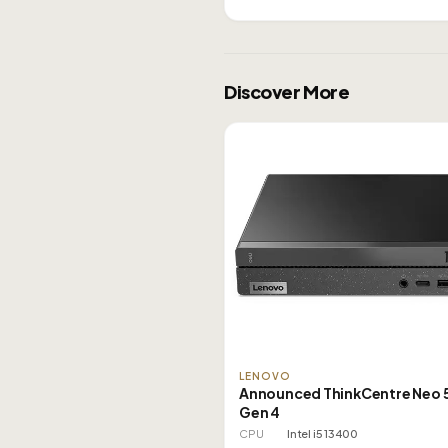
Discover More
LENOVO
Announced ThinkCentre Neo 
Gen 4
CPU
Intel i5 13400