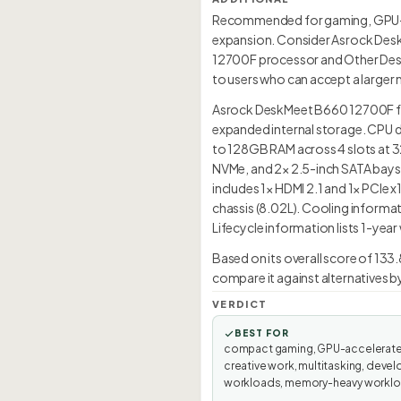
Recommended for gaming, GPU-ac
expansion. Consider Asrock DeskM
12700F processor and Other Deskt
to users who can accept a larger 
Asrock DeskMeet B660 12700F feat
expanded internal storage. CPU d
to 128GB RAM across 4 slots at 3
NVMe, and 2× 2.5-inch SATA bays a
includes 1× HDMI 2.1 and 1× PCIe 
chassis (8.02L). Cooling informa
Lifecycle information lists 1-year
Based on its overall score of 13
compare it against alternatives b
VERDICT
BEST FOR
compact gaming, GPU-accelerat
creative work, multitasking, devel
workloads, memory-heavy worklo