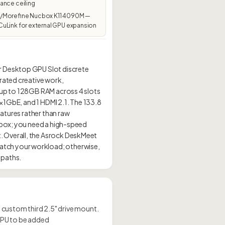
ance ceiling
Morefine Nucbox K11 4090M —
uLink for external GPU expansion
r Desktop GPU Slot discrete
rated creative work,
 up to 128GB RAM across 4 slots
1×1GbE, and 1 HDMI 2.1. The 133.8
eatures rather than raw
e box; you need a high-speed
. Overall, the Asrock DeskMeet
atch your workload; otherwise,
 a custom third 2.5" drive mount.
 GPU to be added