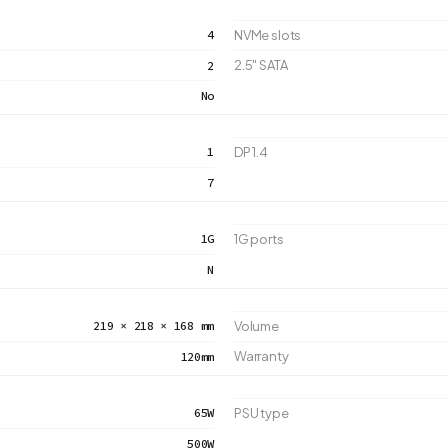
4
NVMe slots
2.5" SATA
2
No
1
DP 1.4
7
1G
1G ports
N
219 × 218 × 168 mm
Volume
Warranty
120mm
65W
PSU type
500W