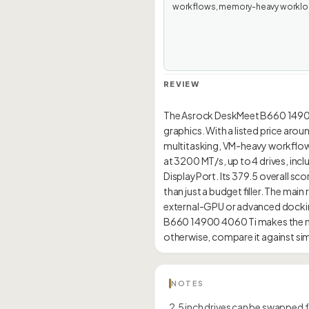
workflows, memory-heavy worklo
REVIEW
The Asrock DeskMeet B660 14900 4
graphics. With a listed price aro
multitasking, VM-heavy workflows
at 3200 MT/s, up to 4 drives, inc
DisplayPort. Its 379.5 overall sco
than just a budget filler. The main
external-GPU or advanced dockin
B660 14900 4060 Ti makes the mo
NOTES
2.5 inch drives can be swapped fo