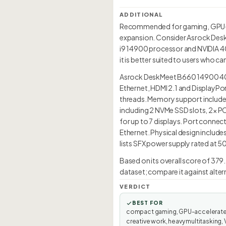
ADDITIONAL
Recommended for gaming, GPU-ac
expansion. Consider Asrock DeskM
i9 14900 processor and NVIDIA 40
it is better suited to users who ca
Asrock DeskMeet B660 14900 4060 
Ethernet, HDMI 2.1 and DisplayPo
threads. Memory support includes
including 2 NVMe SSD slots, 2× P
for up to 7 displays. Port connect
Ethernet. Physical design include
lists SFX power supply rated at 5
Based on its overall score of 379
dataset; compare it against alter
VERDICT
BEST FOR
compact gaming, GPU-accelerat
creative work, heavy multitasking