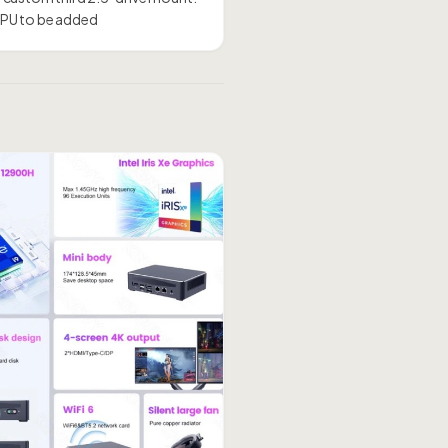
 GPU to be added