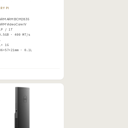
RY PI
ARM ARM BCM2835
ARM VideoCore IV
1P / 1T
0.5GB · 400 MT/s
1
1× 1G
86×57×21mm · 0.1L