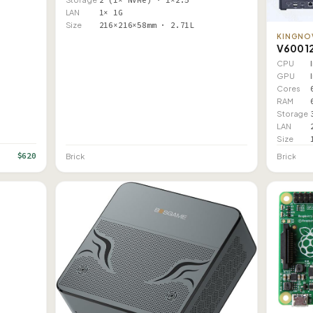
LAN
1× 1G
Size
216×216×58mm · 2.71L
KINGNO
V600 1
CPU
GPU
Cores
RAM
Storage
LAN
Size
$620
Brick
Brick