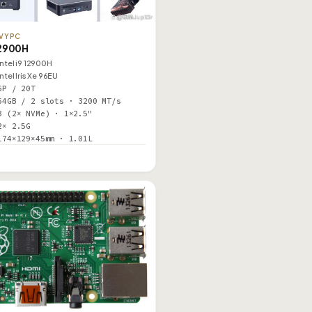
VYPC
2900H
Intel i9 12900H
Intel Iris Xe 96EU
6P / 20T
64GB / 2 slots · 3200 MT/s
3 (2× NVMe) · 1×2.5"
2× 2.5G
174×129×45mm · 1.01L