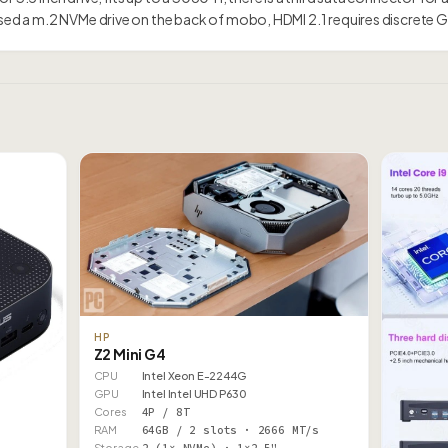
issed a m.2 NVMe drive on the back of mobo, HDMI 2.1 requires discrete
HP
Z2 Mini G4
CPU
Intel Xeon E-2244G
GPU
Intel Intel UHD P630
Cores
4P / 8T
RAM
64GB / 2 slots · 2666 MT/s
Storage
2 (1× NVMe) · 1×2.5"