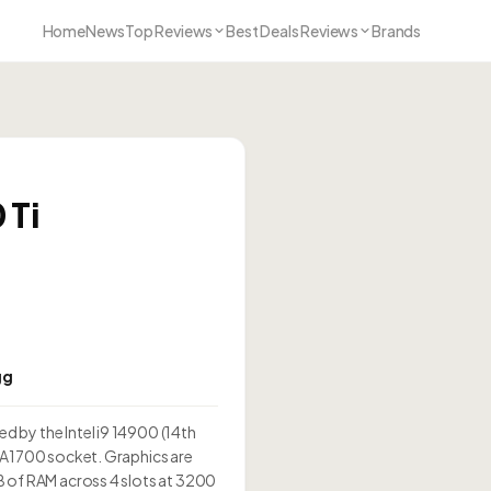
Home
News
Top Reviews
Best Deals Reviews
Brands
 Ti
i
gg
 by the Intel i9 14900 (14th
GA1700 socket. Graphics are
B of RAM across 4 slots at 3200