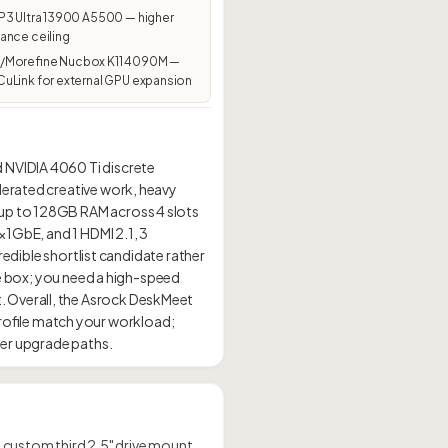
P3 Ultra 13900 A5500 — higher
ance ceiling
Morefine Nucbox K11 4090M —
uLink for external GPU expansion
 NVIDIA 4060 Ti discrete
lerated creative work, heavy
 up to 128GB RAM across 4 slots
×1GbE, and 1 HDMI 2.1, 3
redible shortlist candidate rather
fice box; you need a high-speed
. Overall, the Asrock DeskMeet
ofile match your workload;
 a custom third 2.5" drive mount.