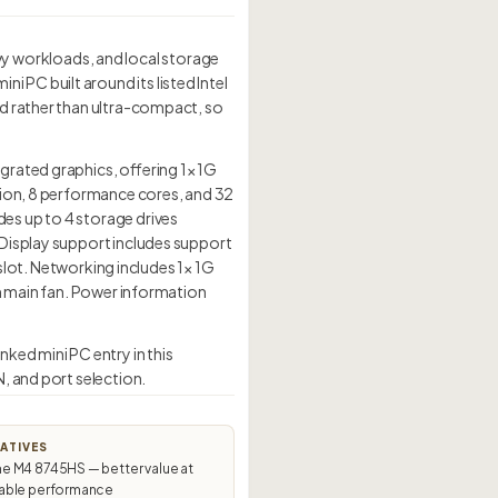
 workloads, and local storage
PC built around its listed Intel
ed rather than ultra-compact, so
grated graphics, offering 1× 1G
tion, 8 performance cores, and 32
es up to 4 storage drives
 Display support includes support
 slot. Networking includes 1× 1G
mm main fan. Power information
ked mini PC entry in this
, and port selection.
ATIVES
 M4 8745HS — better value at
ble performance