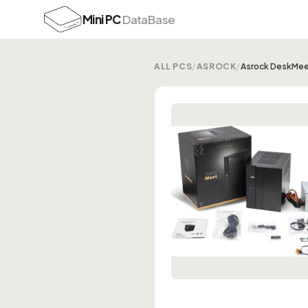
Mini PC
DataBase
ALL PCS
/
ASROCK
/
Asrock DeskMee