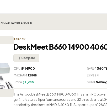
t B660 14900 4060 Ti
ASROCK
DeskMeet B660 14900 4060
Compare
CPU
i9 14900
GPU
4060 T
Max RAM
Drives
128GB
4
From
Seller
Newe
$1,630
The Asrock DeskMeet B660 14900 4060 Ti is a mini PC powered
gen). It features 8 performance cores and 32 threads and a L
handled by the discrete NVIDIA 4060 Ti. Supports up to 128G