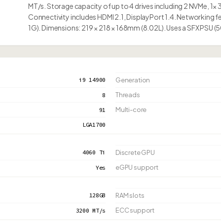
MT/s. Storage capacity of up to 4 drives including 2 NVMe, 1× 
Connectivity includes HDMI 2.1, DisplayPort 1.4. Networking fe
1G). Dimensions: 219 × 218 × 168mm (8.02L). Uses a SFX PSU 
i9 14900
Generation
Threads
8
Multi-core
91
LGA1700
4060 Ti
Discrete GPU
eGPU support
Yes
128GB
RAM slots
ECC support
3200 MT/s