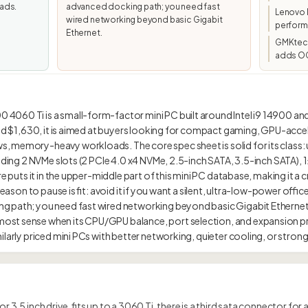
ads.
advanced docking path; you need fast
Lenovo 
wired networking beyond basic Gigabit
perform
Ethernet.
GMKtec/
adds OC
060 Ti is a small-form-factor mini PC built around Intel i9 14900 and
und $1,630, it is aimed at buyers looking for compact gaming, GPU-acce
, memory-heavy workloads. The core spec sheet is solid for its class:
luding 2 NVMe slots (2 PCIe 4.0 x4 NVMe, 2.5-inch SATA, 3.5-inch SATA), 1
re puts it in the upper-middle part of this mini PC database, making it a c
 reason to pause is fit: avoid it if you want a silent, ultra-low-power of
g path; you need fast wired networking beyond basic Gigabit Ethernet
st sense when its CPU/GPU balance, port selection, and expansion pr
r 3.5 inch drive, fits up to a 3060 Ti, there is a third sata connector for