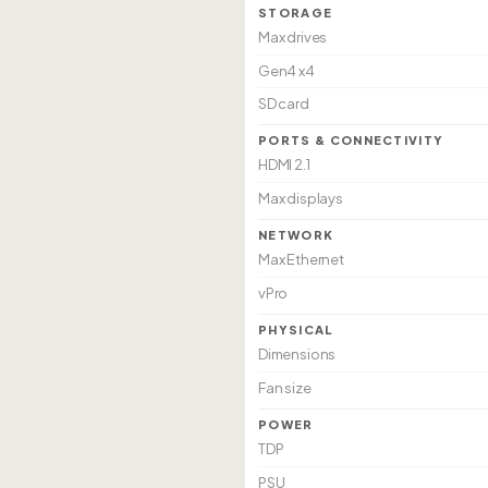
STORAGE
Max drives
Gen4 x4
SD card
PORTS & CONNECTIVITY
HDMI 2.1
Max displays
NETWORK
Max Ethernet
vPro
PHYSICAL
Dimensions
Fan size
POWER
TDP
PSU