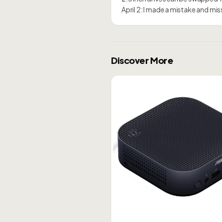
April 2: I made a mistake and m
Discover More