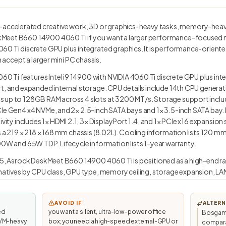
celerated creative work, 3D or graphics-heavy tasks, memory-heavy
eet B660 14900 4060 Ti if you want a larger performance-focused mini 
60 Ti discrete GPU plus integrated graphics. It is performance-orient
n accept a larger mini PC chassis.
Ti features Intel i9 14900 with NVIDIA 4060 Ti discrete GPU plus inte
rt, and expanded internal storage. CPU details include 14th CPU genera
 up to 128GB RAM across 4 slots at 3200 MT/s. Storage support includ
CIe Gen4 x4 NVMe, and 2× 2.5-inch SATA bays and 1× 3.5-inch SATA bay.
ivity includes 1× HDMI 2.1, 3× DisplayPort 1.4, and 1× PCIe x16 expansion
s a 219 × 218 × 168 mm chassis (8.02L). Cooling information lists 120 
00W and 65W TDP. Lifecycle information lists 1-year warranty.
.5, Asrock DeskMeet B660 14900 4060 Ti is positioned as a high-end ran
natives by CPU class, GPU type, memory ceiling, storage expansion, LAN
AVOID IF
ALTERN
ed
you want a silent, ultra-low-power office
Bosgame
, VM-heavy
box; you need a high-speed external-GPU or
compara