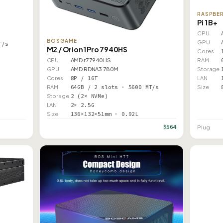
RASPBER
Pi 1 B+
CPU
BOSGAME
GPU
T/s
M2 / Orion1 Pro 7940HS
Cores
RAM
CPU
AMD r7 7940HS
Storage
GPU
AMD RDNA3 780M
LAN
Cores
8P / 16T
Size
RAM
64GB / 2 slots · 5600 MT/s
Storage
2 (2× NVMe)
LAN
2× 2.5G
Size
136×132×51mm · 0.92L
$564
Plug