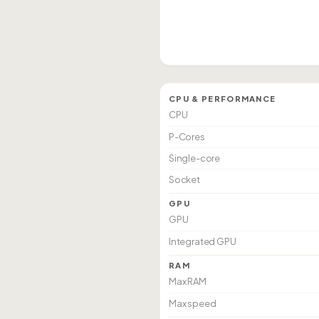
CPU & PERFORMANCE
CPU
P-Cores
Single-core
Socket
GPU
GPU
Integrated GPU
RAM
Max RAM
Max speed