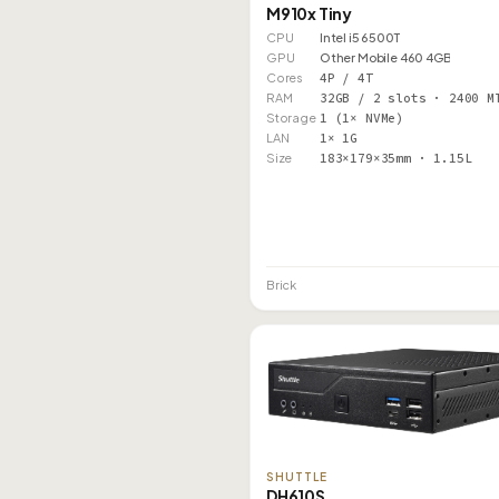
M910x Tiny
CPU
Intel i5 6500T
GPU
Other Mobile 460 4GB
Cores
4P / 4T
RAM
32GB / 2 slots · 2400 M
Storage
1 (1× NVMe)
LAN
1× 1G
Size
183×179×35mm · 1.15L
Brick
SHUTTLE
DH610S