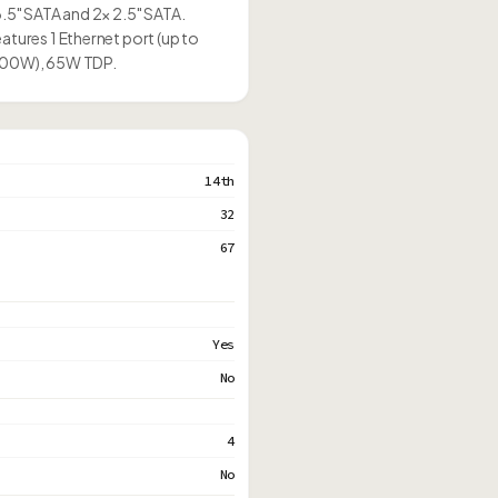
3.5" SATA and 2× 2.5" SATA.
atures 1 Ethernet port (up to
(500W), 65W TDP.
14th
32
67
Yes
No
4
No