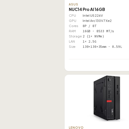
ASUS
NUC14 Pro AI 16GB
CPU
Intel U5 226V
GPU
Intel Arc 130V 7 Xe2
Cores
8P / 8T
RAM
16GB · 8533 MT/s
Storage
2 (1× NVMe)
LAN
1× 2.5G
Size
130×130×35mm · 0.59L
LENOVO