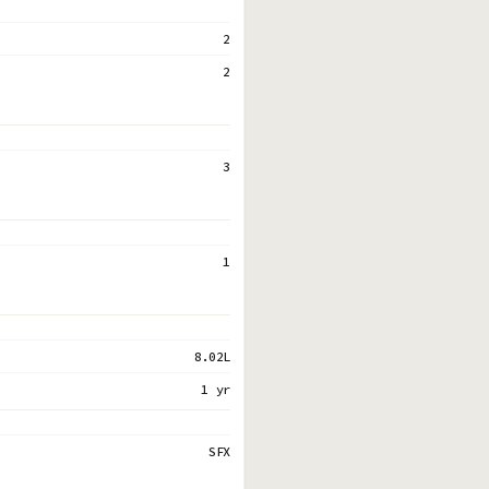
2
2
3
1
8.02L
1 yr
SFX