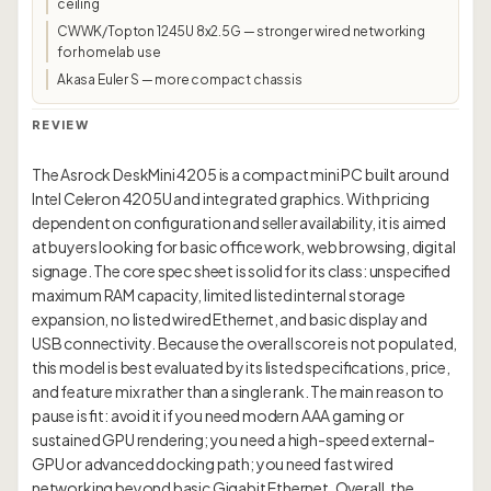
ceiling
CWWK/Topton 1245U 8x2.5G — stronger wired networking
for homelab use
Akasa Euler S — more compact chassis
REVIEW
The Asrock DeskMini 4205 is a compact mini PC built around
Intel Celeron 4205U and integrated graphics. With pricing
dependent on configuration and seller availability, it is aimed
at buyers looking for basic office work, web browsing, digital
signage. The core spec sheet is solid for its class: unspecified
maximum RAM capacity, limited listed internal storage
expansion, no listed wired Ethernet, and basic display and
USB connectivity. Because the overall score is not populated,
this model is best evaluated by its listed specifications, price,
and feature mix rather than a single rank. The main reason to
pause is fit: avoid it if you need modern AAA gaming or
sustained GPU rendering; you need a high-speed external-
GPU or advanced docking path; you need fast wired
networking beyond basic Gigabit Ethernet. Overall, the