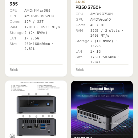
ASUS
385
PB50 3750H
CPU
AMD r9 Max 385
CPU
AMD r7 3750H
GPU
AMD 8050S 32CU
GPU
AMD Vega 10
Cores
12P / 32T
Cores
4P / 8T
RAM
128GB · 8533 MT/s
RAM
32GB / 2 slots ·
Storage
2 (2× NVMe)
2400 MT/s
LAN
1× 2.5G
Storage
2 (1× NVMe) ·
Size
200×168×86mm ·
1×2.5"
2.89L
LAN
1× 1G
Size
175×175×34mm ·
1.04L
Brick
Brick