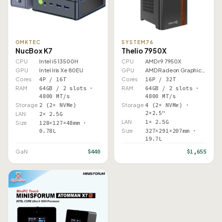
GMKTEC
SYSTEM76
NucBox K7
Thelio 7950X
CPU
Intel i5 13500H
CPU
AMD r9 7950X
GPU
Intel Iris Xe 80EU
GPU
AMD Radeon Graphics (Ryzen…
Cores
4P / 16T
Cores
16P / 32T
RAM
64GB / 2 slots ·
RAM
64GB / 2 slots ·
4800 MT/s
4800 MT/s
Storage
2 (2× NVMe)
Storage
4 (2× NVMe) ·
2×2.5"
LAN
2× 2.5G
LAN
1× 2.5G
Size
128×127×48mm ·
0.78L
Size
327×291×207mm ·
19.7L
$440
$1,655
GaN