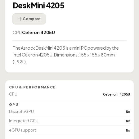
DeskMini 4205
Compare
CPU
Celeron 4205U
The Asrock DeskMini 4205 is a mini PC powered by the
Intel Celeron 4205U. Dimensions: 155 × 155 × 80mm
(1.92L).
CPU & PERFORMANCE
CPU
Celeron 4205U
GPU
Discrete GPU
No
Integrated GPU
No
eGPU support
No