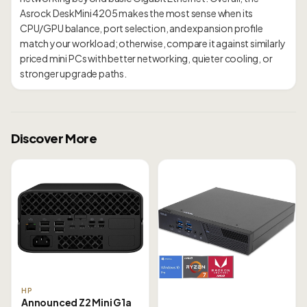
Asrock DeskMini 4205 makes the most sense when its
CPU/GPU balance, port selection, and expansion profile
match your workload; otherwise, compare it against similarly
priced mini PCs with better networking, quieter cooling, or
Discover More
HP
Announced Z2 Mini G1a