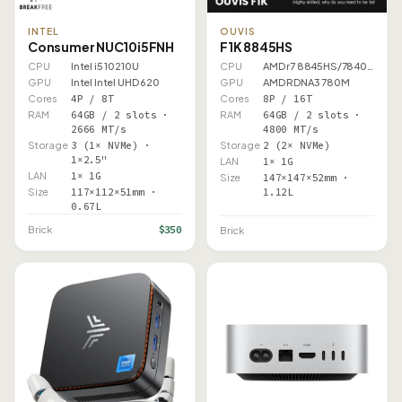
INTEL
OUVIS
Consumer NUC10i5FNH
F1K 8845HS
CPU
Intel i5 10210U
CPU
AMD r7 8845HS/7840HS
GPU
Intel Intel UHD 620
GPU
AMD RDNA3 780M
Cores
4P / 8T
Cores
8P / 16T
RAM
64GB / 2 slots ·
RAM
64GB / 2 slots ·
2666 MT/s
4800 MT/s
Storage
3 (1× NVMe) ·
Storage
2 (2× NVMe)
1×2.5"
LAN
1× 1G
LAN
1× 1G
Size
147×147×52mm ·
Size
117×112×51mm ·
1.12L
0.67L
$350
Brick
Brick