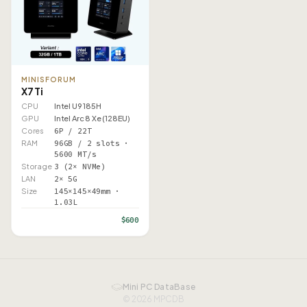
MINISFORUM
X7 Ti
CPU
Intel U9 185H
GPU
Intel Arc 8 Xe (128EU)
Cores
6P / 22T
RAM
96GB / 2 slots ·
5600 MT/s
Storage
3 (2× NVMe)
LAN
2× 5G
Size
145×145×49mm ·
1.03L
$600
Mini PC DataBase
© 2026 MPCDB