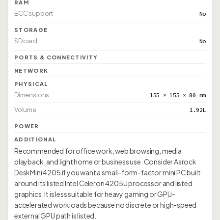
RAM
ECC support
No
STORAGE
SD card
No
PORTS & CONNECTIVITY
NETWORK
PHYSICAL
Dimensions
155 × 155 × 80 mm
Volume
1.92L
POWER
ADDITIONAL
Recommended for office work, web browsing, media
playback, and light home or business use. Consider Asrock
DeskMini 4205 if you want a small-form-factor mini PC built
around its listed Intel Celeron 4205U processor and listed
graphics. It is less suitable for heavy gaming or GPU-
accelerated workloads because no discrete or high-speed
external GPU path is listed.