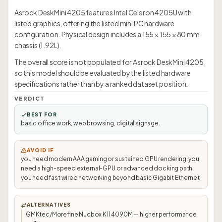
Asrock DeskMini 4205 features Intel Celeron 4205U with
listed graphics, offering the listed mini PC hardware
configuration. Physical design includes a 155 × 155 × 80 mm
chassis (1.92L).
The overall score is not populated for Asrock DeskMini 4205,
so this model should be evaluated by the listed hardware
specifications rather than by a ranked dataset position.
VERDICT
BEST FOR
basic office work, web browsing, digital signage.
AVOID IF
you need modern AAA gaming or sustained GPU rendering; you
need a high-speed external-GPU or advanced docking path;
you need fast wired networking beyond basic Gigabit Ethernet.
ALTERNATIVES
GMKtec/Morefine Nucbox K11 4090M — higher performance