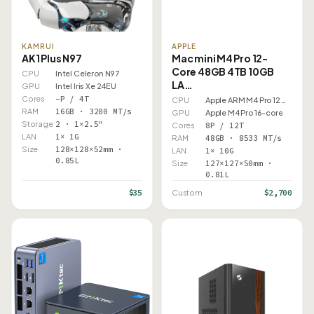
KAMRUI
APPLE
AK1 Plus N97
Mac mini M4 Pro 12-
Core 48GB 4TB 10GB
CPU
Intel Celeron N97
LA…
GPU
Intel Iris Xe 24EU
Cores
–P / 4T
CPU
Apple ARM M4 Pro 12 Core
RAM
16GB · 3200 MT/s
GPU
Apple M4 Pro 16-core
Storage
2 · 1×2.5"
Cores
8P / 12T
LAN
1× 1G
RAM
48GB · 8533 MT/s
Size
128×128×52mm ·
LAN
1× 10G
0.85L
Size
127×127×50mm ·
0.81L
$35
$2,700
Custom