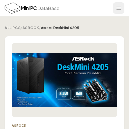
Mini PC
DataBase
ALL PCS
/
ASROCK
/
Asrock DeskMini 4205
ASROCK