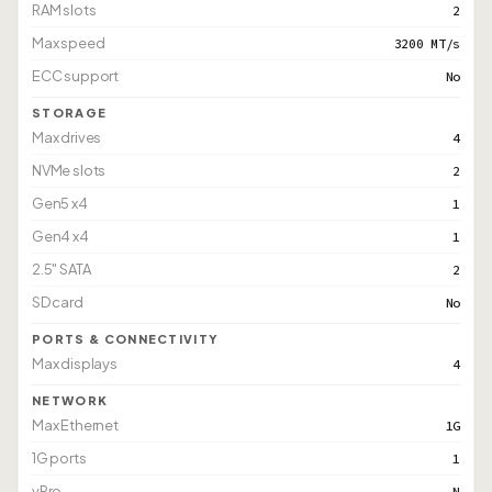
RAM slots
2
Max speed
3200 MT/s
ECC support
No
STORAGE
Max drives
4
NVMe slots
2
Gen5 x4
1
Gen4 x4
1
2.5" SATA
2
SD card
No
PORTS & CONNECTIVITY
Max displays
4
NETWORK
Max Ethernet
1G
1G ports
1
vPro
N