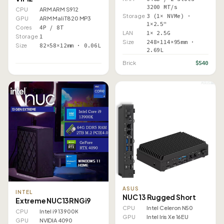
3200 MT/s
CPU
ARM ARM S912
Storage
3 (1× NVMe) ·
GPU
ARM Mali T820 MP3
1×2.5"
Cores
4P / 8T
LAN
1× 2.5G
Storage
1
Size
248×114×95mm ·
Size
82×58×12mm · 0.06L
2.69L
$540
Brick
ASUS
INTEL
NUC 13 Rugged Short
Extreme NUC13RNGi9
CPU
Intel Celeron N50
CPU
Intel i9 13900K
GPU
Intel Iris Xe 16EU
GPU
NVIDIA 4090