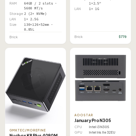
RAM
64GB / 2 slots ·
1×2.5"
5600 MT/s
LAN
1× 1G
Storage
2 (2× NVMe)
LAN
1× 2.5G
Size
130×126×52mm ·
0.85L
$770
Brick
Brick
AOOSTAR
January Pro N305
CPU
Intel i3 N305
GMKTEC/MOREFINE
GPU
Intel Iris Xe 32EU
Nucbox K8 Plus 4090M