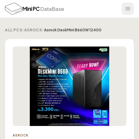
Mini PC
DataBase
ALL PCS
/
ASROCK
/
Asrock DeskMini B660W 12400
ASROCK