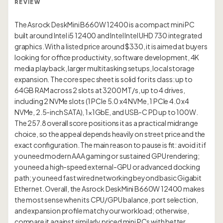
REVIEW
The Asrock DeskMini B660W 12400 is a compact mini PC
built around Intel i5 12400 and Intel Intel UHD 730 integrated
graphics. With a listed price around $330, it is aimed at buyers
looking for office productivity, software development, 4K
media playback, larger multitasking setups, local storage
expansion. The core spec sheet is solid for its class: up to
64GB RAM across 2 slots at 3200 MT/s, up to 4 drives,
including 2 NVMe slots (1 PCIe 5.0 x4 NVMe, 1 PCIe 4.0 x4
NVMe, 2.5-inch SATA), 1×1GbE, and USB-C PD up to 100W.
The 257.8 overall score positions it as a practical midrange
choice, so the appeal depends heavily on street price and the
exact configuration. The main reason to pause is fit: avoid it if
you need modern AAA gaming or sustained GPU rendering;
you need a high-speed external-GPU or advanced docking
path; you need fast wired networking beyond basic Gigabit
Ethernet. Overall, the Asrock DeskMini B660W 12400 makes
the most sense when its CPU/GPU balance, port selection,
and expansion profile match your workload; otherwise,
compare it against similarly priced mini PCs with better