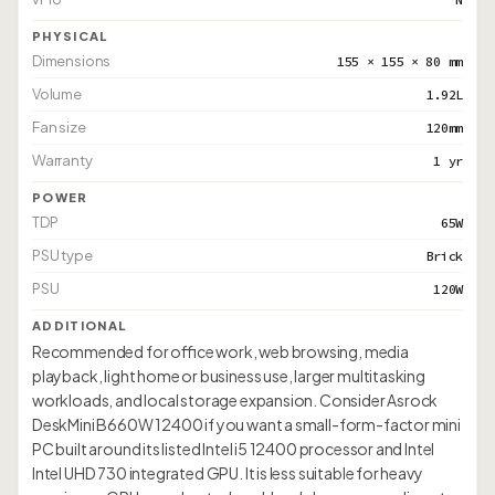
PHYSICAL
Dimensions
155 × 155 × 80 mm
Volume
1.92L
Fan size
120mm
Warranty
1 yr
POWER
TDP
65W
PSU type
Brick
PSU
120W
ADDITIONAL
Recommended for office work, web browsing, media
playback, light home or business use, larger multitasking
workloads, and local storage expansion. Consider Asrock
DeskMini B660W 12400 if you want a small-form-factor mini
PC built around its listed Intel i5 12400 processor and Intel
Intel UHD 730 integrated GPU. It is less suitable for heavy