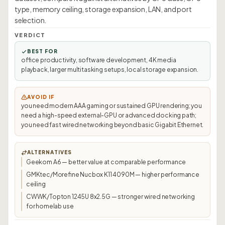
type, memory ceiling, storage expansion, LAN, and port
selection.
VERDICT
BEST FOR
office productivity, software development, 4K media
playback, larger multitasking setups, local storage expansion.
AVOID IF
you need modern AAA gaming or sustained GPU rendering; you
need a high-speed external-GPU or advanced docking path;
you need fast wired networking beyond basic Gigabit Ethernet.
ALTERNATIVES
Geekom A6 — better value at comparable performance
GMKtec/Morefine Nucbox K11 4090M — higher performance
ceiling
CWWK/Topton 1245U 8x2.5G — stronger wired networking
for homelab use