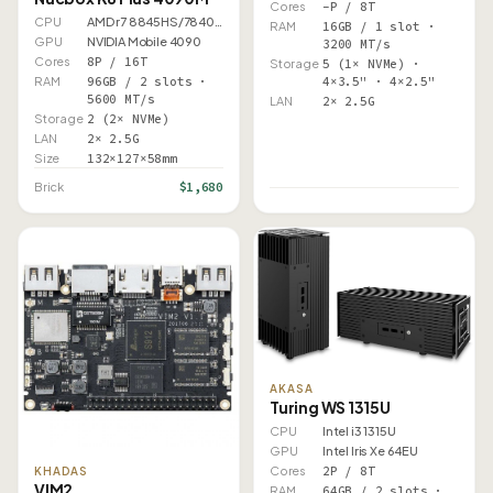
Cores
–P / 8T
CPU
AMD r7 8845HS/7840HS
RAM
16GB / 1 slot ·
GPU
NVIDIA Mobile 4090
3200 MT/s
Cores
8P / 16T
Storage
5 (1× NVMe) ·
RAM
96GB / 2 slots ·
4×3.5" · 4×2.5"
5600 MT/s
LAN
2× 2.5G
Storage
2 (2× NVMe)
LAN
2× 2.5G
Size
132×127×58mm
$1,680
Brick
AKASA
Turing WS 1315U
CPU
Intel i3 1315U
GPU
Intel Iris Xe 64EU
Cores
2P / 8T
KHADAS
VIM2
RAM
64GB / 2 slots ·