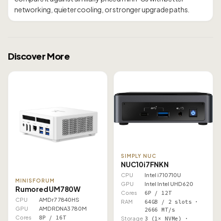
Discover More
SIMPLY NUC
NUC10i7FNKN
CPU
Intel i7 10710U
MINISFORUM
GPU
Intel Intel UHD 620
Rumored UM780W
Cores
6P / 12T
CPU
AMD r7 7840HS
RAM
64GB / 2 slots ·
GPU
AMD RDNA3 780M
2666 MT/s
Cores
8P / 16T
Storage
3 (1× NVMe) ·