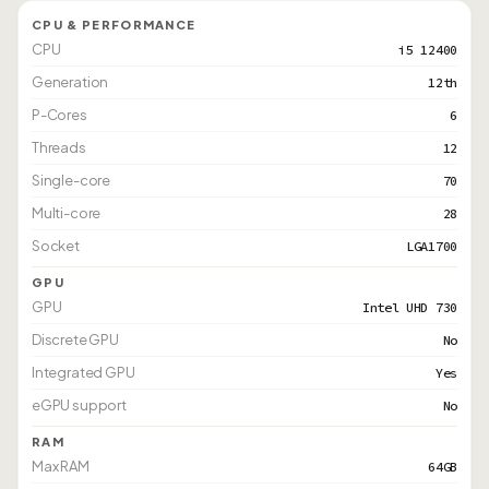
CPU & PERFORMANCE
CPU
i5 12400
Generation
12th
P-Cores
6
Threads
12
Single-core
70
Multi-core
28
Socket
LGA1700
GPU
GPU
Intel UHD 730
Discrete GPU
No
Integrated GPU
Yes
eGPU support
No
RAM
Max RAM
64GB