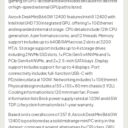
gaming or GPU-accelerated workloads because no discrete
or high-speed external GPU path is listed.
Asrock DeskMini B660W 12400 features Intel i5 12400 with
Intel Intel UHD 730 integrated GPU, offering 1× 1G Ethernet
and expanded internal storage. CPU details include 12th CPU
generation, 6 performance cores, and 12 threads. Memory
support includes up to 64GB RAM across 2 slots at 3200
MT/s. Storage support includes up to 4 storage drives
including 2 NVMe SSD slots, 1× PCIe Gen5 x4 NVMe and 1×
PCIe Gen4 x4 NVMe, and 2× 2.5-inch SATA bays. Display
support includes support for up to 4 displays. Port
connectivity includes full-function USB-C with
PD/video/data at 100W. Networking includes 1× 1G Ethernet.
Physical design includes a 155 × 155 × 80 mm chassis (1.92L).
Cooling information lists 120 mm main fan. Power
information lists Brick power supply rated at 120W and 65W
TDP. Lifecycle information lists 1-year warranty.
Based on its overall score of 257.8, Asrock DeskMini B660W
12400 is positioned as a solid midrange mini PC entry in this
dataset; compare it against alternatives by CPU class, GPU