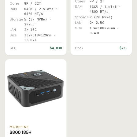
Cores
–P / 2T
Cores
8P / 32T
RAM
16GB / 1 slot ·
RAM
64GB / 2 slots ·
4800 MT/s
6400 MT/s
Storage
2 (2× NVMe)
Storage
5 (3× NVMe) ·
LAN
2× 2.5G
2×2.5"
Size
174×108×26mm ·
LAN
2× 10G
0.49L
Size
337×318×129mm ·
13.82L
$4,830
$235
SFX
Brick
MOREFINE
S800 185H