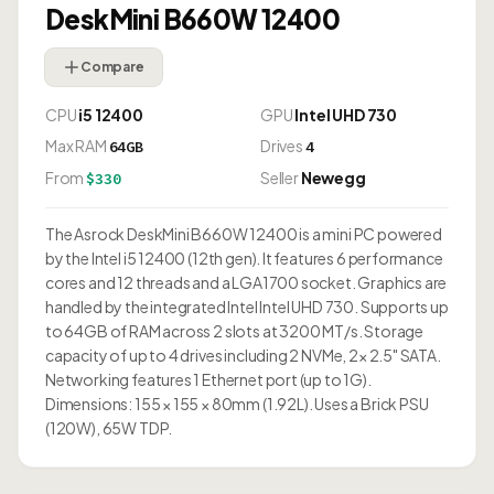
DeskMini B660W 12400
Compare
CPU
i5 12400
GPU
Intel UHD 730
Max RAM
Drives
64GB
4
From
Seller
Newegg
$330
The Asrock DeskMini B660W 12400 is a mini PC powered
by the Intel i5 12400 (12th gen). It features 6 performance
cores and 12 threads and a LGA1700 socket. Graphics are
handled by the integrated Intel Intel UHD 730. Supports up
to 64GB of RAM across 2 slots at 3200 MT/s. Storage
capacity of up to 4 drives including 2 NVMe, 2× 2.5" SATA.
Networking features 1 Ethernet port (up to 1G).
Dimensions: 155 × 155 × 80mm (1.92L). Uses a Brick PSU
(120W), 65W TDP.