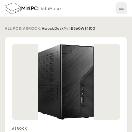
Mini PC
DataBase
ALL PCS
/
ASROCK
/
Asrock DeskMini B660W 14100
ASROCK