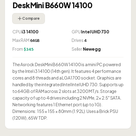
DeskMini B660W 14100
Compare
CPU
i3 14100
GPU
Intel UHD 730
Max RAM
Drives
64GB
4
From
Seller
Newegg
$345
The Asrock DeskMini B660W 14100 is a mini PC powered
by the Intel i3 14100 (14th gen). It features 4 performance
cores and 8 threads and a LGA1700 socket. Graphics are
handled by the integrated Intel Intel UHD 730. Supports up
to 64GB of RAM across 2 slots at 3200 MT/s. Storage
capacity of up to 4 drives including 2 NVMe, 2× 2.5" SATA.
Networking features 1 Ethernet port (up to 1G).
Dimensions: 155 × 155 × 80mm (1.92L). Uses a Brick PSU
(120W), 65W TDP.