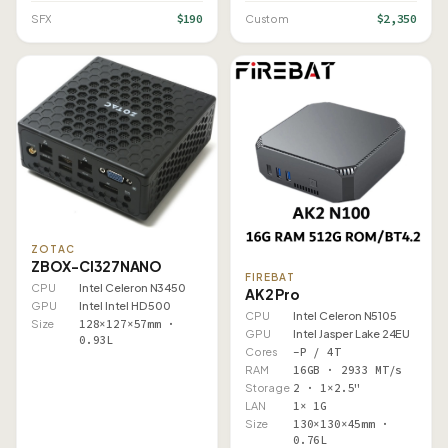
$190
$2,350
SFX
Custom
ZOTAC
ZBOX-CI327NANO
FIREBAT
CPU
Intel Celeron N3450
AK2 Pro
GPU
Intel Intel HD 500
CPU
Intel Celeron N5105
Size
128×127×57mm ·
GPU
Intel Jasper Lake 24EU
0.93L
Cores
–P / 4T
RAM
16GB · 2933 MT/s
Storage
2 · 1×2.5"
LAN
1× 1G
Size
130×130×45mm ·
0.76L