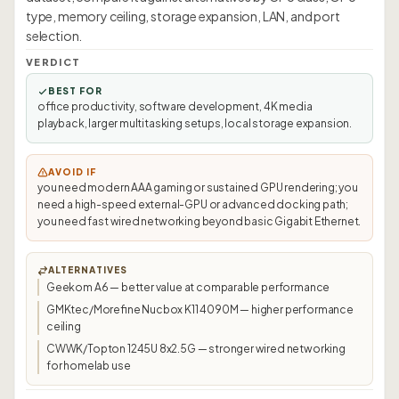
type, memory ceiling, storage expansion, LAN, and port
selection.
VERDICT
BEST FOR
office productivity, software development, 4K media
playback, larger multitasking setups, local storage expansion.
AVOID IF
you need modern AAA gaming or sustained GPU rendering; you
need a high-speed external-GPU or advanced docking path;
you need fast wired networking beyond basic Gigabit Ethernet.
ALTERNATIVES
Geekom A6 — better value at comparable performance
GMKtec/Morefine Nucbox K11 4090M — higher performance
ceiling
CWWK/Topton 1245U 8x2.5G — stronger wired networking
for homelab use