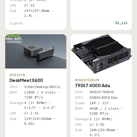
LAN
1× 1G
Size
197×197×36mm ·
1.4L
$2,115
Custom
ASROCK
DeskMeet X600
MINISFORUM
795S7 4000 Ada
GPU
Other Desktop GPU Slot
CPU
AMD r9 7945HX
RAM
128GB / 4 slots ·
7200 MT/s
GPU
NVIDIA 4000 Ada
Storage
4 (2× NVMe) ·
Cores
16P / 32T
1×3.5" · 2×2.5"
RAM
64GB / 2 slots ·
LAN
1× 2.5G
5200 MT/s
Size
219×218×168mm ·
Storage
2 (2× NVMe)
8.02L
LAN
1× 2.5G
Size
298×225×95mm ·
6.37L