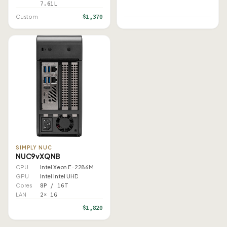
7.61L
$1,370
Custom
SIMPLY NUC
NUC9vXQNB
CPU
Intel Xeon E-2286M
GPU
Intel Intel UHD
Cores
8P / 16T
LAN
2× 1G
$1,820