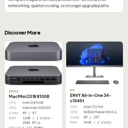
Discover More
HP
APPLE
ENVY All-in-One 34-
Mac Mini 2018 8100B
c1045t
CPU
Intel i3 8100B
CPU
Intel i7 12700
GPU
Intel Intel UHD 630
GPU
NVIDIA Mobile 3050 4GB
Cores
4P / 4T
Cores
8P / 20T
RAM
32GB / 2 slots ·
RAM
64GB / 2 slots
2666 MT/s
Storage
1 (1× NVMe)