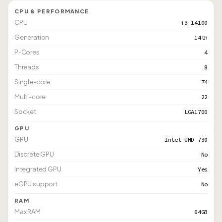
CPU & PERFORMANCE
CPU
i3 14100
Generation
14th
P-Cores
4
Threads
8
Single-core
74
Multi-core
22
Socket
LGA1700
GPU
GPU
Intel UHD 730
Discrete GPU
No
Integrated GPU
Yes
eGPU support
No
RAM
Max RAM
64GB