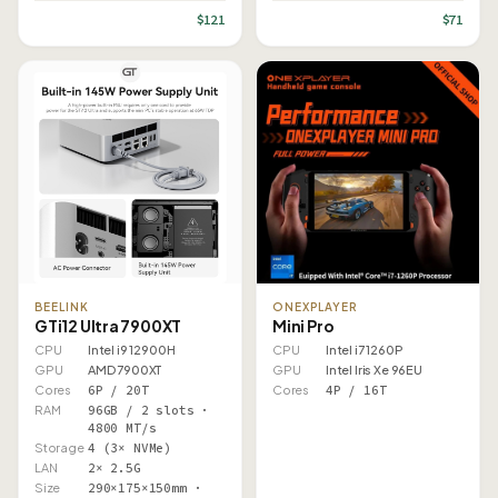
$121
$71
BEELINK
ONEXPLAYER
GTi12 Ultra 7900XT
Mini Pro
CPU
Intel i9 12900H
CPU
Intel i7 1260P
GPU
AMD 7900XT
GPU
Intel Iris Xe 96EU
Cores
6P / 20T
Cores
4P / 16T
RAM
96GB / 2 slots ·
4800 MT/s
Storage
4 (3× NVMe)
LAN
2× 2.5G
Size
290×175×150mm ·