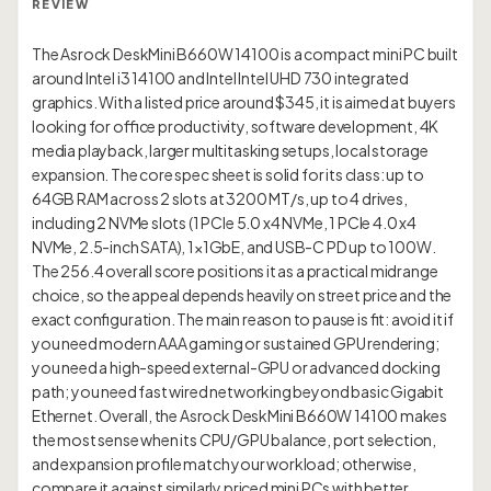
REVIEW
The Asrock DeskMini B660W 14100 is a compact mini PC built
around Intel i3 14100 and Intel Intel UHD 730 integrated
graphics. With a listed price around $345, it is aimed at buyers
looking for office productivity, software development, 4K
media playback, larger multitasking setups, local storage
expansion. The core spec sheet is solid for its class: up to
64GB RAM across 2 slots at 3200 MT/s, up to 4 drives,
including 2 NVMe slots (1 PCIe 5.0 x4 NVMe, 1 PCIe 4.0 x4
NVMe, 2.5-inch SATA), 1×1GbE, and USB-C PD up to 100W.
The 256.4 overall score positions it as a practical midrange
choice, so the appeal depends heavily on street price and the
exact configuration. The main reason to pause is fit: avoid it if
you need modern AAA gaming or sustained GPU rendering;
you need a high-speed external-GPU or advanced docking
path; you need fast wired networking beyond basic Gigabit
Ethernet. Overall, the Asrock DeskMini B660W 14100 makes
the most sense when its CPU/GPU balance, port selection,
and expansion profile match your workload; otherwise,
compare it against similarly priced mini PCs with better