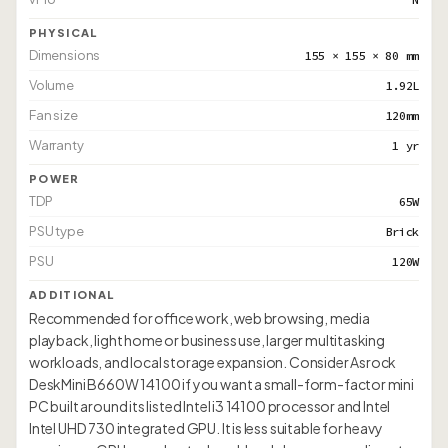
PHYSICAL
Dimensions
155 × 155 × 80 mm
Volume
1.92L
Fan size
120mm
Warranty
1 yr
POWER
TDP
65W
PSU type
Brick
PSU
120W
ADDITIONAL
Recommended for office work, web browsing, media
playback, light home or business use, larger multitasking
workloads, and local storage expansion. Consider Asrock
DeskMini B660W 14100 if you want a small-form-factor mini
PC built around its listed Intel i3 14100 processor and Intel
Intel UHD 730 integrated GPU. It is less suitable for heavy