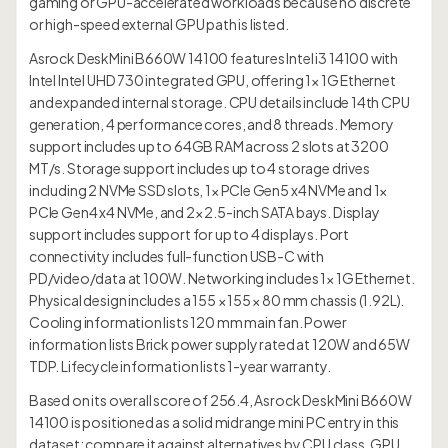
gaming or GPU-accelerated workloads because no discrete
or high-speed external GPU path is listed.
Asrock DeskMini B660W 14100 features Intel i3 14100 with
Intel Intel UHD 730 integrated GPU, offering 1× 1G Ethernet
and expanded internal storage. CPU details include 14th CPU
generation, 4 performance cores, and 8 threads. Memory
support includes up to 64GB RAM across 2 slots at 3200
MT/s. Storage support includes up to 4 storage drives
including 2 NVMe SSD slots, 1× PCIe Gen5 x4 NVMe and 1×
PCIe Gen4 x4 NVMe, and 2× 2.5-inch SATA bays. Display
support includes support for up to 4 displays. Port
connectivity includes full-function USB-C with
PD/video/data at 100W. Networking includes 1× 1G Ethernet.
Physical design includes a 155 × 155 × 80 mm chassis (1.92L).
Cooling information lists 120 mm main fan. Power
information lists Brick power supply rated at 120W and 65W
TDP. Lifecycle information lists 1-year warranty.
Based on its overall score of 256.4, Asrock DeskMini B660W
14100 is positioned as a solid midrange mini PC entry in this
dataset; compare it against alternatives by CPU class, GPU