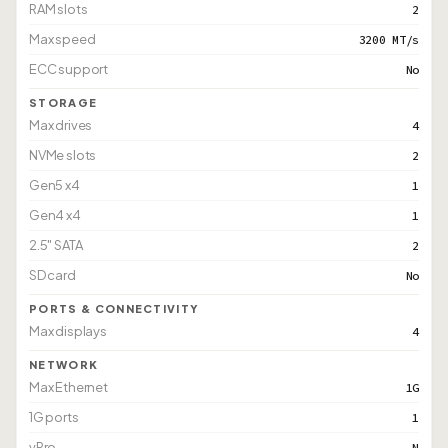
RAM slots
2
Max speed
3200 MT/s
ECC support
No
STORAGE
Max drives
4
NVMe slots
2
Gen5 x4
1
Gen4 x4
1
2.5" SATA
2
SD card
No
PORTS & CONNECTIVITY
Max displays
4
NETWORK
Max Ethernet
1G
1G ports
1
vPro
N