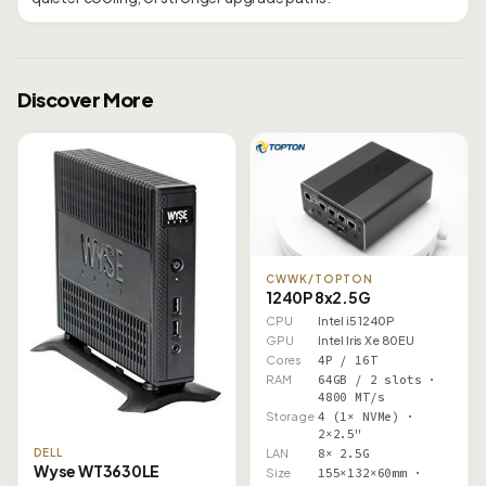
Discover More
CWWK/TOPTON
1240P 8x2.5G
CPU
Intel i5 1240P
GPU
Intel Iris Xe 80EU
Cores
4P / 16T
RAM
64GB / 2 slots ·
4800 MT/s
Storage
4 (1× NVMe) ·
2×2.5"
LAN
8× 2.5G
DELL
Wyse WT3630LE
Size
155×132×60mm ·