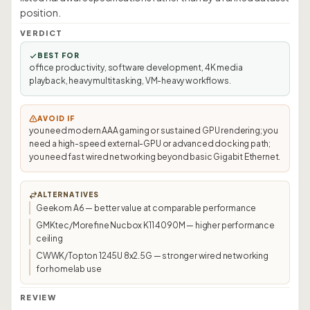
position.
VERDICT
BEST FOR
office productivity, software development, 4K media
playback, heavy multitasking, VM-heavy workflows.
AVOID IF
you need modern AAA gaming or sustained GPU rendering; you
need a high-speed external-GPU or advanced docking path;
you need fast wired networking beyond basic Gigabit Ethernet.
ALTERNATIVES
Geekom A6 — better value at comparable performance
GMKtec/Morefine Nucbox K11 4090M — higher performance
ceiling
CWWK/Topton 1245U 8x2.5G — stronger wired networking
for homelab use
REVIEW