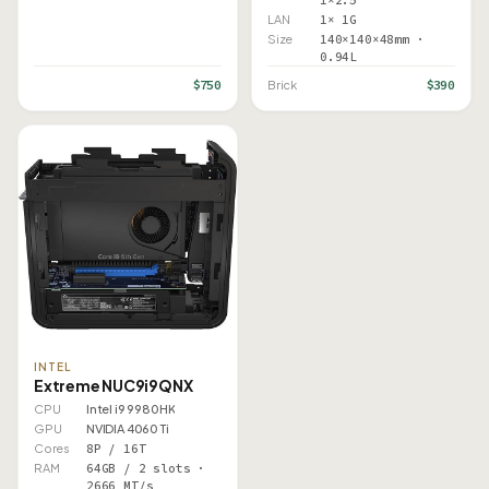
1×2.5"
LAN
1× 1G
Size
140×140×48mm ·
0.94L
$750
$390
Brick
INTEL
Extreme NUC9i9QNX
CPU
Intel i9 9980HK
GPU
NVIDIA 4060 Ti
Cores
8P / 16T
RAM
64GB / 2 slots ·
2666 MT/s