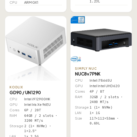
1.23L
CPU
ARM GX1
SIMPLY NUC
NUC8v7PNK
CPU
Intel i7 8665U
GPU
Intel Intel UHD 620
KODLIX
Cores
4P / 8T
GD90 / UN1290
RAM
32GB / 2 slots ·
CPU
Intel i9 12900HK
2400 MT/s
GPU
Intel Iris Xe 96EU
Storage
1 (1× NVMe)
Cores
6P / 20T
LAN
1× 1G
RAM
64GB / 2 slots ·
Size
117×112×53mm ·
3200 MT/s
0.69L
Storage
2 (1× NVMe) ·
1×2.5"
LAN
1× 2.5G