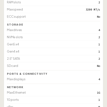
RAM slots
2
Max speed
3200 MT/s
ECC support
No
STORAGE
Max drives
4
NVMe slots
2
Gen5 x4
1
Gen4 x4
1
2.5" SATA
2
SD card
No
PORTS & CONNECTIVITY
Max displays
4
NETWORK
Max Ethernet
1G
1G ports
1
vPro
N