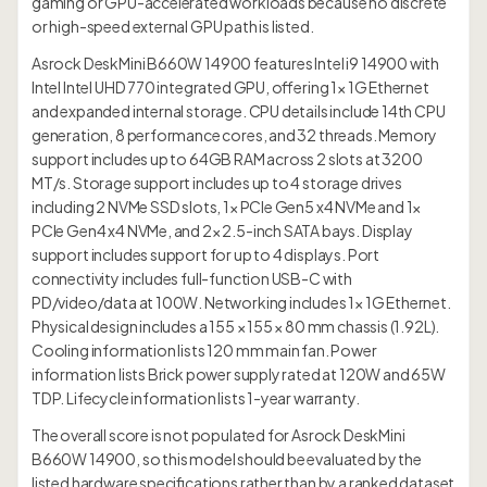
gaming or GPU-accelerated workloads because no discrete
or high-speed external GPU path is listed.
Asrock DeskMini B660W 14900 features Intel i9 14900 with
Intel Intel UHD 770 integrated GPU, offering 1× 1G Ethernet
and expanded internal storage. CPU details include 14th CPU
generation, 8 performance cores, and 32 threads. Memory
support includes up to 64GB RAM across 2 slots at 3200
MT/s. Storage support includes up to 4 storage drives
including 2 NVMe SSD slots, 1× PCIe Gen5 x4 NVMe and 1×
PCIe Gen4 x4 NVMe, and 2× 2.5-inch SATA bays. Display
support includes support for up to 4 displays. Port
connectivity includes full-function USB-C with
PD/video/data at 100W. Networking includes 1× 1G Ethernet.
Physical design includes a 155 × 155 × 80 mm chassis (1.92L).
Cooling information lists 120 mm main fan. Power
information lists Brick power supply rated at 120W and 65W
TDP. Lifecycle information lists 1-year warranty.
The overall score is not populated for Asrock DeskMini
B660W 14900, so this model should be evaluated by the
listed hardware specifications rather than by a ranked dataset