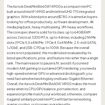
The Asrock DeskMini B660W 14900 is a compact mini PC
built around Intel i9 14900 and Intel Intel UHD 770 integrated
graphics. With a listed price around $780, it is aimed at buyers
looking for office productivity, software development, 4K
media playback, heavy multitasking, VM-heavy workflows.
The core spec sheet is solid for its class: up to 64GB RAM
across 2 slots at 3200 MT/s, up to 4 drives, including 2 NVMe
slots (1 PCIe 5.0 x4 NVMe, 1 PCIe 4.0 x4 NVMe, 2.5-inch SATA),
1×1GbE, and USB-C PD up to 100W. Because the overall
score is not populated, this model is best evaluated by its
listed specifications, price, and feature mix rather than a single
rank. The main reason to pause is fit: avoid it if you need
modern AAA gaming or sustained GPU rendering; you need a
high-speed external-GPU or advanced docking path; you
need fast wired networking beyond basic Gigabit Ethernet.
Overall, the Asrock DeskMini B660W 14900 makes the most
sense when its CPU/GPU balance, port selection, and
expansion profile match your workload; otherwise, compare
it against similarly priced mini PCs with better networking,