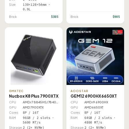
Size
130×128×54mm ·
0.9L
$385
$905
Brick
Brick
GMKTEC
AOOSTAR
Nucbox K8 Plus 7900XTX
GEM12 6900HX 6650XT
CPU
AMD r7 8845HS/7840HS
CPU
AMD r9 6900HX
GPU
AMD 7900XTX
GPU
AMD 6650XT
Cores
8P / 16T
Cores
8P / 16T
RAM
96GB / 2 slots ·
RAM
64GB / 2 slots ·
5600 MT/s
4800 MT/s
Storage
2 (2× NVMe)
Storage
2 (2× NVMe)