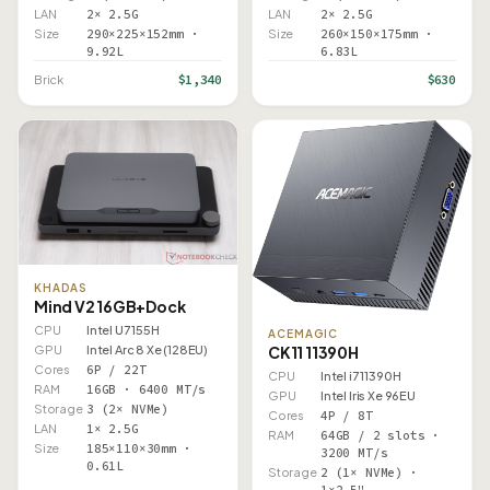
LAN
2× 2.5G
LAN
2× 2.5G
Size
290×225×152mm ·
Size
260×150×175mm ·
9.92L
6.83L
$1,340
$630
Brick
KHADAS
Mind V2 16GB+Dock
CPU
Intel U7 155H
ACEMAGIC
GPU
Intel Arc 8 Xe (128EU)
CK11 11390H
Cores
6P / 22T
CPU
Intel i7 11390H
RAM
16GB · 6400 MT/s
GPU
Intel Iris Xe 96EU
Storage
3 (2× NVMe)
Cores
4P / 8T
LAN
1× 2.5G
RAM
64GB / 2 slots ·
Size
185×110×30mm ·
3200 MT/s
0.61L
Storage
2 (1× NVMe) ·