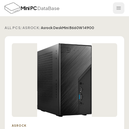
Mini PC
DataBase
ALL PCS
/
ASROCK
/
Asrock DeskMini B660W 14900
ASROCK