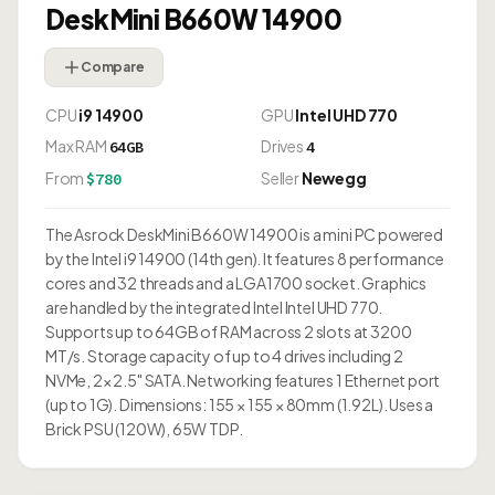
DeskMini B660W 14900
Compare
CPU
i9 14900
GPU
Intel UHD 770
Max RAM
Drives
64GB
4
From
Seller
Newegg
$780
The Asrock DeskMini B660W 14900 is a mini PC powered
by the Intel i9 14900 (14th gen). It features 8 performance
cores and 32 threads and a LGA1700 socket. Graphics
are handled by the integrated Intel Intel UHD 770.
Supports up to 64GB of RAM across 2 slots at 3200
MT/s. Storage capacity of up to 4 drives including 2
NVMe, 2× 2.5" SATA. Networking features 1 Ethernet port
(up to 1G). Dimensions: 155 × 155 × 80mm (1.92L). Uses a
Brick PSU (120W), 65W TDP.