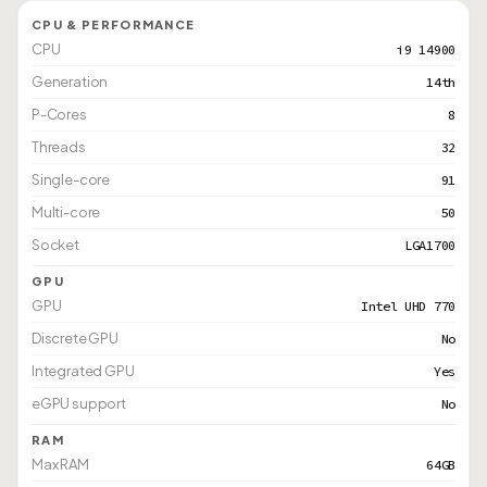
CPU & PERFORMANCE
CPU
i9 14900
Generation
14th
P-Cores
8
Threads
32
Single-core
91
Multi-core
50
Socket
LGA1700
GPU
GPU
Intel UHD 770
Discrete GPU
No
Integrated GPU
Yes
eGPU support
No
RAM
Max RAM
64GB