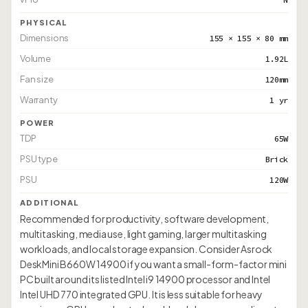
PHYSICAL
Dimensions
155 × 155 × 80 mm
Volume
1.92L
Fan size
120mm
Warranty
1 yr
POWER
TDP
65W
PSU type
Brick
PSU
120W
ADDITIONAL
Recommended for productivity, software development,
multitasking, media use, light gaming, larger multitasking
workloads, and local storage expansion. Consider Asrock
DeskMini B660W 14900 if you want a small-form-factor mini
PC built around its listed Intel i9 14900 processor and Intel
Intel UHD 770 integrated GPU. It is less suitable for heavy