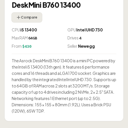
DeskMini B760 13400
Compare
CPU
i5 13400
GPU
Intel UHD 730
Max RAM
Drives
64GB
4
From
Seller
Newegg
$430
The Asrock DeskMini B760 13400 is a mini PC powered by
the Intel i5 13400 (13th gen). It features 6 performance
cores and 16 threads and a LGA1700 socket. Graphics are
handled by the integrated Intel Intel UHD 730. Supports up
to 64GB of RAM across 2 slots at 3200 MT/s. Storage
capacity of up to 4 drives including 2 NVMe, 2× 2.5" SATA.
Networking features 1 Ethernet port (up to 2.5G).
Dimensions: 155 × 155 × 80mm (1.92L). Uses a Brick PSU
(120W), 65W TDP.