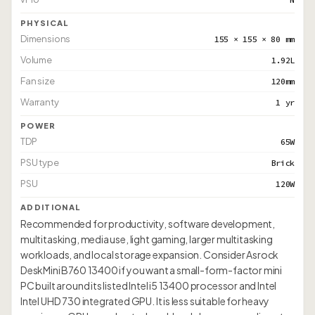
PHYSICAL
Dimensions
155 × 155 × 80 mm
Volume
1.92L
Fan size
120mm
Warranty
1 yr
POWER
TDP
65W
PSU type
Brick
PSU
120W
ADDITIONAL
Recommended for productivity, software development,
multitasking, media use, light gaming, larger multitasking
workloads, and local storage expansion. Consider Asrock
DeskMini B760 13400 if you want a small-form-factor mini
PC built around its listed Intel i5 13400 processor and Intel
Intel UHD 730 integrated GPU. It is less suitable for heavy