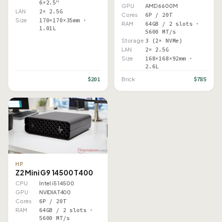
6×2.5"
GPU
AMD 6600M
LAN
2× 2.5G
Cores
6P / 20T
Size
170×170×35mm ·
RAM
64GB / 2 slots ·
1.01L
5600 MT/s
Storage
3 (2× NVMe)
LAN
2× 2.5G
Size
168×168×92mm ·
2.6L
$201
$785
Brick
HP
Z2 Mini G9 14500 T400
CPU
Intel i5 14500
GPU
NVIDIA T400
Cores
6P / 20T
RAM
64GB / 2 slots ·
5600 MT/s