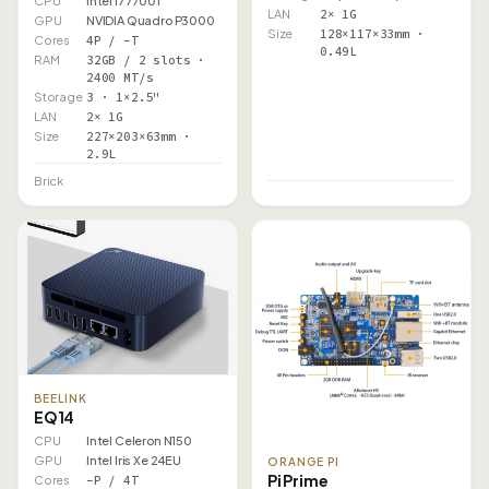
CPU
Intel i7 7700T
LAN
2× 1G
GPU
NVIDIA Quadro P3000
Size
128×117×33mm ·
Cores
4P / –T
0.49L
RAM
32GB / 2 slots ·
2400 MT/s
Storage
3 · 1×2.5"
LAN
2× 1G
Size
227×203×63mm ·
2.9L
Brick
BEELINK
EQ14
CPU
Intel Celeron N150
GPU
Intel Iris Xe 24EU
ORANGE PI
Pi Prime
Cores
–P / 4T