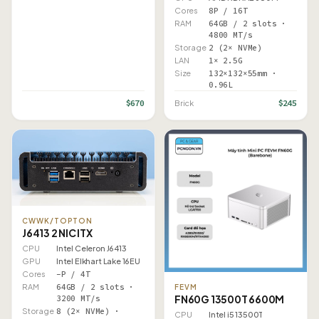
Cores
8P / 16T
RAM
64GB / 2 slots ·
4800 MT/s
Storage
2 (2× NVMe)
LAN
1× 2.5G
Size
132×132×55mm ·
0.96L
$670
$245
Brick
CWWK/TOPTON
J6413 2 NIC ITX
CPU
Intel Celeron J6413
GPU
Intel Elkhart Lake 16EU
Cores
–P / 4T
RAM
64GB / 2 slots ·
FEVM
FN60G 13500T 6600M
3200 MT/s
Storage
8 (2× NVMe) ·
CPU
Intel i5 13500T