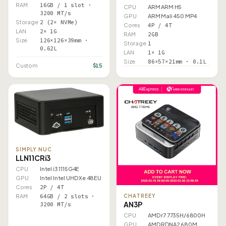
RAM
16GB / 1 slot ·
CPU
ARM ARM H5
3200 MT/s
GPU
ARM Mali 450 MP4
Storage
2 (2× NVMe)
Cores
4P / 4T
LAN
2× 1G
RAM
2GB
Size
126×126×39mm ·
Storage
1
0.62L
LAN
1× 1G
Size
86×57×21mm · 0.1L
$15
Custom
SIMPLY NUC
LLN11CRi3
CPU
Intel i3 1115G4E
GPU
Intel Intel UHD Xe 48EU
Cores
2P / 4T
RAM
64GB / 2 slots ·
CHATREEY
AN3P
3200 MT/s
CPU
AMD r7 7735H/6800H
GPU
AMD RDNA2 680M