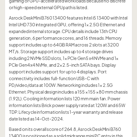
gaming or GPU-accelerated workloads because no discrete
or high-speed external GPU path is listed.
Asrock DeskMini B760 13400 features Intel i5 13400 with Intel
Intel UHD 730 integrated GPU, offering 1× 2.5G Ethernet and
expanded internal storage. CPU details include 13th CPU
generation, 6 performance cores, and 16 threads. Memory
support includes up to 64GB RAM across 2 slots at 3200
MT/s. Storage support includes up to 4 storage drives
including 2 NVMe SSD slots, 1× PCIe Gen5 x4 NVMe and 1×
PCIe Gen4 x4 NVMe, and 2× 2.5-inch SATA bays. Display
support includes support for up to 4 displays. Port
connectivity includes full-function USB-C with
PD/video/data at 100W. Networking includes 1× 2.5G
Ethernet. Physical design includes a 155 × 155 × 80 mm chassis
(1.92L). Cooling information lists 120 mm main fan. Power
information lists Brick power supply rated at 120W and 65W
TDP. Lifecycle information lists 1-year warranty and release
date listed as 14-Oct-2024.
Based on its overall score of 264.8, Asrock DeskMini B760
13400 is positioned as a solid midrange mini PC entry in this