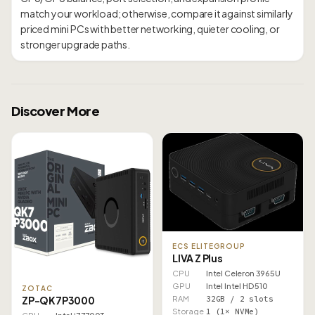
match your workload; otherwise, compare it against similarly
priced mini PCs with better networking, quieter cooling, or
Discover More
ECS ELITEGROUP
LIVA Z Plus
CPU
Intel Celeron 3965U
GPU
Intel Intel HD 510
ZOTAC
RAM
32GB / 2 slots
ZP-QK7P3000
Storage
1 (1× NVMe)