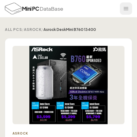
Mini PC
DataBase
ALL PCS
/
ASROCK
/
Asrock DeskMini B760 13400
ASROCK