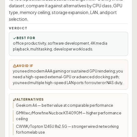
dataset; compare it against alternatives by CPU class, GPU
type, memory ceiling, storage expansion, LAN, and port
selection.
VERDICT
BEST FOR
office productivity, software development, 4K media
playback, multitasking, developer workloads.
AVOID IF
you need modern AAA gaming or sustained GPU rendering; you
need a high-speed external-GPU or advanced docking path;
you need multiple high-speed LAN ports for router or NAS duty.
ALTERNATIVES
Geekom A6 — better value at comparable performance
GMKtec/Morefine Nucbox K11 4090M — higher performance
ceiling
CWWK/Topton 1245U 8x2.5G — stronger wired networking
for homelab use