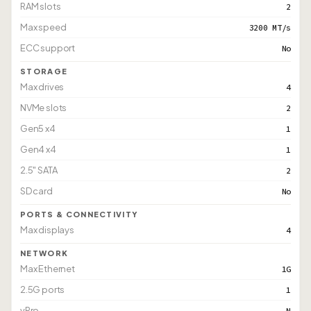
RAM slots
2
Max speed
3200 MT/s
ECC support
No
STORAGE
Max drives
4
NVMe slots
2
Gen5 x4
1
Gen4 x4
1
2.5" SATA
2
SD card
No
PORTS & CONNECTIVITY
Max displays
4
NETWORK
Max Ethernet
1G
2.5G ports
1
vPro
N