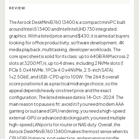
REVIEW
The Asrock DeskMini B760 13400 is a compact mini PC built
around Intel i5 13400 and Intel Intel UHD 730 integrated
graphics. With a listed price around $430, it is aimed at buyers
looking for office productivity, software development, 4K
media playback, multitasking, developer workloads. The
core spec sheet is solid for its class: up to 64GB RAM across 2
slots at 3200 MT/s, up to 4 drives, including 2 NVMe slots (1
PCIe 5.0 x4 NVMe, 1 PCIe 4.0 x4 NVMe, 2.5-inch SATA),
1×2.5GbE, and USB-C PD up to 100W. The 264.8 overall
score positions it as a practical midrange choice, so the
appeal depends heavily on street price and the exact
configuration. The listed release date is 14-Oct-2024. The
main reason to pause is fit: avoid it if you need modern AAA
gaming or sustained GPU rendering; you need a high-speed
external-GPU or advanced docking path; you need multiple
high-speed LAN ports for router or NAS duty. Overall, the
Asrock DeskMini B760 13400 makes the most sense when its
CPU/GPU balance, port selection, and expansion profile