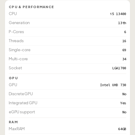
CPU & PERFORMANCE
CPU
i5 13400
Generation
13th
P-Cores
6
Threads
16
Single-core
69
Multi-core
34
Socket
LGA1700
GPU
GPU
Intel UHD 730
Discrete GPU
No
Integrated GPU
Yes
eGPU support
No
RAM
Max RAM
64GB