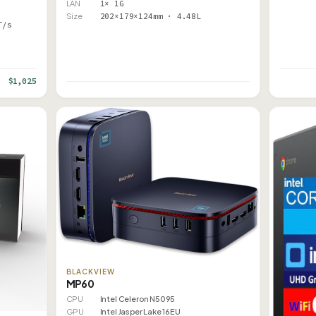
LAN
1× 1G
Size
202×179×124mm · 4.48L
T/s
$1,025
BLACKVIEW
MP60
CPU
Intel Celeron N5095
GPU
Intel Jasper Lake 16EU