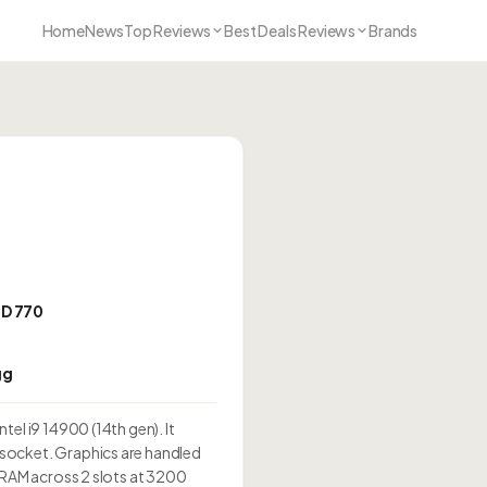
Home
News
Top Reviews
Best Deals Reviews
Brands
HD 770
gg
el i9 14900 (14th gen). It
socket. Graphics are handled
 RAM across 2 slots at 3200