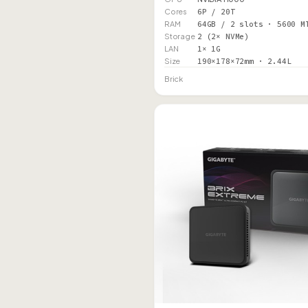
Cores
6P / 20T
RAM
64GB / 2 slots · 5600 M
Storage
2 (2× NVMe)
LAN
1× 1G
Size
190×178×72mm · 2.44L
Brick