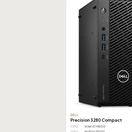
DELL
Precision 3280 Compact
CPU
Intel i5 14500
GPU
NVIDIA T1000