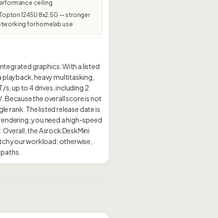
erformance ceiling
pton 1245U 8x2.5G — stronger
etworking for homelab use
ntegrated graphics. With a listed
a playback, heavy multitasking,
s, up to 4 drives, including 2
 Because the overall score is not
le rank. The listed release date is
 rendering; you need a high-speed
 Overall, the Asrock DeskMini
tch your workload; otherwise,