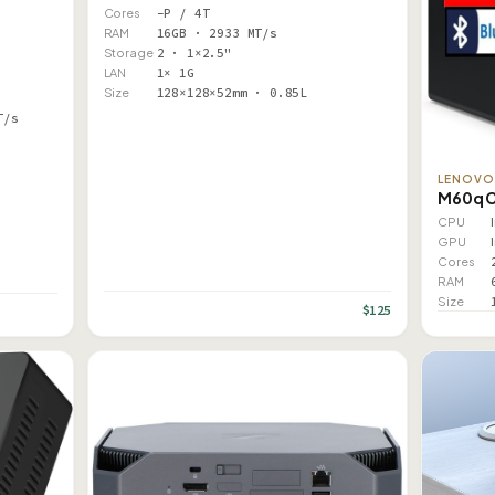
Cores
–P / 4T
RAM
16GB · 2933 MT/s
Storage
2 · 1×2.5"
LAN
1× 1G
Size
128×128×52mm · 0.85L
T/s
LENOV
M60q 
CPU
GPU
Cores
RAM
Size
$125