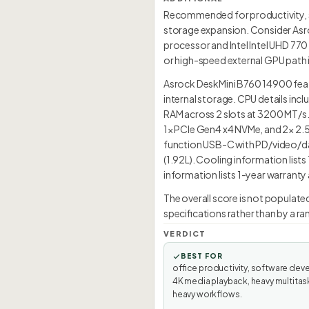
Recommended for productivity, so
storage expansion. Consider Asroc
processor and Intel Intel UHD 770
or high-speed external GPU path is
Asrock DeskMini B760 14900 featu
internal storage. CPU details in
RAM across 2 slots at 3200 MT/s.
1× PCIe Gen4 x4 NVMe, and 2× 2.5-
function USB-C with PD/video/dat
(1.92L). Cooling information lis
information lists 1-year warranty
The overall score is not populat
specifications rather than by a r
VERDICT
BEST FOR
office productivity, software dev
4K media playback, heavy multitas
heavy workflows.