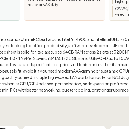
higher p
router or NAS duty.
CWWK/To
wired n
 a compact mini PC built around Intel i9 14900 and Intel Intel UHD 770 i
 buyers looking for office productivity, software development, 4K medi
 sheet is solid for its class: up to 64GB RAM across 2 slots at 3200 MT/
1 PCIe 4.0 x4 NVMe, 2.5-inch SATA), 1×2.5GbE, and USB-C PD up to 100W.
ated by its listed specifications, price, and feature mix rather than a sing
pause is fit: avoid it if you need modern AAA gaming or sustained GPU
 path; you need multiple high-speed LAN ports for router or NAS duty.
 when its CPU/GPU balance, port selection, and expansion profile ma