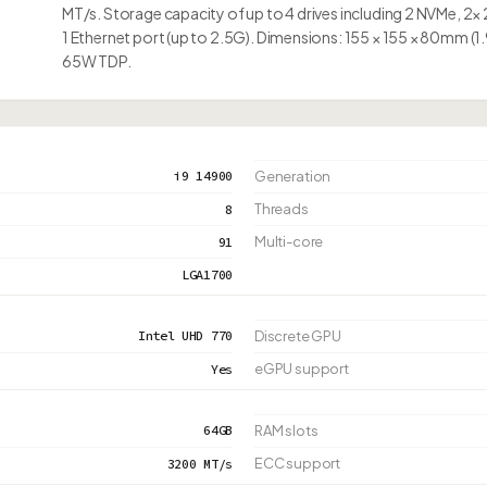
MT/s. Storage capacity of up to 4 drives including 2 NVMe, 2×
1 Ethernet port (up to 2.5G). Dimensions: 155 × 155 × 80mm (1.
65W TDP.
i9 14900
Generation
Threads
8
Multi-core
91
LGA1700
Intel UHD 770
Discrete GPU
eGPU support
Yes
64GB
RAM slots
ECC support
3200 MT/s