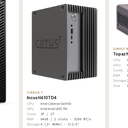
SIMPLY 
Topaz 
CPU
GPU
Cores
RAM
Storage
Size
CIRRUS 7
Incus H610T D4
CPU
Intel Celeron G6900
GPU
Intel Intel UHD 710
Cores
2P / 2T
RAM
64GB / 2 slots · 3200 MT/s
Storage
4 (2× NVMe) · 2×2.5"