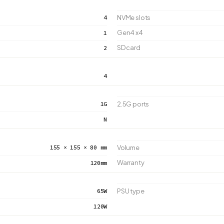
4
NVMe slots
Gen4 x4
1
SD card
2
4
1G
2.5G ports
N
155 × 155 × 80 mm
Volume
Warranty
120mm
65W
PSU type
120W