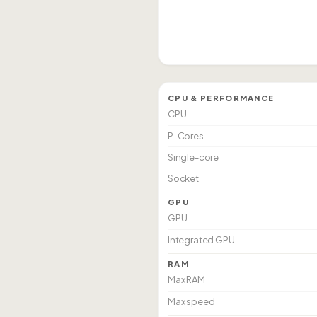
CPU & PERFORMANCE
CPU
P-Cores
Single-core
Socket
GPU
GPU
Integrated GPU
RAM
Max RAM
Max speed