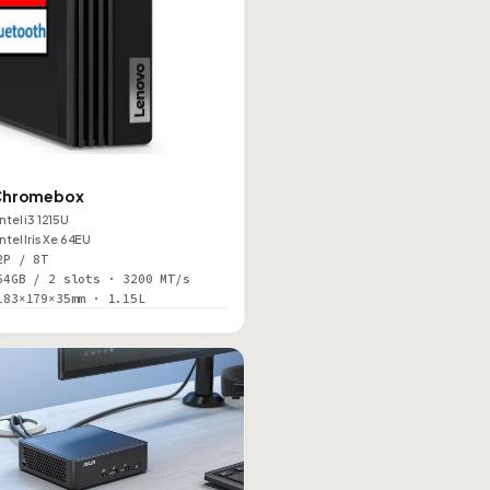
O
Chromebox
Intel i3 1215U
Intel Iris Xe 64EU
2P / 8T
64GB / 2 slots · 3200 MT/s
183×179×35mm · 1.15L