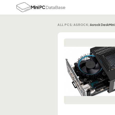
Mini PC
DataBase
ALL PCS
/
ASROCK
/
Asrock DeskMin