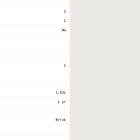
2
1
No
1
1.92L
1 yr
Brick