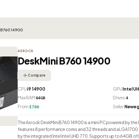
i B760 14900
ASROCK
DeskMini B760 14900
Compare
CPU
i9 14900
GPU
Intel U
Max RAM
Drives
64GB
4
From
Seller
Newe
$780
The Asrock DeskMini B760 14900 is a mini PC powered by the Int
features 8 performance cores and 32 threads and a LGA1700 
by the integrated Intel Intel UHD 770. Supports up to 64GB of