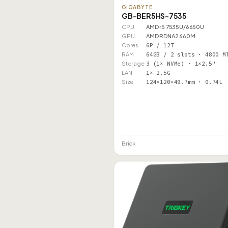
GIGABYTE
GB-BER5HS-7535
CPU
AMD r5 7535U/6650U
GPU
AMD RDNA2 660M
Cores
6P / 12T
RAM
64GB / 2 slots · 4800 M
Storage
3 (1× NVMe) · 1×2.5"
LAN
1× 2.5G
Size
124×120×49.7mm · 0.74L
Brick