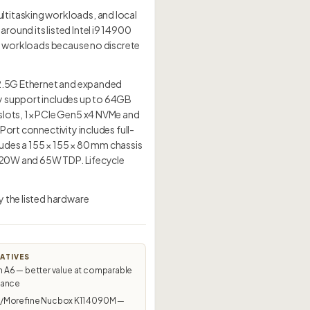
ltitasking workloads, and local
ound its listed Intel i9 14900
ed workloads because no discrete
× 2.5G Ethernet and expanded
ry support includes up to 64GB
 slots, 1× PCIe Gen5 x4 NVMe and
ort connectivity includes full-
udes a 155 × 155 × 80 mm chassis
t 120W and 65W TDP. Lifecycle
y the listed hardware
ATIVES
A6 — better value at comparable
mance
Morefine Nucbox K11 4090M —