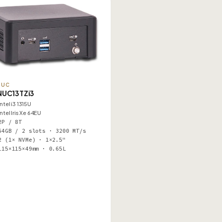
NUC
NUC13TZi3
Intel i3 1315U
Intel Iris Xe 64EU
2P / 8T
64GB / 2 slots · 3200 MT/s
2 (1× NVMe) · 1×2.5"
115×115×49mm · 0.65L