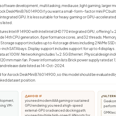
ftware development, multitasking, media use, light gaming, larger mu
k DeskMini B760 14900 if you want a small-form-factor mini PC built ar
 integrated GPU. It is less suitable for heavy gaming or GPU-accelerat
 listed.
res Intel i9 14900 with Intel Intel UHD 770 integrated GPU, offering 1
clude 14th CPU generation, 8 performance cores, and 32 threads. Memo
 Storage support includes up to 4 storage drives including 2 NVMe SSD
inch SATA bays. Display support includes support for up to 4 displays. P
a at 100W. Networking includes 1× 2.5G Ethernet. Physical design incl
ts 120 mm main fan. Power information lists Brick power supply rated a
 and release date listed as 14-Oct-2024.
ed for Asrock DeskMini B760 14900, so this model should be evaluated b
anked dataset position.
AVOID IF
ALTERN
elopment,
you need modern AAA gaming or sustained
Geekom 
king, VM-
GPU rendering; you need a high-speed
perfor
external-GPU or advanced docking path;
GMKtec/
you need multiple high-speed LAN ports for