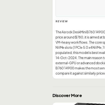
REVIEW
The Asrock DeskMini B760 14900 is
price around $780, it is aimed at
VM-heavy workflows. The core spec
NVMe slots (1 PCIe 5.0 x4 NVMe, 
populated, this model is best evalu
14-Oct-2024. The main reason to 
external-GPU or advanced docking
B760 14900 makes the most sense
Discover More