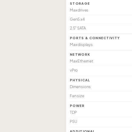
STORAGE
Max drives
Gen5 x4
2.5" SATA
PORTS & CONNECTIVITY
Max displays
NETWORK
Max Ethernet
vPro
PHYSICAL
Dimensions
Fan size
POWER
TDP
PSU
ADDITIONAL