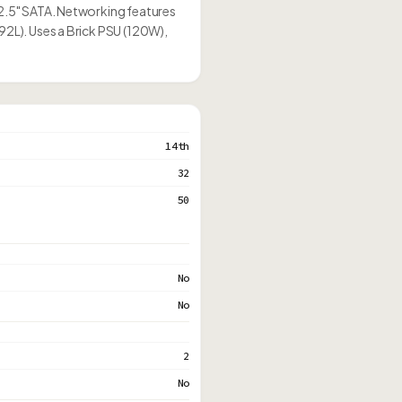
 2.5" SATA. Networking features
92L). Uses a Brick PSU (120W),
14th
32
50
No
No
2
No