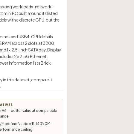
tasking workloads, network-
mini PC built around its listed
dels with a discrete GPU, but the
hernet and USB4. CPU details
B RAM across 2 slots at 3200
and 1× 2.5-inch SATA bay. Display
ncludes 2× 2.5G Ethernet.
ower information lists Brick
 in this dataset; compare it
.
ATIVES
A6 — better value at comparable
mance
Morefine Nucbox K11 4090M —
erformance ceiling