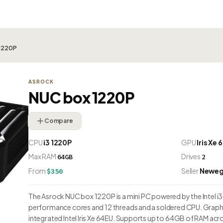
 1220P
ASROCK
NUC box 1220P
Compare
CPU
i3 1220P
GPU
Iris Xe
Max RAM
Drives
64GB
2
From
Seller
Newe
$350
The Asrock NUC box 1220P is a mini PC powered by the Intel i3 
performance cores and 12 threads and a soldered CPU. Graphi
integrated Intel Iris Xe 64EU. Supports up to 64GB of RAM acr