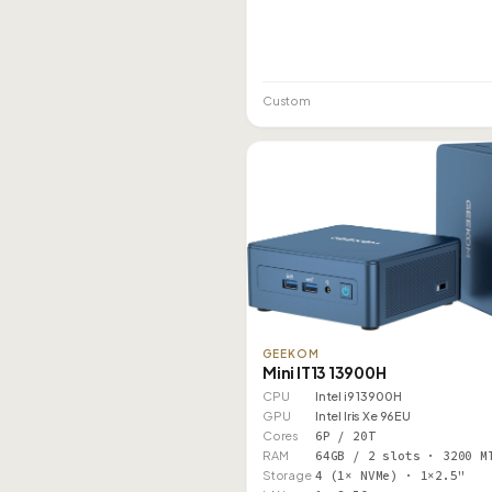
Custom
GEEKOM
Mini IT13 13900H
CPU
Intel i9 13900H
GPU
Intel Iris Xe 96EU
Cores
6P / 20T
RAM
64GB / 2 slots · 3200 M
Storage
4 (1× NVMe) · 1×2.5"