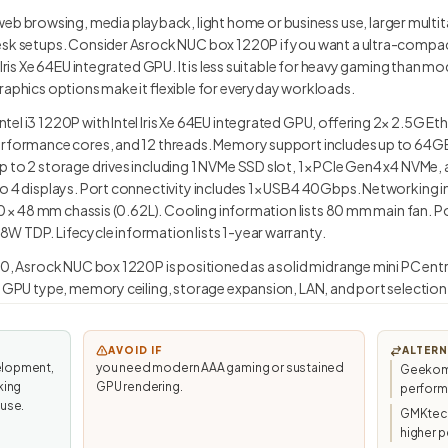
b browsing, media playback, light home or business use, larger multi
esk setups. Consider Asrock NUC box 1220P if you want a ultra-compact 
 Iris Xe 64EU integrated GPU. It is less suitable for heavy gaming than mo
raphics options make it flexible for everyday workloads.
el i3 1220P with Intel Iris Xe 64EU integrated GPU, offering 2× 2.5G Et
performance cores, and 12 threads. Memory support includes up to 64G
 to 2 storage drives including 1 NVMe SSD slot, 1× PCIe Gen4 x4 NVMe, 
to 4 displays. Port connectivity includes 1× USB4 40Gbps. Networking i
110 × 48 mm chassis (0.62L). Cooling information lists 80 mm main fan. P
W TDP. Lifecycle information lists 1-year warranty.
.0, Asrock NUC box 1220P is positioned as a solid midrange mini PC entry
, GPU type, memory ceiling, storage expansion, LAN, and port selection
AVOID IF
ALTERN
elopment,
you need modern AAA gaming or sustained
Geekom 
king
GPU rendering.
perfor
 use.
GMKtec/
higher p