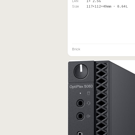
LAN
1× 2.5G
Size
117×112×49mm · 0.64L
Brick