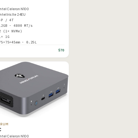
Intel Celeron N100
Intel Iris Xe 24EU
–P / 4T
12GB · 4800 MT/s
2 (1× NVMe)
1× 1G
75×75×45mm · 0.25L
$70
ORUM
C
Intel Celeron N100