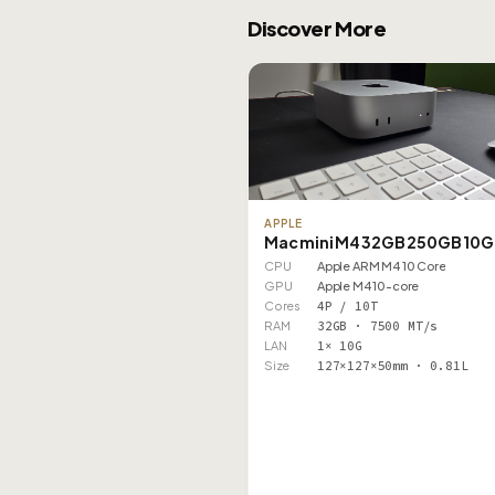
Discover More
APPLE
Mac mini M4 32GB 250GB 10G
CPU
Apple ARM M4 10 Core
GPU
Apple M4 10-core
Cores
4P / 10T
RAM
32GB · 7500 MT/s
LAN
1× 10G
Size
127×127×50mm · 0.81L