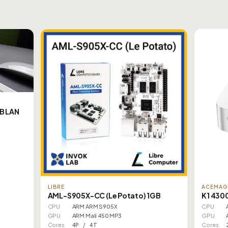
B LAN
LIBRE
ACEMAG
AML-S905X-CC (Le Potato) 1GB
K1 430
CPU
ARM ARM S905X
CPU
GPU
ARM Mali 450 MP3
GPU
Cores
4P / 4T
Cores