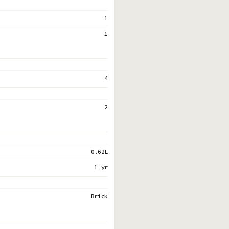
1
1
4
2
0.62L
1 yr
Brick