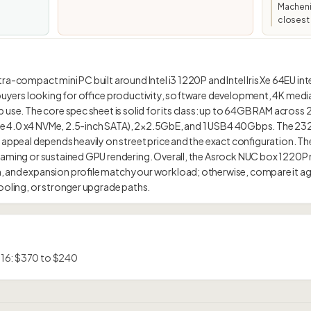
Macheni
closest 
a-compact mini PC built around Intel i3 1220P and Intel Iris Xe 64EU int
 buyers looking for office productivity, software development, 4K media
 use. The core spec sheet is solid for its class: up to 64GB RAM across 
PCIe 4.0 x4 NVMe, 2.5-inch SATA), 2×2.5GbE, and 1 USB4 40Gbps. The 232.0
 appeal depends heavily on street price and the exact configuration. The 
gaming or sustained GPU rendering. Overall, the Asrock NUC box 1220P
 and expansion profile match your workload; otherwise, compare it agai
 16: $370 to $240