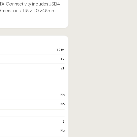
SATA. Connectivity includes USB4
Dimensions: 118 × 110 × 48mm
12th
12
21
No
No
2
No