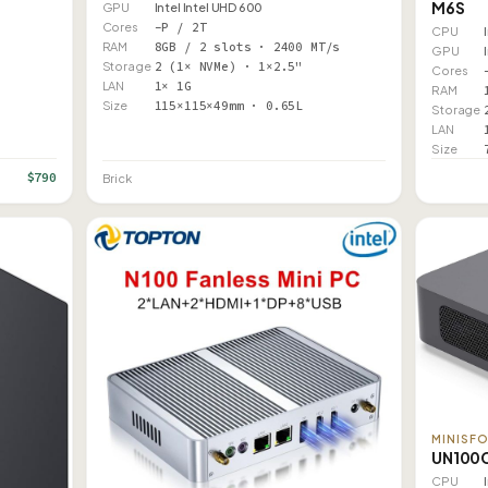
M6S
GPU
Intel Intel UHD 600
Cores
–P / 2T
CPU
RAM
8GB / 2 slots · 2400 MT/s
GPU
Storage
2 (1× NVMe) · 1×2.5"
Cores
LAN
1× 1G
RAM
Size
115×115×49mm · 0.65L
Storage
LAN
Size
$790
Brick
MINISF
UN100
CPU