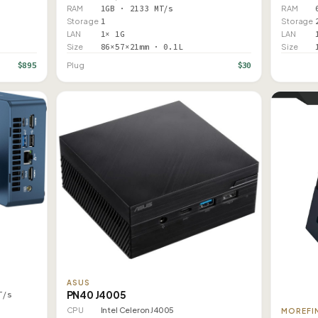
RAM
1GB · 2133 MT/s
RAM
Storage
1
Storage
LAN
1× 1G
LAN
Size
86×57×21mm · 0.1L
Size
$895
$30
Plug
ASUS
PN40 J4005
T/s
CPU
Intel Celeron J4005
MOREFI