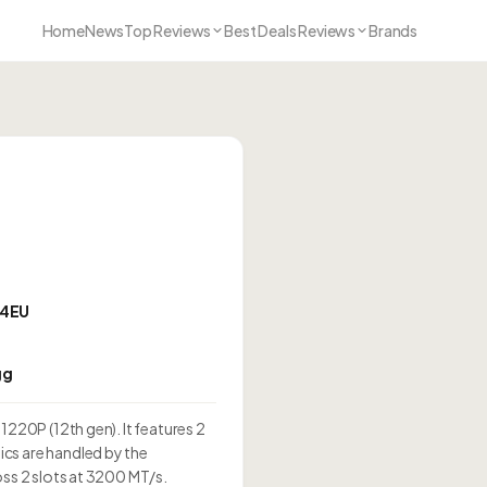
Home
News
Top Reviews
Best Deals Reviews
Brands
 64EU
gg
1220P (12th gen). It features 2
cs are handled by the
oss 2 slots at 3200 MT/s.