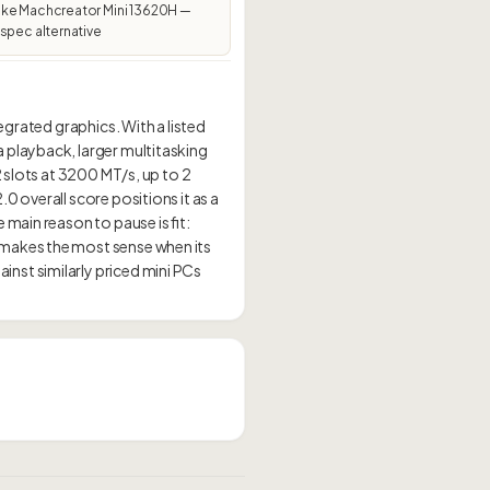
ke Machcreator Mini 13620H —
spec alternative
egrated graphics. With a listed
 playback, larger multitasking
2 slots at 3200 MT/s, up to 2
 overall score positions it as a
main reason to pause is fit:
 makes the most sense when its
nst similarly priced mini PCs