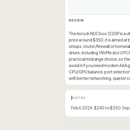
REVIEW
The Asrock NUC box 1220P is a ultr
price around $350, it is aimed at
setups, router/firewall or homelab
drives, including 1 NVMe slot (1 
practical midrange choice, so the
avoid it if you need modern AAA 
CPU/GPU balance, port selection,
NOTES
Feb 6 2024: $240 to $350. Sep