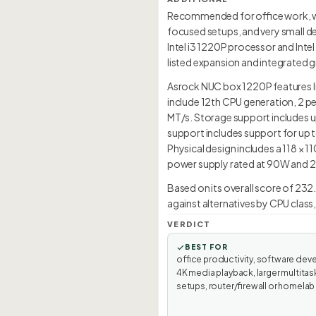
Recommended for office work, we
focused setups, and very small d
Intel i3 1220P processor and Intel
listed expansion and integrated g
Asrock NUC box 1220P features Int
include 12th CPU generation, 2 
MT/s. Storage support includes up
support includes support for up 
Physical design includes a 118 × 
power supply rated at 90W and 28
Based on its overall score of 232
against alternatives by CPU class
VERDICT
BEST FOR
office productivity, software dev
4K media playback, larger multitas
setups, router/firewall or homelab