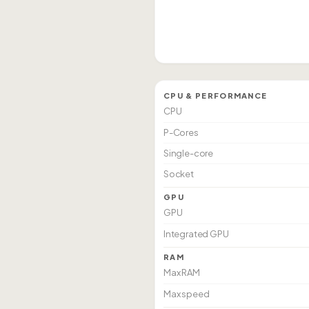
CPU & PERFORMANCE
CPU
P-Cores
Single-core
Socket
GPU
GPU
Integrated GPU
RAM
Max RAM
Max speed