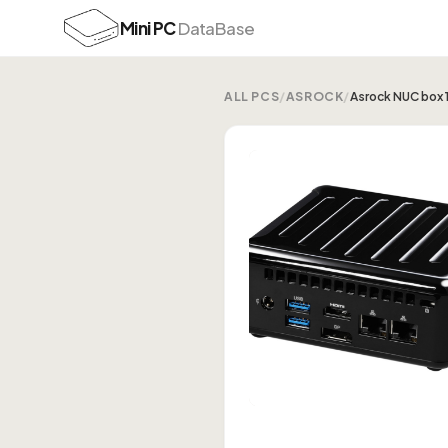
Mini PC
DataBase
ALL PCS
/
ASROCK
/
Asrock NUC box