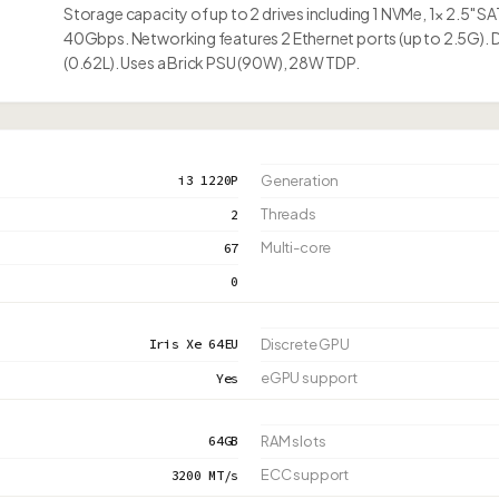
Storage capacity of up to 2 drives including 1 NVMe, 1× 2.5" 
40Gbps. Networking features 2 Ethernet ports (up to 2.5G). 
(0.62L). Uses a Brick PSU (90W), 28W TDP.
i3 1220P
Generation
Threads
2
Multi-core
67
0
Iris Xe 64EU
Discrete GPU
eGPU support
Yes
64GB
RAM slots
ECC support
3200 MT/s