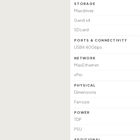
STORAGE
Max drives
Gen4 x4
SD card
PORTS & CONNECTIVITY
USB4 40Gbps
NETWORK
Max Ethernet
vPro
PHYSICAL
Dimensions
Fan size
POWER
TDP
PSU
ADDITIONAL