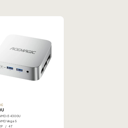
IC
0U
AMD r3 4300U
AMD Vega 5
2P / 4T