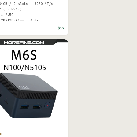
64GB / 2 slots · 3200 MT/s
2 (1× NVMe)
1× 2.5G
128×128×41mm · 0.67L
$55
NE