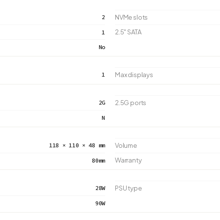
2
NVMe slots
2.5" SATA
1
No
1
Max displays
2G
2.5G ports
N
118 × 110 × 48 mm
Volume
Warranty
80mm
28W
PSU type
90W