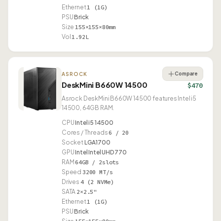
Ethernet
1 (1G)
PSU
Brick
Size
155×155×80mm
Vol
1.92L
Compare
ASROCK
DeskMini B660W 14500
$470
Asrock DeskMini B660W 14500 features Intel i5
14500, 64GB RAM.
CPU
Intel i5 14500
Cores / Threads
6 / 20
Socket
LGA1700
GPU
Intel Intel UHD 770
RAM
64GB / 2slots
Speed
3200 MT/s
Drives
4 (2 NVMe)
SATA
2×2.5"
Ethernet
1 (1G)
PSU
Brick