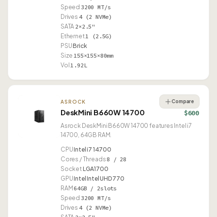
Speed
3200 MT/s
Drives
4 (2 NVMe)
SATA
2×2.5"
Ethernet
1 (2.5G)
PSU
Brick
Size
155×155×80mm
Vol
1.92L
Compare
ASROCK
DeskMini B660W 14700
$600
Asrock DeskMini B660W 14700 features Intel i7
14700, 64GB RAM.
CPU
Intel i7 14700
Cores / Threads
8 / 28
Socket
LGA1700
GPU
Intel Intel UHD 770
RAM
64GB / 2slots
Speed
3200 MT/s
Drives
4 (2 NVMe)