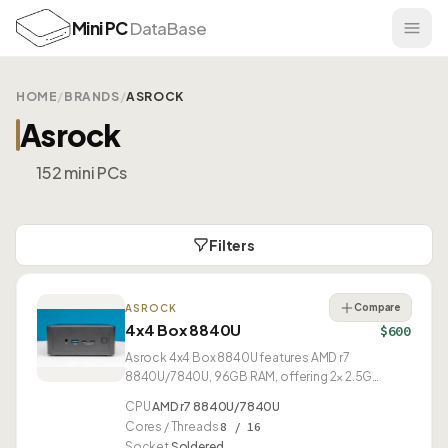
Mini PC
DataBase
HOME
/
BRANDS
/
ASROCK
Asrock
152 mini PCs
Filters
Compare
ASROCK
4x4 Box 8840U
$600
Asrock 4x4 Box 8840U features AMD r7
8840U/7840U, 96GB RAM, offering 2× 2.5G
Ethernet and USB4.
CPU
AMD r7 8840U/7840U
Cores / Threads
8 / 16
Socket
Soldered