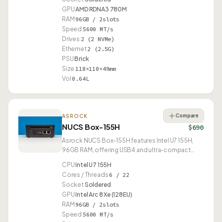
GPU
AMD RDNA3 780M
RAM
96GB / 2slots
Speed
5600 MT/s
Drives
2 (2 NVMe)
Ethernet
2 (2.5G)
PSU
Brick
Size
118×110×49mm
Vol
0.64L
Compare
ASROCK
NUCS Box-155H
$690
Asrock NUCS Box-155H features Intel U7 155H,
96GB RAM, offering USB4 and ultra-compact
0.49L form factor.
CPU
Intel U7 155H
Cores / Threads
6 / 22
Socket
Soldered
GPU
Intel Arc 8 Xe (128EU)
RAM
96GB / 2slots
Speed
5600 MT/s