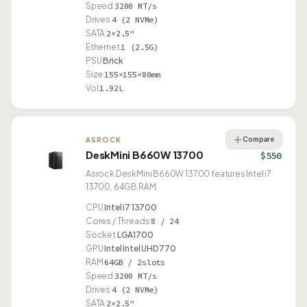
Speed
3200 MT/s
Drives
4 (2 NVMe)
SATA
2×2.5"
Ethernet
1 (2.5G)
PSU
Brick
Size
155×155×80mm
Vol
1.92L
Compare
ASROCK
DeskMini B660W 13700
$550
Asrock DeskMini B660W 13700 features Intel i7
13700, 64GB RAM.
CPU
Intel i7 13700
Cores / Threads
8 / 24
Socket
LGA1700
GPU
Intel Intel UHD 770
RAM
64GB / 2slots
Speed
3200 MT/s
Drives
4 (2 NVMe)
SATA
2×2.5"