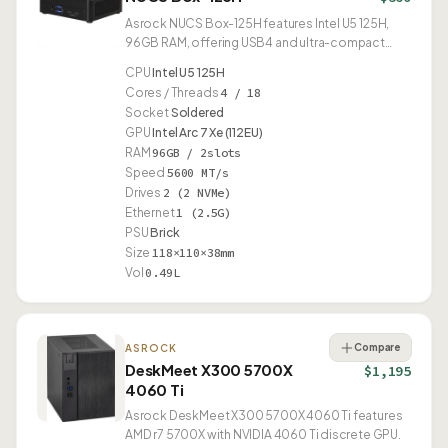
Asrock NUCS Box-125H features Intel U5 125H,
96GB RAM, offering USB4 and ultra-compact
0.49L form factor.
CPU
Intel U5 125H
Cores / Threads
4 / 18
Socket
Soldered
GPU
Intel Arc 7 Xe (112EU)
RAM
96GB / 2slots
Speed
5600 MT/s
Drives
2 (2 NVMe)
Ethernet
1 (2.5G)
PSU
Brick
Size
118×110×38mm
Vol
0.49L
Compare
ASROCK
DeskMeet X300 5700X
$1,195
4060 Ti
Asrock DeskMeet X300 5700X 4060 Ti features
AMD r7 5700X with NVIDIA 4060 Ti discrete GPU.