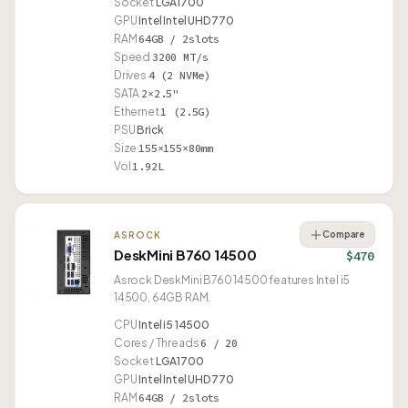
Socket
LGA1700
GPU
Intel Intel UHD 770
RAM
64GB / 2slots
Speed
3200 MT/s
Drives
4 (2 NVMe)
SATA
2×2.5"
Ethernet
1 (2.5G)
PSU
Brick
Size
155×155×80mm
Vol
1.92L
Compare
ASROCK
DeskMini B760 14500
$470
Asrock DeskMini B760 14500 features Intel i5
14500, 64GB RAM.
CPU
Intel i5 14500
Cores / Threads
6 / 20
Socket
LGA1700
GPU
Intel Intel UHD 770
RAM
64GB / 2slots