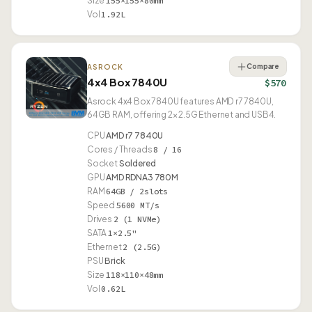
Size
155×155×80mm
Vol
1.92L
Compare
ASROCK
4x4 Box 7840U
$570
Asrock 4x4 Box 7840U features AMD r7 7840U,
64GB RAM, offering 2× 2.5G Ethernet and USB4.
CPU
AMD r7 7840U
Cores / Threads
8 / 16
Socket
Soldered
GPU
AMD RDNA3 780M
RAM
64GB / 2slots
Speed
5600 MT/s
Drives
2 (1 NVMe)
SATA
1×2.5"
Ethernet
2 (2.5G)
PSU
Brick
Size
118×110×48mm
Vol
0.62L