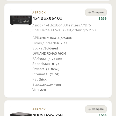
Compare
ASROCK
4x4 Box 8640U
$520
Asrock 4x4 Box 8640U features AMD r5
8640U/7640U, 96GB RAM, offering 2× 2.5G
Ethernet and USB4.
CPU
AMD r5 8640U/7640U
Cores / Threads
6 / 12
Socket
Soldered
GPU
AMD RDNA3 760M
RAM
96GB / 2slots
Speed
5600 MT/s
Drives
2 (2 NVMe)
Ethernet
2 (2.5G)
PSU
Brick
Size
118×110×49mm
Vol
0.64L
Compare
ASROCK
NUCS Box-125H
$560