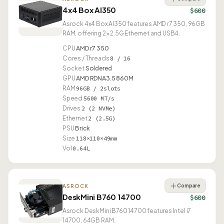
4x4 Box AI350
$600
Asrock 4x4 Box AI350 features AMD r7 350, 96GB
RAM, offering 2× 2.5G Ethernet and USB4.
CPU
AMD r7 350
Cores / Threads
8 / 16
Socket
Soldered
GPU
AMD RDNA3.5 860M
RAM
96GB / 2slots
Speed
5600 MT/s
Drives
2 (2 NVMe)
Ethernet
2 (2.5G)
PSU
Brick
Size
118×110×49mm
Vol
0.64L
Compare
ASROCK
DeskMini B760 14700
$600
Asrock DeskMini B760 14700 features Intel i7
14700, 64GB RAM.