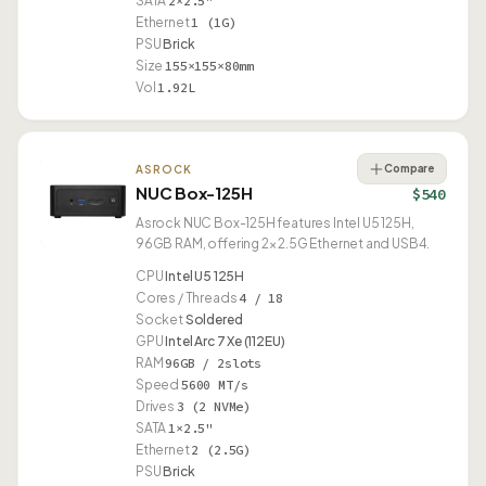
SATA
2×2.5"
Ethernet
1 (1G)
PSU
Brick
Size
155×155×80mm
Vol
1.92L
Compare
ASROCK
NUC Box-125H
$540
Asrock NUC Box-125H features Intel U5 125H,
96GB RAM, offering 2× 2.5G Ethernet and USB4.
CPU
Intel U5 125H
Cores / Threads
4 / 18
Socket
Soldered
GPU
Intel Arc 7 Xe (112EU)
RAM
96GB / 2slots
Speed
5600 MT/s
Drives
3 (2 NVMe)
SATA
1×2.5"
Ethernet
2 (2.5G)
PSU
Brick