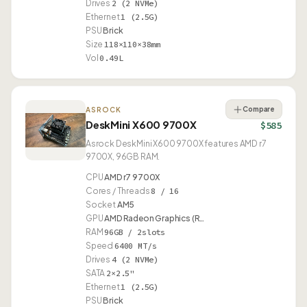
Drives
2 (2 NVMe)
Ethernet
1 (2.5G)
PSU
Brick
Size
118×110×38mm
Vol
0.49L
Compare
ASROCK
DeskMini X600 9700X
$585
Asrock DeskMini X600 9700X features AMD r7
9700X, 96GB RAM.
CPU
AMD r7 9700X
Cores / Threads
8 / 16
Socket
AM5
GPU
AMD Radeon Graphics (R…
RAM
96GB / 2slots
Speed
6400 MT/s
Drives
4 (2 NVMe)
SATA
2×2.5"
Ethernet
1 (2.5G)
PSU
Brick