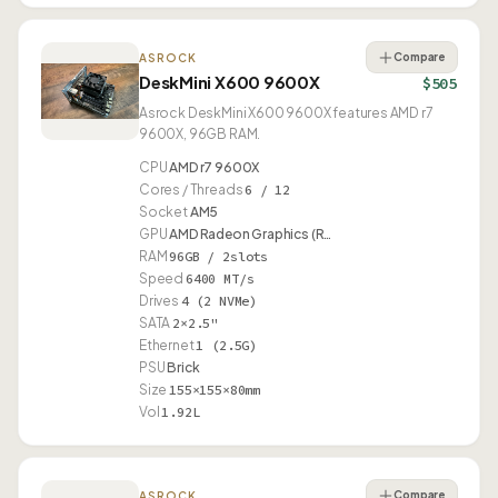
Compare
ASROCK
DeskMini X600 9600X
$505
Asrock DeskMini X600 9600X features AMD r7
9600X, 96GB RAM.
CPU
AMD r7 9600X
Cores / Threads
6 / 12
Socket
AM5
GPU
AMD Radeon Graphics (R…
RAM
96GB / 2slots
Speed
6400 MT/s
Drives
4 (2 NVMe)
SATA
2×2.5"
Ethernet
1 (2.5G)
PSU
Brick
Size
155×155×80mm
Vol
1.92L
Compare
ASROCK