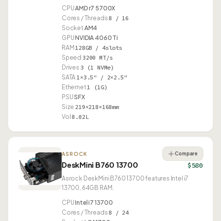
CPU
AMD r7 5700X
Cores / Threads
8 / 16
Socket
AM4
GPU
NVIDIA 4060 Ti
RAM
128GB / 4slots
Speed
3200 MT/s
Drives
3 (1 NVMe)
SATA
1×3.5" / 2×2.5"
Ethernet
1 (1G)
PSU
SFX
Size
219×218×168mm
Vol
8.02L
Compare
ASROCK
DeskMini B760 13700
$580
Asrock DeskMini B760 13700 features Intel i7
13700, 64GB RAM.
CPU
Intel i7 13700
Cores / Threads
8 / 24