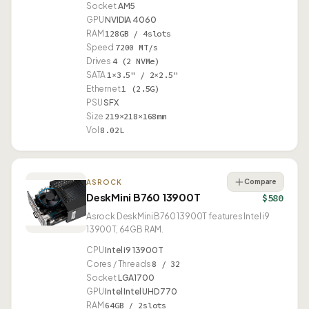
Socket
AM5
GPU
NVIDIA 4060
RAM
128GB / 4slots
Speed
7200 MT/s
Drives
4 (2 NVMe)
SATA
1×3.5" / 2×2.5"
Ethernet
1 (2.5G)
PSU
SFX
Size
219×218×168mm
Vol
8.02L
Compare
ASROCK
DeskMini B760 13900T
$580
Asrock DeskMini B760 13900T features Intel i9
13900T, 64GB RAM.
CPU
Intel i9 13900T
Cores / Threads
8 / 32
Socket
LGA1700
GPU
Intel Intel UHD 770
RAM
64GB / 2slots