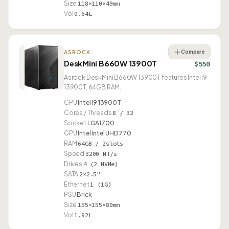
Size
118×110×49mm
Vol
0.64L
Compare
ASROCK
DeskMini B660W 13900T
$550
Asrock DeskMini B660W 13900T features Intel i9
13900T, 64GB RAM.
CPU
Intel i9 13900T
Cores / Threads
8 / 32
Socket
LGA1700
GPU
Intel Intel UHD 770
RAM
64GB / 2slots
Speed
3200 MT/s
Drives
4 (2 NVMe)
SATA
2×2.5"
Ethernet
1 (1G)
PSU
Brick
Size
155×155×80mm
Vol
1.92L