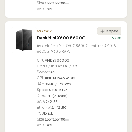
Size
155×155×80mm
Vol
1.92L
Compare
ASROCK
DeskMini X600 8600G
$380
Asrock DeskMini X600 8600G features AMD r5
8600G, 96GB RAM.
CPU
AMD r5 8600G
Cores / Threads
6 / 12
Socket
AM5
GPU
AMD RDNA3 760M
RAM
96GB / 2slots
Speed
6400 MT/s
Drives
4 (2 NVMe)
SATA
2×2.5"
Ethernet
1 (2.5G)
PSU
Brick
Size
155×155×80mm
Vol
1.92L