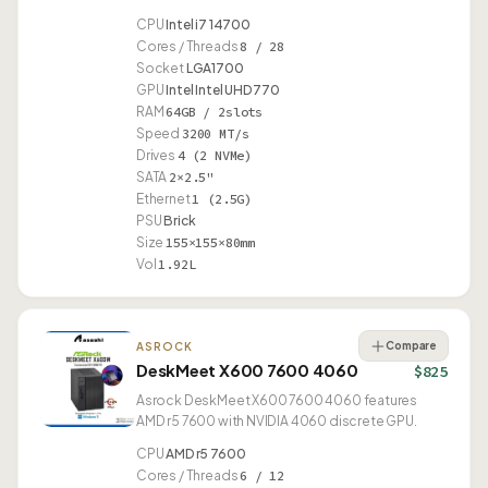
CPU
Intel i7 14700
Cores / Threads
8 / 28
Socket
LGA1700
GPU
Intel Intel UHD 770
RAM
64GB / 2slots
Speed
3200 MT/s
Drives
4 (2 NVMe)
SATA
2×2.5"
Ethernet
1 (2.5G)
PSU
Brick
Size
155×155×80mm
Vol
1.92L
Compare
ASROCK
DeskMeet X600 7600 4060
$825
Asrock DeskMeet X600 7600 4060 features
AMD r5 7600 with NVIDIA 4060 discrete GPU.
CPU
AMD r5 7600
Cores / Threads
6 / 12