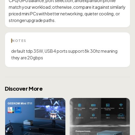
CPU/GPU balance, port selection, and expansion profile
match your workload; otherwise, compare it against similarly
priced mini PCs with better networking, quieter cooling, or
NOTES
default tdp 35W, USB 4 ports support 8k 30hz meaning
they are 20gbps
Discover More