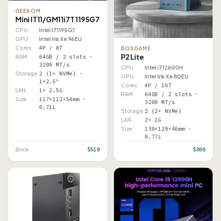
GEEKOM
Mini IT11/GM11i7T 1195G7
CPU
Intel i7 1195G7
GPU
Intel Iris Xe 96EU
Cores
4P / 8T
BOSGAME
P2 Lite
RAM
64GB / 2 slots ·
3200 MT/s
CPU
Intel i7 12600H
Storage
2 (1× NVMe) ·
GPU
Intel Iris Xe 80EU
1×2.5"
Cores
4P / 16T
LAN
1× 2.5G
RAM
64GB / 2 slots ·
Size
117×112×54mm ·
3200 MT/s
0.71L
Storage
2 (2× NVMe)
LAN
2× 1G
Size
130×129×46mm ·
0.77L
$510
$300
Brick