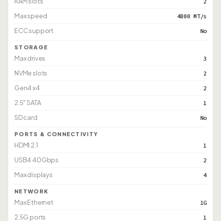
RAM slots
2
Max speed
4800 MT/s
ECC support
No
STORAGE
Max drives
3
NVMe slots
2
Gen4 x4
2
2.5" SATA
1
SD card
No
PORTS & CONNECTIVITY
HDMI 2.1
1
USB4 40Gbps
2
Max displays
4
NETWORK
Max Ethernet
1G
2.5G ports
1