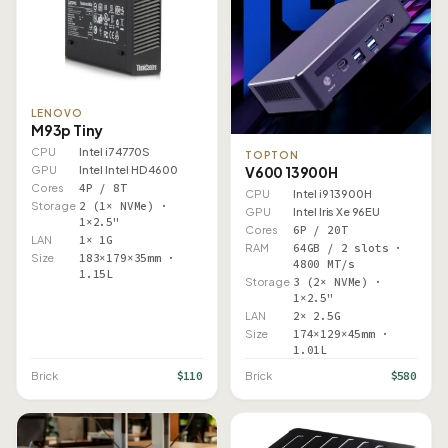
LENOVO
M93p Tiny
CPU
Intel i7 4770S
TOPTON
GPU
Intel Intel HD 4600
V600 13900H
Cores
4P / 8T
CPU
Intel i9 13900H
Storage
2 (1× NVMe) ·
GPU
Intel Iris Xe 96EU
1×2.5"
Cores
6P / 20T
LAN
1× 1G
RAM
64GB / 2 slots ·
Size
183×179×35mm ·
4800 MT/s
1.15L
Storage
3 (2× NVMe) ·
1×2.5"
LAN
2× 2.5G
Size
174×129×45mm ·
1.01L
$110
$580
Brick
Brick