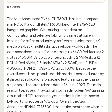
REVIEW
The Asus Announced PN64-E1 13800H is a ultra-compact
mini PC built around Intel i7 13800H and Intel Iris Xe 96EU
integrated graphics. With pricing dependent on
configuration and seller availability, it is aimed at buyers
looking for office productivity, software development, 4K
media playback, multitasking, developer workloads. The
core spec sheet is solid for its class: up to 64GB RAM across 2
slots at 4800 MT/s, up to 3 drives, including 2 NVMe slots (2
PCIe 4.0 x4 NVMe, 2.5-inch SATA), 1×2.5GbE, and 2 USB4
40Gbps, 1 HDMI 2.1, USB-C PD up to 100W. Because the
overall score is not populated, this model is best evaluated by
its listed specifications, price, and feature mix rather than a
single rank. The listed release date is 16-Jun-2023. The main
reason to pause is fit: avoid it if you need modern AAA gaming
or sustained GPU rendering; you need multiple high-speed
LAN ports for router or NAS duty. Overall, the Asus
Announced PN64-E1 13800H makes the most sense when its