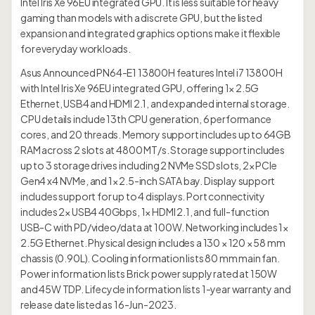
Intel Iris Xe 96EU integrated GPU. It is less suitable for heavy
gaming than models with a discrete GPU, but the listed
expansion and integrated graphics options make it flexible
for everyday workloads.
Asus Announced PN64-E1 13800H features Intel i7 13800H
with Intel Iris Xe 96EU integrated GPU, offering 1× 2.5G
Ethernet, USB4 and HDMI 2.1, and expanded internal storage.
CPU details include 13th CPU generation, 6 performance
cores, and 20 threads. Memory support includes up to 64GB
RAM across 2 slots at 4800 MT/s. Storage support includes
up to 3 storage drives including 2 NVMe SSD slots, 2× PCIe
Gen4 x4 NVMe, and 1× 2.5-inch SATA bay. Display support
includes support for up to 4 displays. Port connectivity
includes 2× USB4 40Gbps, 1× HDMI 2.1, and full-function
USB-C with PD/video/data at 100W. Networking includes 1×
2.5G Ethernet. Physical design includes a 130 × 120 × 58 mm
chassis (0.90L). Cooling information lists 80 mm main fan.
Power information lists Brick power supply rated at 150W
and 45W TDP. Lifecycle information lists 1-year warranty and
release date listed as 16-Jun-2023.