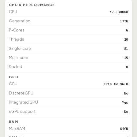
CPU & PERFORMANCE
CPU
i7 13800H
Generation
13th
P-Cores
6
Threads
20
Single-core
81
Multi-core
45
Socket
0
GPU
GPU
Iris Xe 96EU
Discrete GPU
No
Integrated GPU
Yes
eGPU support
No
RAM
Max RAM
64GB