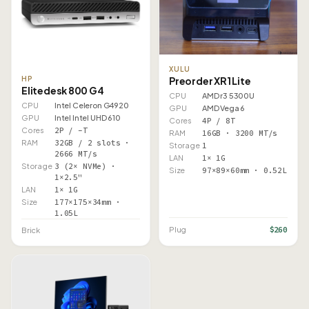
XULU
HP
Preorder XR1 Lite
Elitedesk 800 G4
CPU
AMD r3 5300U
CPU
Intel Celeron G4920
GPU
AMD Vega 6
GPU
Intel Intel UHD 610
Cores
4P / 8T
Cores
2P / –T
RAM
16GB · 3200 MT/s
RAM
32GB / 2 slots ·
Storage
1
2666 MT/s
LAN
1× 1G
Storage
3 (2× NVMe) ·
Size
97×89×60mm · 0.52L
1×2.5"
LAN
1× 1G
Size
177×175×34mm ·
1.05L
$260
Plug
Brick