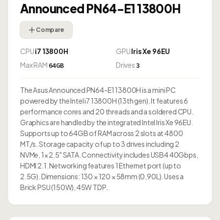
Announced PN64-E1 13800H
Compare
CPU
i7 13800H
GPU
Iris Xe 96EU
Max RAM
Drives
64GB
3
The Asus Announced PN64-E1 13800H is a mini PC
powered by the Intel i7 13800H (13th gen). It features 6
performance cores and 20 threads and a soldered CPU.
Graphics are handled by the integrated Intel Iris Xe 96EU.
Supports up to 64GB of RAM across 2 slots at 4800
MT/s. Storage capacity of up to 3 drives including 2
NVMe, 1× 2.5" SATA. Connectivity includes USB4 40Gbps,
HDMI 2.1. Networking features 1 Ethernet port (up to
2.5G). Dimensions: 130 × 120 × 58mm (0.90L). Uses a
Brick PSU (150W), 45W TDP.