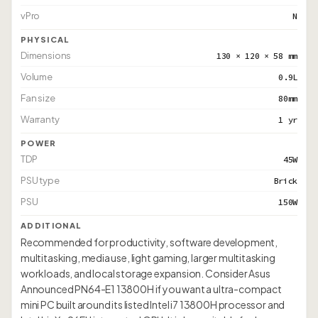
vPro
N
PHYSICAL
Dimensions
130 × 120 × 58 mm
Volume
0.9L
Fan size
80mm
Warranty
1 yr
POWER
TDP
45W
PSU type
Brick
PSU
150W
ADDITIONAL
Recommended for productivity, software development,
multitasking, media use, light gaming, larger multitasking
workloads, and local storage expansion. Consider Asus
Announced PN64-E1 13800H if you want a ultra-compact
mini PC built around its listed Intel i7 13800H processor and