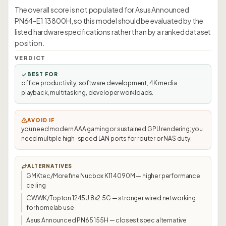
The overall score is not populated for Asus Announced
PN64-E1 13800H, so this model should be evaluated by the
listed hardware specifications rather than by a ranked dataset
position.
VERDICT
BEST FOR
office productivity, software development, 4K media
playback, multitasking, developer workloads.
AVOID IF
you need modern AAA gaming or sustained GPU rendering; you
need multiple high-speed LAN ports for router or NAS duty.
ALTERNATIVES
GMKtec/Morefine Nucbox K11 4090M — higher performance
ceiling
CWWK/Topton 1245U 8x2.5G — stronger wired networking
for homelab use
Asus Announced PN65 155H — closest spec alternative