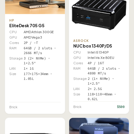
HP
EliteDesk 705 G5
CPU
AMD Athlon 300GE
GPU
AMD Vega 3
ASROCK
Cores
2P / –T
NUC box 1340P/D5
RAM
64GB / 2 slots ·
CPU
Intel i5 1340P
2666 MT/s
GPU
Intel Iris Xe 80EU
Storage
3 (2× NVMe) ·
1×2.5"
Cores
4P / 16T
LAN
1× 1G
RAM
64GB / 2 slots ·
4800 MT/s
Size
177×175×34mm ·
1.05L
Storage
2 (1× NVMe) ·
1×2.5"
LAN
2× 2.5G
Size
118×110×48mm ·
0.62L
$500
Brick
Brick