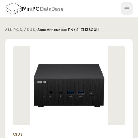
Mini PC
DataBase
ALL PCS
/
ASUS
/
Asus Announced PN64-E1 13800H
ASUS