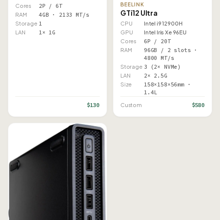
BEELINK
Cores
2P / 6T
GTi12 Ultra
RAM
4GB · 2133 MT/s
Storage
1
CPU
Intel i9 12900H
LAN
1× 1G
GPU
Intel Iris Xe 96EU
Cores
6P / 20T
RAM
96GB / 2 slots ·
4800 MT/s
Storage
3 (2× NVMe)
LAN
2× 2.5G
Size
158×158×56mm ·
1.4L
$130
$580
Custom