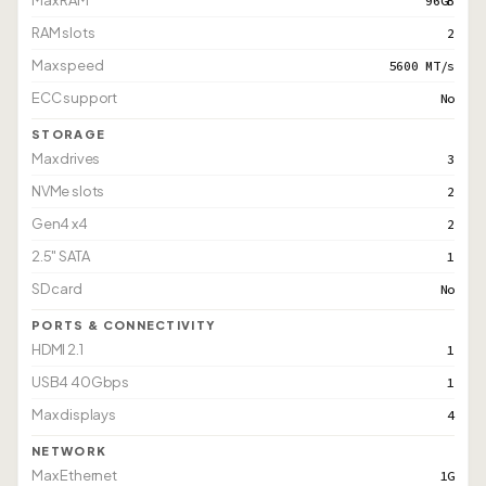
Max RAM
96GB
RAM slots
2
Max speed
5600 MT/s
ECC support
No
STORAGE
Max drives
3
NVMe slots
2
Gen4 x4
2
2.5" SATA
1
SD card
No
PORTS & CONNECTIVITY
HDMI 2.1
1
USB4 40Gbps
1
Max displays
4
NETWORK
Max Ethernet
1G