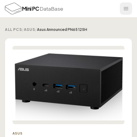
Mini PC
DataBase
ALL PCS
/
ASUS
/
Asus Announced PN65 125H
ASUS