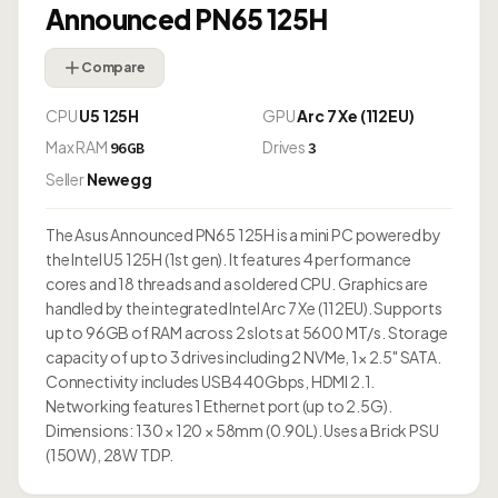
Announced PN65 125H
Compare
CPU
U5 125H
GPU
Arc 7 Xe (112EU)
Max RAM
Drives
96GB
3
Seller
Newegg
The Asus Announced PN65 125H is a mini PC powered by
the Intel U5 125H (1st gen). It features 4 performance
cores and 18 threads and a soldered CPU. Graphics are
handled by the integrated Intel Arc 7 Xe (112EU). Supports
up to 96GB of RAM across 2 slots at 5600 MT/s. Storage
capacity of up to 3 drives including 2 NVMe, 1× 2.5" SATA.
Connectivity includes USB4 40Gbps, HDMI 2.1.
Networking features 1 Ethernet port (up to 2.5G).
Dimensions: 130 × 120 × 58mm (0.90L). Uses a Brick PSU
(150W), 28W TDP.