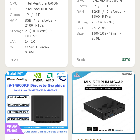
GPU
AMD RDNA3 780M
CPU
Intel Pentium J5005
Cores
8P / 16T
GPU
Intel Intel UHD 605
RAM
32GB / 2 slots ·
Cores
–P / 4T
5600 MT/s
RAM
8GB / 2 slots ·
Storage
2 (1× NVMe)
2400 MT/s
LAN
2× 2.5G
Storage
2 (1× NVMe) ·
Size
168×109×49mm ·
1×2.5"
0.9L
LAN
1× 1G
Size
115×115×49mm ·
0.65L
$370
Brick
Brick