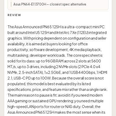
Asus PN64-E1 13700H — closest spec alternative
REVIEW
The Asus Announced PN65 125H is a ultra-compact mini PC
built around Intel U5 125H and Intel Arc 7 Xe (112EU) integrated
graphics. With pricing dependent on configuration and seller
availability, it is aimed at buyers looking for office
productivity, software development, 4K media playback,
multitasking, developer workloads. The core spec sheet is
solid for its class: up to 96GB RAM across 2 slots at 5600
MT/s, up to 3 drives, including 2 NVMe slots (2 PCIe 4.0 x4
NVMe, 2.5-inch SATA), 1×2.5GbE, and 1 USB4 40Gbps, 1 HDMI
2.1, USB-C PD up to 100W. Because the overall score is not
populated, this model is best evaluated by its listed
specifications, price, and feature mix rather than a single rank.
The main reason to pause is fit: avoid it if you need modern
AAA gaming or sustained GPU rendering; you need multiple
high-speed LAN ports for router or NAS duty. Overall, the
Asus Announced PN65 125H makes the most sense when its