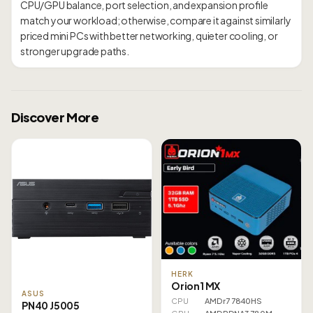
CPU/GPU balance, port selection, and expansion profile
match your workload; otherwise, compare it against similarly
priced mini PCs with better networking, quieter cooling, or
Discover More
HERK
Orion1 MX
ASUS
CPU
AMD r7 7840HS
PN40 J5005