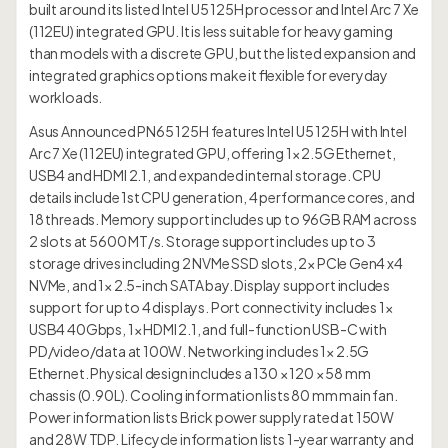
built around its listed Intel U5 125H processor and Intel Arc 7 Xe
(112EU) integrated GPU. It is less suitable for heavy gaming
than models with a discrete GPU, but the listed expansion and
integrated graphics options make it flexible for everyday
workloads.
Asus Announced PN65 125H features Intel U5 125H with Intel
Arc 7 Xe (112EU) integrated GPU, offering 1× 2.5G Ethernet,
USB4 and HDMI 2.1, and expanded internal storage. CPU
details include 1st CPU generation, 4 performance cores, and
18 threads. Memory support includes up to 96GB RAM across
2 slots at 5600 MT/s. Storage support includes up to 3
storage drives including 2 NVMe SSD slots, 2× PCIe Gen4 x4
NVMe, and 1× 2.5-inch SATA bay. Display support includes
support for up to 4 displays. Port connectivity includes 1×
USB4 40Gbps, 1× HDMI 2.1, and full-function USB-C with
PD/video/data at 100W. Networking includes 1× 2.5G
Ethernet. Physical design includes a 130 × 120 × 58 mm
chassis (0.90L). Cooling information lists 80 mm main fan.
Power information lists Brick power supply rated at 150W
and 28W TDP. Lifecycle information lists 1-year warranty and