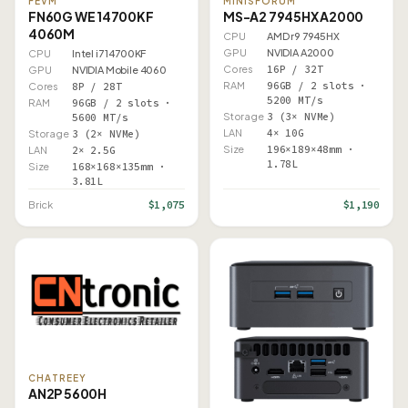
FEVM
MINISFORUM
FN60G WE 14700KF
MS-A2 7945HX A2000
4060M
CPU
AMD r9 7945HX
GPU
NVIDIA A2000
CPU
Intel i7 14700KF
Cores
16P / 32T
GPU
NVIDIA Mobile 4060
RAM
96GB / 2 slots ·
Cores
8P / 28T
5200 MT/s
RAM
96GB / 2 slots ·
Storage
3 (3× NVMe)
5600 MT/s
LAN
4× 10G
Storage
3 (2× NVMe)
Size
196×189×48mm ·
LAN
2× 2.5G
1.78L
Size
168×168×135mm ·
3.81L
$1,075
$1,190
Brick
CHATREEY
AN2P 5600H