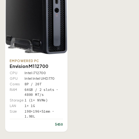
EMPOWERED PC
Envision M1 12700
CPU
Intel i7 12700
GPU
Intel Intel UHD 770
Cores
8P / 20T
RAM
64GB / 2 slots ·
4800 MT/s
Storage
1 (1× NVMe)
LAN
1× 1G
Size
198×196×51mm ·
1.98L
$450