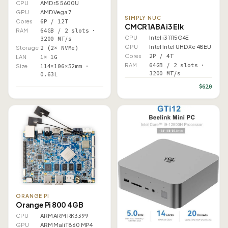
CPU
AMD r5 5600U
GPU
AMD Vega 7
SIMPLY NUC
Cores
6P / 12T
CMCR1ABA i3 Elk
RAM
64GB / 2 slots ·
CPU
Intel i3 1115G4E
3200 MT/s
GPU
Intel Intel UHD Xe 48EU
Storage
2 (2× NVMe)
Cores
2P / 4T
LAN
1× 1G
RAM
64GB / 2 slots ·
Size
114×106×52mm ·
3200 MT/s
0.63L
$620
ORANGE PI
Orange Pi 800 4GB
CPU
ARM ARM RK3399
GPU
ARM Mali T860 MP4