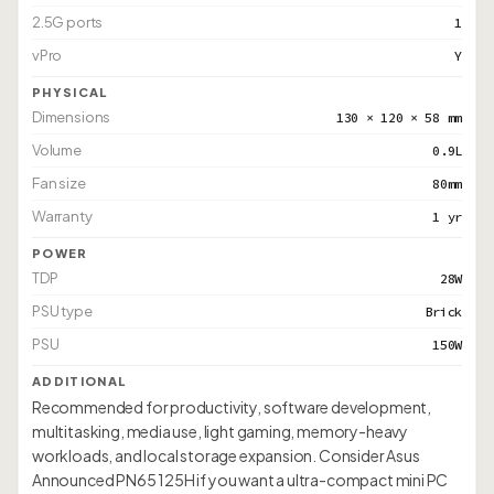
2.5G ports
1
vPro
Y
PHYSICAL
Dimensions
130 × 120 × 58 mm
Volume
0.9L
Fan size
80mm
Warranty
1 yr
POWER
TDP
28W
PSU type
Brick
PSU
150W
ADDITIONAL
Recommended for productivity, software development,
multitasking, media use, light gaming, memory-heavy
workloads, and local storage expansion. Consider Asus
Announced PN65 125H if you want a ultra-compact mini PC