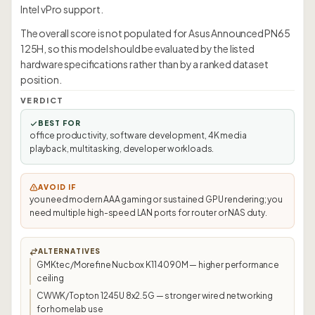
Intel vPro support.
The overall score is not populated for Asus Announced PN65
125H, so this model should be evaluated by the listed
hardware specifications rather than by a ranked dataset
position.
VERDICT
BEST FOR
office productivity, software development, 4K media
playback, multitasking, developer workloads.
AVOID IF
you need modern AAA gaming or sustained GPU rendering; you
need multiple high-speed LAN ports for router or NAS duty.
ALTERNATIVES
GMKtec/Morefine Nucbox K11 4090M — higher performance
ceiling
CWWK/Topton 1245U 8x2.5G — stronger wired networking
for homelab use