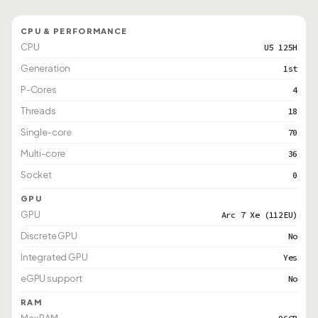
CPU & PERFORMANCE
CPU
U5 125H
Generation
1st
P-Cores
4
Threads
18
Single-core
70
Multi-core
36
Socket
0
GPU
GPU
Arc 7 Xe (112EU)
Discrete GPU
No
Integrated GPU
Yes
eGPU support
No
RAM