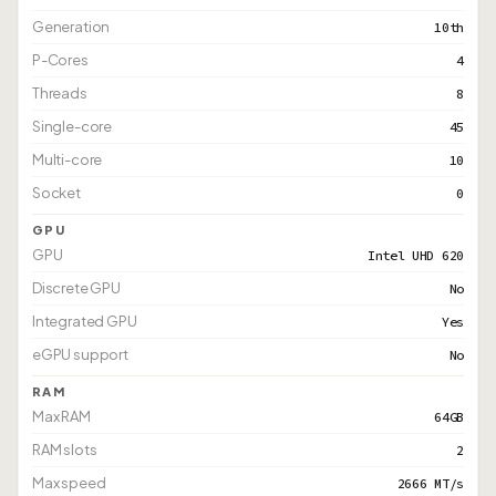
Generation
10th
P-Cores
4
Threads
8
Single-core
45
Multi-core
10
Socket
0
GPU
GPU
Intel UHD 620
Discrete GPU
No
Integrated GPU
Yes
eGPU support
No
RAM
Max RAM
64GB
RAM slots
2
Max speed
2666 MT/s