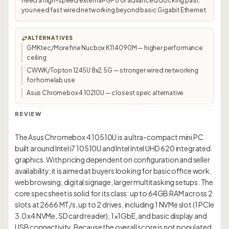
need a high-speed external-GPU or advanced docking path;
you need fast wired networking beyond basic Gigabit Ethernet.
ALTERNATIVES
GMKtec/Morefine Nucbox K11 4090M — higher performance
ceiling
CWWK/Topton 1245U 8x2.5G — stronger wired networking
for homelab use
Asus Chromebox 4 10210U — closest spec alternative
REVIEW
The Asus Chromebox 4 10510U is a ultra-compact mini PC
built around Intel i7 10510U and Intel Intel UHD 620 integrated
graphics. With pricing dependent on configuration and seller
availability, it is aimed at buyers looking for basic office work,
web browsing, digital signage, larger multitasking setups. The
core spec sheet is solid for its class: up to 64GB RAM across 2
slots at 2666 MT/s, up to 2 drives, including 1 NVMe slot (1 PCIe
3.0 x4 NVMe, SD card reader), 1×1GbE, and basic display and
USB connectivity. Because the overall score is not populated,