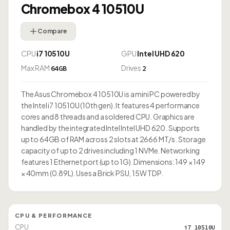
Chromebox 4 10510U
Compare
CPU
i7 10510U
GPU
Intel UHD 620
Max RAM
Drives
64GB
2
The Asus Chromebox 4 10510U is a mini PC powered by
the Intel i7 10510U (10th gen). It features 4 performance
cores and 8 threads and a soldered CPU. Graphics are
handled by the integrated Intel Intel UHD 620. Supports
up to 64GB of RAM across 2 slots at 2666 MT/s. Storage
capacity of up to 2 drives including 1 NVMe. Networking
features 1 Ethernet port (up to 1G). Dimensions: 149 × 149
× 40mm (0.89L). Uses a Brick PSU, 15W TDP.
CPU & PERFORMANCE
CPU
i7 10510U