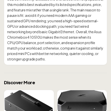
this model is best evaluated by its listed specifications, price,
and feature mix rather than a single rank. The main reason to
pause is fit: avoid it if you need modern AAA gaming or
sustained GPU rendering; you need a high-speed external-
GPU or advanced docking path; you need fast wired
networking beyond basic Gigabit Ethernet. Overall, the Asus
Chromebox 4 10510U makes the most sense when its
CPU/GPU balance, port selection, and expansion profile
match your workload; otherwise, compare it against similarly
priced mini PCs with better networking, quieter cooling, or
Discover More