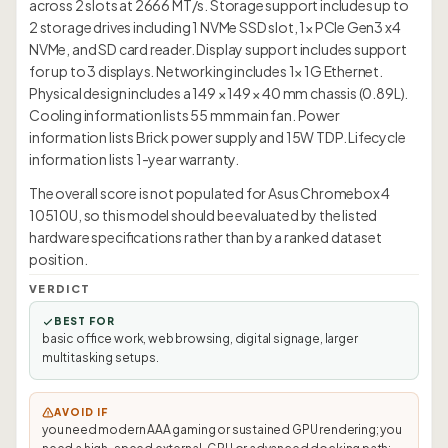
across 2 slots at 2666 MT/s. Storage support includes up to
2 storage drives including 1 NVMe SSD slot, 1× PCIe Gen3 x4
NVMe, and SD card reader. Display support includes support
for up to 3 displays. Networking includes 1× 1G Ethernet.
Physical design includes a 149 × 149 × 40 mm chassis (0.89L).
Cooling information lists 55 mm main fan. Power
information lists Brick power supply and 15W TDP. Lifecycle
information lists 1-year warranty.
The overall score is not populated for Asus Chromebox 4
10510U, so this model should be evaluated by the listed
hardware specifications rather than by a ranked dataset
position.
VERDICT
BEST FOR
basic office work, web browsing, digital signage, larger
multitasking setups.
AVOID IF
you need modern AAA gaming or sustained GPU rendering; you