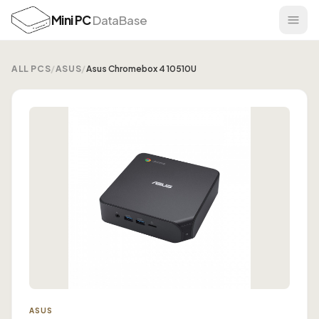
Mini PC
DataBase
ALL PCS
/
ASUS
/
Asus Chromebox 4 10510U
ASUS