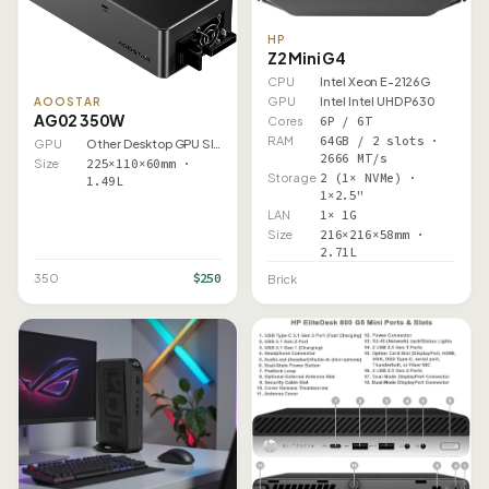
HP
Z2 Mini G4
CPU
Intel Xeon E-2126G
GPU
Intel Intel UHD P630
AOOSTAR
AG02 350W
Cores
6P / 6T
RAM
64GB / 2 slots ·
GPU
Other Desktop GPU Slot
2666 MT/s
Size
225×110×60mm ·
Storage
2 (1× NVMe) ·
1.49L
1×2.5"
LAN
1× 1G
Size
216×216×58mm ·
2.71L
$250
350
Brick