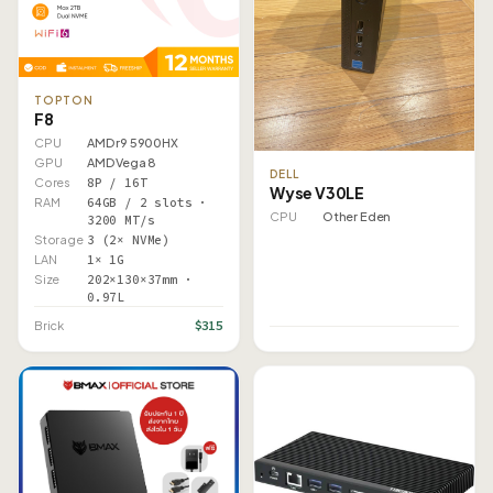
TOPTON
F8
CPU
AMD r9 5900HX
GPU
AMD Vega 8
DELL
Cores
8P / 16T
Wyse V30LE
RAM
64GB / 2 slots ·
CPU
Other Eden
3200 MT/s
Storage
3 (2× NVMe)
LAN
1× 1G
Size
202×130×37mm ·
0.97L
$315
Brick