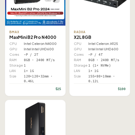
BMAX
RADXA
MaxMini B2 Pro N4000
X2L 8GB
CPU
Intel Celeron N4000
CPU
Intel Celeron J4125
GPU
Intel Intel UHD 600
GPU
Intel Intel UHD 600
Cores
–P / 2T
Cores
–P / 4T
RAM
8GB · 2400 MT/s
RAM
8GB · 2400 MT/s
Storage
1
Storage
1 (1× NVMe)
LAN
1× 1G
LAN
1× 1G
Size
120×120×32mm ·
Size
155×80×10mm ·
0.46L
0.12L
$25
$100