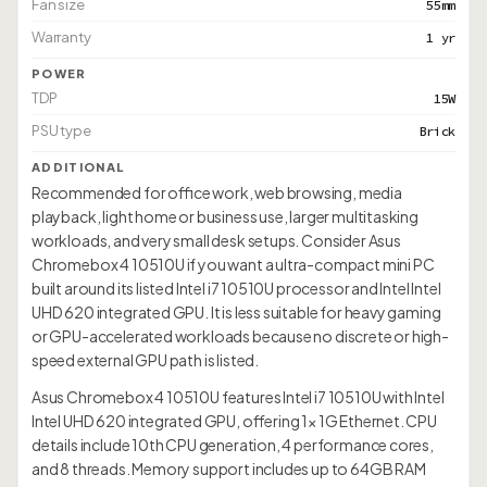
Fan size
55mm
Warranty
1 yr
POWER
TDP
15W
PSU type
Brick
ADDITIONAL
Recommended for office work, web browsing, media
playback, light home or business use, larger multitasking
workloads, and very small desk setups. Consider Asus
Chromebox 4 10510U if you want a ultra-compact mini PC
built around its listed Intel i7 10510U processor and Intel Intel
UHD 620 integrated GPU. It is less suitable for heavy gaming
or GPU-accelerated workloads because no discrete or high-
speed external GPU path is listed.
Asus Chromebox 4 10510U features Intel i7 10510U with Intel
Intel UHD 620 integrated GPU, offering 1× 1G Ethernet. CPU
details include 10th CPU generation, 4 performance cores,
and 8 threads. Memory support includes up to 64GB RAM