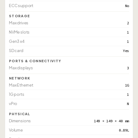
ECC support
No
STORAGE
Max drives
2
NVMe slots
1
Gen3 x4
1
SD card
Yes
PORTS & CONNECTIVITY
Max displays
3
NETWORK
Max Ethernet
1G
1G ports
1
vPro
N
PHYSICAL
Dimensions
149 × 149 × 40 mm
Volume
0.89L