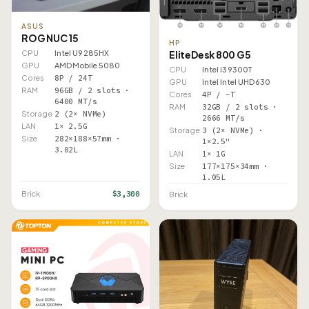
ASUS
ROG NUC 15
HP
EliteDesk 800 G5
CPU
Intel U9 285HX
GPU
AMD Mobile 5080
CPU
Intel i3 9300T
Cores
8P / 24T
GPU
Intel Intel UHD 630
RAM
96GB / 2 slots ·
Cores
4P / –T
6400 MT/s
RAM
32GB / 2 slots ·
Storage
2 (2× NVMe)
2666 MT/s
LAN
1× 2.5G
Storage
3 (2× NVMe) ·
Size
282×188×57mm ·
1×2.5"
3.02L
LAN
1× 1G
Size
177×175×34mm ·
1.05L
$3,300
Brick
Brick