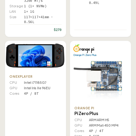
3200 MT/s
0.49L
Storage
1 (1× NVMe)
LAN
1× 1G
Size
117×117×41mm ·
0.56L
$270
ONEXPLAYER
CPU
Intel i7 1185G7
GPU
Intel Iris Xe 96EU
Cores
4P / 8T
ORANGE PI
Pi Zero Plus
CPU
ARM ARM H5
GPU
ARM Mali 450 MP4
Cores
4P / 4T