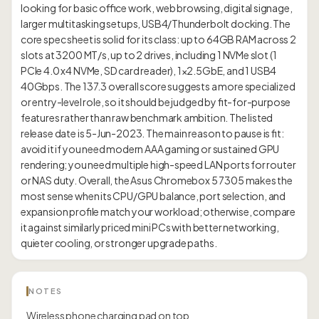
looking for basic office work, web browsing, digital signage,
larger multitasking setups, USB4/Thunderbolt docking. The
core spec sheet is solid for its class: up to 64GB RAM across 2
slots at 3200 MT/s, up to 2 drives, including 1 NVMe slot (1
PCIe 4.0 x4 NVMe, SD card reader), 1×2.5GbE, and 1 USB4
40Gbps. The 137.3 overall score suggests a more specialized
or entry-level role, so it should be judged by fit-for-purpose
features rather than raw benchmark ambition. The listed
release date is 5-Jun-2023. The main reason to pause is fit:
avoid it if you need modern AAA gaming or sustained GPU
rendering; you need multiple high-speed LAN ports for router
or NAS duty. Overall, the Asus Chromebox 5 7305 makes the
most sense when its CPU/GPU balance, port selection, and
expansion profile match your workload; otherwise, compare
it against similarly priced mini PCs with better networking,
NOTES
Wireless phone charging pad on top