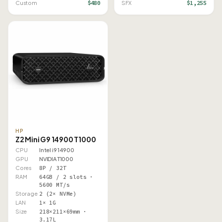
$480
$1,255
Custom
SFX
HP
Z2 Mini G9 14900 T1000
CPU
Intel i9 14900
GPU
NVIDIA T1000
Cores
8P / 32T
RAM
64GB / 2 slots ·
5600 MT/s
Storage
2 (2× NVMe)
LAN
1× 1G
Size
218×211×69mm ·
3.17L