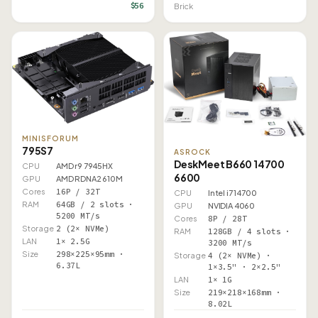
$56
Brick
MINISFORUM
795S7
ASROCK
DeskMeet B660 14700
CPU
AMD r9 7945HX
6600
GPU
AMD RDNA2 610M
Cores
16P / 32T
CPU
Intel i7 14700
RAM
64GB / 2 slots ·
GPU
NVIDIA 4060
5200 MT/s
Cores
8P / 28T
Storage
2 (2× NVMe)
RAM
128GB / 4 slots ·
LAN
1× 2.5G
3200 MT/s
Size
298×225×95mm ·
Storage
4 (2× NVMe) ·
6.37L
1×3.5" · 2×2.5"
LAN
1× 1G
Size
219×218×168mm ·
8.02L