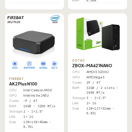
RAM
0.5GB
ZOTAC
ZBOX-MA621NANO
CPU
AMD r3 3200U
GPU
AMD Vega 3
FIREBAT
Cores
2P / 4T
AK2 Plus N100
RAM
32GB / 2 slots ·
CPU
Intel Celeron N100
2400 MT/s
GPU
Intel Iris Xe 24EU
Storage
3 · 1×2.5"
Cores
–P / 4T
LAN
2× 1G
RAM
16GB · 3200 MT/s
Size
128×127×51mm ·
Storage
2 · 1×2.5"
0.83L
LAN
1× 1G
Size
130×130×45mm ·
0.76L