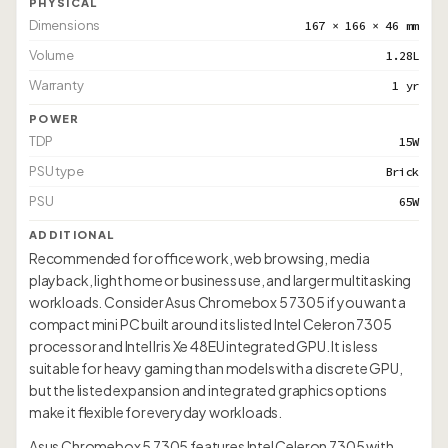
PHYSICAL
Dimensions
167 × 166 × 46 mm
Volume
1.28L
Warranty
1 yr
POWER
TDP
15W
PSU type
Brick
PSU
65W
ADDITIONAL
Recommended for office work, web browsing, media
playback, light home or business use, and larger multitasking
workloads. Consider Asus Chromebox 5 7305 if you want a
compact mini PC built around its listed Intel Celeron 7305
processor and Intel Iris Xe 48EU integrated GPU. It is less
suitable for heavy gaming than models with a discrete GPU,
but the listed expansion and integrated graphics options
make it flexible for everyday workloads.
Asus Chromebox 5 7305 features Intel Celeron 7305 with