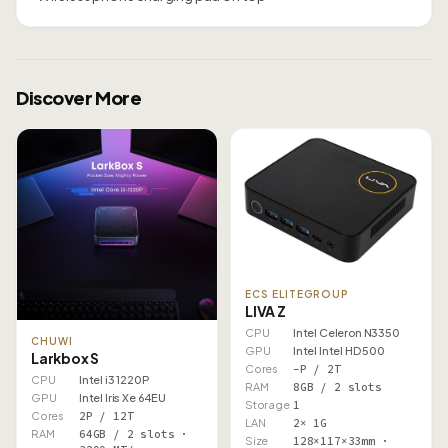
Discover More
ECS ELITEGROUP
LIVA Z
CPU
Intel Celeron N3350
CHUWI
GPU
Intel Intel HD 500
Larkbox S
Cores
–P / 2T
CPU
Intel i3 1220P
RAM
8GB / 2 slots
GPU
Intel Iris Xe 64EU
Storage
1
Cores
2P / 12T
LAN
2× 1G
RAM
64GB / 2 slots ·
Size
128×117×33mm ·