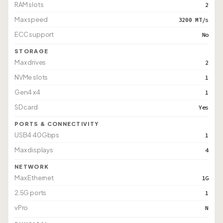
RAM slots
2
Max speed
3200 MT/s
ECC support
No
STORAGE
Max drives
2
NVMe slots
1
Gen4 x4
1
SD card
Yes
PORTS & CONNECTIVITY
USB4 40Gbps
1
Max displays
4
NETWORK
Max Ethernet
1G
2.5G ports
1
vPro
N