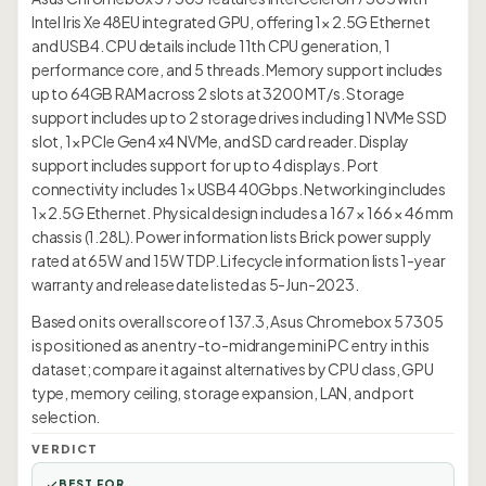
Intel Iris Xe 48EU integrated GPU, offering 1× 2.5G Ethernet
and USB4. CPU details include 11th CPU generation, 1
performance core, and 5 threads. Memory support includes
up to 64GB RAM across 2 slots at 3200 MT/s. Storage
support includes up to 2 storage drives including 1 NVMe SSD
slot, 1× PCIe Gen4 x4 NVMe, and SD card reader. Display
support includes support for up to 4 displays. Port
connectivity includes 1× USB4 40Gbps. Networking includes
1× 2.5G Ethernet. Physical design includes a 167 × 166 × 46 mm
chassis (1.28L). Power information lists Brick power supply
rated at 65W and 15W TDP. Lifecycle information lists 1-year
warranty and release date listed as 5-Jun-2023.
Based on its overall score of 137.3, Asus Chromebox 5 7305
is positioned as an entry-to-midrange mini PC entry in this
dataset; compare it against alternatives by CPU class, GPU
type, memory ceiling, storage expansion, LAN, and port
selection.
VERDICT
BEST FOR