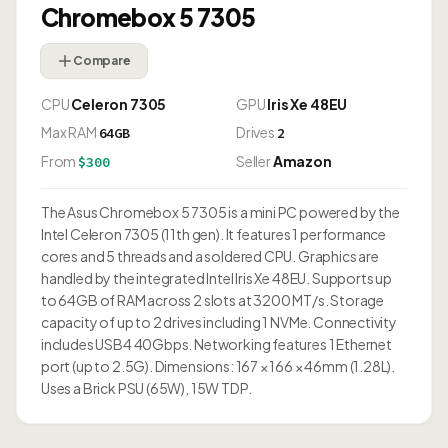
Chromebox 5 7305
Compare
CPU
Celeron 7305
GPU
Iris Xe 48EU
Max RAM
Drives
64GB
2
From
Seller
Amazon
$300
The Asus Chromebox 5 7305 is a mini PC powered by the
Intel Celeron 7305 (11th gen). It features 1 performance
cores and 5 threads and a soldered CPU. Graphics are
handled by the integrated Intel Iris Xe 48EU. Supports up
to 64GB of RAM across 2 slots at 3200 MT/s. Storage
capacity of up to 2 drives including 1 NVMe. Connectivity
includes USB4 40Gbps. Networking features 1 Ethernet
port (up to 2.5G). Dimensions: 167 × 166 × 46mm (1.28L).
Uses a Brick PSU (65W), 15W TDP.