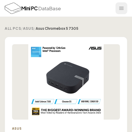
Mini PC
DataBase
ALL PCS
/
ASUS
/
Asus Chromebox 5 7305
ASUS