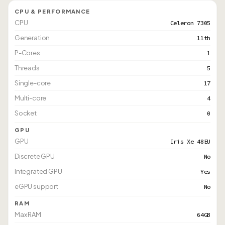
CPU & PERFORMANCE
CPU
Celeron 7305
Generation
11th
P-Cores
1
Threads
5
Single-core
17
Multi-core
4
Socket
0
GPU
GPU
Iris Xe 48EU
Discrete GPU
No
Integrated GPU
Yes
eGPU support
No
RAM
Max RAM
64GB