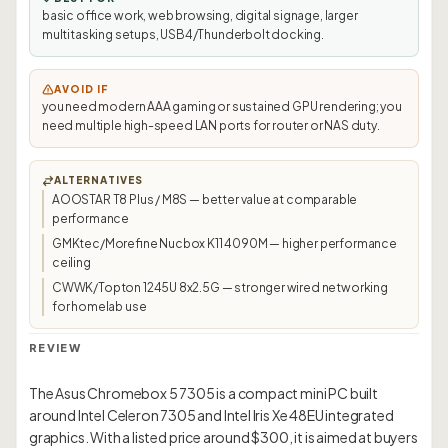
basic office work, web browsing, digital signage, larger
multitasking setups, USB4/Thunderbolt docking.
AVOID IF
you need modern AAA gaming or sustained GPU rendering; you
need multiple high-speed LAN ports for router or NAS duty.
ALTERNATIVES
AOOSTAR T8 Plus / M8S — better value at comparable
performance
GMKtec/Morefine Nucbox K11 4090M — higher performance
ceiling
CWWK/Topton 1245U 8x2.5G — stronger wired networking
for homelab use
REVIEW
The Asus Chromebox 5 7305 is a compact mini PC built
around Intel Celeron 7305 and Intel Iris Xe 48EU integrated
graphics. With a listed price around $300, it is aimed at buyers