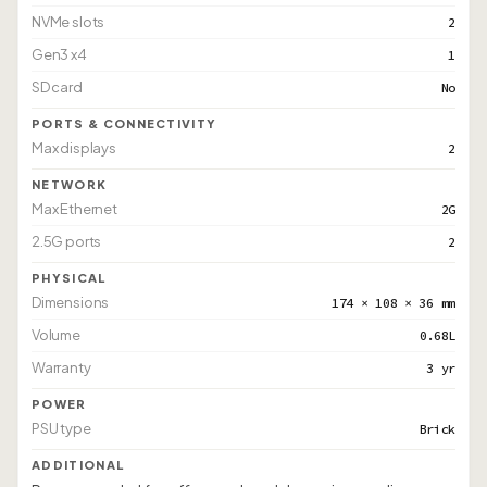
NVMe slots
2
Gen3 x4
1
SD card
No
PORTS & CONNECTIVITY
Max displays
2
NETWORK
Max Ethernet
2G
2.5G ports
2
PHYSICAL
Dimensions
174 × 108 × 36 mm
Volume
0.68L
Warranty
3 yr
POWER
PSU type
Brick
ADDITIONAL