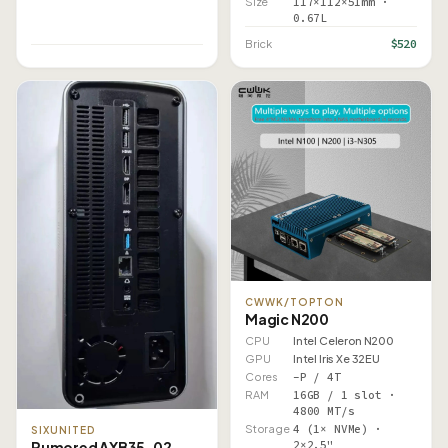
Size
117×112×51mm ·
0.67L
$520
Brick
CWWK/TOPTON
Magic N200
CPU
Intel Celeron N200
GPU
Intel Iris Xe 32EU
Cores
–P / 4T
RAM
16GB / 1 slot ·
4800 MT/s
Storage
4 (1× NVMe) ·
SIXUNITED
2×2.5"
Rumored AXB35-02