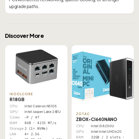
Discover More
IKOOLCORE
R1 8GB
CPU
Intel Celeron N5105
GPU
Intel Jasper Lake 24EU
ZOTAC
Cores
–P / 4T
ZBOX-CI640NANO
RAM
8GB · 4233 MT/s
CPU
Intel i5 8250U
Storage
2 (1× NVMe)
GPU
Intel Intel UHD 620
LAN
4× 2.5G
RAM
32GB / 2 slots ·