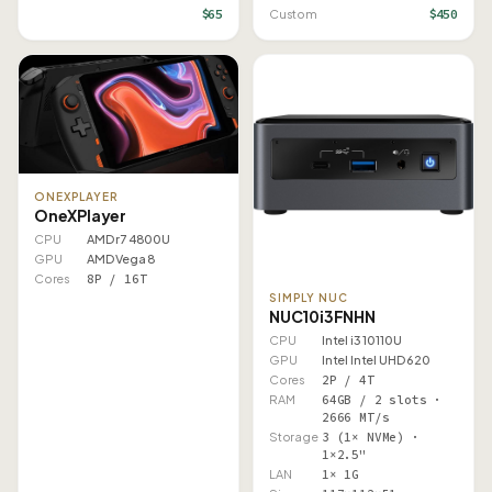
$65
$450
Custom
ONEXPLAYER
OneXPlayer
CPU
AMD r7 4800U
GPU
AMD Vega 8
Cores
8P / 16T
SIMPLY NUC
NUC10i3FNHN
CPU
Intel i3 10110U
GPU
Intel Intel UHD 620
Cores
2P / 4T
RAM
64GB / 2 slots ·
2666 MT/s
Storage
3 (1× NVMe) ·
1×2.5"
LAN
1× 1G