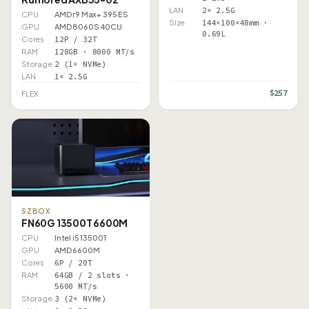
LAN
2× 2.5G
CPU
AMD r9 Max+ 395 ES
Size
144×100×48mm ·
GPU
AMD 8060S 40CU
0.69L
Cores
12P / 32T
RAM
128GB · 8000 MT/s
Storage
2 (1× NVMe)
LAN
1× 2.5G
$257
FLEX
SZBOX
FN60G 13500T 6600M
CPU
Intel i5 13500T
GPU
AMD 6600M
Cores
6P / 20T
RAM
64GB / 2 slots ·
5600 MT/s
Storage
3 (2× NVMe)