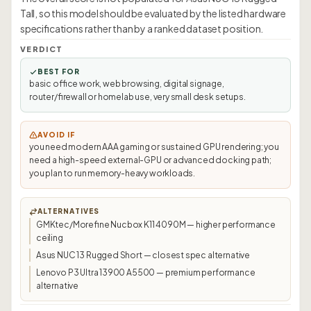
Tall, so this model should be evaluated by the listed hardware
specifications rather than by a ranked dataset position.
VERDICT
BEST FOR
basic office work, web browsing, digital signage,
router/firewall or homelab use, very small desk setups.
AVOID IF
you need modern AAA gaming or sustained GPU rendering; you
need a high-speed external-GPU or advanced docking path;
you plan to run memory-heavy workloads.
ALTERNATIVES
GMKtec/Morefine Nucbox K11 4090M — higher performance
ceiling
Asus NUC 13 Rugged Short — closest spec alternative
Lenovo P3 Ultra 13900 A5500 — premium performance
alternative