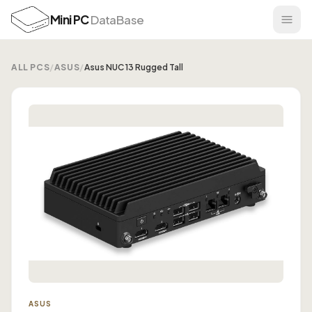
Mini PC
DataBase
ALL PCS
/
ASUS
/
Asus NUC 13 Rugged Tall
ASUS