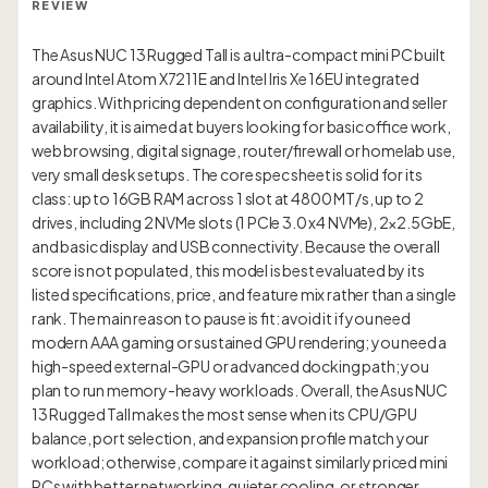
REVIEW
The Asus NUC 13 Rugged Tall is a ultra-compact mini PC built
around Intel Atom X7211E and Intel Iris Xe 16EU integrated
graphics. With pricing dependent on configuration and seller
availability, it is aimed at buyers looking for basic office work,
web browsing, digital signage, router/firewall or homelab use,
very small desk setups. The core spec sheet is solid for its
class: up to 16GB RAM across 1 slot at 4800 MT/s, up to 2
drives, including 2 NVMe slots (1 PCIe 3.0 x4 NVMe), 2×2.5GbE,
and basic display and USB connectivity. Because the overall
score is not populated, this model is best evaluated by its
listed specifications, price, and feature mix rather than a single
rank. The main reason to pause is fit: avoid it if you need
modern AAA gaming or sustained GPU rendering; you need a
high-speed external-GPU or advanced docking path; you
plan to run memory-heavy workloads. Overall, the Asus NUC
13 Rugged Tall makes the most sense when its CPU/GPU
balance, port selection, and expansion profile match your
workload; otherwise, compare it against similarly priced mini
PCs with better networking, quieter cooling, or stronger