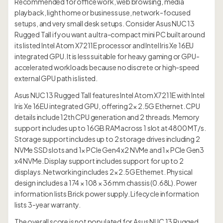
Recommended for office work, web browsing, media
playback, light home or business use, network-focused
setups, and very small desk setups. Consider Asus NUC 13
Rugged Tall if you want a ultra-compact mini PC built around
its listed Intel Atom X7211E processor and Intel Iris Xe 16EU
integrated GPU. It is less suitable for heavy gaming or GPU-
accelerated workloads because no discrete or high-speed
external GPU path is listed.
Asus NUC 13 Rugged Tall features Intel Atom X7211E with Intel
Iris Xe 16EU integrated GPU, offering 2× 2.5G Ethernet. CPU
details include 12th CPU generation and 2 threads. Memory
support includes up to 16GB RAM across 1 slot at 4800 MT/s.
Storage support includes up to 2 storage drives including 2
NVMe SSD slots and 1× PCIe Gen4 x2 NVMe and 1× PCIe Gen3
x4 NVMe. Display support includes support for up to 2
displays. Networking includes 2× 2.5G Ethernet. Physical
design includes a 174 × 108 × 36 mm chassis (0.68L). Power
information lists Brick power supply. Lifecycle information
lists 3-year warranty.
The overall score is not populated for Asus NUC 13 Rugged