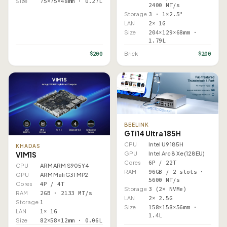
Size
75×75×48mm · 0.27L
2400 MT/s
Storage
3 · 1×2.5"
LAN
2× 1G
Size
204×129×68mm ·
1.79L
$200
$200
Brick
BEELINK
GTi14 Ultra 185H
CPU
Intel U9 185H
KHADAS
VIM1S
GPU
Intel Arc 8 Xe (128EU)
Cores
6P / 22T
CPU
ARM ARM S905Y4
RAM
96GB / 2 slots ·
GPU
ARM Mali G31 MP2
5600 MT/s
Cores
4P / 4T
Storage
3 (2× NVMe)
RAM
2GB · 2133 MT/s
LAN
2× 2.5G
Storage
1
Size
158×158×56mm ·
LAN
1× 1G
1.4L
Size
82×58×12mm · 0.06L