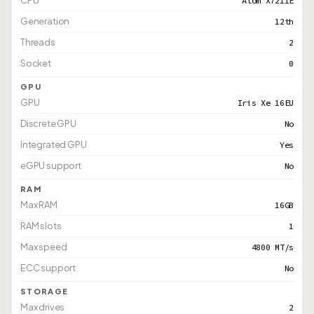
CPU
Atom X7211E
Generation
12th
Threads
2
Socket
0
GPU
GPU
Iris Xe 16EU
Discrete GPU
No
Integrated GPU
Yes
eGPU support
No
RAM
Max RAM
16GB
RAM slots
1
Max speed
4800 MT/s
ECC support
No
STORAGE
Max drives
2