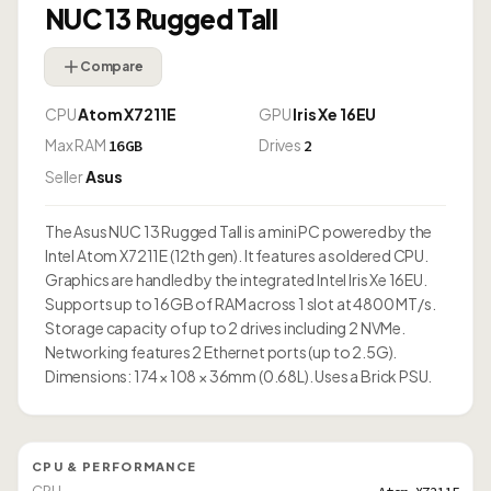
NUC 13 Rugged Tall
Compare
CPU
Atom X7211E
GPU
Iris Xe 16EU
Max RAM
Drives
16GB
2
Seller
Asus
The Asus NUC 13 Rugged Tall is a mini PC powered by the
Intel Atom X7211E (12th gen). It features a soldered CPU.
Graphics are handled by the integrated Intel Iris Xe 16EU.
Supports up to 16GB of RAM across 1 slot at 4800 MT/s.
Storage capacity of up to 2 drives including 2 NVMe.
Networking features 2 Ethernet ports (up to 2.5G).
Dimensions: 174 × 108 × 36mm (0.68L). Uses a Brick PSU.
CPU & PERFORMANCE