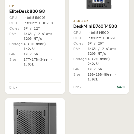
HP
EliteDesk 800 G8
CPU
Intel i5 11600T
ASROCK
GPU
Intel Intel UHD 750
DeskMini B760 14500
Cores
6P / 12T
CPU
Intel i5 14500
RAM
64GB / 2 slots ·
GPU
Intel Intel UHD 770
3200 MT/s
Cores
6P / 20T
Storage
4 (3× NVMe) ·
1×2.5"
RAM
64GB / 2 slots ·
3200 MT/s
LAN
1× 2.5G
Storage
4 (2× NVMe) ·
Size
177×175×34mm ·
2×2.5"
1.05L
LAN
1× 2.5G
Size
155×155×80mm ·
1.92L
$470
Brick
Brick