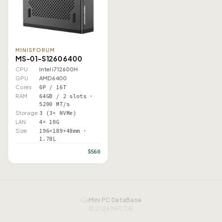
MINISFORUM
MS-01-S1260 6400
CPU
Intel i7 12600H
GPU
AMD 6400
Cores
6P / 16T
RAM
64GB / 2 slots ·
5200 MT/s
Storage
3 (3× NVMe)
LAN
4× 10G
Size
196×189×48mm ·
1.78L
$560
Mini PC DataBase
© 2026 MPCDB