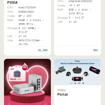
GPU
Intel Intel UHD 600
P100A
Cores
–P / 4T
CPU
Intel i7 13700F
RAM
8GB / 1 slot ·
GPU
NVIDIA 3060
2133 MT/s
Cores
8P / 24T
Storage
3 · 1×2.5"
RAM
64GB / 2 slots ·
LAN
1× 1G
4800 MT/s
Storage
4 (2× NVMe) ·
2×2.5"
LAN
1× 1G
Size
403×372×132mm ·
19.79L
$1,430
$35
PIMAX
Portal