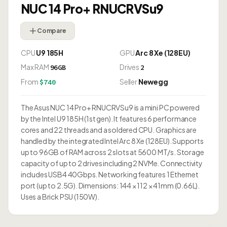
NUC 14 Pro+ RNUCRVSu9
Compare
CPU
U9 185H
GPU
Arc 8 Xe (128EU)
Max RAM
Drives
96GB
2
From
Seller
Newegg
$740
The Asus NUC 14 Pro+ RNUCRVSu9 is a mini PC powered
by the Intel U9 185H (1st gen). It features 6 performance
cores and 22 threads and a soldered CPU. Graphics are
handled by the integrated Intel Arc 8 Xe (128EU). Supports
up to 96GB of RAM across 2 slots at 5600 MT/s. Storage
capacity of up to 2 drives including 2 NVMe. Connectivity
includes USB4 40Gbps. Networking features 1 Ethernet
port (up to 2.5G). Dimensions: 144 × 112 × 41mm (0.66L).
Uses a Brick PSU (150W).