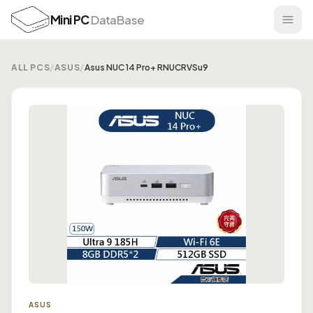
Mini PC
DataBase
ALL PCS
/
ASUS
/
Asus NUC 14 Pro+ RNUCRVSu9
ASUS