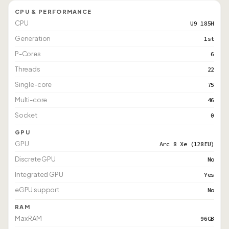
CPU & PERFORMANCE
CPU
U9 185H
Generation
1st
P-Cores
6
Threads
22
Single-core
75
Multi-core
46
Socket
0
GPU
GPU
Arc 8 Xe (128EU)
Discrete GPU
No
Integrated GPU
Yes
eGPU support
No
RAM
Max RAM
96GB