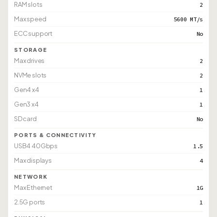
RAM slots
2
Max speed
5600 MT/s
ECC support
No
STORAGE
Max drives
2
NVMe slots
2
Gen4 x4
1
Gen3 x4
1
SD card
No
PORTS & CONNECTIVITY
USB4 40Gbps
1.5
Max displays
4
NETWORK
Max Ethernet
1G
2.5G ports
1