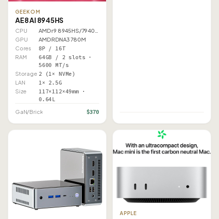
GEEKOM
AE8 AI 8945HS
CPU
AMD r9 8945HS/7940HS
GPU
AMD RDNA3 780M
Cores
8P / 16T
RAM
64GB / 2 slots ·
5600 MT/s
Storage
2 (1× NVMe)
LAN
1× 2.5G
Size
117×112×49mm ·
0.64L
$370
GaN/Brick
APPLE