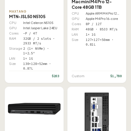
Mac mini M4 Pro 12-
Core 48GB 1TB
MAXTANG
CPU
Apple ARM M4 Pro 12 Core
MTN-JSL50 N5105
GPU
Apple M4 Pro 16-core
CPU
Intel Celeron N5105
Cores
8P / 12T
GPU
Intel Jasper Lake 24EU
RAM
48GB · 8533 MT/s
Cores
–P / 4T
LAN
1× 1G
RAM
32GB / 2 slots ·
Size
127×127×50mm ·
2933 MT/s
0.81L
Storage
2 (1× NVMe) ·
1×2.5"
LAN
1× 1G
Size
130×128×52mm ·
0.87L
$203
$1,780
Custom