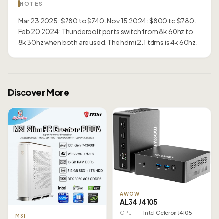
NOTES
Mar 23 2025: $780 to $740. Nov 15 2024: $800 to $780.
Feb 20 2024: Thunderbolt ports switch from 8k 60hz to
8k 30hz when both are used. The hdmi 2.1 tdms is 4k 60hz.
Discover More
AWOW
AL34 J4105
CPU
Intel Celeron J4105
MSI