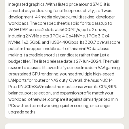
integrated graphics. With a listed price around $740, it is
aimed at buyers looking for office productivity, software
development, 4K media playback, multitasking, developer
workloads. The core spec sheet is solid for its class: up to
96GB RAM across 2 slots at 5600 MT/s, up to 2 drives,
including 2 NVMe slots (1 PCIe 4.0 x4 NVMe, 1 PCIe 3.0 x4
NVMe), 1×2.5GbE, and 1 USB4 40Gbps. Its 320.7 overall score
puts it in the upper-middle part of this mini PC database,
making it a credible shortlist candidate rather than just a
budget filler. The listed release date is 27-Jun-2024. The main
reason to pause is fit: avoid it if you need modern AAA gaming
or sustained GPU rendering; you need multiple high-speed
LAN ports for router or NAS duty. Overall, the Asus NUC 14
Pro+ RNUCRVSu9 makes the most sense when its CPU/GPU
balance, port selection, and expansion profile match your
workload; otherwise, compare it against similarly priced mini
PCs with better networking, quieter cooling, or stronger