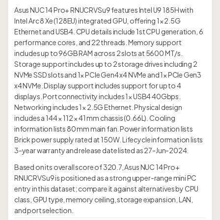
Asus NUC 14 Pro+ RNUCRVSu9 features Intel U9 185H with
Intel Arc 8 Xe (128EU) integrated GPU, offering 1× 2.5G
Ethernet and USB4. CPU details include 1st CPU generation, 6
performance cores, and 22 threads. Memory support
includes up to 96GB RAM across 2 slots at 5600 MT/s.
Storage support includes up to 2 storage drives including 2
NVMe SSD slots and 1× PCIe Gen4 x4 NVMe and 1× PCIe Gen3
x4 NVMe. Display support includes support for up to 4
displays. Port connectivity includes 1× USB4 40Gbps.
Networking includes 1× 2.5G Ethernet. Physical design
includes a 144 × 112 × 41 mm chassis (0.66L). Cooling
information lists 80 mm main fan. Power information lists
Brick power supply rated at 150W. Lifecycle information lists
3-year warranty and release date listed as 27-Jun-2024.
Based on its overall score of 320.7, Asus NUC 14 Pro+
RNUCRVSu9 is positioned as a strong upper-range mini PC
entry in this dataset; compare it against alternatives by CPU
class, GPU type, memory ceiling, storage expansion, LAN,
and port selection.