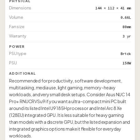
PHYSICAL
Dimensions
144 × 112 × 41 mm
Volume
0.66L
Fan size
80mm
Warranty
3 yr
POWER
PSU type
Brick
PSU
150W
ADDITIONAL
Recommended for productivity, software development,
multitasking, media use, light gaming, memory-heavy
workloads, and very small desk setups. Consider Asus NUC 14
Pro+ RNUCRVSu9 if you want a ultra-compact mini PC built
around its listed Intel U9 185H processor and Intel Arc 8 Xe
(128EU) integrated GPU. It is less suitable for heavy gaming
than models with a discrete GPU, but the listed expansion and
integrated graphics options make it flexible for everyday
workloads.