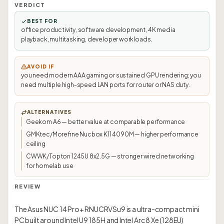
VERDICT
BEST FOR
office productivity, software development, 4K media
playback, multitasking, developer workloads.
AVOID IF
you need modern AAA gaming or sustained GPU rendering; you
need multiple high-speed LAN ports for router or NAS duty.
ALTERNATIVES
Geekom A6 — better value at comparable performance
GMKtec/Morefine Nucbox K11 4090M — higher performance
ceiling
CWWK/Topton 1245U 8x2.5G — stronger wired networking
for homelab use
REVIEW
The Asus NUC 14 Pro+ RNUCRVSu9 is a ultra-compact mini
PC built around Intel U9 185H and Intel Arc 8 Xe (128EU)