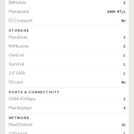
RAM slots
2
Max speed
6400 MT/s
ECC support
No
STORAGE
Max drives
3
NVMe slots
2
Gen5 x4
1
Gen4 x4
1
2.5" SATA
1
SD card
No
PORTS & CONNECTIVITY
USB4 40Gbps
2
Max displays
4
NETWORK
Max Ethernet
1G
2.5G ports
1