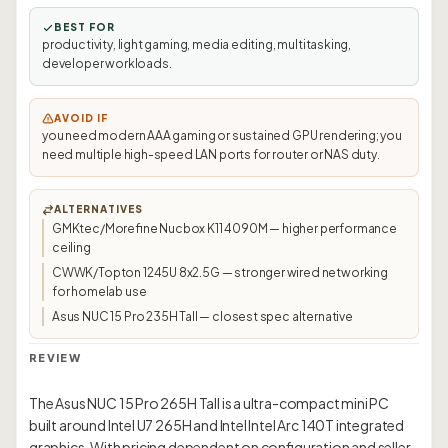
BEST FOR
productivity, light gaming, media editing, multitasking,
developer workloads.
AVOID IF
you need modern AAA gaming or sustained GPU rendering; you
need multiple high-speed LAN ports for router or NAS duty.
ALTERNATIVES
GMKtec/Morefine Nucbox K11 4090M — higher performance
ceiling
CWWK/Topton 1245U 8x2.5G — stronger wired networking
for homelab use
Asus NUC 15 Pro 235H Tall — closest spec alternative
REVIEW
The Asus NUC 15 Pro 265H Tall is a ultra-compact mini PC
built around Intel U7 265H and Intel Intel Arc 140T integrated
graphics. With pricing dependent on configuration and seller