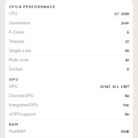
CPU & PERFORMANCE
CPU
U7 265H
Generation
2nd*
P-Cores
6
Threads
22
Single-core
89
Multi-core
42
Socket
0
GPU
GPU
Intel Arc 140T
Discrete GPU
No
Integrated GPU
Yes
eGPU support
No
RAM
Max RAM
96GB