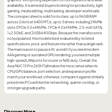
availability, it is aimed at buyers looking for productivity, light
gaming, media editing, multitasking, developer workloads.
The core spec sheet is solid for its class: up to 96GB RAM
across 2 slots at 6400 MT/s, up to 3 drives, including 2 NVMe
slots (1 PCIe 5.0 x4 NVMe, 1 PCIe 4.0 x4 NVMe, 2.5-inch SATA),
1×2.5GbE, and 2 USB4 40Gbps. Because the overall score is
not populated, this model is best evaluated by its listed
specifications, price, and feature mix rather than a single rank.
The main reason to pause is fit: avoid it if you need modern
AAA gaming or sustained GPU rendering; you need multiple
high-speed LAN ports for router or NAS duty. Overall, the
Asus NUC 15 Pro 265H Tall makes the most sense when its
CPU/GPU balance, port selection, and expansion profile
match your workload; otherwise, compare it against similarly
priced mini PCs with better networking, quieter cooling, or
Discover More