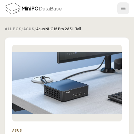
Mini PC
DataBase
ALL PCS
/
ASUS
/
Asus NUC 15 Pro 265H Tall
ASUS