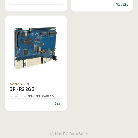
$1,820
BANANA PI
BPI-R2 2GB
CPU
ARM ARM RK3568
$130
Mini PC DataBase