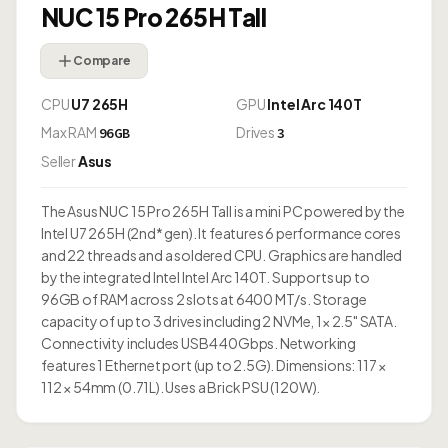
NUC 15 Pro 265H Tall
Compare
CPU
U7 265H
GPU
Intel Arc 140T
Max RAM
Drives
96GB
3
Seller
Asus
The Asus NUC 15 Pro 265H Tall is a mini PC powered by the
Intel U7 265H (2nd* gen). It features 6 performance cores
and 22 threads and a soldered CPU. Graphics are handled
by the integrated Intel Intel Arc 140T. Supports up to
96GB of RAM across 2 slots at 6400 MT/s. Storage
capacity of up to 3 drives including 2 NVMe, 1× 2.5" SATA.
Connectivity includes USB4 40Gbps. Networking
features 1 Ethernet port (up to 2.5G). Dimensions: 117 ×
112 × 54mm (0.71L). Uses a Brick PSU (120W).