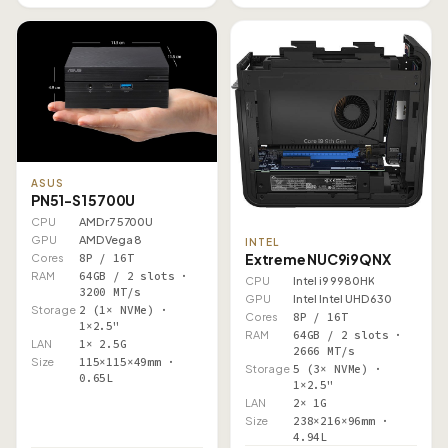
ASUS
PN51-S1 5700U
CPU
AMD r7 5700U
GPU
AMD Vega 8
INTEL
Extreme NUC9i9QNX
Cores
8P / 16T
RAM
64GB / 2 slots ·
CPU
Intel i9 9980HK
3200 MT/s
GPU
Intel Intel UHD 630
Storage
2 (1× NVMe) ·
Cores
8P / 16T
1×2.5"
RAM
64GB / 2 slots ·
LAN
1× 2.5G
2666 MT/s
Size
115×115×49mm ·
Storage
5 (3× NVMe) ·
0.65L
1×2.5"
LAN
2× 1G
Size
238×216×96mm ·
4.94L