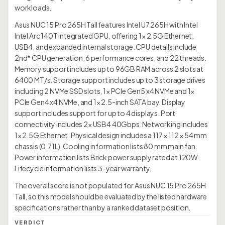
workloads.
Asus NUC 15 Pro 265H Tall features Intel U7 265H with Intel
Intel Arc 140T integrated GPU, offering 1× 2.5G Ethernet,
USB4, and expanded internal storage. CPU details include
2nd* CPU generation, 6 performance cores, and 22 threads.
Memory support includes up to 96GB RAM across 2 slots at
6400 MT/s. Storage support includes up to 3 storage drives
including 2 NVMe SSD slots, 1× PCIe Gen5 x4 NVMe and 1×
PCIe Gen4 x4 NVMe, and 1× 2.5-inch SATA bay. Display
support includes support for up to 4 displays. Port
connectivity includes 2× USB4 40Gbps. Networking includes
1× 2.5G Ethernet. Physical design includes a 117 × 112 × 54 mm
chassis (0.71L). Cooling information lists 80 mm main fan.
Power information lists Brick power supply rated at 120W.
Lifecycle information lists 3-year warranty.
The overall score is not populated for Asus NUC 15 Pro 265H
Tall, so this model should be evaluated by the listed hardware
specifications rather than by a ranked dataset position.
VERDICT