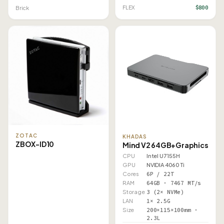
$800
FLEX
Brick
ZOTAC
KHADAS
ZBOX-ID10
Mind V2 64GB+Graphics
CPU
Intel U7 155H
GPU
NVIDIA 4060 Ti
Cores
6P / 22T
RAM
64GB · 7467 MT/s
Storage
3 (2× NVMe)
LAN
1× 2.5G
Size
200×115×100mm ·
2.3L