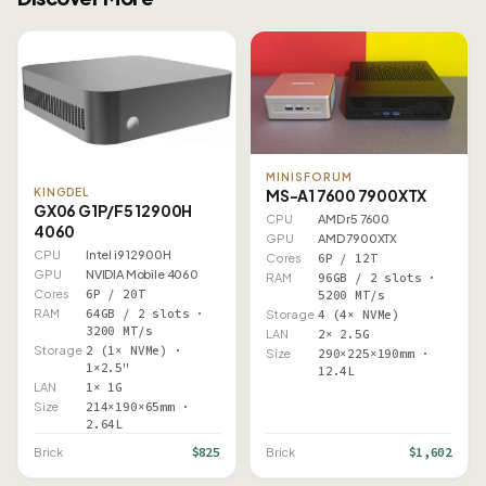
MINISFORUM
MS-A1 7600 7900XTX
KINGDEL
GX06 G1P/F5 12900H
CPU
AMD r5 7600
4060
GPU
AMD 7900XTX
CPU
Intel i9 12900H
Cores
6P / 12T
GPU
NVIDIA Mobile 4060
RAM
96GB / 2 slots ·
Cores
6P / 20T
5200 MT/s
RAM
64GB / 2 slots ·
Storage
4 (4× NVMe)
3200 MT/s
LAN
2× 2.5G
Storage
2 (1× NVMe) ·
Size
290×225×190mm ·
1×2.5"
12.4L
LAN
1× 1G
Size
214×190×65mm ·
2.64L
$825
$1,602
Brick
Brick