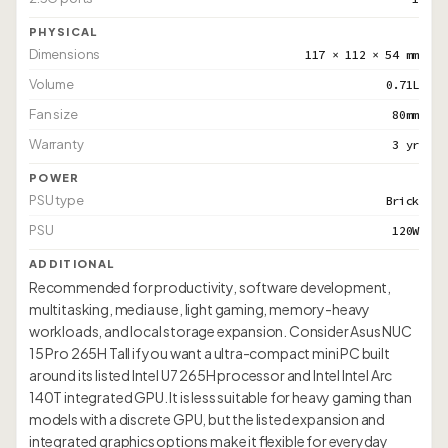
PHYSICAL
Dimensions
117 × 112 × 54 mm
Volume
0.71L
Fan size
80mm
Warranty
3 yr
POWER
PSU type
Brick
PSU
120W
ADDITIONAL
Recommended for productivity, software development,
multitasking, media use, light gaming, memory-heavy
workloads, and local storage expansion. Consider Asus NUC
15 Pro 265H Tall if you want a ultra-compact mini PC built
around its listed Intel U7 265H processor and Intel Intel Arc
140T integrated GPU. It is less suitable for heavy gaming than
models with a discrete GPU, but the listed expansion and
integrated graphics options make it flexible for everyday