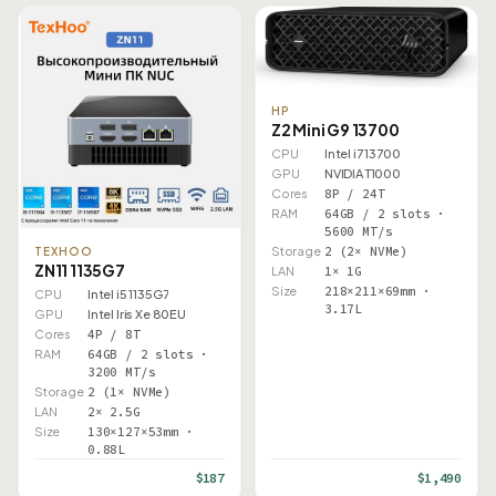
HP
Z2 Mini G9 13700
CPU
Intel i7 13700
GPU
NVIDIA T1000
Cores
8P / 24T
RAM
64GB / 2 slots ·
5600 MT/s
Storage
2 (2× NVMe)
TEXHOO
ZN11 1135G7
LAN
1× 1G
Size
218×211×69mm ·
CPU
Intel i5 1135G7
3.17L
GPU
Intel Iris Xe 80EU
Cores
4P / 8T
RAM
64GB / 2 slots ·
3200 MT/s
Storage
2 (1× NVMe)
LAN
2× 2.5G
Size
130×127×53mm ·
0.88L
$187
$1,490