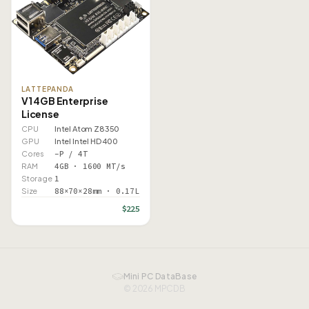
LATTEPANDA
V1 4GB Enterprise
License
CPU
Intel Atom Z8350
GPU
Intel Intel HD 400
Cores
–P / 4T
RAM
4GB · 1600 MT/s
Storage
1
Size
88×70×28mm · 0.17L
$225
Mini PC DataBase
© 2026 MPCDB