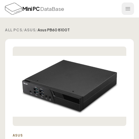
Mini PC
DataBase
ALL PCS
/
ASUS
/
Asus PB60 8100T
ASUS