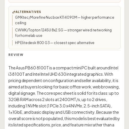
ALTERNATIVES
GMKtec/Morefine Nucbox K11 4090M — higher performance
ceiling
CWWK/Topton 1245U 8x2.5G — stronger wired networking
for homelab use
HP Elitedesk 800 G3 — closest spec alternative
REVIEW
The Asus PB60 8100T is a compact mini PC built around Intel
i3 8100T and Intel Intel UHD 630 integrated graphics. With
pricing dependent on configuration and seller availability, it is
aimed at buyers looking for basic office work, web browsing,
digital signage. The core spec sheet is solid for its class: up to
32GB RAM across 2 slots at 2400 MT/s, up to 2 drives,
including 1 NVMe slot (1 PCIe 3.0 x4 NVMe, 2.5-inch SATA),
1×1GbE, and basic display and USB connectivity. Because the
overall score is not populated, this model is best evaluated by
its listed specifications, price, and feature mix rather than a