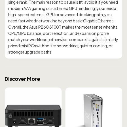
single rank. The main reason to pause is fit: avoid it if you need
modern AAA gaming or sustained GPU rendering; you need a
high-speed external-GPU or advanced docking path; you
need fast wired networking beyond basic Gigabit Ethernet.
Overall, the Asus PB60 8100T makes the most sense when its
CPU/GPU balance, port selection, and expansion profile
match your workload; otherwise, compare it against similarly
priced mini PCs with better networking, quieter cooling, or
Discover More