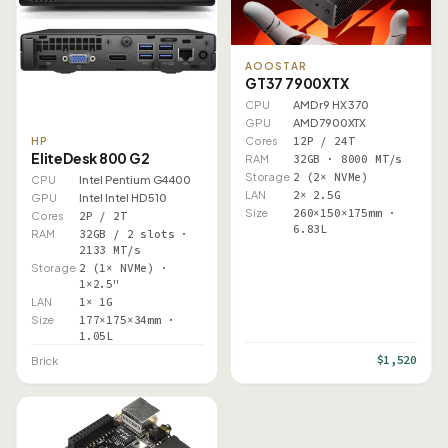
AOOSTAR
GT37 7900XTX
CPU
AMD r9 HX 370
GPU
AMD 7900XTX
Cores
12P / 24T
HP
EliteDesk 800 G2
RAM
32GB · 8000 MT/s
Storage
2 (2× NVMe)
CPU
Intel Pentium G4400
LAN
2× 2.5G
GPU
Intel Intel HD 510
Size
260×150×175mm ·
Cores
2P / 2T
6.83L
RAM
32GB / 2 slots ·
2133 MT/s
Storage
2 (1× NVMe) ·
1×2.5"
LAN
1× 1G
Size
177×175×34mm ·
1.05L
$1,520
Brick