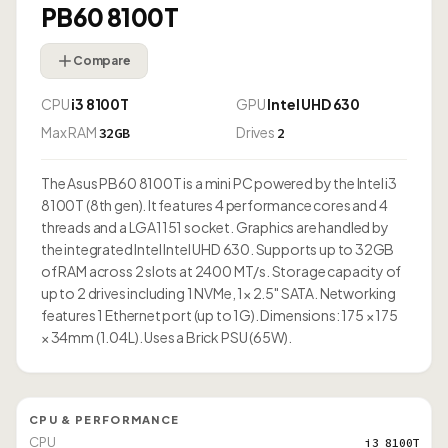
PB60 8100T
Compare
CPU
i3 8100T
GPU
Intel UHD 630
Max RAM
Drives
32GB
2
The Asus PB60 8100T is a mini PC powered by the Intel i3
8100T (8th gen). It features 4 performance cores and 4
threads and a LGA1151 socket. Graphics are handled by
the integrated Intel Intel UHD 630. Supports up to 32GB
of RAM across 2 slots at 2400 MT/s. Storage capacity of
up to 2 drives including 1 NVMe, 1× 2.5" SATA. Networking
features 1 Ethernet port (up to 1G). Dimensions: 175 × 175
× 34mm (1.04L). Uses a Brick PSU (65W).
CPU & PERFORMANCE
CPU
i3 8100T