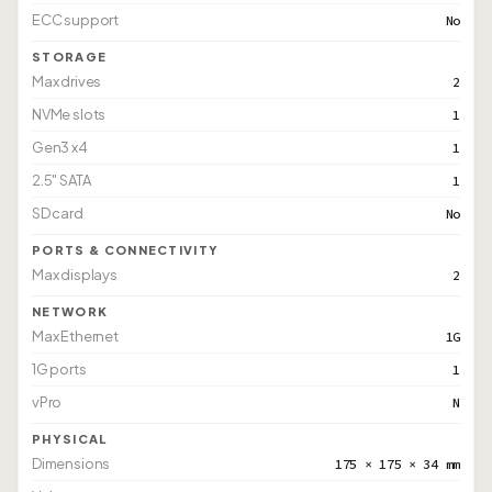
ECC support
No
STORAGE
Max drives
2
NVMe slots
1
Gen3 x4
1
2.5" SATA
1
SD card
No
PORTS & CONNECTIVITY
Max displays
2
NETWORK
Max Ethernet
1G
1G ports
1
vPro
N
PHYSICAL
Dimensions
175 × 175 × 34 mm