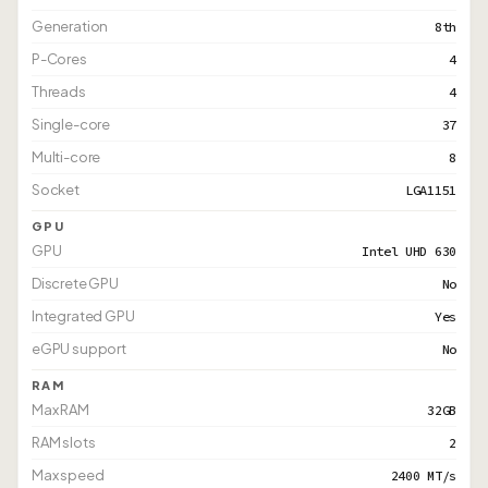
Generation
8th
P-Cores
4
Threads
4
Single-core
37
Multi-core
8
Socket
LGA1151
GPU
GPU
Intel UHD 630
Discrete GPU
No
Integrated GPU
Yes
eGPU support
No
RAM
Max RAM
32GB
RAM slots
2
Max speed
2400 MT/s