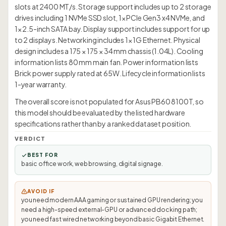
slots at 2400 MT/s. Storage support includes up to 2 storage
drives including 1 NVMe SSD slot, 1× PCIe Gen3 x4 NVMe, and
1× 2.5-inch SATA bay. Display support includes support for up
to 2 displays. Networking includes 1× 1G Ethernet. Physical
design includes a 175 × 175 × 34 mm chassis (1.04L). Cooling
information lists 80 mm main fan. Power information lists
Brick power supply rated at 65W. Lifecycle information lists
1-year warranty.
The overall score is not populated for Asus PB60 8100T, so
this model should be evaluated by the listed hardware
specifications rather than by a ranked dataset position.
VERDICT
BEST FOR
basic office work, web browsing, digital signage.
AVOID IF
you need modern AAA gaming or sustained GPU rendering; you
need a high-speed external-GPU or advanced docking path;
you need fast wired networking beyond basic Gigabit Ethernet.