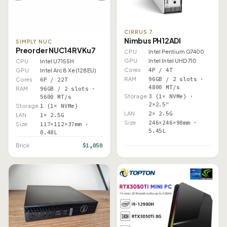
CIRRUS 7
Nimbus PH12ADI
SIMPLY NUC
Preorder NUC14RVKu7
CPU
Intel Pentium G7400
GPU
Intel Intel UHD 710
CPU
Intel U7 155H
Cores
4P / 4T
GPU
Intel Arc 8 Xe (128EU)
RAM
96GB / 2 slots ·
Cores
6P / 22T
4800 MT/s
RAM
96GB / 2 slots ·
Storage
3 (1× NVMe) ·
5600 MT/s
2×2.5"
Storage
1 (1× NVMe)
LAN
2× 2.5G
LAN
1× 2.5G
Size
246×246×90mm ·
Size
117×112×37mm ·
5.45L
0.48L
$1,050
Brick