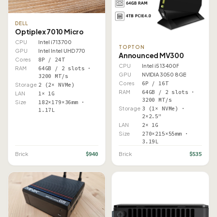
DELL
Optiplex 7010 Micro
CPU
Intel i7 13700
TOPTON
GPU
Intel Intel UHD 770
Announced MV300
Cores
8P / 24T
CPU
Intel i5 13400F
RAM
64GB / 2 slots ·
GPU
NVIDIA 3050 8GB
3200 MT/s
Cores
6P / 16T
Storage
2 (2× NVMe)
RAM
64GB / 2 slots ·
LAN
1× 1G
3200 MT/s
Size
182×179×36mm ·
Storage
3 (1× NVMe) ·
1.17L
2×2.5"
LAN
2× 1G
Size
270×215×55mm ·
3.19L
$940
$535
Brick
Brick