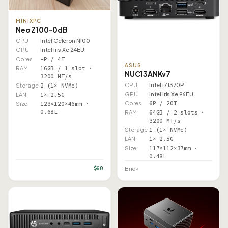
MINIXPC
Neo Z100-0dB
CPU
Intel Celeron N100
GPU
Intel Iris Xe 24EU
Cores
–P / 4T
ASUS
RAM
16GB / 1 slot ·
NUC13ANKv7
3200 MT/s
CPU
Intel i7 1370P
Storage
2 (1× NVMe)
GPU
Intel Iris Xe 96EU
LAN
1× 2.5G
Cores
6P / 20T
Size
123×120×46mm ·
0.68L
RAM
64GB / 2 slots ·
3200 MT/s
Storage
1 (1× NVMe)
LAN
1× 2.5G
Size
117×112×37mm ·
0.48L
$60
Brick