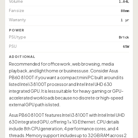
Volume
1.04L
Fan size
80mm
Warranty
1 yr
POWER
PSU type
Brick
PSU
65W
ADDITIONAL
Recommended for office work, web browsing, media
playback, and light home or business use. Consider Asus
PB60 8100T if you want a compact mini PC built around its
listed Intel i3 8100T processor and Intel Intel UHD 630
integrated GPU. It is less suitable for heavy gaming or GPU-
accelerated workloads because no discrete or high-speed
external GPU path is listed.
Asus PB60 8100T features Intel i3 8100T with Intel Intel UHD
630 integrated GPU, offering 1× 1G Ethernet. CPU details
include 8th CPU generation, 4 performance cores, and 4
threads. Memory support includes up to 32GB RAM across 2