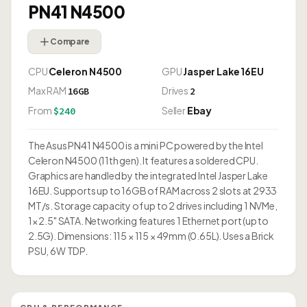
PN41 N4500
Compare
CPU
Celeron N4500
GPU
Jasper Lake 16EU
Max RAM
Drives
16GB
2
From
Seller
Ebay
$240
The Asus PN41 N4500 is a mini PC powered by the Intel
Celeron N4500 (11th gen). It features a soldered CPU.
Graphics are handled by the integrated Intel Jasper Lake
16EU. Supports up to 16GB of RAM across 2 slots at 2933
MT/s. Storage capacity of up to 2 drives including 1 NVMe,
1× 2.5" SATA. Networking features 1 Ethernet port (up to
2.5G). Dimensions: 115 × 115 × 49mm (0.65L). Uses a Brick
PSU, 6W TDP.