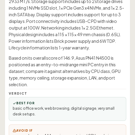
2933 MT/s. Storage support includes up to 2 storage drives
including 1 NVMe SSD slot, 1× PCIe Gen3 x4 NVMe, and 1× 2.5-
inch SATA bay. Display support includes support for up to 3
displays. Port connectivity includes USB-C PD with video
output at 100W. Networking includes 1× 2.5G Ethernet.
Physical design includes a 115 × 115 × 49 mm chassis (0.65L).
Power information lists Brick power supply and 6W TDP.
Lifecycle information lists 1-year warranty.
Based on its overall score of 146.9, Asus PN41 N4500 is
positioned as an entry-to-midrange mini PC entry in this
dataset; compare it against alternatives by CPU class, GPU
type, memory ceiling, storage expansion, LAN, and port
selection.
VERDICT
BEST FOR
basic office work, web browsing, digital signage, very small
desk setups.
AVOID IF