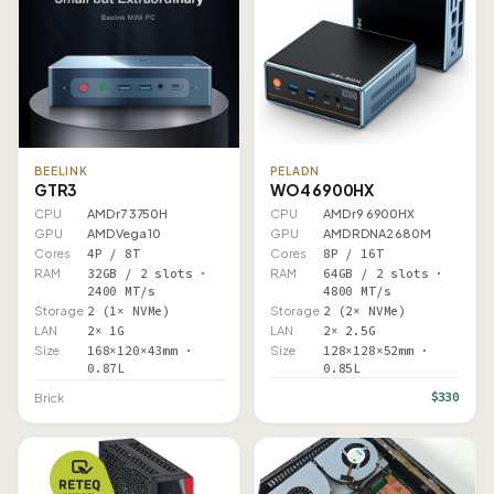
BEELINK
PELADN
GTR3
WO4 6900HX
CPU
AMD r7 3750H
CPU
AMD r9 6900HX
GPU
AMD Vega 10
GPU
AMD RDNA2 680M
Cores
4P / 8T
Cores
8P / 16T
RAM
32GB / 2 slots ·
RAM
64GB / 2 slots ·
2400 MT/s
4800 MT/s
Storage
2 (1× NVMe)
Storage
2 (2× NVMe)
LAN
2× 1G
LAN
2× 2.5G
Size
168×120×43mm ·
Size
128×128×52mm ·
0.87L
0.85L
$330
Brick