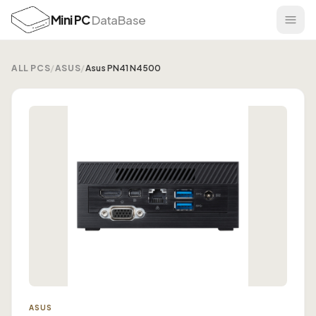
Mini PC
DataBase
ALL PCS
/
ASUS
/
Asus PN41 N4500
ASUS