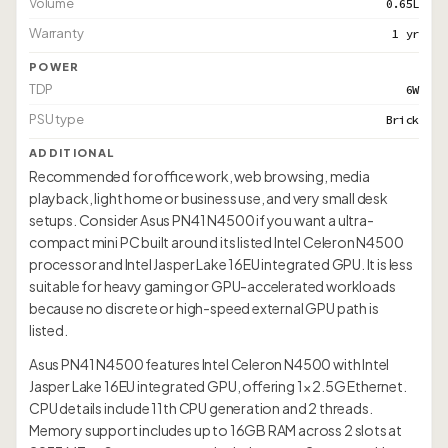
Volume
0.65L
Warranty
1 yr
POWER
TDP
6W
PSU type
Brick
ADDITIONAL
Recommended for office work, web browsing, media
playback, light home or business use, and very small desk
setups. Consider Asus PN41 N4500 if you want a ultra-
compact mini PC built around its listed Intel Celeron N4500
processor and Intel Jasper Lake 16EU integrated GPU. It is less
suitable for heavy gaming or GPU-accelerated workloads
because no discrete or high-speed external GPU path is
listed.
Asus PN41 N4500 features Intel Celeron N4500 with Intel
Jasper Lake 16EU integrated GPU, offering 1× 2.5G Ethernet.
CPU details include 11th CPU generation and 2 threads.
Memory support includes up to 16GB RAM across 2 slots at