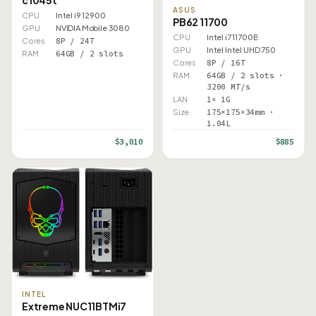
ASUS
CPU
Intel i9 12900
PB62 11700
GPU
NVIDIA Mobile 3080
CPU
Intel i7 11700B
Cores
8P / 24T
GPU
Intel Intel UHD 750
RAM
64GB / 2 slots
Cores
8P / 16T
RAM
64GB / 2 slots ·
3200 MT/s
LAN
1× 1G
Size
175×175×34mm ·
1.04L
$3,010
$885
INTEL
Extreme NUC11BTMi7