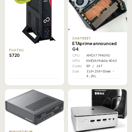
CHATREEY
ETAprime announced
G4
FUJITSU
S720
CPU
AMD r7 7940HS
GPU
NVIDIA Mobile 4060
Cores
8P / 16T
Size
310×250×55mm ·
4.26L
MINISFORUM