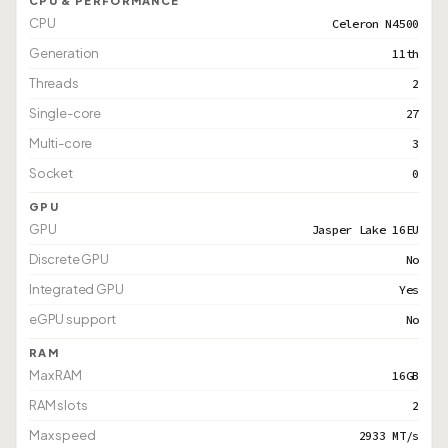
CPU & PERFORMANCE
CPU
Celeron N4500
Generation
11th
Threads
2
Single-core
27
Multi-core
3
Socket
0
GPU
GPU
Jasper Lake 16EU
Discrete GPU
No
Integrated GPU
Yes
eGPU support
No
RAM
Max RAM
16GB
RAM slots
2
Max speed
2933 MT/s