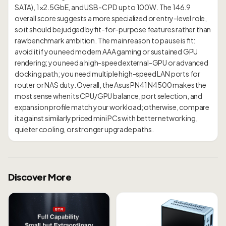
SATA), 1×2.5GbE, and USB-C PD up to 100W. The 146.9
overall score suggests a more specialized or entry-level role,
so it should be judged by fit-for-purpose features rather than
raw benchmark ambition. The main reason to pause is fit:
avoid it if you need modern AAA gaming or sustained GPU
rendering; you need a high-speed external-GPU or advanced
docking path; you need multiple high-speed LAN ports for
router or NAS duty. Overall, the Asus PN41 N4500 makes the
most sense when its CPU/GPU balance, port selection, and
expansion profile match your workload; otherwise, compare
it against similarly priced mini PCs with better networking,
Discover More