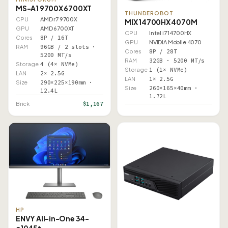
MS-A1 9700X 6700XT
THUNDEROBOT
CPU
AMD r7 9700X
MIX 14700HX 4070M
GPU
AMD 6700XT
CPU
Intel i7 14700HX
Cores
8P / 16T
GPU
NVIDIA Mobile 4070
RAM
96GB / 2 slots ·
Cores
8P / 28T
5200 MT/s
RAM
32GB · 5200 MT/s
Storage
4 (4× NVMe)
Storage
1 (1× NVMe)
LAN
2× 2.5G
LAN
1× 2.5G
Size
290×225×190mm ·
Size
260×165×40mm ·
12.4L
1.72L
$1,167
Brick
HP
ENVY All-in-One 34-
c1045t