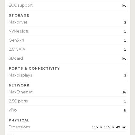
ECC support
No
STORAGE
Max drives
2
NVMe slots
1
Gen3 x4
1
2.5" SATA
1
SD card
No
PORTS & CONNECTIVITY
Max displays
3
NETWORK
Max Ethernet
1G
2.5G ports
1
vPro
N
PHYSICAL
Dimensions
115 × 115 × 49 mm