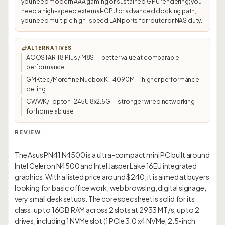
you need modern AAA gaming or sustained GPU rendering; you
need a high-speed external-GPU or advanced docking path;
you need multiple high-speed LAN ports for router or NAS duty.
ALTERNATIVES
AOOSTAR T8 Plus / M8S — better value at comparable
performance
GMKtec/Morefine Nucbox K11 4090M — higher performance
ceiling
CWWK/Topton 1245U 8x2.5G — stronger wired networking
for homelab use
REVIEW
The Asus PN41 N4500 is a ultra-compact mini PC built around
Intel Celeron N4500 and Intel Jasper Lake 16EU integrated
graphics. With a listed price around $240, it is aimed at buyers
looking for basic office work, web browsing, digital signage,
very small desk setups. The core spec sheet is solid for its
class: up to 16GB RAM across 2 slots at 2933 MT/s, up to 2
drives, including 1 NVMe slot (1 PCIe 3.0 x4 NVMe, 2.5-inch