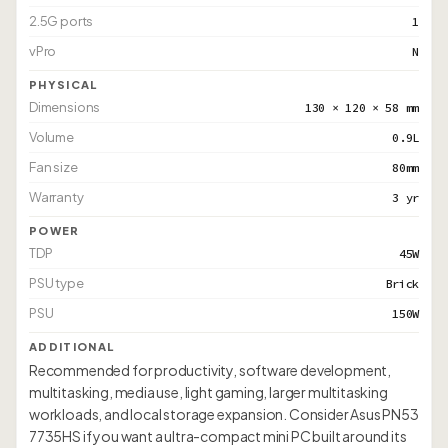
2.5G ports
1
vPro
N
PHYSICAL
Dimensions
130 × 120 × 58 mm
Volume
0.9L
Fan size
80mm
Warranty
3 yr
POWER
TDP
45W
PSU type
Brick
PSU
150W
ADDITIONAL
Recommended for productivity, software development,
multitasking, media use, light gaming, larger multitasking
workloads, and local storage expansion. Consider Asus PN53
7735HS if you want a ultra-compact mini PC built around its