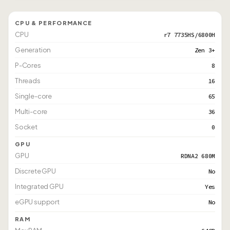
CPU & PERFORMANCE
CPU
r7 7735HS/6800H
Generation
Zen 3+
P-Cores
8
Threads
16
Single-core
65
Multi-core
36
Socket
0
GPU
GPU
RDNA2 680M
Discrete GPU
No
Integrated GPU
Yes
eGPU support
No
RAM