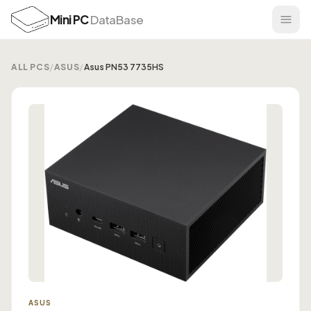
Mini PC
DataBase
ALL PCS
/
ASUS
/
Asus PN53 7735HS
ASUS