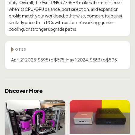
duty. Overall, the Asus PN53 7735HS makes the most sense
when its CPU/GPU balance, port selection, and expansion
profile match your workload; otherwise, compare it against
similarly priced mini PCs with better networking, quieter
NOTES
April 21 2025: $595 to $575. May 1 2024: $583 to $595
Discover More