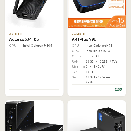
AZULLE
KAMRUI
Access3 J4105
AK1 Plus N95
CPU
Intel Celeron J4105
CPU
Intel Celeron N95
GPU
Intel Iris Xe 16EU
Cores
–P / 4T
RAM
16GB · 3200 MT/s
Storage
2 · 1×2.5"
LAN
1× 1G
Size
128×128×52mm ·
0.85L
$135