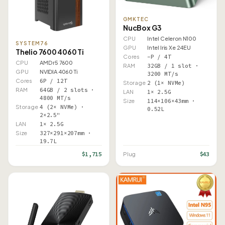
GMKTEC
NucBox G3
CPU
Intel Celeron N100
SYSTEM76
GPU
Intel Iris Xe 24EU
Thelio 7600 4060 Ti
Cores
–P / 4T
CPU
AMD r5 7600
RAM
32GB / 1 slot ·
GPU
NVIDIA 4060 Ti
3200 MT/s
Cores
6P / 12T
Storage
2 (1× NVMe)
RAM
64GB / 2 slots ·
LAN
1× 2.5G
4800 MT/s
Size
114×106×43mm ·
Storage
4 (2× NVMe) ·
0.52L
2×2.5"
LAN
1× 2.5G
Size
327×291×207mm ·
19.7L
$1,715
$43
Plug