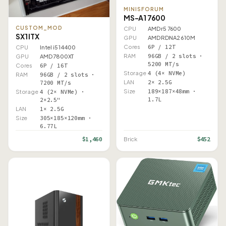
MINISFORUM
MS-A1 7600
CUSTOM_MOD
CPU
AMD r5 7600
SX1 ITX
GPU
AMD RDNA2 610M
Cores
6P / 12T
CPU
Intel i5 14400
RAM
96GB / 2 slots ·
GPU
AMD 7800XT
5200 MT/s
Cores
6P / 16T
Storage
4 (4× NVMe)
RAM
96GB / 2 slots ·
LAN
2× 2.5G
7200 MT/s
Size
189×187×48mm ·
Storage
4 (2× NVMe) ·
1.7L
2×2.5"
LAN
1× 2.5G
Size
305×185×120mm ·
6.77L
$1,460
$452
Brick