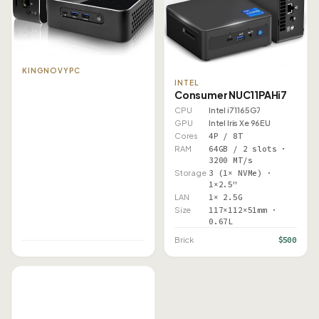
KINGNOVYPC
INTEL
Consumer NUC11PAHi7
CPU
Intel i7 1165G7
GPU
Intel Iris Xe 96EU
Cores
4P / 8T
RAM
64GB / 2 slots ·
3200 MT/s
Storage
3 (1× NVMe) ·
1×2.5"
LAN
1× 2.5G
Size
117×112×51mm ·
0.67L
$500
Brick