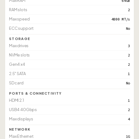
Max RAM
64GB
RAM slots
2
Max speed
4800 MT/s
ECC support
No
STORAGE
Max drives
3
NVMe slots
2
Gen4 x4
2
2.5" SATA
1
SD card
No
PORTS & CONNECTIVITY
HDMI 2.1
1
USB4 40Gbps
2
Max displays
4
NETWORK
Max Ethernet
1G