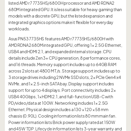
listed AMD r7 7735HS/6800H processor and AMD RDNA2
680M integrated GPU. It is less suitable for heavy gaming than
models with a discrete GPU, but the listed expansion and
integrated graphics options make it flexible for everyday
workloads.
Asus PN53 7735HS features AMD r7 7735HS/6800H with
AMD RDNA2 680M integrated GPU, offering 1× 2.5G Ethernet,
USB4 and HDMI 2.1, and expanded internal storage. CPU
details include Zen 3+ CPU generation, 8 performance cores,
and 16 threads. Memory support includes up to 64GB RAM
across 2 slots at 4800 MT/s. Storage support includes up to
3 storage drives including 2 NVMe SSD slots, 2× PCIe Gen4 x4
NVMe, and 1× 2.5-inch SATA bay. Display support includes
support for up to 4 displays. Port connectivity includes 2×
USB4 40Gbps, 1× HDMI 2.1, and full-function USB-C with
PD/video/data at 100W. Networking includes 1× 2.5G
Ethernet. Physical design includes a 130 × 120 × 58 mm
chassis (0.90L). Cooling information lists 80 mm main fan.
Power information lists Brick power supply rated at 150W
and 45W TDP. Lifecycle information lists 3-year warranty and