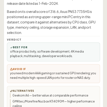
release date listed as 1-Feb-2024.
Based on its overall score of 316.6, Asus PN53 7735HS is
positioned as a strong upper-range mini PC entry in this
dataset; compare it against alternatives by CPU class, GPU
type, memory ceiling, storage expansion, LAN, and port
selection.
VERDICT
BEST FOR
office productivity, software development, 4K media
playback, multitasking, developer workloads.
AVOID IF
you need modern AAA gaming or sustained GPU rendering; you
need multiple high-speed LAN ports for router or NAS duty.
ALTERNATIVES
Geekom A6 — better value at comparable performance
GMKtec/Morefine Nucbox K11 4090M — higher performance
ceiling