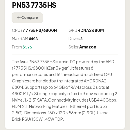
PN53 7735HS
Compare
CPU
r7 7735HS/6800H
GPU
RDNA2 680M
Max RAM
Drives
64GB
3
From
Seller
Amazon
$575
The Asus PN53 7735HS is a mini PC powered by the AMD
r7 7735HS/6800H (Zen 3+ gen). It features 8
performance cores and 16 threads and a soldered CPU.
Graphics are handled by the integrated AMD RDNA2
680M. Supports up to 64GB of RAM across 2 slots at
4800 MT/s. Storage capacity of up to 3 drives including 2
NVMe, 1× 2.5" SATA. Connectivity includes USB4 40Gbps,
HDMI 2.1. Networking features 1 Ethernet port (up to
2.5G). Dimensions: 130 × 120 × 58mm (0.90L). Uses a
Brick PSU (150W), 45W TDP.