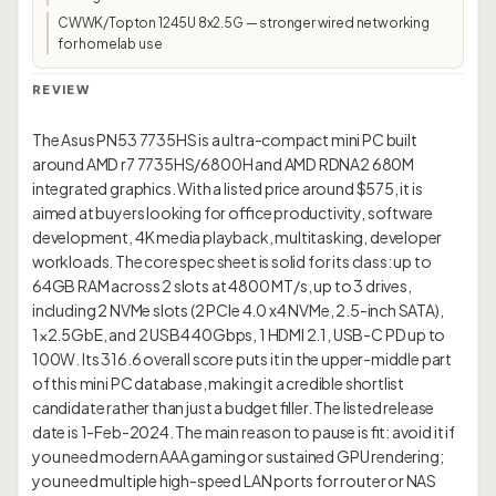
CWWK/Topton 1245U 8x2.5G — stronger wired networking
for homelab use
REVIEW
The Asus PN53 7735HS is a ultra-compact mini PC built
around AMD r7 7735HS/6800H and AMD RDNA2 680M
integrated graphics. With a listed price around $575, it is
aimed at buyers looking for office productivity, software
development, 4K media playback, multitasking, developer
workloads. The core spec sheet is solid for its class: up to
64GB RAM across 2 slots at 4800 MT/s, up to 3 drives,
including 2 NVMe slots (2 PCIe 4.0 x4 NVMe, 2.5-inch SATA),
1×2.5GbE, and 2 USB4 40Gbps, 1 HDMI 2.1, USB-C PD up to
100W. Its 316.6 overall score puts it in the upper-middle part
of this mini PC database, making it a credible shortlist
candidate rather than just a budget filler. The listed release
date is 1-Feb-2024. The main reason to pause is fit: avoid it if
you need modern AAA gaming or sustained GPU rendering;
you need multiple high-speed LAN ports for router or NAS