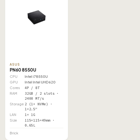
ASUS
PN60 8550U
CPU
Intel i7 8550U
GPU
Intel Intel UHD 620
Cores
4P / 8T
RAM
32GB / 2 slots ·
2400 MT/s
Storage
2 (1× NVMe) ·
1×2.5"
LAN
1× 1G
Size
115×115×49mm ·
0.65L
Brick