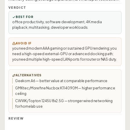
VERDICT
BEST FOR
office productivity, software development, 4K media
playback, multitasking, developer workloads.
AVOID IF
you need modern AAA gaming or sustained GPU rendering; you
need a high-speed external-GPU or advanced docking path;
you need multiple high-speed LAN ports for router or NAS duty.
ALTERNATIVES
Geekom A6 — better value at comparable performance
GMKtec/Morefine Nucbox K11 4090M — higher performance
ceiling
CWWK/Topton 1245U 8x2.5G — stronger wired networking
for homelab use
REVIEW