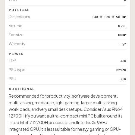
PHYSICAL
Dimensions
130 × 120 × 58 mm
Volume
0.9L
Fan size
80mm
Warranty
1 yr
POWER
TDP
45W
PSU type
Brick
PSU
120W
ADDITIONAL
Recommended for productivity, software development,
multitasking, media use, light gaming, larger multitasking
workloads, and very small desk setups. Consider Asus PN64
12700H if you want a ultra-compact mini PC built around its
listed Intel i7 12700H processor and Intel Iris Xe 96EU
integrated GPU. It is less suitable for heavy gaming or GPU-