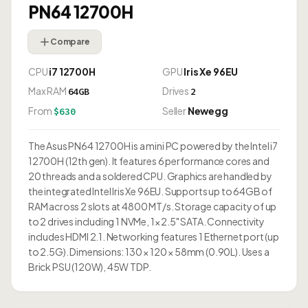
PN64 12700H
Compare
CPU
i7 12700H
GPU
Iris Xe 96EU
Max RAM
Drives
64GB
2
From
Seller
Newegg
$630
The Asus PN64 12700H is a mini PC powered by the Intel i7
12700H (12th gen). It features 6 performance cores and
20 threads and a soldered CPU. Graphics are handled by
the integrated Intel Iris Xe 96EU. Supports up to 64GB of
RAM across 2 slots at 4800 MT/s. Storage capacity of up
to 2 drives including 1 NVMe, 1× 2.5" SATA. Connectivity
includes HDMI 2.1. Networking features 1 Ethernet port (up
to 2.5G). Dimensions: 130 × 120 × 58mm (0.90L). Uses a
Brick PSU (120W), 45W TDP.