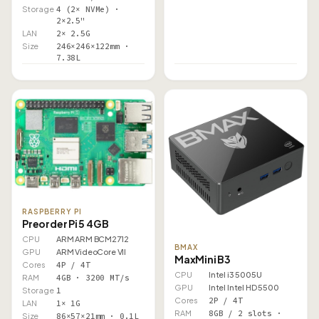
Storage
4 (2× NVMe) ·
2×2.5"
LAN
2× 2.5G
Size
246×246×122mm ·
7.38L
RASPBERRY PI
Preorder Pi 5 4GB
CPU
ARM ARM BCM2712
BMAX
GPU
ARM VideoCore VII
MaxMini B3
Cores
4P / 4T
CPU
Intel i3 5005U
RAM
4GB · 3200 MT/s
GPU
Intel Intel HD 5500
Storage
1
Cores
2P / 4T
LAN
1× 1G
RAM
8GB / 2 slots ·
Size
86×57×21mm · 0.1L