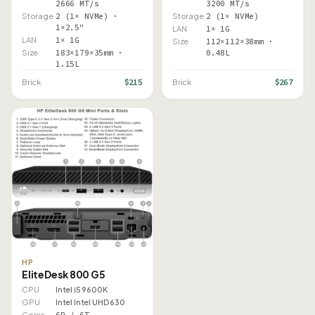
2666 MT/s
3200 MT/s
Storage
2 (1× NVMe) ·
Storage
2 (1× NVMe)
1×2.5"
LAN
1× 1G
LAN
1× 1G
Size
112×112×38mm ·
Size
183×179×35mm ·
0.48L
1.15L
$215
$267
Brick
Brick
HP
EliteDesk 800 G5
CPU
Intel i5 9600K
GPU
Intel Intel UHD 630
Cores
6P / 6T