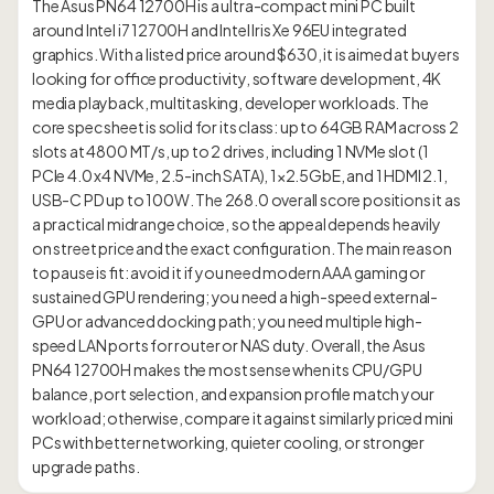
The Asus PN64 12700H is a ultra-compact mini PC built
around Intel i7 12700H and Intel Iris Xe 96EU integrated
graphics. With a listed price around $630, it is aimed at buyers
looking for office productivity, software development, 4K
media playback, multitasking, developer workloads. The
core spec sheet is solid for its class: up to 64GB RAM across 2
slots at 4800 MT/s, up to 2 drives, including 1 NVMe slot (1
PCIe 4.0 x4 NVMe, 2.5-inch SATA), 1×2.5GbE, and 1 HDMI 2.1,
USB-C PD up to 100W. The 268.0 overall score positions it as
a practical midrange choice, so the appeal depends heavily
on street price and the exact configuration. The main reason
to pause is fit: avoid it if you need modern AAA gaming or
sustained GPU rendering; you need a high-speed external-
GPU or advanced docking path; you need multiple high-
speed LAN ports for router or NAS duty. Overall, the Asus
PN64 12700H makes the most sense when its CPU/GPU
balance, port selection, and expansion profile match your
workload; otherwise, compare it against similarly priced mini
PCs with better networking, quieter cooling, or stronger