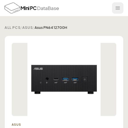
Mini PC
DataBase
ALL PCS
/
ASUS
/
Asus PN64 12700H
ASUS