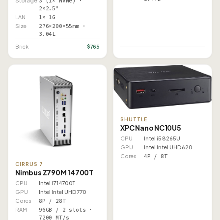
Storage
3 (1× NVMe) ·
2×2.5"
LAN
1× 1G
Size
276×200×55mm ·
3.04L
$765
Brick
SHUTTLE
XPC Nano NC10U5
CPU
Intel i5 8265U
GPU
Intel Intel UHD 620
Cores
4P / 8T
CIRRUS 7
Nimbus Z790M 14700T
CPU
Intel i7 14700T
GPU
Intel Intel UHD 770
Cores
8P / 28T
RAM
96GB / 2 slots ·
7200 MT/s