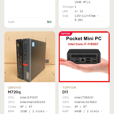
1600 MT/s
Storage
1
LAN
1× 1G
Size
125×112×47mm ·
0.66L
$60
GaN
LENOVO
TOPTON
M720q
D11
CPU
Intel i3 9100T
CPU
Intel i7 1185G7
GPU
Intel Intel UHD 630
GPU
Intel Iris Xe 96EU
Cores
4P / 4T
Cores
4P / 8T
RAM
32GB / 2 slots ·
RAM
64GB / 2 slots ·