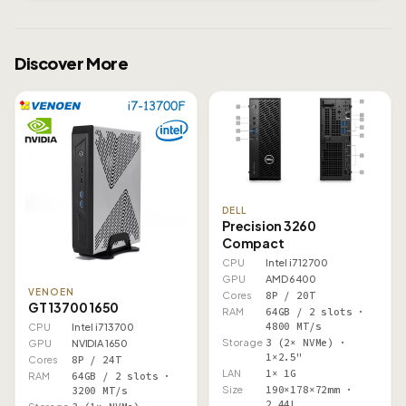
Discover More
DELL
Precision 3260
Compact
CPU
Intel i7 12700
GPU
AMD 6400
VENOEN
Cores
8P / 20T
GT 13700 1650
RAM
64GB / 2 slots ·
4800 MT/s
CPU
Intel i7 13700
Storage
3 (2× NVMe) ·
GPU
NVIDIA 1650
1×2.5"
Cores
8P / 24T
LAN
1× 1G
RAM
64GB / 2 slots ·
Size
190×178×72mm ·
3200 MT/s
2.44L