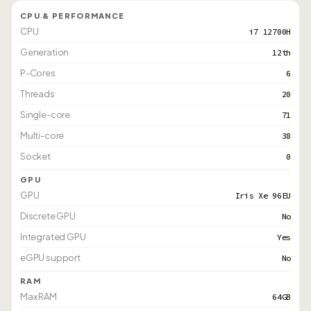
CPU & PERFORMANCE
CPU
i7 12700H
Generation
12th
P-Cores
6
Threads
20
Single-core
71
Multi-core
38
Socket
0
GPU
GPU
Iris Xe 96EU
Discrete GPU
No
Integrated GPU
Yes
eGPU support
No
RAM
Max RAM
64GB