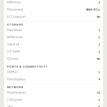
RAM slots
2
Max speed
4800 MT/s
ECC support
No
STORAGE
Max drives
2
NVMe slots
1
Gen4 x4
1
2.5" SATA
1
SD card
No
PORTS & CONNECTIVITY
HDMI 2.1
1
Max displays
4
NETWORK
Max Ethernet
1G
2.5G ports
1
vPro
N