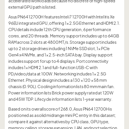
accelerated workloads because no discrete or high-speed
external GPU path is listed.
Asus PN64 12700H features Intel i7 12700H with Intel Iris Xe
96EU integrated GPU, offering 1× 2.5G Ethernet and HDMI 2.1.
CPU details include 12th CPU generation, 6 performance
cores, and 20 threads. Memory support includes up to 64GB
RAM across 2 slots at 4800 MT/s. Storage support includes
up to 2 storage drives including 1 NVMe SSD slot, 1× PCIe
Gen4 x4 NVMe, and 1× 2.5-inch SATA bay. Display support
includes support for up to 4 displays. Port connectivity
includes 1× HDMI 2.1 and full-function USB-C with
PD/video/data at 100W. Networking includes 1× 2.5G
Ethernet. Physical design includes a 130 × 120 × 58 mm
chassis (0.90L). Cooling information lists 80 mm main fan.
Power information lists Brick power supply rated at 120W
and 45W TDP. Lifecycle information lists 1-year warranty.
Based on its overall score of 268.0, Asus PN64 12700H is
positioned as a solid midrange mini PC entry in this dataset;
compare it against alternatives by CPU class, GPU type,
memory ceiling, storage expansion, LAN, and port selection.