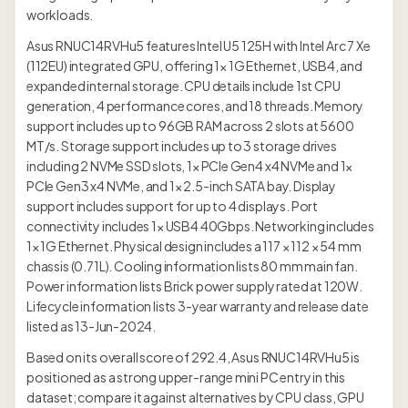
workloads.
Asus RNUC14RVHu5 features Intel U5 125H with Intel Arc 7 Xe
(112EU) integrated GPU, offering 1× 1G Ethernet, USB4, and
expanded internal storage. CPU details include 1st CPU
generation, 4 performance cores, and 18 threads. Memory
support includes up to 96GB RAM across 2 slots at 5600
MT/s. Storage support includes up to 3 storage drives
including 2 NVMe SSD slots, 1× PCIe Gen4 x4 NVMe and 1×
PCIe Gen3 x4 NVMe, and 1× 2.5-inch SATA bay. Display
support includes support for up to 4 displays. Port
connectivity includes 1× USB4 40Gbps. Networking includes
1× 1G Ethernet. Physical design includes a 117 × 112 × 54 mm
chassis (0.71L). Cooling information lists 80 mm main fan.
Power information lists Brick power supply rated at 120W.
Lifecycle information lists 3-year warranty and release date
listed as 13-Jun-2024.
Based on its overall score of 292.4, Asus RNUC14RVHu5 is
positioned as a strong upper-range mini PC entry in this
dataset; compare it against alternatives by CPU class, GPU