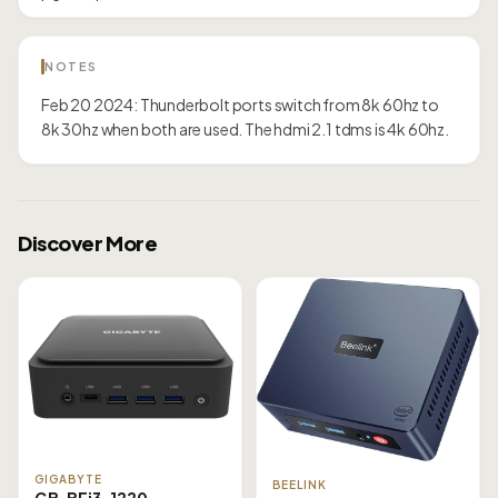
NOTES
Feb 20 2024: Thunderbolt ports switch from 8k 60hz to
8k 30hz when both are used. The hdmi 2.1 tdms is 4k 60hz.
Discover More
GIGABYTE
BEELINK