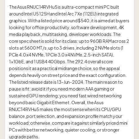
The Asus RNUC14RVHu5 is a ultra-compact mini PC built
around Intel U5 125H and Intel Arc 7 Xe (112EU) integrated
graphics. With a listed price around $540, it is aimed at buyers
looking for office productivity, software development, 4K
media playback, multitasking, developer workloads. The
core spec sheet is solid for its class: up to 96GB RAM across 2
slots at 5600 MT/s, up to 3 drives, including 2 NVMe slots (1
PCIe 4.0 x4 NVMe, 1 PCIe 3.0 x4 NVMe, 2.5-inch SATA),
1×1GbE, and 1 USB4 40Gbps. The 292.4 overall score
positions it as a practical midrange choice, so the appeal
depends heavily on street price and the exact configuration.
The listed release date is 13-Jun-2024. The main reason to
pause is fit: avoid it if you need modern AAA gaming or
sustained GPU rendering; you need fast wired networking
beyond basic Gigabit Ethernet. Overall, the Asus
RNUC14RVHu5 makes the most sense when its CPU/GPU
balance, port selection, and expansion profile match your
workload; otherwise, compare it against similarly priced mini
PCs with better networking, quieter cooling, or stronger