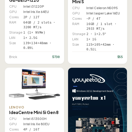
GB-BEi3-1220
Mini S
CPU
Intel i3 1220P
CPU
Intel Celeron N5095
GPU
Intel Iris Xe 64EU
GPU
Intel Jasper Lake 16EU
Cores
2P / 12T
Cores
–P / 4T
RAM
64GB / 2 slots ·
RAM
16GB / 1 slot ·
3200 MT/s
2933 MT/s
Storage
1 (1× NVMe)
Storage
2 · 1×2.5"
LAN
1× 2.5G
LAN
1× 1G
Size
139×134×48mm ·
Size
115×105×42mm ·
0.89L
0.51L
$730
$55
Brick
LENOVO
IdeaCentre Mini 5i Gen 8
CPU
Intel i5 13500H
GPU
Intel Iris Xe 80EU
Cores
4P / 16T