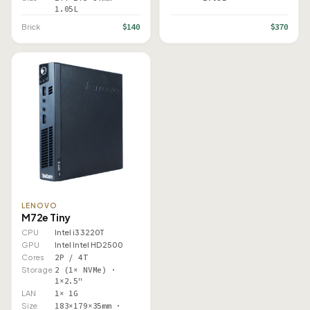
1.05L
$140
$370
Brick
LENOVO
M72e Tiny
CPU
Intel i3 3220T
GPU
Intel Intel HD 2500
Cores
2P / 4T
Storage
2 (1× NVMe) ·
1×2.5"
LAN
1× 1G
Size
183×179×35mm ·