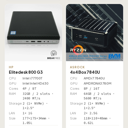
HP
ASROCK
Elitedesk 800 G3
4x4 Box 7840U
CPU
Intel i7 7700T
CPU
AMD r7 7840U
GPU
Intel Intel HD 630
GPU
AMD RDNA3 780M
Cores
4P / 8T
Cores
8P / 16T
RAM
32GB / 2 slots ·
RAM
64GB / 2 slots ·
2400 MT/s
5600 MT/s
Storage
2 (1× NVMe) ·
Storage
2 (1× NVMe) ·
1×2.5"
1×2.5"
LAN
1× 1G
LAN
2× 2.5G
Size
177×175×34mm ·
Size
118×110×48mm ·
1.05L
0.62L