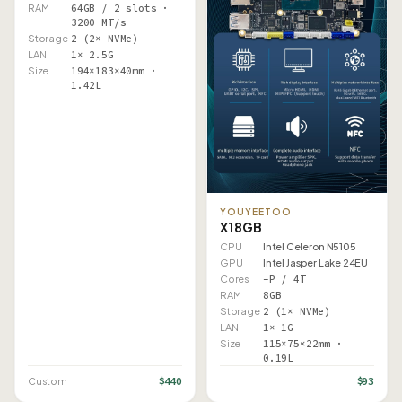
RAM
64GB / 2 slots ·
3200 MT/s
Storage
2 (2× NVMe)
LAN
1× 2.5G
Size
194×183×40mm ·
1.42L
YOUYEETOO
X1 8GB
CPU
Intel Celeron N5105
GPU
Intel Jasper Lake 24EU
Cores
–P / 4T
RAM
8GB
Storage
2 (1× NVMe)
LAN
1× 1G
Size
115×75×22mm ·
0.19L
$440
$93
Custom