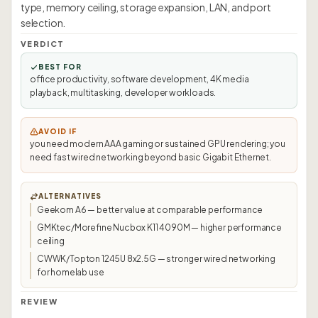
type, memory ceiling, storage expansion, LAN, and port
selection.
VERDICT
BEST FOR
office productivity, software development, 4K media
playback, multitasking, developer workloads.
AVOID IF
you need modern AAA gaming or sustained GPU rendering; you
need fast wired networking beyond basic Gigabit Ethernet.
ALTERNATIVES
Geekom A6 — better value at comparable performance
GMKtec/Morefine Nucbox K11 4090M — higher performance
ceiling
CWWK/Topton 1245U 8x2.5G — stronger wired networking
for homelab use
REVIEW