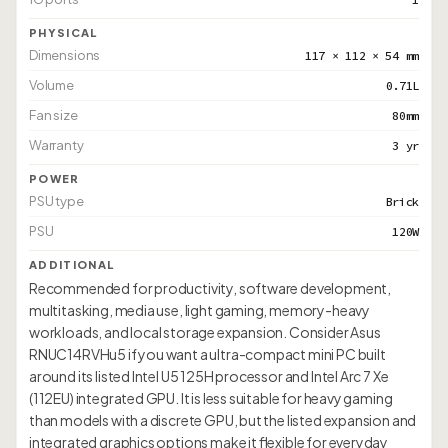
PHYSICAL
Dimensions
117 × 112 × 54 mm
Volume
0.71L
Fan size
80mm
Warranty
3 yr
POWER
PSU type
Brick
PSU
120W
ADDITIONAL
Recommended for productivity, software development,
multitasking, media use, light gaming, memory-heavy
workloads, and local storage expansion. Consider Asus
RNUC14RVHu5 if you want a ultra-compact mini PC built
around its listed Intel U5 125H processor and Intel Arc 7 Xe
(112EU) integrated GPU. It is less suitable for heavy gaming
than models with a discrete GPU, but the listed expansion and
integrated graphics options make it flexible for everyday