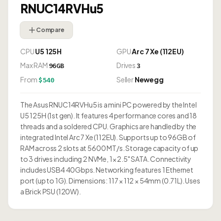
RNUC14RVHu5
Compare
CPU
U5 125H
GPU
Arc 7 Xe (112EU)
Max RAM
Drives
96GB
3
From
Seller
Newegg
$540
The Asus RNUC14RVHu5 is a mini PC powered by the Intel
U5 125H (1st gen). It features 4 performance cores and 18
threads and a soldered CPU. Graphics are handled by the
integrated Intel Arc 7 Xe (112EU). Supports up to 96GB of
RAM across 2 slots at 5600 MT/s. Storage capacity of up
to 3 drives including 2 NVMe, 1× 2.5" SATA. Connectivity
includes USB4 40Gbps. Networking features 1 Ethernet
port (up to 1G). Dimensions: 117 × 112 × 54mm (0.71L). Uses
a Brick PSU (120W).