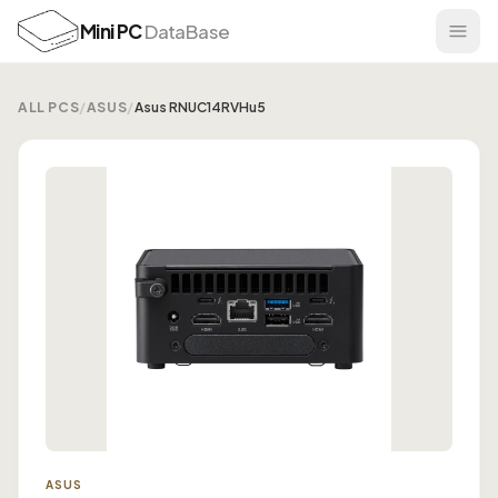
Mini PC
DataBase
ALL PCS
/
ASUS
/
Asus RNUC14RVHu5
ASUS