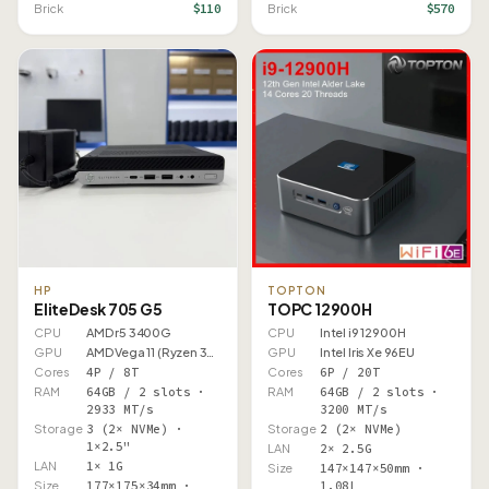
$110
$570
Brick
Brick
HP
TOPTON
EliteDesk 705 G5
TOPC 12900H
CPU
AMD r5 3400G
CPU
Intel i9 12900H
GPU
AMD Vega 11 (Ryzen 3000)
GPU
Intel Iris Xe 96EU
Cores
4P / 8T
Cores
6P / 20T
RAM
64GB / 2 slots ·
RAM
64GB / 2 slots ·
2933 MT/s
3200 MT/s
Storage
3 (2× NVMe) ·
Storage
2 (2× NVMe)
1×2.5"
LAN
2× 2.5G
LAN
1× 1G
Size
147×147×50mm ·
Size
177×175×34mm ·
1.08L