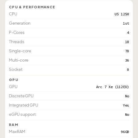
CPU & PERFORMANCE
CPU
U5 125H
Generation
1st
P-Cores
4
Threads
18
Single-core
70
Multi-core
36
Socket
0
GPU
GPU
Arc 7 Xe (112EU)
Discrete GPU
No
Integrated GPU
Yes
eGPU support
No
RAM
Max RAM
96GB