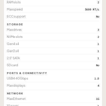
RAM slots
2
Max speed
5600 MT/s
ECC support
No
STORAGE
Max drives
3
NVMe slots
2
Gen4 x4
1
Gen3 x4
1
2.5" SATA
1
SD card
No
PORTS & CONNECTIVITY
USB4 40Gbps
1.5
Max displays
4
NETWORK
Max Ethernet
1G
1G ports
1