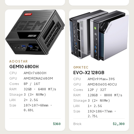
AOOSTAR
GEM10 6800H
GMKTEC
EVO-X2 128GB
CPU
AMD r7 6800H
GPU
AMD RDNA2 680M
CPU
AMD r9 Max+ 395
Cores
8P / 16T
GPU
AMD 8060S 40CU
RAM
32GB · 6400 MT/s
Cores
12P / 32T
Storage
3 (3× NVMe)
RAM
128GB · 8000 MT/s
LAN
2× 2.5G
Storage
3 (2× NVMe)
Size
107×107×60mm ·
LAN
1× 2.5G
0.69L
Size
192×186×77mm ·
2.75L
$360
$2,300
Brick