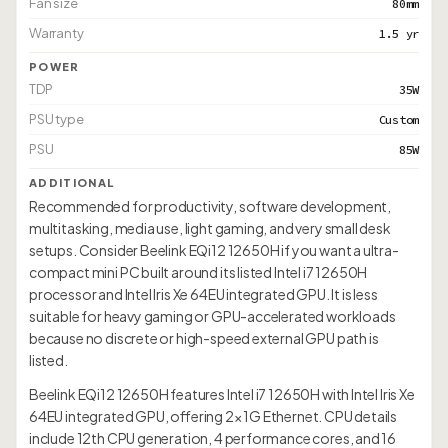
Fan size
80mm
Warranty
1.5 yr
POWER
TDP
35W
PSU type
Custom
PSU
85W
ADDITIONAL
Recommended for productivity, software development,
multitasking, media use, light gaming, and very small desk
setups. Consider Beelink EQi12 12650H if you want a ultra-
compact mini PC built around its listed Intel i7 12650H
processor and Intel Iris Xe 64EU integrated GPU. It is less
suitable for heavy gaming or GPU-accelerated workloads
because no discrete or high-speed external GPU path is
listed.
Beelink EQi12 12650H features Intel i7 12650H with Intel Iris Xe
64EU integrated GPU, offering 2× 1G Ethernet. CPU details
include 12th CPU generation, 4 performance cores, and 16