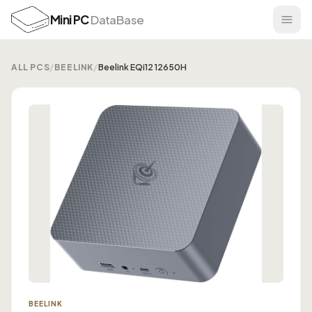
Mini PC
DataBase
ALL PCS
/
BEELINK
/
Beelink EQi12 12650H
BEELINK