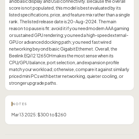
and basic display and USB connectivity. Because the overall
score is not populated, this model is best evaluated by its
listed specifications, price, and feature mix rather than a single
rank. The listed release date is 20-Aug-2024. The main
reason to pause is fit: avoid it if you need modern AAA gaming
or sustained GPU rendering; you need a high-speed external-
GPU or advanced docking path; you need fast wired
networking beyond basic Gigabit Ethernet. Overall, the
Beelink EQi12 12650H makes the most sense when its
CPU/GPU balance, port selection, and expansion profile
match your workload; otherwise, compare it against similarly
priced mini PCs with better networking, quieter cooling, or
NOTES
Mar 13 2025: $300 to $260