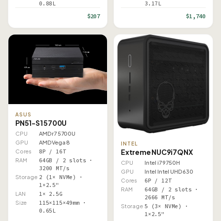
0.88L
3.17L
$207
$1,740
ASUS
PN51-S1 5700U
CPU
AMD r7 5700U
GPU
AMD Vega 8
INTEL
Extreme NUC9i7QNX
Cores
8P / 16T
RAM
64GB / 2 slots ·
CPU
Intel i7 9750H
3200 MT/s
GPU
Intel Intel UHD 630
Storage
2 (1× NVMe) ·
Cores
6P / 12T
1×2.5"
RAM
64GB / 2 slots ·
LAN
1× 2.5G
2666 MT/s
Size
115×115×49mm ·
Storage
5 (3× NVMe) ·
0.65L
1×2.5"