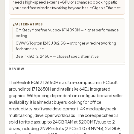
need a high-speed external-GPU or advanced docking path;
you need fast wired networking beyond basic Gigabit Ethernet.
ALTERNATIVES
GMKtec/Morefine Nucbox K11 4090M — higher performance
ceiling
CWWK/Topton 1245U 8x2.5G — stronger wired networking
for homelab use
Beelink EQi12 12450H — closest spec alternative
REVIEW
The Beelink EQi12 12650H is a ultra-compact mini PC built
around Intel i7 12650H and Intel Iris Xe 64EU integrated
graphics. With pricing dependent on configuration and seller
availability, it is aimed at buyers looking for office
productivity, software development, 4K media playback,
multitasking, developer workloads. The core spec sheet is
solid for its class: up to 24GB RAM at 5200 MT/s, up to 2
drives, including 2 NVMe slots (2 PCIe 4.0 x4 NVMe), 2×1GbE,