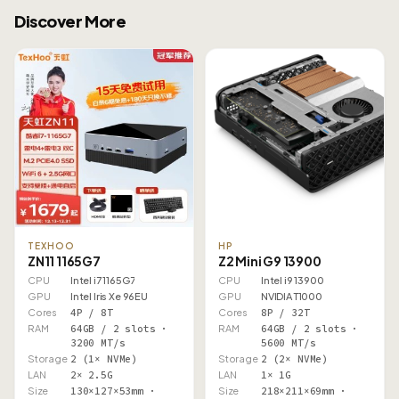
Discover More
TEXHOO
HP
ZN11 1165G7
Z2 Mini G9 13900
CPU
Intel i7 1165G7
CPU
Intel i9 13900
GPU
Intel Iris Xe 96EU
GPU
NVIDIA T1000
Cores
4P / 8T
Cores
8P / 32T
RAM
64GB / 2 slots ·
RAM
64GB / 2 slots ·
3200 MT/s
5600 MT/s
Storage
2 (1× NVMe)
Storage
2 (2× NVMe)
LAN
2× 2.5G
LAN
1× 1G
Size
130×127×53mm ·
Size
218×211×69mm ·