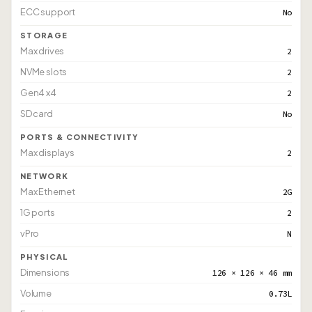
ECC support
No
STORAGE
Max drives
2
NVMe slots
2
Gen4 x4
2
SD card
No
PORTS & CONNECTIVITY
Max displays
2
NETWORK
Max Ethernet
2G
1G ports
2
vPro
N
PHYSICAL
Dimensions
126 × 126 × 46 mm
Volume
0.73L