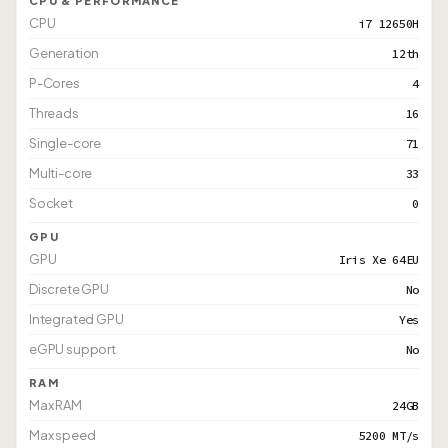
CPU & PERFORMANCE
CPU
i7 12650H
Generation
12th
P-Cores
4
Threads
16
Single-core
71
Multi-core
33
Socket
0
GPU
GPU
Iris Xe 64EU
Discrete GPU
No
Integrated GPU
Yes
eGPU support
No
RAM
Max RAM
24GB
Max speed
5200 MT/s