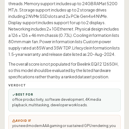
threads. Memory support includes up to 24GB RAMat 5200
MT/s. Storage support includes up to 2 storage drives
including 2 NVMe SSD slots and 2× PCIe Gen4 x4 NVMe.
Display support includes support for up to 2 displays.
Networking includes 2× 1G Ethernet. Physical design includes
a 126 × 126 × 46 mm chassis (0.73L). Cooling information lists
80 mm main fan. Power information lists Custom power
supply rated at 85W and 35W TDP. Lifecycle information lists
1.5-year warranty and release date listed as 20-Aug-2024.
The overall score is not populated for Beelink EQi12 12650H,
so this model should be evaluated by the listed hardware
specifications rather than by a ranked dataset position.
VERDICT
BEST FOR
office productivity, software development, 4K media
playback, multitasking, developer workloads.
AVOID IF
you need modern AAA gaming or sustained GPU rendering; you