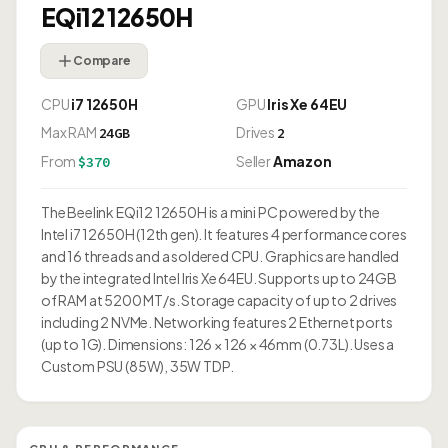
EQi12 12650H
Compare
CPU
i7 12650H
GPU
Iris Xe 64EU
Max RAM
Drives
24GB
2
From
Seller
Amazon
$370
The Beelink EQi12 12650H is a mini PC powered by the
Intel i7 12650H (12th gen). It features 4 performance cores
and 16 threads and a soldered CPU. Graphics are handled
by the integrated Intel Iris Xe 64EU. Supports up to 24GB
of RAM at 5200 MT/s. Storage capacity of up to 2 drives
including 2 NVMe. Networking features 2 Ethernet ports
(up to 1G). Dimensions: 126 × 126 × 46mm (0.73L). Uses a
Custom PSU (85W), 35W TDP.