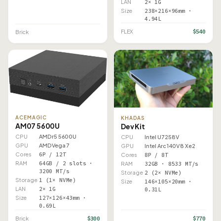
LAN
2× 1G
Size
238×216×96mm ·
4.94L
$540
FLEX
Brick
ACEMAGIC
KHADAS
AM07 5600U
Dev Kit
CPU
AMD r5 5600U
CPU
Intel U7 258V
GPU
AMD Vega 7
GPU
Intel Arc 140V 8 Xe2
Cores
6P / 12T
Cores
8P / 8T
RAM
64GB / 2 slots ·
RAM
32GB · 8533 MT/s
3200 MT/s
Storage
2 (2× NVMe)
Storage
1 (1× NVMe)
Size
146×105×20mm ·
LAN
2× 1G
0.31L
Size
127×126×43mm ·
0.69L
$300
$770
Brick