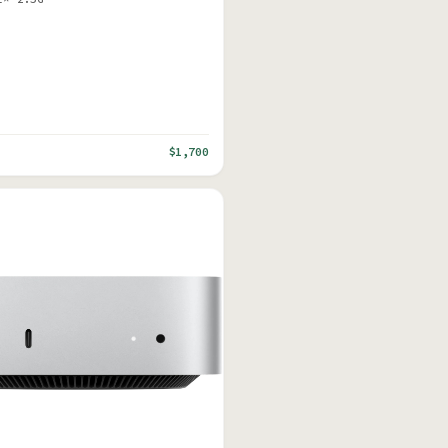
$1,700