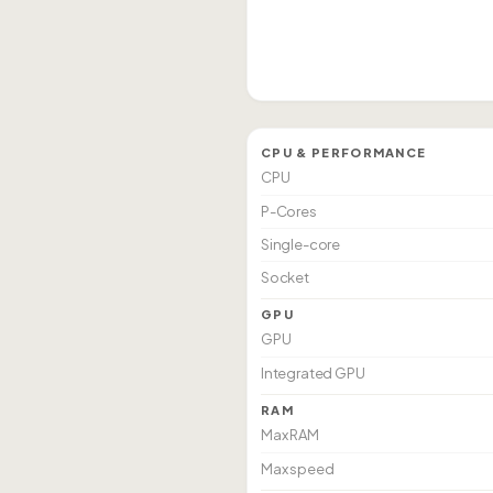
CPU & PERFORMANCE
CPU
P-Cores
Single-core
Socket
GPU
GPU
Integrated GPU
RAM
Max RAM
Max speed