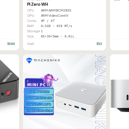
Pi Zero WH
CPU
ARM ARM BCM2835
GPU
ARM VideoCore IV
Cores
4P / 4T
RAM
0.5GB · 450 MT/s
Storage
1
Size
65×30×5mm · 0.01L
$500
$53
GaN