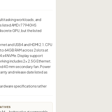
ultitasking workloads, and
ts listed AMD r7 7940HS
screte GPU, but the listed
rnet and USB4 and HDMI 2.1. CPU
 to 64GB RAM across 2 slots at
n4 x4 NVMe. Display support
orking includes 2× 2.5G Ethernet.
n and 40 mm secondary fan. Power
nty and release date listed as
hardware specifications rather
ATIVES
A6 — better value at comparable