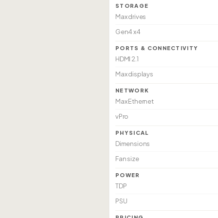
STORAGE
Max drives
Gen4 x4
PORTS & CONNECTIVITY
HDMI 2.1
Max displays
NETWORK
Max Ethernet
vPro
PHYSICAL
Dimensions
Fan size
POWER
TDP
PSU
PRICING