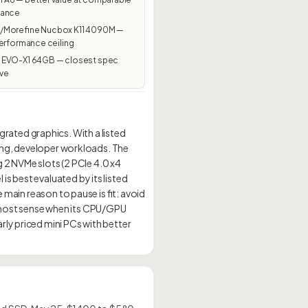
mance
Morefine Nucbox K11 4090M —
erformance ceiling
EVO-X1 64GB — closest spec
ive
ated graphics. With a listed
sking, developer workloads. The
g 2 NVMe slots (2 PCIe 4.0 x4
s best evaluated by its listed
 main reason to pause is fit: avoid
 most sense when its CPU/GPU
rly priced mini PCs with better