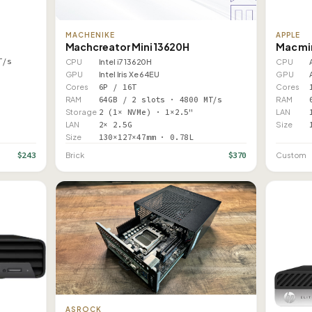
MACHENIKE
APPLE
Machcreator Mini 13620H
Mac mi
T/s
CPU
Intel i7 13620H
CPU
GPU
Intel Iris Xe 64EU
GPU
Cores
6P / 16T
Cores
RAM
64GB / 2 slots · 4800 MT/s
RAM
Storage
2 (1× NVMe) · 1×2.5"
LAN
LAN
2× 2.5G
Size
Size
130×127×47mm · 0.78L
$243
$370
Brick
Custom
ASROCK