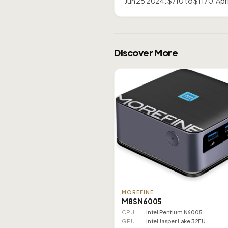
Jun 25 2024: $710 to $1170. Ap
Discover More
MOREFINE
M8S N6005
CPU
Intel Pentium N6005
GPU
Intel Jasper Lake 32EU