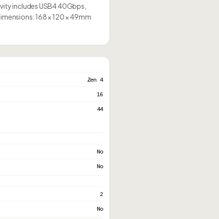
tivity includes USB4 40Gbps,
 Dimensions: 168 × 120 × 49mm
Zen 4
16
44
No
No
2
No