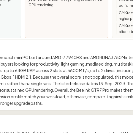
s.
GPU rendering.
perfor
GMKtec/
higher p
GMKtec 
alternat
compact mini PC built around AMD r7 7940HS and AMD RDNA3 780M integr
at buyers looking for productivity, light gaming, media editing, multita
lass: up to 64GB RAM across 2 slots at 5600 MT/s, up to 2 drives, includin
s, 1 HDMI 2.1. Because the overall score is not populated, this model i
 mix rather than a single rank. The listed release date is 18-Sep-2023. The
 or sustained GPU rendering. Overall, the Beelink GTR7 Pro makes the
nsion profile match your workload; otherwise, compare it against simila