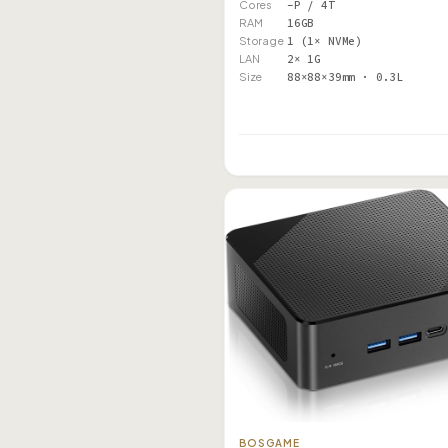
Cores
–P / 4T
RAM
16GB
Storage
1 (1× NVMe)
LAN
2× 1G
Size
88×88×39mm · 0.3L
BOSGAME