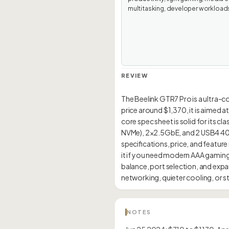
multitasking, developer workload
REVIEW
The Beelink GTR7 Pro is a ultra-
price around $1,370, it is aimed 
core spec sheet is solid for its c
NVMe), 2×2.5GbE, and 2 USB4 40Gbp
specifications, price, and feature
it if you need modern AAA gaming
balance, port selection, and expa
NOTES