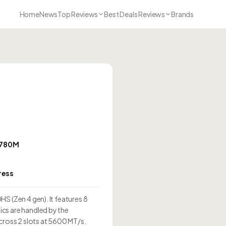
Home
News
Top Reviews
Best Deals Reviews
Brands
 780M
ress
S (Zen 4 gen). It features 8
cs are handled by the
oss 2 slots at 5600 MT/s.