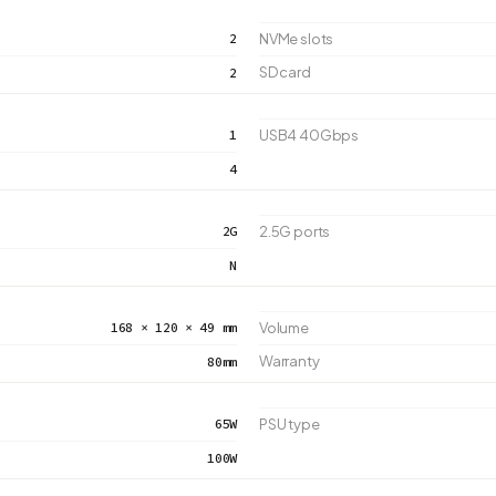
2
NVMe slots
SD card
2
1
USB4 40Gbps
4
2G
2.5G ports
N
168 × 120 × 49 mm
Volume
Warranty
80mm
65W
PSU type
100W