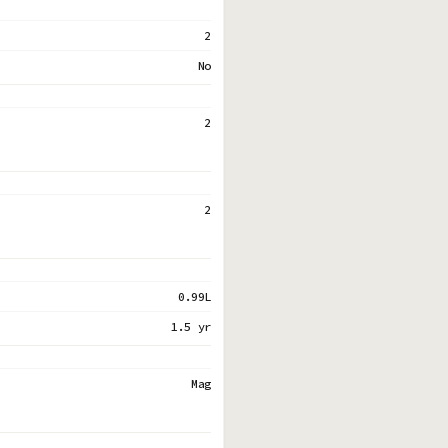
2
No
2
2
0.99L
1.5 yr
Mag