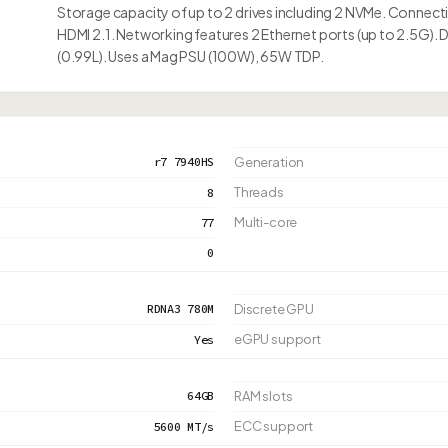
Storage capacity of up to 2 drives including 2 NVMe. Connec
HDMI 2.1. Networking features 2 Ethernet ports (up to 2.5G).
(0.99L). Uses a Mag PSU (100W), 65W TDP.
r7 7940HS
Generation
Threads
8
Multi-core
77
0
RDNA3 780M
Discrete GPU
eGPU support
Yes
64GB
RAM slots
ECC support
5600 MT/s