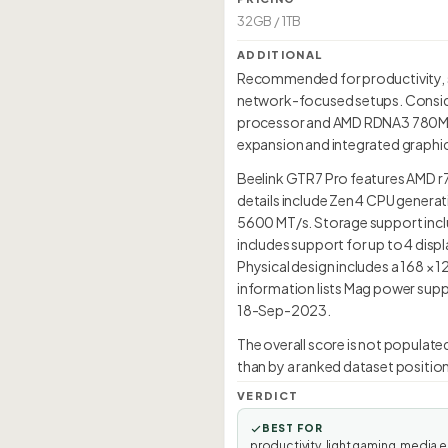
32GB / 1TB
ADDITIONAL
Recommended for productivity, so
network-focused setups. Consider
processor and AMD RDNA3 780M int
expansion and integrated graphic
Beelink GTR7 Pro features AMD r
details include Zen 4 CPU genera
5600 MT/s. Storage support inclu
includes support for up to 4 dis
Physical design includes a 168 ×
information lists Mag power suppl
18-Sep-2023.
The overall score is not populate
than by a ranked dataset position
VERDICT
BEST FOR
productivity, light gaming, media e