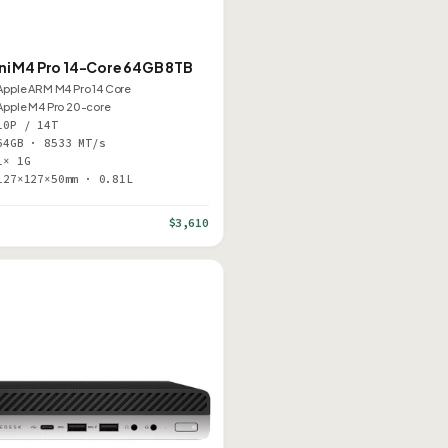
ni M4 Pro 14-Core 64GB 8TB
Apple ARM M4 Pro 14 Core
Apple M4 Pro 20-core
10P / 14T
64GB · 8533 MT/s
1× 1G
127×127×50mm · 0.81L
$3,610