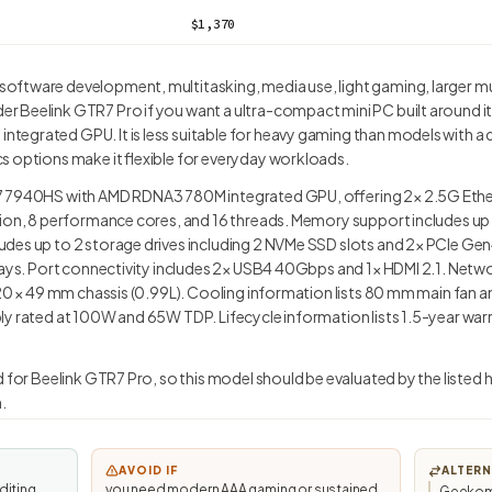
$1,370
ftware development, multitasking, media use, light gaming, larger m
 Beelink GTR7 Pro if you want a ultra-compact mini PC built around i
egrated GPU. It is less suitable for heavy gaming than models with a di
s options make it flexible for everyday workloads.
7 7940HS with AMD RDNA3 780M integrated GPU, offering 2× 2.5G Ethe
tion, 8 performance cores, and 16 threads. Memory support includes up
des up to 2 storage drives including 2 NVMe SSD slots and 2× PCIe Ge
plays. Port connectivity includes 2× USB4 40Gbps and 1× HDMI 2.1. Netw
 120 × 49 mm chassis (0.99L). Cooling information lists 80 mm main fa
y rated at 100W and 65W TDP. Lifecycle information lists 1.5-year warra
d for Beelink GTR7 Pro, so this model should be evaluated by the listed 
.
AVOID IF
ALTERN
diting,
you need modern AAA gaming or sustained
Geekom 