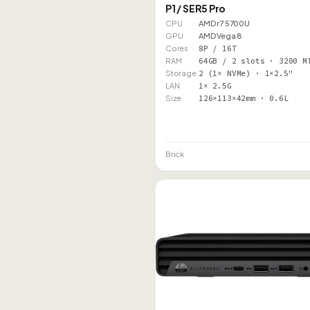
P1 / SER5 Pro
CPU
AMD r7 5700U
GPU
AMD Vega 8
Cores
8P / 16T
RAM
64GB / 2 slots · 3200 M
Storage
2 (1× NVMe) · 1×2.5"
LAN
1× 2.5G
Size
126×113×42mm · 0.6L
Brick