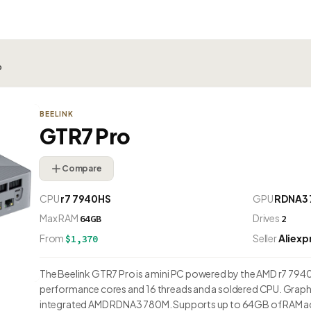
o
BEELINK
GTR7 Pro
Compare
CPU
r7 7940HS
GPU
RDNA3
Max RAM
Drives
64GB
2
From
Seller
Aliexp
$1,370
The Beelink GTR7 Pro is a mini PC powered by the AMD r7 7940H
performance cores and 16 threads and a soldered CPU. Graphi
integrated AMD RDNA3 780M. Supports up to 64GB of RAM acr