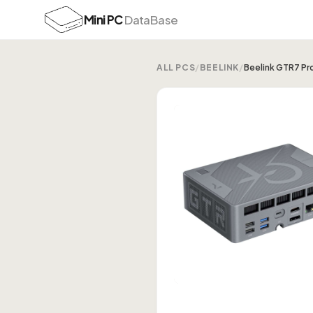
Mini PC
DataBase
ALL PCS
/
BEELINK
/
Beelink GTR7 Pr