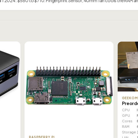
ril 1 2024: $580 to $710. Fingerprint Sensor, 40mm fan cools the RAM 
GEEKO
Preord
CPU
GPU
Cores
RAM
Storage
RASPBERRY PI
LAN