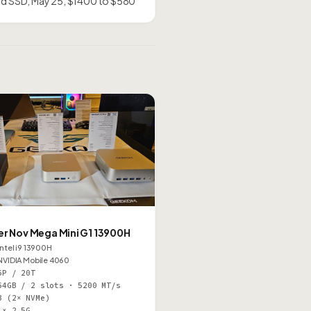
and SSD, May 25, $1400 to $580
M
er Nov Mega Mini G1 13900H
Intel i9 13900H
NVIDIA Mobile 4060
6P / 20T
64GB / 2 slots · 5200 MT/s
3 (2× NVMe)
1× 2.5G