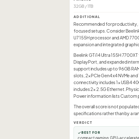
32GB / 1TB
ADDITIONAL
Recommended for productivity, 
focused setups. Consider Beelink 
U7 155H processor and AMD 7700XT 
expansion and integrated graphic
Beelink GTi14 Ultra 155H 7700XT 
DisplayPort, and expanded intern
support includes up to 96GB RAM 
slots, 2× PCIe Gen4 x4 NVMe and 1
connectivity includes 1× USB4 40G
includes 2× 2.5G Ethernet. Physic
Power information lists Custom po
The overall score is not populate
specifications rather than by a r
VERDICT
BEST FOR
compact gaming, GPU-accelerat