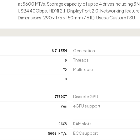
at 5600 MT/s. Storage capacity of up to 4 drives including 3 
USB4 40Gbps, HDMI 2.1, DisplayPort 2.0. Networking features 
Dimensions: 290 × 175 × 150mm (7.61L). Uses a Custom PSU.
U7 155H
Generation
Threads
6
Multi-core
72
0
7700XT
Discrete GPU
eGPU support
Yes
96GB
RAM slots
ECC support
5600 MT/s