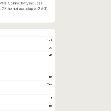
NVMe. Connectivity includes
2 Ethernet ports (up to 2.5G).
1st
22
40
No
Yes
2
No