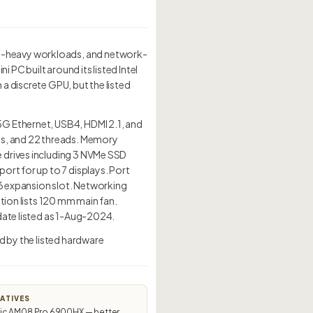
y-heavy workloads, and network-
PC built around its listed Intel
a discrete GPU, but the listed
5G Ethernet, USB4, HDMI 2.1, and
es, and 22 threads. Memory
 drives including 3 NVMe SSD
ort for up to 7 displays. Port
16 expansion slot. Networking
tion lists 120 mm main fan.
date listed as 1-Aug-2024.
d by the listed hardware
ATIVES
c AM08 Pro 6900HX — better