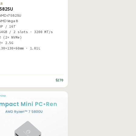
AR
5825U
AMD r7 5825U
AMD Vega 8
8P / 16T
64GB / 2 slots · 3200 MT/s
2 (2× NVMe)
2× 2.5G
130×130×60mm · 1.01L
$270