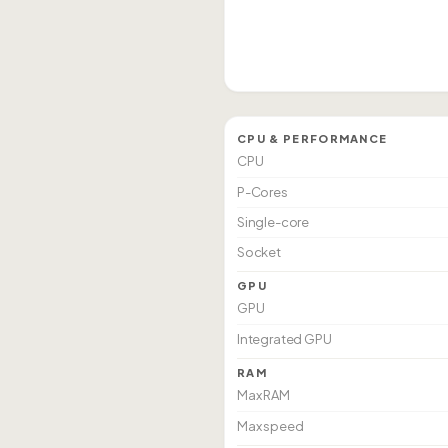
CPU & PERFORMANCE
CPU
P-Cores
Single-core
Socket
GPU
GPU
Integrated GPU
RAM
Max RAM
Max speed