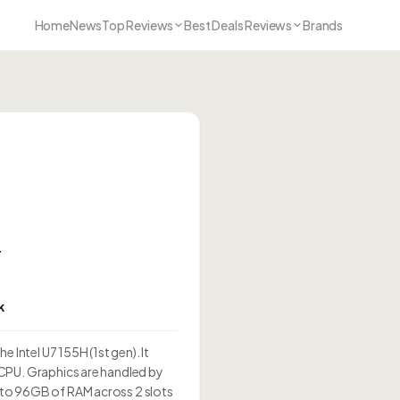
Home
News
Top Reviews
Best Deals Reviews
Brands
T
k
 Intel U7 155H (1st gen). It
CPU. Graphics are handled by
to 96GB of RAM across 2 slots