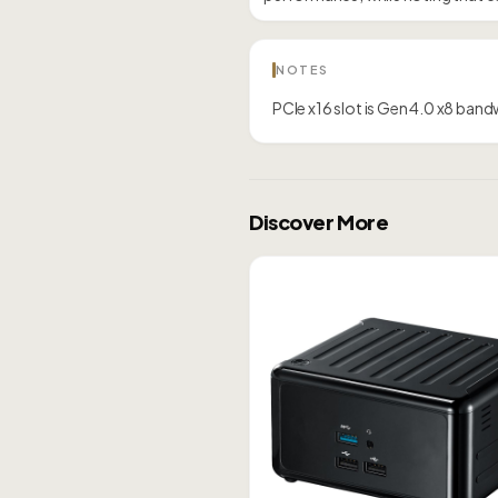
NOTES
PCIe x16 slot is Gen 4.0 x8 ban
Discover More