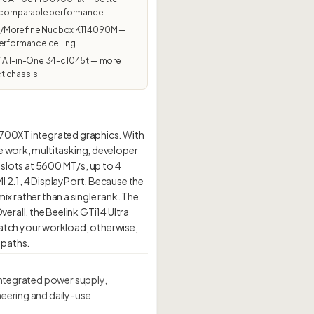
t comparable performance
Morefine Nucbox K11 4090M —
erformance ceiling
 All-in-One 34-c1045t — more
 chassis
7700XT integrated graphics. With
e work, multitasking, developer
 slots at 5600 MT/s, up to 4
I 2.1, 4 DisplayPort. Because the
mix rather than a single rank. The
Overall, the Beelink GTi14 Ultra
atch your workload; otherwise,
 integrated power supply,
neering and daily-use