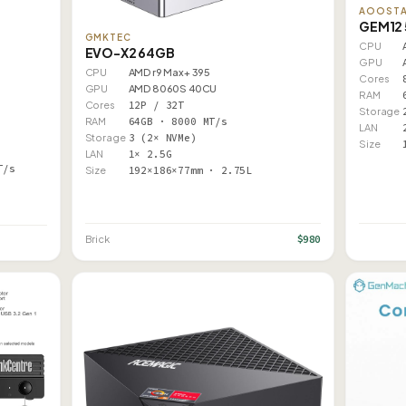
AOOST
GEM12 
GMKTEC
CPU
EVO-X2 64GB
GPU
CPU
AMD r9 Max+ 395
Cores
GPU
AMD 8060S 40CU
RAM
Cores
12P / 32T
Storage
RAM
64GB · 8000 MT/s
LAN
Storage
3 (2× NVMe)
Size
LAN
1× 2.5G
T/s
Size
192×186×77mm · 2.75L
$980
Brick