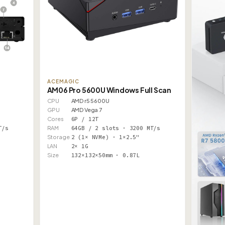
ACEMAGIC
AM06 Pro 5600U Windows Full Scan
CPU
AMD r5 5600U
GPU
AMD Vega 7
Cores
6P / 12T
T/s
RAM
64GB / 2 slots · 3200 MT/s
Storage
2 (1× NVMe) · 1×2.5"
LAN
2× 1G
Size
132×132×50mm · 0.87L