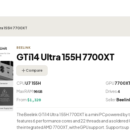
ltra 155H 7700XT
BEELINK
GTi14 Ultra 155H 7700XT
Compare
CPU
U7 155H
GPU
7700X
Max RAM
Drives
96GB
4
From
Seller
Beelin
$1,320
The Beelink GTi14 Ultra 155H 7700XT is a mini PC powered by the
features 6 performance cores and 22 threads and a soldered 
the integrated AMD 7700XT, with eGPU support. Supports up 