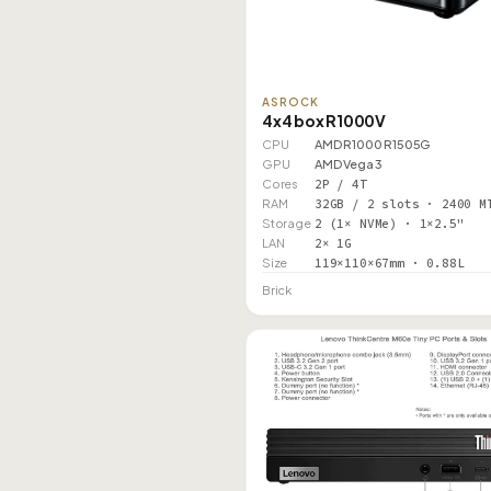
ASROCK
4x4 box R1000V
CPU
AMD R1000 R1505G
GPU
AMD Vega 3
Cores
2P / 4T
RAM
32GB / 2 slots · 2400 M
Storage
2 (1× NVMe) · 1×2.5"
LAN
2× 1G
Size
119×110×67mm · 0.88L
Brick