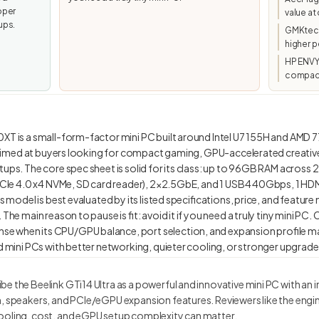
oper
value a
ups.
GMKtec/
higher p
HP ENVY
compact
0XT is a small-form-factor mini PC built around Intel U7 155H and AMD 
is aimed at buyers looking for compact gaming, GPU-accelerated creativ
ups. The core spec sheet is solid for its class: up to 96GB RAM across 2
 PCIe 4.0 x4 NVMe, SD card reader), 2×2.5GbE, and 1 USB4 40Gbps, 1 HDM
s model is best evaluated by its listed specifications, price, and feature 
The main reason to pause is fit: avoid it if you need a truly tiny mini PC. 
e when its CPU/GPU balance, port selection, and expansion profile m
e the Beelink GTi14 Ultra as a powerful and innovative mini PC with an
n, speakers, and PCIe/eGPU expansion features. Reviewers like the engi
ooling, cost, and eGPU setup complexity can matter.