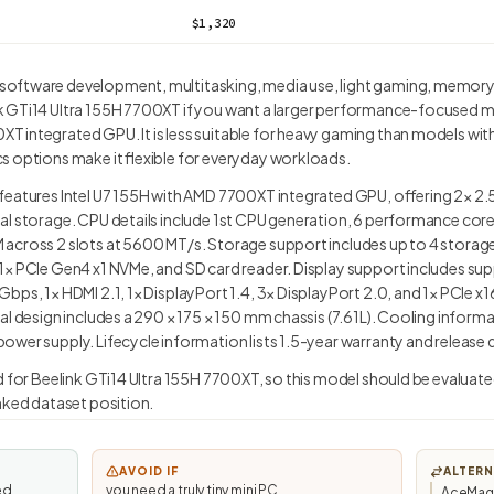
$1,320
software development, multitasking, media use, light gaming, memor
GTi14 Ultra 155H 7700XT if you want a larger performance-focused mini 
integrated GPU. It is less suitable for heavy gaming than models with 
s options make it flexible for everyday workloads.
features Intel U7 155H with AMD 7700XT integrated GPU, offering 2× 2.
al storage. CPU details include 1st CPU generation, 6 performance cor
across 2 slots at 5600 MT/s. Storage support includes up to 4 storage
× PCIe Gen4 x1 NVMe, and SD card reader. Display support includes supp
bps, 1× HDMI 2.1, 1× DisplayPort 1.4, 3× DisplayPort 2.0, and 1× PCIe x
al design includes a 290 × 175 × 150 mm chassis (7.61L). Cooling informa
wer supply. Lifecycle information lists 1.5-year warranty and release 
d for Beelink GTi14 Ultra 155H 7700XT, so this model should be evaluate
anked dataset position.
AVOID IF
ALTERN
ed
you need a truly tiny mini PC.
AceMagi