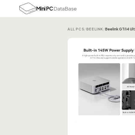
Mini PC
DataBase
ALL PCS
/
BEELINK
/
Beelink GTi14 U