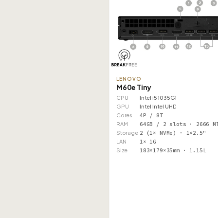
LENOVO
M60e Tiny
CPU
Intel i5 1035G1
GPU
Intel Intel UHD
Cores
4P / 8T
RAM
64GB / 2 slots · 2666 M
Storage
2 (1× NVMe) · 1×2.5"
LAN
1× 1G
Size
183×179×35mm · 1.15L