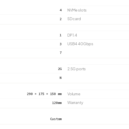
4
NVMe slots
SD card
2
1
DP 1.4
USB4 40Gbps
3
7
2G
2.5G ports
N
290 × 175 × 150 mm
Volume
Warranty
120mm
Custom