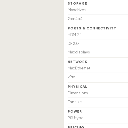
STORAGE
Max drives
Gen4 x4
PORTS & CONNECTIVITY
HDMI 2.1
DP 2.0
Max displays
NETWORK
Max Ethernet
vPro
PHYSICAL
Dimensions
Fan size
POWER
PSU type
PRICING