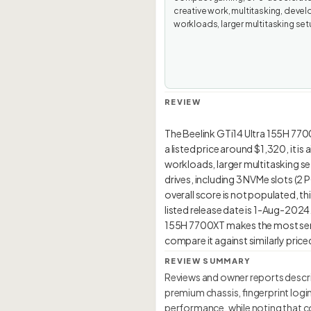
creative work, multitasking, devel
workloads, larger multitasking set
REVIEW
The Beelink GTi14 Ultra 155H 770
a listed price around $1,320, it 
workloads, larger multitasking set
drives, including 3 NVMe slots (2
overall score is not populated, thi
listed release date is 1-Aug-2024. 
155H 7700XT makes the most sens
REVIEW SUMMARY
Reviews and owner reports describ
premium chassis, fingerprint logi
performance, while noting that c