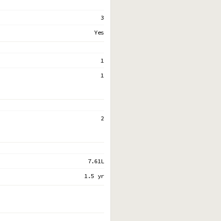
3
Yes
1
1
2
7.61L
1.5 yr