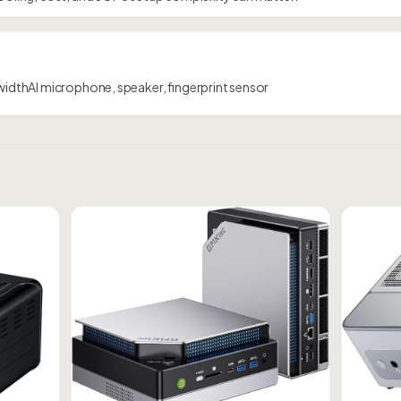
dwidthAI microphone, speaker, fingerprint sensor