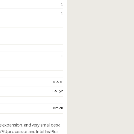
1
1
1
0.57L
1.5 yr
Brick
 expansion, and very small desk
79U processor and Intel Iris Plus