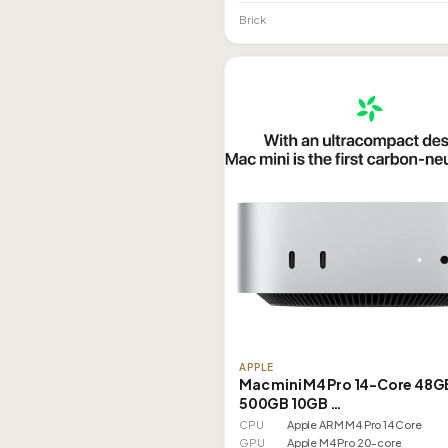
Brick
APPLE
Mac mini M4 Pro 14-Core 48G
500GB 10GB …
CPU
Apple ARM M4 Pro 14 Core
GPU
Apple M4 Pro 20-core