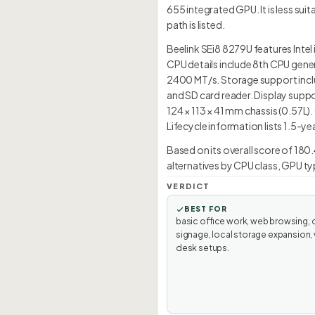
655 integrated GPU. It is less s
path is listed.
Beelink SEi8 8279U features Intel 
CPU details include 8th CPU gene
2400 MT/s. Storage support inclu
and SD card reader. Display suppo
124 × 113 × 41 mm chassis (0.57L)
Lifecycle information lists 1.5-ye
Based on its overall score of 180.
alternatives by CPU class, GPU ty
VERDICT
BEST FOR
basic office work, web browsing, d
signage, local storage expansion, 
desk setups.