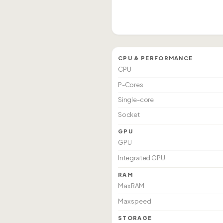
CPU & PERFORMANCE
CPU
P-Cores
Single-core
Socket
GPU
GPU
Integrated GPU
RAM
Max RAM
Max speed
STORAGE