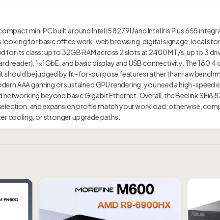
compact mini PC built around Intel i5 8279U and Intel Iris Plus 655 integra
s looking for basic office work, web browsing, digital signage, local st
id for its class: up to 32GB RAM across 2 slots at 2400 MT/s, up to 3 driv
rd reader), 1×1GbE, and basic display and USB connectivity. The 180.4 
so it should be judged by fit-for-purpose features rather than raw benc
ed modern AAA gaming or sustained GPU rendering; you need a high-spee
d networking beyond basic Gigabit Ethernet. Overall, the Beelink SEi8
lection, and expansion profile match your workload; otherwise, compare