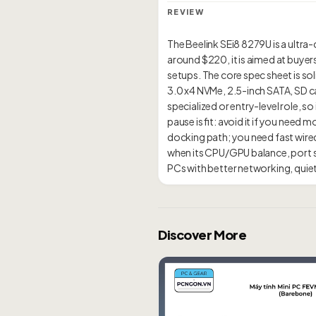
REVIEW
The Beelink SEi8 8279U is a ultra-
around $220, it is aimed at buyer
setups. The core spec sheet is sol
3.0 x4 NVMe, 2.5-inch SATA, SD ca
specialized or entry-level role, 
pause is fit: avoid it if you ne
docking path; you need fast wire
when its CPU/GPU balance, port se
Discover More