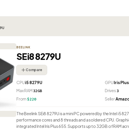
79U
BEELINK
SEi8 8279U
Compare
CPU
i5 8279U
GPU
Iris Plu
Max RAM
Drives
32GB
3
From
Seller
Amaz
$220
The Beelink SEi8 8279U is a mini PC powered by the Intel i5 8279
performance cores and 8 threads and a soldered CPU. Graphic
integrated Intel Iris Plus 655. Supports up to 32GB of RAM acr