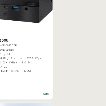
4300U
AMD r3 4300U
AMD Vega 5
2P / 4T
64GB / 2 slots · 3200 MT/s
2 (1× NVMe) · 1×2.5"
1× 1G
115×115×49mm · 0.65L
$300