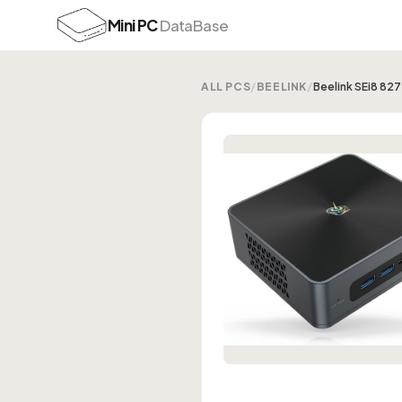
Mini PC
DataBase
ALL PCS
/
BEELINK
/
Beelink SEi8 82