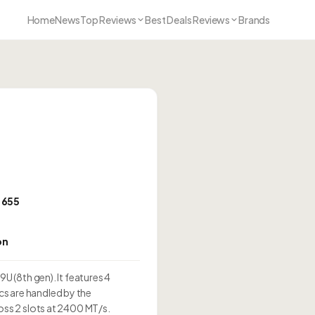
Home
News
Top Reviews
Best Deals Reviews
Brands
s 655
on
U (8th gen). It features 4
s are handled by the
oss 2 slots at 2400 MT/s.