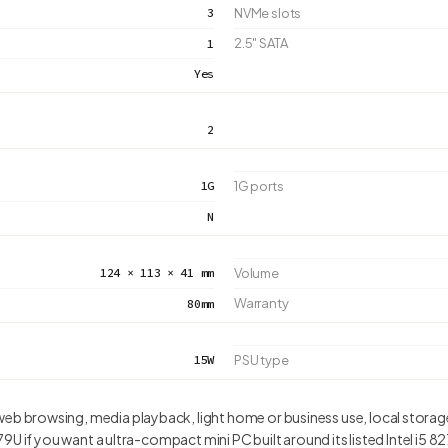
3
NVMe slots
2.5" SATA
1
Yes
2
1G
1G ports
N
124 × 113 × 41 mm
Volume
Warranty
80mm
15W
PSU type
 browsing, media playback, light home or business use, local storage
U if you want a ultra-compact mini PC built around its listed Intel i5 82