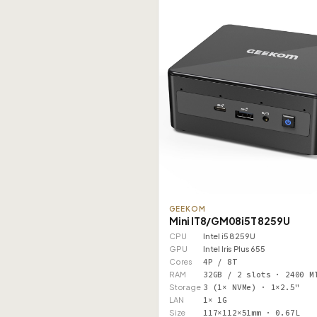
GEEKOM
Mini IT8/GM08i5T 8259U
CPU
Intel i5 8259U
GPU
Intel Iris Plus 655
Cores
4P / 8T
RAM
32GB / 2 slots · 2400 M
Storage
3 (1× NVMe) · 1×2.5"
LAN
1× 1G
Size
117×112×51mm · 0.67L