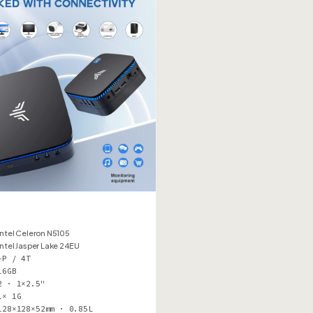
Intel Celeron N5105
Intel Jasper Lake 24EU
–P / 4T
16GB
2 · 1×2.5"
1× 1G
128×128×52mm · 0.85L