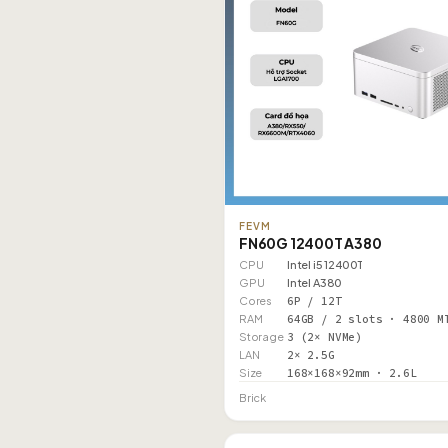
FEVM
FN60G 12400T A380
CPU
Intel i5 12400T
GPU
Intel A380
Cores
6P / 12T
RAM
64GB / 2 slots · 4800 M
Storage
3 (2× NVMe)
LAN
2× 2.5G
Size
168×168×92mm · 2.6L
Brick