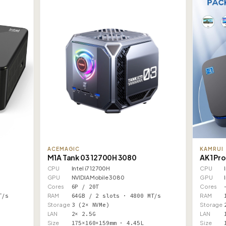
ACEMAGIC
KAMRUI
M1A Tank 03 12700H 3080
AK1 Pro
CPU
Intel i7 12700H
CPU
GPU
NVIDIA Mobile 3080
GPU
Cores
6P / 20T
Cores
T/s
RAM
64GB / 2 slots · 4800 MT/s
RAM
Storage
3 (2× NVMe)
Storage
LAN
2× 2.5G
LAN
Size
175×160×159mm · 4.45L
Size