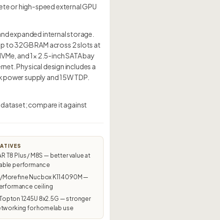
rete or high-speed external GPU
t and expanded internal storage.
up to 32GB RAM across 2 slots at
NVMe, and 1× 2.5-inch SATA bay
rnet. Physical design includes a
ick power supply and 15W TDP.
s dataset; compare it against
ATIVES
T8 Plus / M8S — better value at
ble performance
Morefine Nucbox K11 4090M —
erformance ceiling
pton 1245U 8x2.5G — stronger
etworking for homelab use