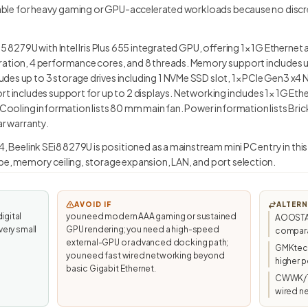
uitable for heavy gaming or GPU-accelerated workloads because no disc
i5 8279U with Intel Iris Plus 655 integrated GPU, offering 1× 1G Etherne
ration, 4 performance cores, and 8 threads. Memory support includes 
des up to 3 storage drives including 1 NVMe SSD slot, 1× PCIe Gen3 x4 
rt includes support for up to 2 displays. Networking includes 1× 1G Ethe
. Cooling information lists 80 mm main fan. Power information lists Br
ar warranty.
4, Beelink SEi8 8279U is positioned as a mainstream mini PC entry in thi
pe, memory ceiling, storage expansion, LAN, and port selection.
AVOID IF
ALTERN
igital
you need modern AAA gaming or sustained
AOOSTAR 
very small
GPU rendering; you need a high-speed
compara
external-GPU or advanced docking path;
GMKtec/
you need fast wired networking beyond
higher p
basic Gigabit Ethernet.
CWWK/To
wired n