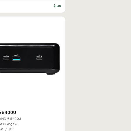
$130
K
x 5400U
AMD r3 5400U
AMD Vega 6
4P / 8T