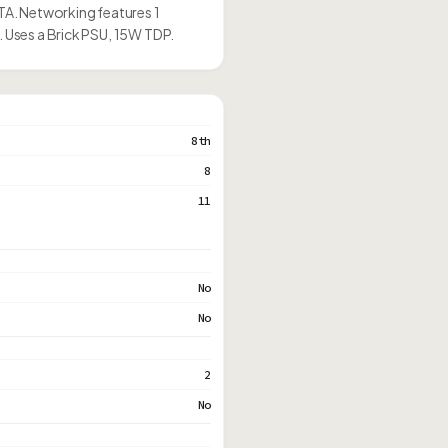
ATA. Networking features 1
. Uses a Brick PSU, 15W TDP.
8th
8
11
No
No
2
No