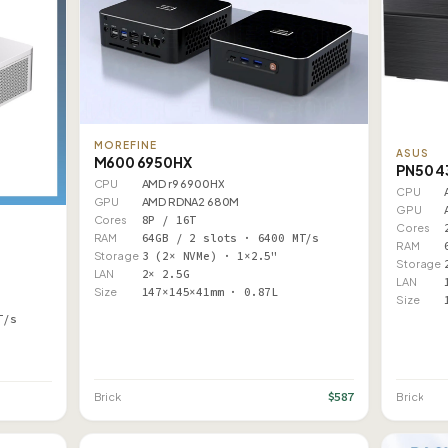
MOREFINE
ASUS
M600 6950HX
PN50 
CPU
AMD r9 6900HX
CPU
GPU
AMD RDNA2 680M
GPU
Cores
8P / 16T
Cores
RAM
64GB / 2 slots · 6400 MT/s
RAM
Storage
3 (2× NVMe) · 1×2.5"
Storage
LAN
2× 2.5G
LAN
Size
147×145×41mm · 0.87L
Size
T/s
$587
Brick
Brick