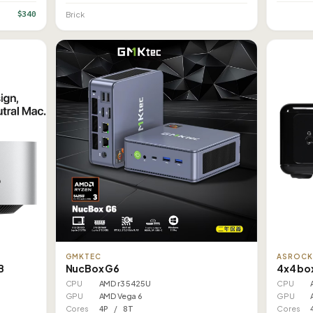
$340
Brick
ASROC
GMKTEC
B
4x4 bo
NucBox G6
CPU
CPU
AMD r3 5425U
GPU
GPU
AMD Vega 6
Cores
Cores
4P / 8T