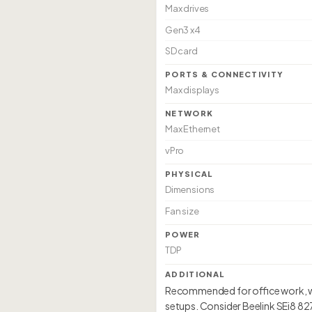
Max drives
Gen3 x4
SD card
PORTS & CONNECTIVITY
Max displays
NETWORK
Max Ethernet
vPro
PHYSICAL
Dimensions
Fan size
POWER
TDP
ADDITIONAL
Recommended for office work, web
setups. Consider Beelink SEi8 8279