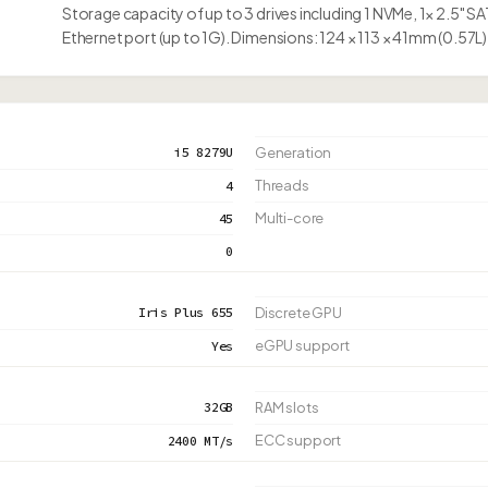
Storage capacity of up to 3 drives including 1 NVMe, 1× 2.5" S
Ethernet port (up to 1G). Dimensions: 124 × 113 × 41mm (0.57L)
i5 8279U
Generation
Threads
4
Multi-core
45
0
Iris Plus 655
Discrete GPU
eGPU support
Yes
32GB
RAM slots
ECC support
2400 MT/s