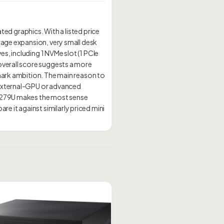
ted graphics. With a listed price
orage expansion, very small desk
es, including 1 NVMe slot (1 PCIe
overall score suggests a more
hmark ambition. The main reason to
d external-GPU or advanced
 8279U makes the most sense
 it against similarly priced mini