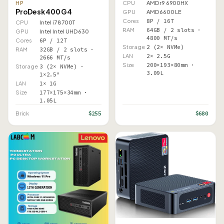
CPU
AMD r9 6900HX
HP
ProDesk 400 G4
GPU
AMD 6600 LE
Cores
8P / 16T
CPU
Intel i7 8700T
RAM
64GB / 2 slots ·
GPU
Intel Intel UHD 630
4800 MT/s
Cores
6P / 12T
Storage
2 (2× NVMe)
RAM
32GB / 2 slots ·
LAN
2× 2.5G
2666 MT/s
Size
200×193×80mm ·
Storage
3 (2× NVMe) ·
3.09L
1×2.5"
LAN
1× 1G
Size
177×175×34mm ·
1.05L
$255
$680
Brick