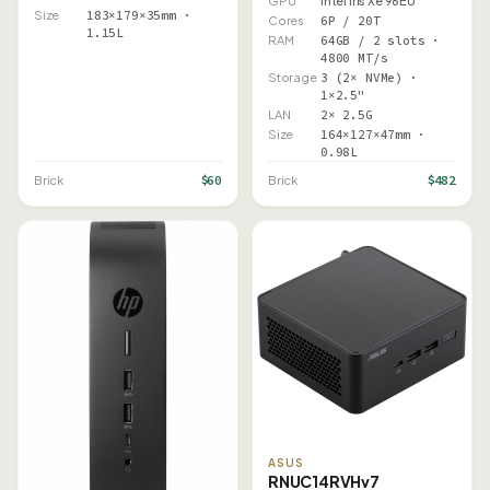
GPU
Intel Iris Xe 96EU
Size
183×179×35mm ·
Cores
6P / 20T
1.15L
RAM
64GB / 2 slots ·
4800 MT/s
Storage
3 (2× NVMe) ·
1×2.5"
LAN
2× 2.5G
Size
164×127×47mm ·
0.98L
$60
$482
Brick
Brick
ASUS
RNUC14RVHv7