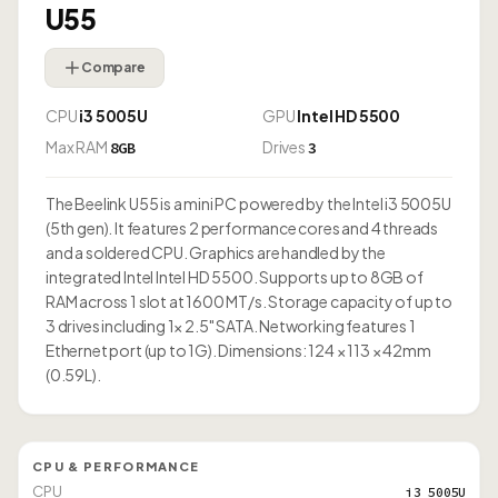
U55
Compare
CPU
i3 5005U
GPU
Intel HD 5500
Max RAM
Drives
8GB
3
The Beelink U55 is a mini PC powered by the Intel i3 5005U
(5th gen). It features 2 performance cores and 4 threads
and a soldered CPU. Graphics are handled by the
integrated Intel Intel HD 5500. Supports up to 8GB of
RAM across 1 slot at 1600 MT/s. Storage capacity of up to
3 drives including 1× 2.5" SATA. Networking features 1
Ethernet port (up to 1G). Dimensions: 124 × 113 × 42mm
(0.59L).
CPU & PERFORMANCE
CPU
i3 5005U