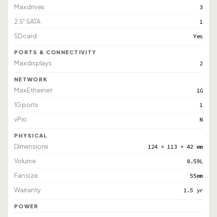
Max drives
3
2.5" SATA
1
SD card
Yes
PORTS & CONNECTIVITY
Max displays
2
NETWORK
Max Ethernet
1G
1G ports
1
vPro
N
PHYSICAL
Dimensions
124 × 113 × 42 mm
Volume
0.59L
Fan size
55mm
Warranty
1.5 yr
POWER