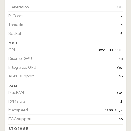
Generation
5th
P-Cores
2
Threads
4
Socket
0
GPU
GPU
Intel HD 5500
Discrete GPU
No
Integrated GPU
Yes
eGPU support
No
RAM
Max RAM
8GB
RAM slots
1
Max speed
1600 MT/s
ECC support
No
STORAGE