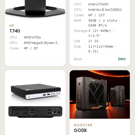
CPU
Intel U7 165H
GPU
Intel Arc 8 Xe (128EU)
Cores
6P / 22T
RAM
96GB / 2 slots ·
5600 MT/s
HP
T740
Storage
3 (2× NVMe) ·
1×2.5"
CPU
AMD V1756
LAN
1× 1G
GPU
AMD Vega 8 (Ryzen 3000)
Size
117×112×54mm ·
Cores
4P / 8T
0.71L
$900
Brick
AOOSTAR
GODX