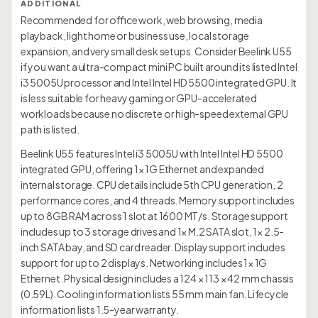
ADDITIONAL
Recommended for office work, web browsing, media
playback, light home or business use, local storage
expansion, and very small desk setups. Consider Beelink U55
if you want a ultra-compact mini PC built around its listed Intel
i3 5005U processor and Intel Intel HD 5500 integrated GPU. It
is less suitable for heavy gaming or GPU-accelerated
workloads because no discrete or high-speed external GPU
path is listed.
Beelink U55 features Intel i3 5005U with Intel Intel HD 5500
integrated GPU, offering 1× 1G Ethernet and expanded
internal storage. CPU details include 5th CPU generation, 2
performance cores, and 4 threads. Memory support includes
up to 8GB RAM across 1 slot at 1600 MT/s. Storage support
includes up to 3 storage drives and 1× M.2 SATA slot, 1× 2.5-
inch SATA bay, and SD card reader. Display support includes
support for up to 2 displays. Networking includes 1× 1G
Ethernet. Physical design includes a 124 × 113 × 42 mm chassis
(0.59L). Cooling information lists 55 mm main fan. Lifecycle
information lists 1.5-year warranty.