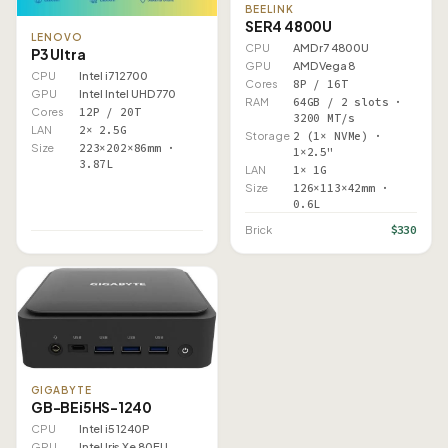
BEELINK
SER4 4800U
LENOVO
CPU
AMD r7 4800U
P3 Ultra
GPU
AMD Vega 8
CPU
Intel i7 12700
Cores
8P / 16T
GPU
Intel Intel UHD 770
RAM
64GB / 2 slots ·
Cores
12P / 20T
3200 MT/s
LAN
2× 2.5G
Storage
2 (1× NVMe) ·
Size
223×202×86mm ·
1×2.5"
3.87L
LAN
1× 1G
Size
126×113×42mm ·
0.6L
$330
Brick
GIGABYTE
GB-BEi5HS-1240
CPU
Intel i5 1240P
GPU
Intel Iris Xe 80EU