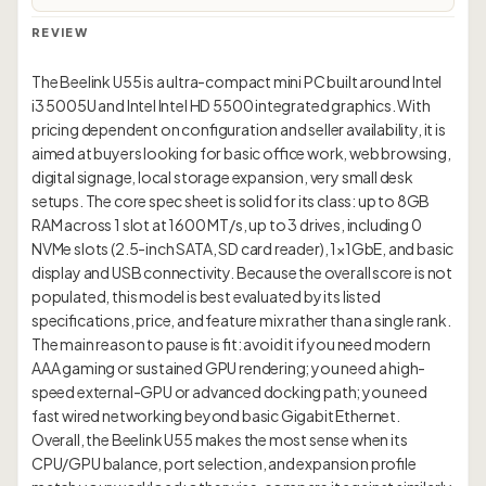
REVIEW
The Beelink U55 is a ultra-compact mini PC built around Intel
i3 5005U and Intel Intel HD 5500 integrated graphics. With
pricing dependent on configuration and seller availability, it is
aimed at buyers looking for basic office work, web browsing,
digital signage, local storage expansion, very small desk
setups. The core spec sheet is solid for its class: up to 8GB
RAM across 1 slot at 1600 MT/s, up to 3 drives, including 0
NVMe slots (2.5-inch SATA, SD card reader), 1×1GbE, and basic
display and USB connectivity. Because the overall score is not
populated, this model is best evaluated by its listed
specifications, price, and feature mix rather than a single rank.
The main reason to pause is fit: avoid it if you need modern
AAA gaming or sustained GPU rendering; you need a high-
speed external-GPU or advanced docking path; you need
fast wired networking beyond basic Gigabit Ethernet.
Overall, the Beelink U55 makes the most sense when its
CPU/GPU balance, port selection, and expansion profile