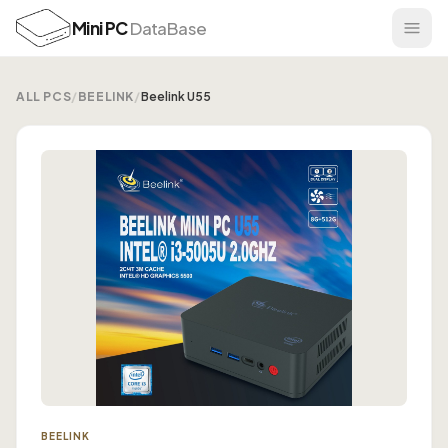
Mini PC
DataBase
ALL PCS
/
BEELINK
/
Beelink U55
BEELINK