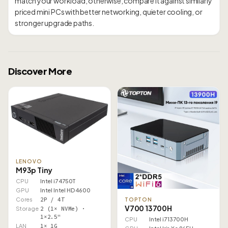
match your workload; otherwise, compare it against similarly
priced mini PCs with better networking, quieter cooling, or
Discover More
LENOVO
M93p Tiny
CPU
Intel i7 4750T
GPU
Intel Intel HD 4600
Cores
2P / 4T
TOPTON
V700 13700H
Storage
2 (1× NVMe) ·
1×2.5"
CPU
Intel i7 13700H
LAN
1× 1G