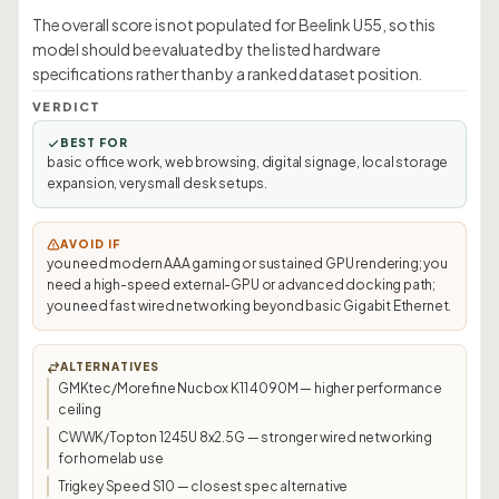
The overall score is not populated for Beelink U55, so this
model should be evaluated by the listed hardware
specifications rather than by a ranked dataset position.
VERDICT
BEST FOR
basic office work, web browsing, digital signage, local storage
expansion, very small desk setups.
AVOID IF
you need modern AAA gaming or sustained GPU rendering; you
need a high-speed external-GPU or advanced docking path;
you need fast wired networking beyond basic Gigabit Ethernet.
ALTERNATIVES
GMKtec/Morefine Nucbox K11 4090M — higher performance
ceiling
CWWK/Topton 1245U 8x2.5G — stronger wired networking
for homelab use
Trigkey Speed S10 — closest spec alternative