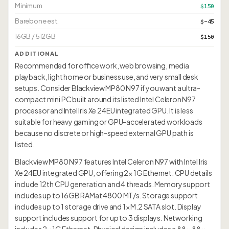
Minimum
$150
Barebone est.
$-45
16GB / 512GB
$150
ADDITIONAL
Recommended for office work, web browsing, media
playback, light home or business use, and very small desk
setups. Consider Blackview MP80 N97 if you want a ultra-
compact mini PC built around its listed Intel Celeron N97
processor and Intel Iris Xe 24EU integrated GPU. It is less
suitable for heavy gaming or GPU-accelerated workloads
because no discrete or high-speed external GPU path is
listed.
Blackview MP80 N97 features Intel Celeron N97 with Intel Iris
Xe 24EU integrated GPU, offering 2× 1G Ethernet. CPU details
include 12th CPU generation and 4 threads. Memory support
includes up to 16GB RAMat 4800 MT/s. Storage support
includes up to 1 storage drive and 1× M.2 SATA slot. Display
support includes support for up to 3 displays. Networking