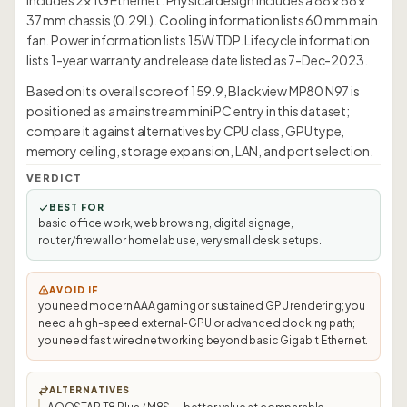
includes 2× 1G Ethernet. Physical design includes a 88 × 88 ×
37 mm chassis (0.29L). Cooling information lists 60 mm main
fan. Power information lists 15W TDP. Lifecycle information
lists 1-year warranty and release date listed as 7-Dec-2023.
Based on its overall score of 159.9, Blackview MP80 N97 is
positioned as a mainstream mini PC entry in this dataset;
compare it against alternatives by CPU class, GPU type,
memory ceiling, storage expansion, LAN, and port selection.
VERDICT
BEST FOR
basic office work, web browsing, digital signage,
router/firewall or homelab use, very small desk setups.
AVOID IF
you need modern AAA gaming or sustained GPU rendering; you
need a high-speed external-GPU or advanced docking path;
you need fast wired networking beyond basic Gigabit Ethernet.
ALTERNATIVES