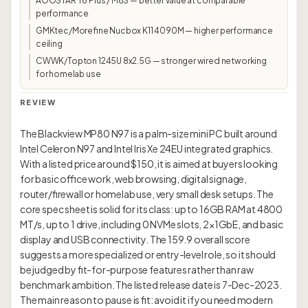
AOOSTAR T8 Plus / M8S — better value at comparable
performance
GMKtec/Morefine Nucbox K11 4090M — higher performance
ceiling
CWWK/Topton 1245U 8x2.5G — stronger wired networking
for homelab use
REVIEW
The Blackview MP80 N97 is a palm-size mini PC built around
Intel Celeron N97 and Intel Iris Xe 24EU integrated graphics.
With a listed price around $150, it is aimed at buyers looking
for basic office work, web browsing, digital signage,
router/firewall or homelab use, very small desk setups. The
core spec sheet is solid for its class: up to 16GB RAM at 4800
MT/s, up to 1 drive, including 0 NVMe slots, 2×1GbE, and basic
display and USB connectivity. The 159.9 overall score
suggests a more specialized or entry-level role, so it should
be judged by fit-for-purpose features rather than raw
benchmark ambition. The listed release date is 7-Dec-2023.
The main reason to pause is fit: avoid it if you need modern