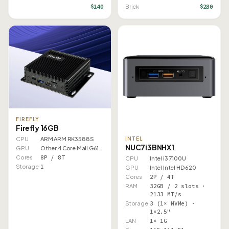
$140
$280
Brick
FIREFLY
Firefly 16GB
CPU
ARM ARM RK3588S
INTEL
NUC7i3BNHX1
GPU
Other 4 Core Mali G610 MP4
Cores
8P / 8T
CPU
Intel i3 7100U
Storage
1
GPU
Intel Intel HD 620
Cores
2P / 4T
RAM
32GB / 2 slots ·
2133 MT/s
Storage
3 (1× NVMe) ·
1×2.5"
LAN
1× 1G