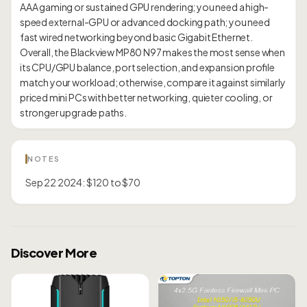
AAA gaming or sustained GPU rendering; you need a high-
speed external-GPU or advanced docking path; you need
fast wired networking beyond basic Gigabit Ethernet.
Overall, the Blackview MP80 N97 makes the most sense when
its CPU/GPU balance, port selection, and expansion profile
match your workload; otherwise, compare it against similarly
priced mini PCs with better networking, quieter cooling, or
NOTES
Sep 22 2024: $120 to $70
Discover More