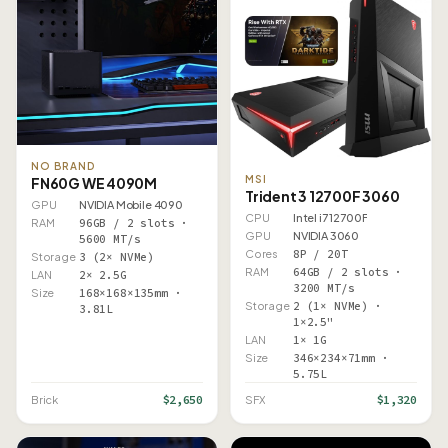
NO BRAND
MSI
FN60G WE 4090M
Trident 3 12700F 3060
GPU
NVIDIA Mobile 4090
CPU
Intel i7 12700F
RAM
96GB / 2 slots ·
GPU
NVIDIA 3060
5600 MT/s
Cores
8P / 20T
Storage
3 (2× NVMe)
RAM
64GB / 2 slots ·
LAN
2× 2.5G
3200 MT/s
Size
168×168×135mm ·
Storage
2 (1× NVMe) ·
3.81L
1×2.5"
LAN
1× 1G
Size
346×234×71mm ·
5.75L
$2,650
$1,320
Brick
SFX