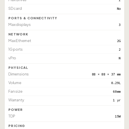
SD card
No
PORTS & CONNECTIVITY
Max displays
3
NETWORK
Max Ethernet
2G
1G ports
2
vPro
N
PHYSICAL
Dimensions
88 × 88 × 37 mm
Volume
0.29L
Fan size
60mm
Warranty
1 yr
POWER
TDP
15W
PRICING