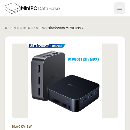
Mini PC
DataBase
ALL PCS
/
BLACKVIEW
/
Blackview MP80 N97
BLACKVIEW