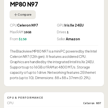
MP80 N97
Compare
CPU
Celeron N97
GPU
Iris Xe 24EU
Max RAM
Drives
16GB
1
From
Seller
Amazon
$150
The Blackview MP80 N97 is a mini PC powered by the Intel
Celeron N97 (12th gen). It features a soldered CPU.
Graphics are handled by the integrated Intel Iris Xe 24EU.
Supports up to 16GB of RAM at 4800 MT/s. Storage
capacity of up to 1 drive. Networking features 2 Ethernet
ports (up to 1G). Dimensions: 88 × 88 × 37mm (0.29L).
CPU & PERFORMANCE
CPU
Celeron N97