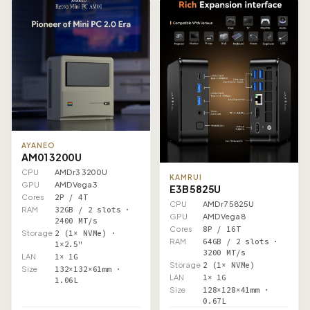
AYANEO
AM01 3200U
CPU
AMD r3 3200U
KAMRUI
GPU
AMD Vega 3
E3B 5825U
Cores
2P / 4T
CPU
AMD r7 5825U
RAM
32GB / 2 slots ·
GPU
AMD Vega 8
2400 MT/s
Cores
8P / 16T
Storage
2 (1× NVMe) ·
RAM
64GB / 2 slots ·
1×2.5"
3200 MT/s
LAN
1× 1G
Storage
2 (1× NVMe)
Size
132×132×61mm ·
LAN
1× 1G
1.06L
Size
128×128×41mm ·
0.67L