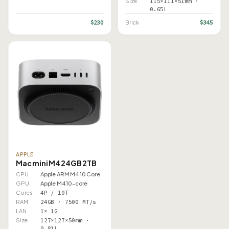
Size
115×111×51mm ·
0.65L
$230
$345
Brick
APPLE
Mac mini M4 24GB 2TB
CPU
Apple ARM M4 10 Core
GPU
Apple M4 10-core
Cores
4P / 10T
RAM
24GB · 7500 MT/s
LAN
1× 1G
Size
127×127×50mm ·
0.81L