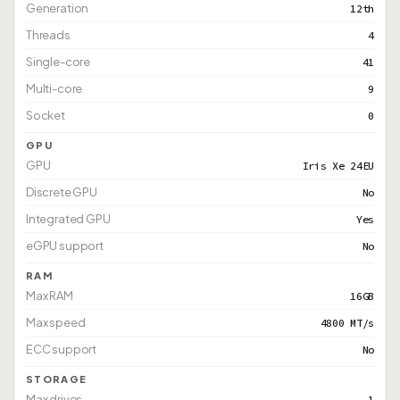
Generation
12th
Threads
4
Single-core
41
Multi-core
9
Socket
0
GPU
GPU
Iris Xe 24EU
Discrete GPU
No
Integrated GPU
Yes
eGPU support
No
RAM
Max RAM
16GB
Max speed
4800 MT/s
ECC support
No
STORAGE
Max drives
1