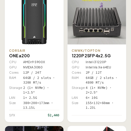
CORSAIR
CWWK/TOPTON
ONE a200
1220P 2SFP 4x2.5G
CPU
AMD r9 5900X
CPU
Intel i3 1220P
GPU
NVIDIA 3080
GPU
Intel Iris Xe 64EU
Cores
12P / 24T
Cores
2P / 12T
RAM
64GB / 2 slots ·
RAM
64GB / 2 slots ·
3200 MT/s
4800 MT/s
Storage
2 (1× NVMe) ·
Storage
4 (1× NVMe) ·
1×2.5"
2×2.5"
LAN
1× 2.5G
LAN
6× 10G
Size
380×200×173mm ·
Size
155×132×60mm ·
13.15L
1.23L
$2,440
SFX