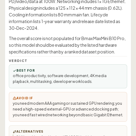
PD/video/data at 100W. Networking includes 1× 1G Ethernet.
Physical design includes a 125 × 112 × 44 mm chassis (0.62L).
Cooling information lists 80 mm main fan. Lifecycle
information lists 1-year warranty and release date listed as
30-Dec-2024.
The overall score is not populated for Bmax MaxMini B10 Pro,
so this model should be evaluated by the listed hardware
specifications rather than by a ranked dataset position.
VERDICT
BEST FOR
office productivity, software development, 4K media
playback, multitasking, developer workloads.
AVOID IF
you need modern AAA gaming or sustained GPU rendering; you
need a high-speed external-GPU or advanced docking path;
you need fast wired networking beyond basic Gigabit Ethernet.
ALTERNATIVES