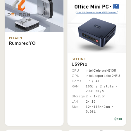
PELADN
Rumored YO
BEELINK
U59 Pro
CPU
Intel Celeron N5105
GPU
Intel Jasper Lake 24EU
Cores
–P / 4T
RAM
16GB / 2 slots ·
2933 MT/s
Storage
2 · 1×2.5"
LAN
2× 1G
Size
124×113×42mm ·
0.59L
$230