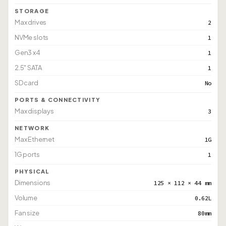
STORAGE
Max drives
2
NVMe slots
1
Gen3 x4
1
2.5" SATA
1
SD card
No
PORTS & CONNECTIVITY
Max displays
3
NETWORK
Max Ethernet
1G
1G ports
1
PHYSICAL
Dimensions
125 × 112 × 44 mm
Volume
0.62L
Fan size
80mm