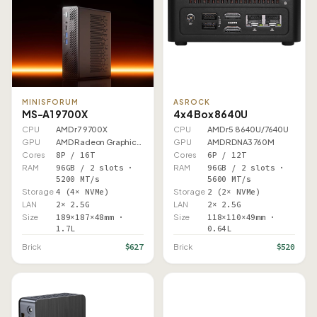
MINISFORUM
ASROCK
MS-A1 9700X
4x4 Box 8640U
CPU
AMD r7 9700X
CPU
AMD r5 8640U/7640U
GPU
AMD Radeon Graphics (Ryzen…
GPU
AMD RDNA3 760M
Cores
8P / 16T
Cores
6P / 12T
RAM
96GB / 2 slots ·
RAM
96GB / 2 slots ·
5200 MT/s
5600 MT/s
Storage
4 (4× NVMe)
Storage
2 (2× NVMe)
LAN
2× 2.5G
LAN
2× 2.5G
Size
189×187×48mm ·
Size
118×110×49mm ·
1.7L
0.64L
$627
$520
Brick
Brick