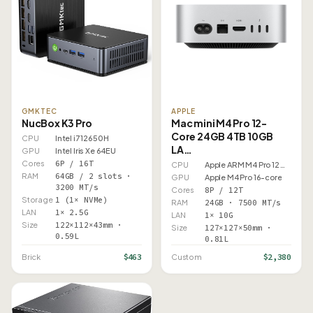
GMKTEC
APPLE
NucBox K3 Pro
Mac mini M4 Pro 12-
Core 24GB 4TB 10GB
CPU
Intel i7 12650H
LA…
GPU
Intel Iris Xe 64EU
Cores
6P / 16T
CPU
Apple ARM M4 Pro 12 Core
RAM
64GB / 2 slots ·
GPU
Apple M4 Pro 16-core
3200 MT/s
Cores
8P / 12T
Storage
1 (1× NVMe)
RAM
24GB · 7500 MT/s
LAN
1× 2.5G
LAN
1× 10G
Size
122×112×43mm ·
Size
127×127×50mm ·
0.59L
0.81L
$463
$2,380
Brick
Custom