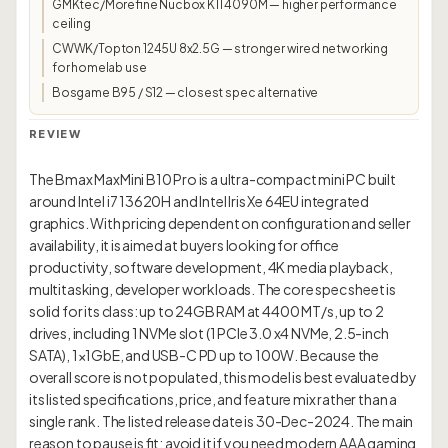
GMKtec/Morefine Nucbox K11 4090M — higher performance
ceiling
CWWK/Topton 1245U 8x2.5G — stronger wired networking
for homelab use
Bosgame B95 / S12 — closest spec alternative
REVIEW
The Bmax MaxMini B10 Pro is a ultra-compact mini PC built
around Intel i7 13620H and Intel Iris Xe 64EU integrated
graphics. With pricing dependent on configuration and seller
availability, it is aimed at buyers looking for office
productivity, software development, 4K media playback,
multitasking, developer workloads. The core spec sheet is
solid for its class: up to 24GB RAM at 4400 MT/s, up to 2
drives, including 1 NVMe slot (1 PCIe 3.0 x4 NVMe, 2.5-inch
SATA), 1×1GbE, and USB-C PD up to 100W. Because the
overall score is not populated, this model is best evaluated by
its listed specifications, price, and feature mix rather than a
single rank. The listed release date is 30-Dec-2024. The main
reason to pause is fit: avoid it if you need modern AAA gaming