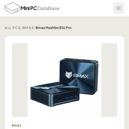
Mini PC
DataBase
ALL PCS
/
BMAX
/
Bmax MaxMini B10 Pro
BMAX