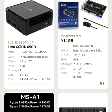
YOUYEETOO
X1 4GB
ECS ELITEGROUP
CPU
Intel Celeron N5105
LIVA Q3H N4500
GPU
Intel Jasper Lake 24EU
CPU
Intel Celeron N4500
Cores
–P / 4T
GPU
Intel Jasper Lake 16EU
RAM
4GB
Cores
–P / 2T
Storage
2 (1× NVMe)
RAM
4GB
LAN
1× 1G
Storage
1
Size
115×75×22mm ·
LAN
1× 1G
0.19L
Size
74×74×35mm · 0.19L
$88