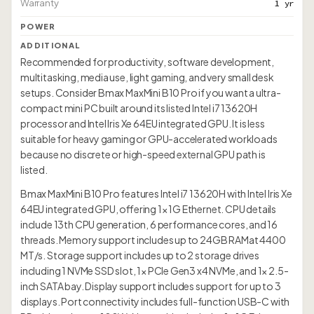
Warranty
1 yr
POWER
ADDITIONAL
Recommended for productivity, software development,
multitasking, media use, light gaming, and very small desk
setups. Consider Bmax MaxMini B10 Pro if you want a ultra-
compact mini PC built around its listed Intel i7 13620H
processor and Intel Iris Xe 64EU integrated GPU. It is less
suitable for heavy gaming or GPU-accelerated workloads
because no discrete or high-speed external GPU path is
listed.
Bmax MaxMini B10 Pro features Intel i7 13620H with Intel Iris Xe
64EU integrated GPU, offering 1× 1G Ethernet. CPU details
include 13th CPU generation, 6 performance cores, and 16
threads. Memory support includes up to 24GB RAMat 4400
MT/s. Storage support includes up to 2 storage drives
including 1 NVMe SSD slot, 1× PCIe Gen3 x4 NVMe, and 1× 2.5-
inch SATA bay. Display support includes support for up to 3
displays. Port connectivity includes full-function USB-C with