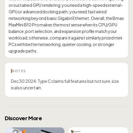
or sustained GPU rendering; you need a high-speed external-
GPU or advanced docking path; you need fast wired
networking beyond basic Gigabit Ethernet. Overall, the Bmax
MaxMini B10 Pro makes the most sense when its CPU/GPU
balance, port selection, and expansion profile match your
workload; otherwise, compare it against similarly priced mini
PCs with better networking, quieter cooling, or stronger
NOTES
Dec 30 2024: Type C claims full features but not sure, size
is also uncertain.
Discover More