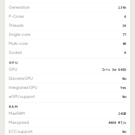
Generation
13th
P-Cores
6
Threads
16
Single-core
77
Multi-core
40
Socket
0
GPU
GPU
Iris Xe 64EU
Discrete GPU
No
Integrated GPU
Yes
eGPU support
No
RAM
Max RAM
24GB
Max speed
4400 MT/s
ECC support
No