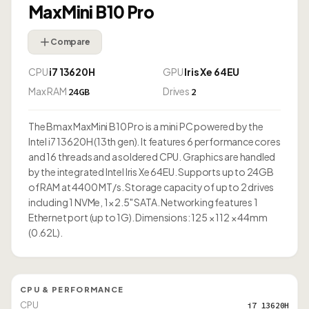
MaxMini B10 Pro
Compare
CPU
i7 13620H
GPU
Iris Xe 64EU
Max RAM
Drives
24GB
2
The Bmax MaxMini B10 Pro is a mini PC powered by the
Intel i7 13620H (13th gen). It features 6 performance cores
and 16 threads and a soldered CPU. Graphics are handled
by the integrated Intel Iris Xe 64EU. Supports up to 24GB
of RAM at 4400 MT/s. Storage capacity of up to 2 drives
including 1 NVMe, 1× 2.5" SATA. Networking features 1
Ethernet port (up to 1G). Dimensions: 125 × 112 × 44mm
(0.62L).
CPU & PERFORMANCE
CPU
i7 13620H