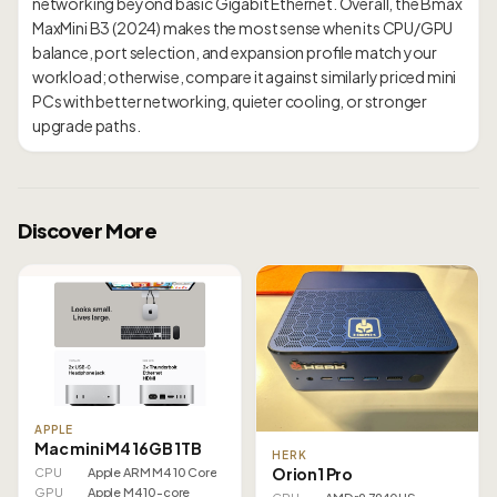
networking beyond basic Gigabit Ethernet. Overall, the Bmax
MaxMini B3 (2024) makes the most sense when its CPU/GPU
balance, port selection, and expansion profile match your
workload; otherwise, compare it against similarly priced mini
PCs with better networking, quieter cooling, or stronger
Discover More
APPLE
Mac mini M4 16GB 1TB
HERK
Orion1 Pro
CPU
Apple ARM M4 10 Core
GPU
Apple M4 10-core