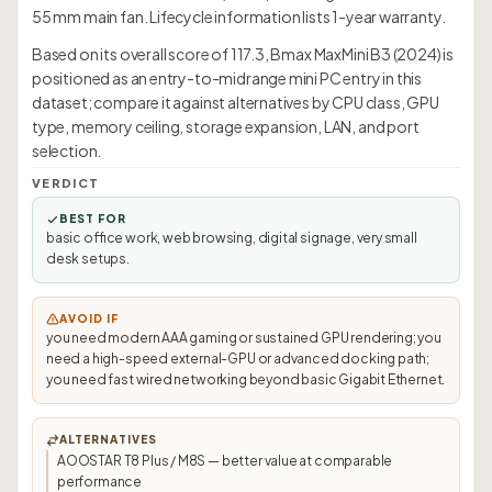
55 mm main fan. Lifecycle information lists 1-year warranty.
Based on its overall score of 117.3, Bmax MaxMini B3 (2024) is
positioned as an entry-to-midrange mini PC entry in this
dataset; compare it against alternatives by CPU class, GPU
type, memory ceiling, storage expansion, LAN, and port
selection.
VERDICT
BEST FOR
basic office work, web browsing, digital signage, very small
desk setups.
AVOID IF
you need modern AAA gaming or sustained GPU rendering; you
need a high-speed external-GPU or advanced docking path;
you need fast wired networking beyond basic Gigabit Ethernet.
ALTERNATIVES
AOOSTAR T8 Plus / M8S — better value at comparable
performance