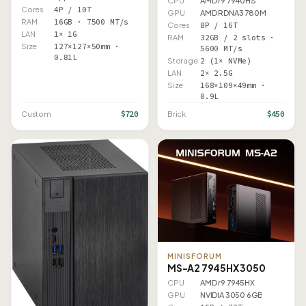
CPU
AMD r9 7940HS
Cores
4P / 10T
GPU
AMD RDNA3 780M
RAM
16GB · 7500 MT/s
Cores
8P / 16T
LAN
1× 1G
RAM
32GB / 2 slots ·
Size
127×127×50mm ·
5600 MT/s
0.81L
Storage
2 (1× NVMe)
LAN
2× 2.5G
Size
168×109×49mm ·
0.9L
$720
$450
Custom
Brick
MINISFORUM
MS-A2 7945HX 3050
CPU
AMD r9 7945HX
GPU
NVIDIA 3050 6GB