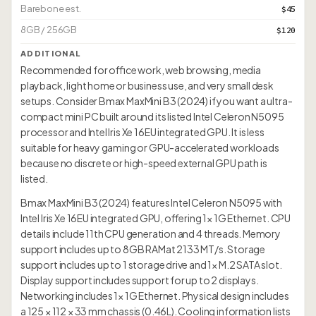
Barebone est.
$45
8GB / 256GB
$120
ADDITIONAL
Recommended for office work, web browsing, media
playback, light home or business use, and very small desk
setups. Consider Bmax MaxMini B3 (2024) if you want a ultra-
compact mini PC built around its listed Intel Celeron N5095
processor and Intel Iris Xe 16EU integrated GPU. It is less
suitable for heavy gaming or GPU-accelerated workloads
because no discrete or high-speed external GPU path is
listed.
Bmax MaxMini B3 (2024) features Intel Celeron N5095 with
Intel Iris Xe 16EU integrated GPU, offering 1× 1G Ethernet. CPU
details include 11th CPU generation and 4 threads. Memory
support includes up to 8GB RAMat 2133 MT/s. Storage
support includes up to 1 storage drive and 1× M.2 SATA slot.
Display support includes support for up to 2 displays.
Networking includes 1× 1G Ethernet. Physical design includes
a 125 × 112 × 33 mm chassis (0.46L). Cooling information lists