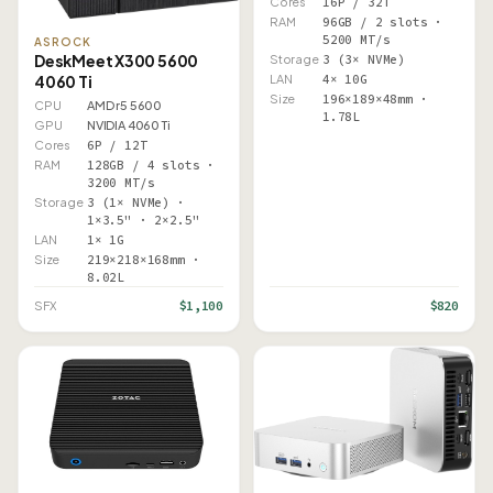
Cores
16P / 32T
RAM
96GB / 2 slots ·
5200 MT/s
ASROCK
DeskMeet X300 5600
Storage
3 (3× NVMe)
4060 Ti
LAN
4× 10G
Size
196×189×48mm ·
CPU
AMD r5 5600
1.78L
GPU
NVIDIA 4060 Ti
Cores
6P / 12T
RAM
128GB / 4 slots ·
3200 MT/s
Storage
3 (1× NVMe) ·
1×3.5" · 2×2.5"
LAN
1× 1G
Size
219×218×168mm ·
8.02L
$1,100
$820
SFX