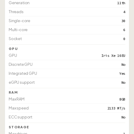
Generation
11th
Threads
4
Single-core
30
Multi-core
6
Socket
0
GPU
GPU
Iris Xe 16EU
Discrete GPU
No
Integrated GPU
Yes
eGPU support
No
RAM
Max RAM
8GB
Max speed
2133 MT/s
ECC support
No
STORAGE
Max drives
1