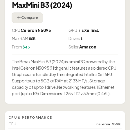
MaxMini B3 (2024)
Compare
CPU
Celeron N5095
GPU
Iris Xe 16EU
Max RAM
Drives
8GB
1
From
Seller
Amazon
$45
The Bmax MaxMini B3 (2024) is a mini PC powered by the
Intel Celeron N5095 (11th gen). It features a soldered CPU.
Graphics are handled by the integrated Intel Iris Xe 16EU.
Supports up to 8GB of RAM at 2133 MT/s. Storage
capacity of up to 1 drive. Networking features 1 Ethernet
port (up to 1G). Dimensions: 125 × 112 × 33mm (0.46L).
CPU & PERFORMANCE
CPU
Celeron N5095