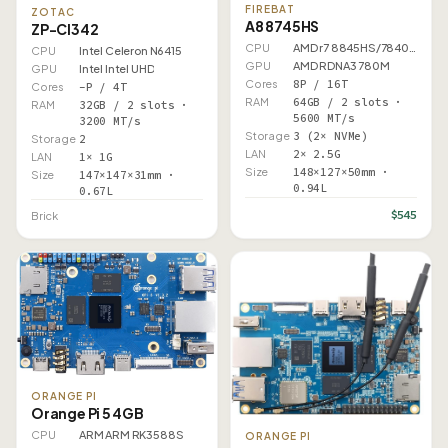
FIREBAT
ZOTAC
A8 8745HS
ZP-CI342
CPU
AMD r7 8845HS/7840HS
CPU
Intel Celeron N6415
GPU
AMD RDNA3 780M
GPU
Intel Intel UHD
Cores
8P / 16T
Cores
–P / 4T
RAM
64GB / 2 slots ·
RAM
32GB / 2 slots ·
5600 MT/s
3200 MT/s
Storage
3 (2× NVMe)
Storage
2
LAN
2× 2.5G
LAN
1× 1G
Size
148×127×50mm ·
Size
147×147×31mm ·
0.94L
0.67L
$545
Brick
ORANGE PI
Orange Pi 5 4GB
CPU
ARM ARM RK3588S
ORANGE PI