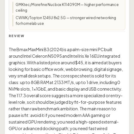
GMKtec/Morefine Nucbox K11 4090M — higher performance
ceiling
CWWK/Topton 1245U 8x2.5G — stronger wired networking
for homelab use
REVIEW
The Bmax MaxMini B3 (2024) is a palm-size mini PC built
around Intel Celeron N5095 and Intel Iris Xe 16EU integrated
graphics. With a listed price around $45, it is aimed at buyers
looking for basic office work, web browsing, digital signage,
very small desk setups. The core spec sheet is solid for its
class: up to 8GB RAM at 2133 MT/s, up to 1 drive, including 0
NVMe slots, 1×1GbE, and basic display and USB connectivity.
The 117.3 overall score suggests a more specialized or entry-
level role, so it should be judged by fit-for-purpose features
rather than raw benchmark ambition. The main reason to
pause is fit: avoid it if you need modern AAA gaming or
sustained GPU rendering; you need a high-speed external-
GPU or advanced docking path; you need fast wired