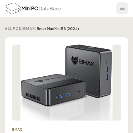
Mini PC
DataBase
ALL PCS
/
BMAX
/
Bmax MaxMini B3 (2024)
BMAX