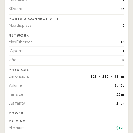
SD card
No
PORTS & CONNECTIVITY
Max displays
2
NETWORK
Max Ethernet
1G
1G ports
1
vPro
N
PHYSICAL
Dimensions
125 × 112 × 33 mm
Volume
0.46L
Fan size
55mm
Warranty
1 yr
POWER
PRICING
Minimum
$120