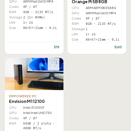
Orange Pi 5B 8GB
GPU
ARM Mali G610 MP4
Cores
4P / 8T
CPU
ARM ARM RK3588S
RAM
4GB · 2133 MT/s
GPU
ARM Mali G610 MP4
Storage
2 (1× NVMe)
Cores
4P / 8T
LAN
1× 1G
RAM
8GB · 2133 MT/s
Size
86×57×21mm · 0.1L
Storage
1
LAN
1× 1G
Size
86×57×21mm · 0.1L
$70
$105
EMPOWERED PC
Envision M1 12100
CPU
Intel i3 12100T
GPU
Intel Intel UHD 730
Cores
4P / 8T
RAM
64GB / 2 slots ·
4800 MT/s