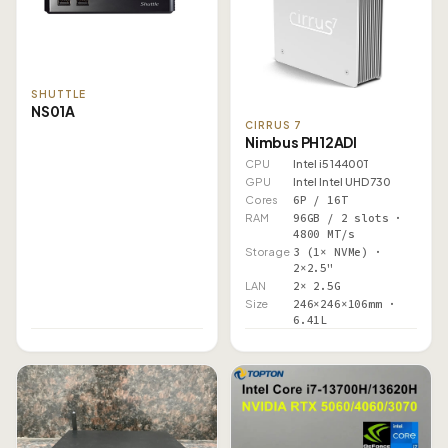
SHUTTLE
NS01A
CIRRUS 7
Nimbus PH12ADI
CPU
Intel i5 14400T
GPU
Intel Intel UHD 730
Cores
6P / 16T
RAM
96GB / 2 slots ·
4800 MT/s
Storage
3 (1× NVMe) ·
2×2.5"
LAN
2× 2.5G
Size
246×246×106mm ·
6.41L