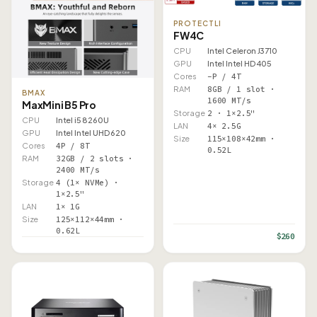
PROTECTLI
FW4C
CPU
Intel Celeron J3710
GPU
Intel Intel HD 405
Cores
–P / 4T
RAM
8GB / 1 slot ·
BMAX
1600 MT/s
MaxMini B5 Pro
Storage
2 · 1×2.5"
CPU
Intel i5 8260U
LAN
4× 2.5G
GPU
Intel Intel UHD 620
Size
115×108×42mm ·
Cores
4P / 8T
0.52L
RAM
32GB / 2 slots ·
2400 MT/s
Storage
4 (1× NVMe) ·
1×2.5"
LAN
1× 1G
Size
125×112×44mm ·
0.62L
$260