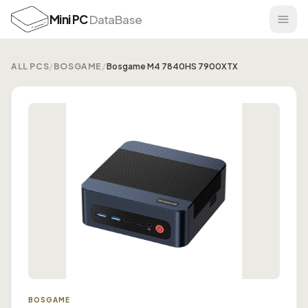
Mini PC
DataBase
ALL PCS
/
BOSGAME
/
Bosgame M4 7840HS 7900XTX
BOSGAME