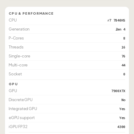
CPU & PERFORMANCE
CPU
r7 7840HS
Generation
Zen 4
P-Cores
8
Threads
16
Single-core
76
Multi-core
44
Socket
0
GPU
GPU
7900XTX
Discrete GPU
No
Integrated GPU
Yes
eGPU support
Yes
iGPU FP32
4300