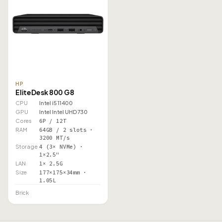
HP
EliteDesk 800 G8
CPU
Intel i5 11400
GPU
Intel Intel UHD 730
Cores
6P / 12T
RAM
64GB / 2 slots ·
3200 MT/s
Storage
4 (3× NVMe) ·
1×2.5"
LAN
1× 2.5G
Size
177×175×34mm ·
1.05L
Brick