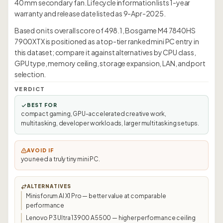
40 mm secondary fan. Lifecycle information lists 1-year
warranty and release date listed as 9-Apr-2025.
Based on its overall score of 498.1, Bosgame M4 7840HS
7900XTX is positioned as a top-tier ranked mini PC entry in
this dataset; compare it against alternatives by CPU class,
GPU type, memory ceiling, storage expansion, LAN, and port
selection.
VERDICT
BEST FOR
compact gaming, GPU-accelerated creative work,
multitasking, developer workloads, larger multitasking setups.
AVOID IF
you need a truly tiny mini PC.
ALTERNATIVES
Minisforum AI X1 Pro — better value at comparable
performance
Lenovo P3 Ultra 13900 A5500 — higher performance ceiling