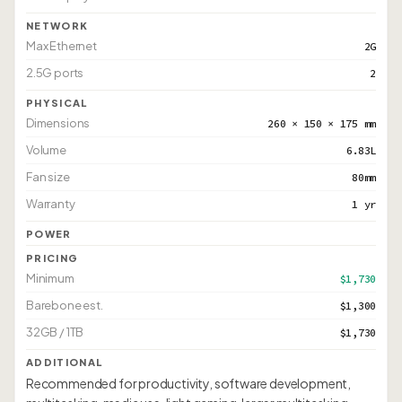
NETWORK
Max Ethernet
2G
2.5G ports
2
PHYSICAL
Dimensions
260 × 150 × 175 mm
Volume
6.83L
Fan size
80mm
Warranty
1 yr
POWER
PRICING
Minimum
$1,730
Barebone est.
$1,300
32GB / 1TB
$1,730
ADDITIONAL
Recommended for productivity, software development,