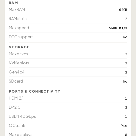
RAM
Max RAM
64GB
RAM slots
2
Max speed
5600 MT/s
ECC support
No
STORAGE
Max drives
2
NVMe slots
2
Gen4 x4
2
SD card
No
PORTS & CONNECTIVITY
HDMI 2.1
1
DP 2.0
3
USB4 40Gbps
1
OCuLink
Yes
Max displays
8