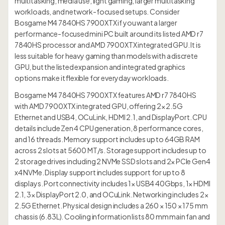
multitasking, media use, light gaming, larger multitasking
workloads, and network-focused setups. Consider
Bosgame M4 7840HS 7900XTX if you want a larger
performance-focused mini PC built around its listed AMD r7
7840HS processor and AMD 7900XTX integrated GPU. It is
less suitable for heavy gaming than models with a discrete
GPU, but the listed expansion and integrated graphics
options make it flexible for everyday workloads.
Bosgame M4 7840HS 7900XTX features AMD r7 7840HS
with AMD 7900XTX integrated GPU, offering 2× 2.5G
Ethernet and USB4, OCuLink, HDMI 2.1, and DisplayPort. CPU
details include Zen 4 CPU generation, 8 performance cores,
and 16 threads. Memory support includes up to 64GB RAM
across 2 slots at 5600 MT/s. Storage support includes up to
2 storage drives including 2 NVMe SSD slots and 2× PCIe Gen4
x4 NVMe. Display support includes support for up to 8
displays. Port connectivity includes 1× USB4 40Gbps, 1× HDMI
2.1, 3× DisplayPort 2.0, and OCuLink. Networking includes 2×
2.5G Ethernet. Physical design includes a 260 × 150 × 175 mm
chassis (6.83L). Cooling information lists 80 mm main fan and