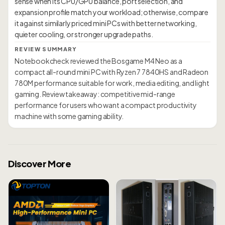
sense when its CPU/GPU balance, port selection, and
expansion profile match your workload; otherwise, compare
it against similarly priced mini PCs with better networking,
REVIEW SUMMARY
Notebookcheck reviewed the Bosgame M4 Neo as a
compact all-round mini PC with Ryzen 7 7840HS and Radeon
780M performance suitable for work, media editing, and light
gaming. Review takeaway: competitive mid-range
performance for users who want a compact productivity
machine with some gaming ability.
Discover More