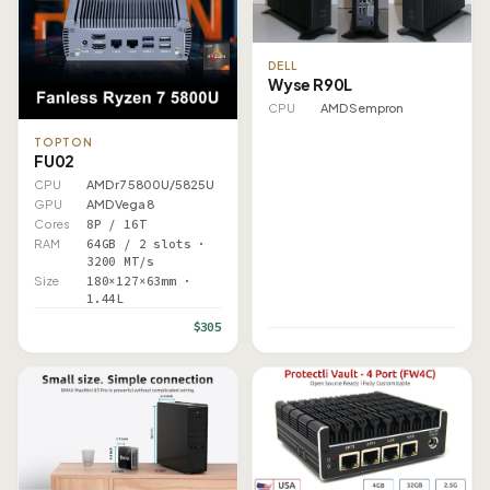
DELL
Wyse R90L
CPU
AMD Sempron
TOPTON
FU02
CPU
AMD r7 5800U/5825U
GPU
AMD Vega 8
Cores
8P / 16T
RAM
64GB / 2 slots ·
3200 MT/s
Size
180×127×63mm ·
1.44L
$305