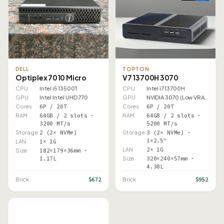
DELL
TOPTON
Optiplex 7010 Micro
V7 13700H 3070
CPU
Intel i5 13500T
CPU
Intel i7 13700H
GPU
Intel Intel UHD 770
GPU
NVIDIA 3070 (Low VRAM)
Cores
6P / 20T
Cores
6P / 20T
RAM
64GB / 2 slots ·
RAM
64GB / 2 slots ·
3200 MT/s
5200 MT/s
Storage
2 (2× NVMe)
Storage
3 (2× NVMe) ·
1×2.5"
LAN
1× 1G
LAN
2× 1G
Size
182×179×36mm ·
1.17L
Size
320×240×57mm ·
4.38L
$672
$952
Brick
Brick