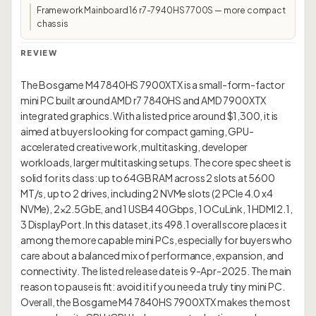
Framework Mainboard 16 r7-7940HS 7700S — more compact
chassis
REVIEW
The Bosgame M4 7840HS 7900XTX is a small-form-factor
mini PC built around AMD r7 7840HS and AMD 7900XTX
integrated graphics. With a listed price around $1,300, it is
aimed at buyers looking for compact gaming, GPU-
accelerated creative work, multitasking, developer
workloads, larger multitasking setups. The core spec sheet is
solid for its class: up to 64GB RAM across 2 slots at 5600
MT/s, up to 2 drives, including 2 NVMe slots (2 PCIe 4.0 x4
NVMe), 2×2.5GbE, and 1 USB4 40Gbps, 1 OCuLink, 1 HDMI 2.1,
3 DisplayPort. In this dataset, its 498.1 overall score places it
among the more capable mini PCs, especially for buyers who
care about a balanced mix of performance, expansion, and
connectivity. The listed release date is 9-Apr-2025. The main
reason to pause is fit: avoid it if you need a truly tiny mini PC.
Overall, the Bosgame M4 7840HS 7900XTX makes the most