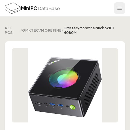
Mini PC
DataBase
ALL
GMKtec/Morefine Nucbox K11
/
GMKTEC/MOREFINE
/
PCS
4080M