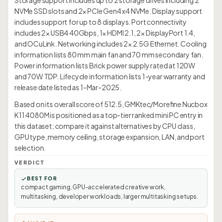
Storage support includes up to 2 storage drives including 2
NVMe SSD slots and 2× PCIe Gen4 x4 NVMe. Display support
includes support for up to 8 displays. Port connectivity
includes 2× USB4 40Gbps, 1× HDMI 2.1, 2× DisplayPort 1.4,
and OCuLink. Networking includes 2× 2.5G Ethernet. Cooling
information lists 80 mm main fan and 70 mm secondary fan.
Power information lists Brick power supply rated at 120W
and 70W TDP. Lifecycle information lists 1-year warranty and
release date listed as 1-Mar-2025.
Based on its overall score of 512.5, GMKtec/Morefine Nucbox
K11 4080M is positioned as a top-tier ranked mini PC entry in
this dataset; compare it against alternatives by CPU class,
GPU type, memory ceiling, storage expansion, LAN, and port
selection.
VERDICT
BEST FOR
compact gaming, GPU-accelerated creative work,
multitasking, developer workloads, larger multitasking setups.