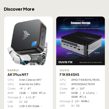
Discover More
KAMRUI
OUVIS
AK1 Plus N97
F1K 8845HS
CPU
Intel Celeron N97
CPU
AMD r7 8845HS/7840HS
GPU
Intel Iris Xe 24EU
GPU
AMD RDNA3 780M
Cores
–P / 4T
Cores
8P / 16T
RAM
16GB · 3200 MT/s
RAM
64GB / 2 slots ·
4800 MT/s
Storage
2 · 1×2.5"
Storage
2 (2× NVMe)
LAN
1× 1G
LAN
1× 1G
Size
128×128×52mm ·