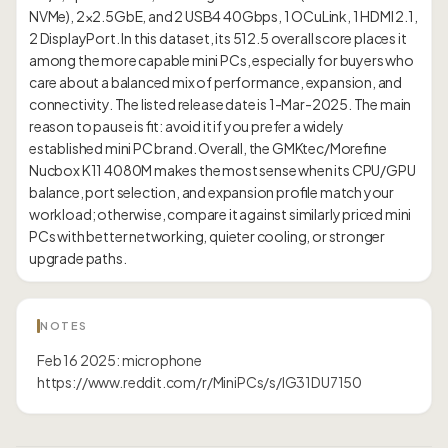
NVMe), 2×2.5GbE, and 2 USB4 40Gbps, 1 OCuLink, 1 HDMI 2.1,
2 DisplayPort. In this dataset, its 512.5 overall score places it
among the more capable mini PCs, especially for buyers who
care about a balanced mix of performance, expansion, and
connectivity. The listed release date is 1-Mar-2025. The main
reason to pause is fit: avoid it if you prefer a widely
established mini PC brand. Overall, the GMKtec/Morefine
Nucbox K11 4080M makes the most sense when its CPU/GPU
balance, port selection, and expansion profile match your
workload; otherwise, compare it against similarly priced mini
PCs with better networking, quieter cooling, or stronger
NOTES
Feb 16 2025: microphone
https://www.reddit.com/r/MiniPCs/s/IG31DU7150