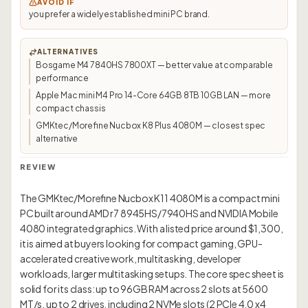
AVOID IF
you prefer a widely established mini PC brand.
ALTERNATIVES
Bosgame M4 7840HS 7800XT — better value at comparable
performance
Apple Mac mini M4 Pro 14-Core 64GB 8TB 10GB LAN — more
compact chassis
GMKtec/Morefine Nucbox K8 Plus 4080M — closest spec
alternative
REVIEW
The GMKtec/Morefine Nucbox K11 4080M is a compact mini
PC built around AMD r7 8945HS/7940HS and NVIDIA Mobile
4080 integrated graphics. With a listed price around $1,300,
it is aimed at buyers looking for compact gaming, GPU-
accelerated creative work, multitasking, developer
workloads, larger multitasking setups. The core spec sheet is
solid for its class: up to 96GB RAM across 2 slots at 5600
MT/s, up to 2 drives, including 2 NVMe slots (2 PCIe 4.0 x4