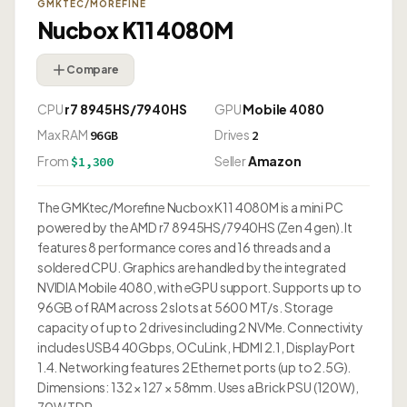
GMKTEC/MOREFINE
Nucbox K11 4080M
Compare
CPU
r7 8945HS/7940HS
GPU
Mobile 4080
Max RAM
Drives
96GB
2
From
Seller
Amazon
$1,300
The GMKtec/Morefine Nucbox K11 4080M is a mini PC
powered by the AMD r7 8945HS/7940HS (Zen 4 gen). It
features 8 performance cores and 16 threads and a
soldered CPU. Graphics are handled by the integrated
NVIDIA Mobile 4080, with eGPU support. Supports up to
96GB of RAM across 2 slots at 5600 MT/s. Storage
capacity of up to 2 drives including 2 NVMe. Connectivity
includes USB4 40Gbps, OCuLink, HDMI 2.1, DisplayPort
1.4. Networking features 2 Ethernet ports (up to 2.5G).
Dimensions: 132 × 127 × 58mm. Uses a Brick PSU (120W),