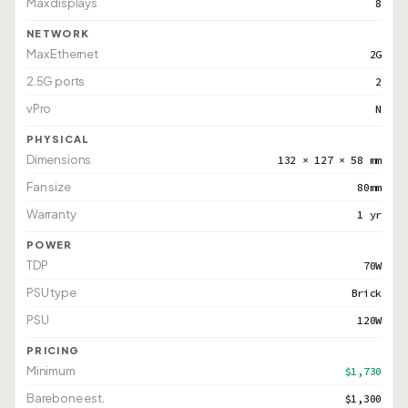
Max displays
8
NETWORK
Max Ethernet
2G
2.5G ports
2
vPro
N
PHYSICAL
Dimensions
132 × 127 × 58 mm
Fan size
80mm
Warranty
1 yr
POWER
TDP
70W
PSU type
Brick
PSU
120W
PRICING
Minimum
$1,730
Barebone est.
$1,300