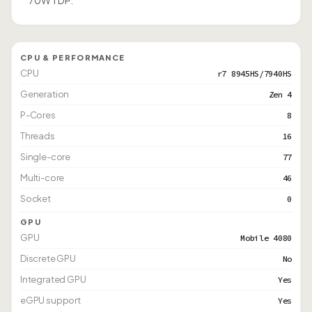
70W TDP.
CPU & PERFORMANCE
CPU
r7 8945HS/7940HS
Generation
Zen 4
P-Cores
8
Threads
16
Single-core
77
Multi-core
46
Socket
0
GPU
GPU
Mobile 4080
Discrete GPU
No
Integrated GPU
Yes
eGPU support
Yes