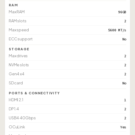
RAM
Max RAM
96GB
RAM slots
2
Max speed
5600 MT/s
ECC support
No
STORAGE
Max drives
2
NVMe slots
2
Gen4 x4
2
SD card
No
PORTS & CONNECTIVITY
HDMI 2.1
1
DP 1.4
2
USB4 40Gbps
2
OCuLink
Yes