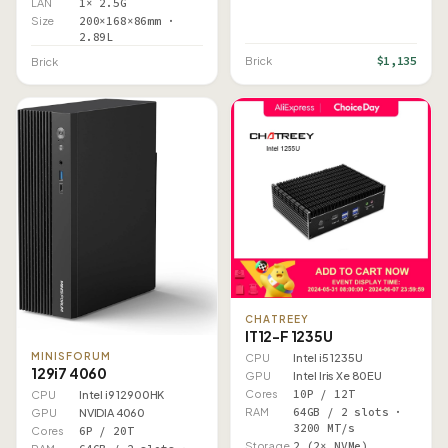
LAN
1× 2.5G
Size
200×168×86mm ·
2.89L
$1,135
Brick
Brick
CHATREEY
IT12-F 1235U
MINISFORUM
CPU
Intel i5 1235U
129i7 4060
GPU
Intel Iris Xe 80EU
Cores
10P / 12T
CPU
Intel i9 12900HK
RAM
64GB / 2 slots ·
GPU
NVIDIA 4060
3200 MT/s
Cores
6P / 20T
Storage
2 (2× NVMe)