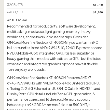
32GB / 1TB
$1,730
64GB / 1TB
$2,000
ADDITIONAL
Recommended for productivity, software development,
multitasking, media use, light gaming, memory-heavy
workloads, and network-focused setups. Consider
GMKtec/Morefine Nucbox K11 4080M if you want a mini PC
built around its listed AMD r7 8945HS/7940HS processor and
NVIDIA Mobile 4080 integrated GPU. It is less suitable for
heavy gaming than models with a discrete GPU, but the listed
expansion and integrated graphics options make it flexible
for everyday workloads.
GMKtec/Morefine Nucbox K11 4080M features AMD r7
8945HS/7940HS with NVIDIA Mobile 4080 integrated GPU,
offering 2× 2.5G Ethernet and USB4, OCuLink, HDMI 2.1, and
DisplayPort. CPU details include Zen 4 CPU generation, 8
performance cores, and 16 threads. Memory support
includes up to 96GB RAM across 2 slots at 5600 MT/s.