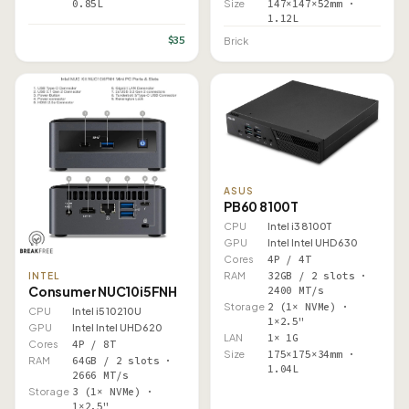
0.85L
Size
147×147×52mm ·
1.12L
$35
Brick
ASUS
PB60 8100T
CPU
Intel i3 8100T
GPU
Intel Intel UHD 630
Cores
4P / 4T
RAM
32GB / 2 slots ·
INTEL
Consumer NUC10i5FNH
2400 MT/s
Storage
2 (1× NVMe) ·
CPU
Intel i5 10210U
1×2.5"
GPU
Intel Intel UHD 620
LAN
1× 1G
Cores
4P / 8T
Size
175×175×34mm ·
RAM
64GB / 2 slots ·
1.04L
2666 MT/s
Storage
3 (1× NVMe) ·
1×2.5"