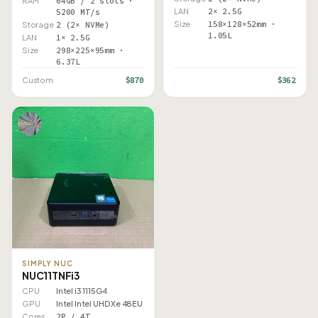
RAM
64GB / 2 slots ·
LAN
2× 2.5G
5200 MT/s
Size
158×128×52mm ·
Storage
2 (2× NVMe)
1.05L
LAN
1× 2.5G
Size
298×225×95mm ·
6.37L
$870
$362
Custom
SIMPLY NUC
NUC11TNFi3
CPU
Intel i3 1115G4
GPU
Intel Intel UHD Xe 48EU
Cores
2P / 4T