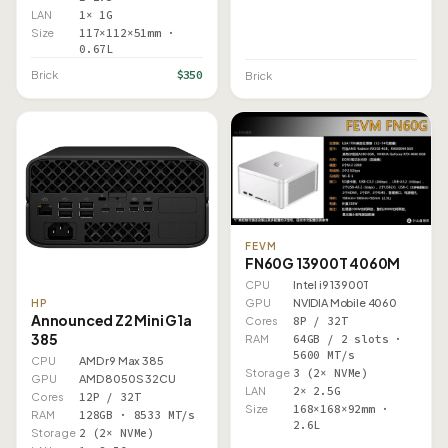
LAN
1× 1G
Size
117×112×51mm ·
0.67L
$350
Brick
Brick
FEVM
FN60G 13900T 4060M
CPU
Intel i9 13900T
GPU
NVIDIA Mobile 4060
HP
Announced Z2 Mini G1a
Cores
8P / 32T
385
RAM
64GB / 2 slots ·
5600 MT/s
CPU
AMD r9 Max 385
Storage
3 (2× NVMe)
GPU
AMD 8050S 32CU
LAN
2× 2.5G
Cores
12P / 32T
Size
168×168×92mm ·
RAM
128GB · 8533 MT/s
2.6L
Storage
2 (2× NVMe)