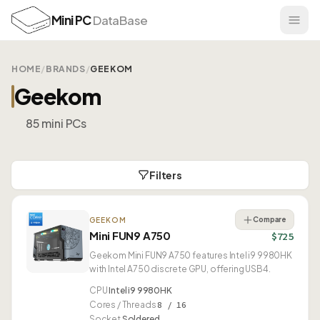
Mini PC
DataBase
HOME
/
BRANDS
/
GEEKOM
Geekom
85 mini PCs
Filters
Compare
GEEKOM
Mini FUN9 A750
$725
Geekom Mini FUN9 A750 features Intel i9 9980HK
with Intel A750 discrete GPU, offering USB4.
CPU
Intel i9 9980HK
Cores / Threads
8 / 16
Socket
Soldered