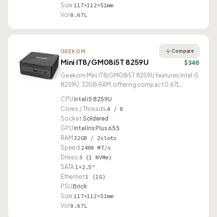
Size
117×112×51mm
Vol
0.67L
Compare
GEEKOM
Mini IT8/GM08i5T 8259U
$340
Geekom Mini IT8/GM08i5T 8259U features Intel i5
8259U, 32GB RAM, offering compact 0.67L
design.
CPU
Intel i5 8259U
Cores / Threads
4 / 8
Socket
Soldered
GPU
Intel Iris Plus 655
RAM
32GB / 2slots
Speed
2400 MT/s
Drives
3 (1 NVMe)
SATA
1×2.5"
Ethernet
1 (1G)
PSU
Brick
Size
117×112×51mm
Vol
0.67L