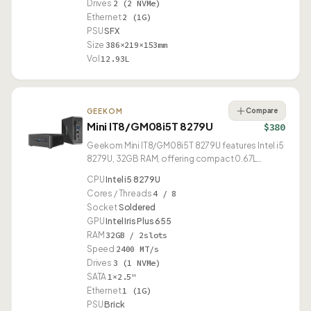
Drives
2 (2 NVMe)
Ethernet
2 (1G)
PSU
SFX
Size
386×219×153mm
Vol
12.93L
Compare
GEEKOM
Mini IT8/GM08i5T 8279U
$380
Geekom Mini IT8/GM08i5T 8279U features Intel i5
8279U, 32GB RAM, offering compact 0.67L
design.
CPU
Intel i5 8279U
Cores / Threads
4 / 8
Socket
Soldered
GPU
Intel Iris Plus 655
RAM
32GB / 2slots
Speed
2400 MT/s
Drives
3 (1 NVMe)
SATA
1×2.5"
Ethernet
1 (1G)
PSU
Brick