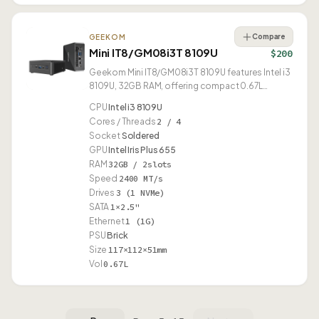
Compare
GEEKOM
Mini IT8/GM08i3T 8109U
$200
Geekom Mini IT8/GM08i3T 8109U features Intel i3
8109U, 32GB RAM, offering compact 0.67L
design.
CPU
Intel i3 8109U
Cores / Threads
2 / 4
Socket
Soldered
GPU
Intel Iris Plus 655
RAM
32GB / 2slots
Speed
2400 MT/s
Drives
3 (1 NVMe)
SATA
1×2.5"
Ethernet
1 (1G)
PSU
Brick
Size
117×112×51mm
Vol
0.67L