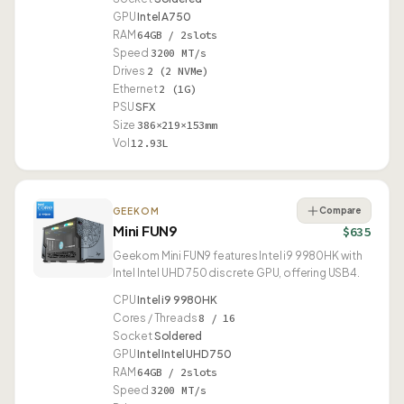
GPU
Intel A750
RAM
64GB / 2slots
Speed
3200 MT/s
Drives
2 (2 NVMe)
Ethernet
2 (1G)
PSU
SFX
Size
386×219×153mm
Vol
12.93L
Compare
GEEKOM
Mini FUN9
$635
Geekom Mini FUN9 features Intel i9 9980HK with
Intel Intel UHD 750 discrete GPU, offering USB4.
CPU
Intel i9 9980HK
Cores / Threads
8 / 16
Socket
Soldered
GPU
Intel Intel UHD 750
RAM
64GB / 2slots
Speed
3200 MT/s