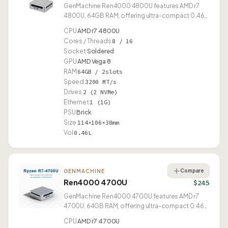
GenMachine Ren4000 4800U features AMD r7
4800U, 64GB RAM, offering ultra-compact 0.46L
form factor.
CPU
AMD r7 4800U
Cores / Threads
8 / 16
Socket
Soldered
GPU
AMD Vega 8
RAM
64GB / 2slots
Speed
3200 MT/s
Drives
2 (2 NVMe)
Ethernet
1 (1G)
PSU
Brick
Size
114×106×38mm
Vol
0.46L
Compare
GENMACHINE
Ren4000 4700U
$245
GenMachine Ren4000 4700U features AMD r7
4700U, 64GB RAM, offering ultra-compact 0.46L
form factor.
CPU
AMD r7 4700U