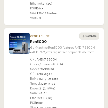
Ethernet
1 (1G)
PSU
Brick
Size
129×129×42mm
Vol
0.7L
Compare
GENMACHINE
Ren5000
GenMachine Ren5000 features AMD r7 5800H,
64GB RAM, offering ultra-compact 0.46L form
factor.
CPU
AMD r7 5800H
Cores / Threads
8 / 16
Socket
Soldered
GPU
AMD Vega 8
RAM
64GB / 2slots
Speed
3200 MT/s
Drives
2 (1 NVMe)
SATA
1×2.5"
Ethernet
1 (1G)
PSU
Brick
Size
114×106×38mm