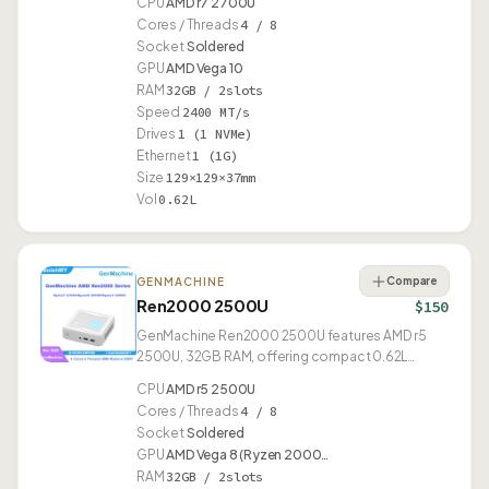
CPU
AMD r7 2700U
Cores / Threads
4 / 8
Socket
Soldered
GPU
AMD Vega 10
RAM
32GB / 2slots
Speed
2400 MT/s
Drives
1 (1 NVMe)
Ethernet
1 (1G)
Size
129×129×37mm
Vol
0.62L
Compare
GENMACHINE
Ren2000 2500U
$150
GenMachine Ren2000 2500U features AMD r5
2500U, 32GB RAM, offering compact 0.62L
design.
CPU
AMD r5 2500U
Cores / Threads
4 / 8
Socket
Soldered
GPU
AMD Vega 8 (Ryzen 2000…
RAM
32GB / 2slots