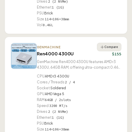
Drives
2 (2 NVMe)
Ethernet
1 (1G)
PSU
Brick
Size
114×106×38mm
Vol
0.46L
Compare
GENMACHINE
Ren4000 4300U
$155
GenMachine Ren4000 4300U features AMD r3
4300U, 64GB RAM, offering ultra-compact 0.46L
form factor.
CPU
AMD r3 4300U
Cores / Threads
2 / 4
Socket
Soldered
GPU
AMD Vega 5
RAM
64GB / 2slots
Speed
3200 MT/s
Drives
2 (2 NVMe)
Ethernet
1 (1G)
PSU
Brick
Size
114×106×38mm