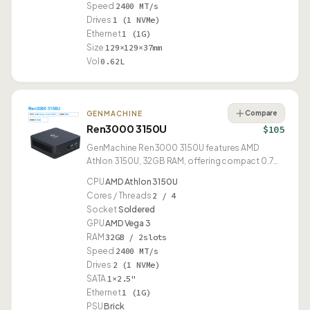
Speed
2400 MT/s
Drives
1 (1 NVMe)
Ethernet
1 (1G)
Size
129×129×37mm
Vol
0.62L
Compare
GENMACHINE
Ren3000 3150U
$105
GenMachine Ren3000 3150U features AMD
Athlon 3150U, 32GB RAM, offering compact 0.70L
design.
CPU
AMD Athlon 3150U
Cores / Threads
2 / 4
Socket
Soldered
GPU
AMD Vega 3
RAM
32GB / 2slots
Speed
2400 MT/s
Drives
2 (1 NVMe)
SATA
1×2.5"
Ethernet
1 (1G)
PSU
Brick