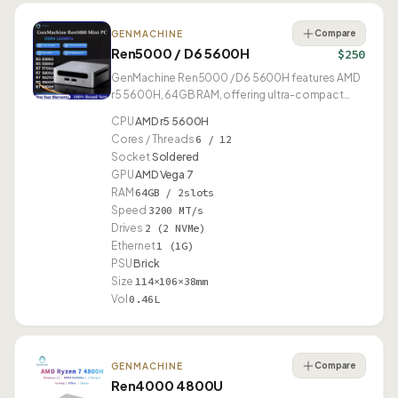
Compare
GENMACHINE
Ren5000 / D6 5600H
$250
GenMachine Ren5000 / D6 5600H features AMD
r5 5600H, 64GB RAM, offering ultra-compact
0.46L form factor.
CPU
AMD r5 5600H
Cores / Threads
6 / 12
Socket
Soldered
GPU
AMD Vega 7
RAM
64GB / 2slots
Speed
3200 MT/s
Drives
2 (2 NVMe)
Ethernet
1 (1G)
PSU
Brick
Size
114×106×38mm
Vol
0.46L
Compare
GENMACHINE
Ren4000 4800U