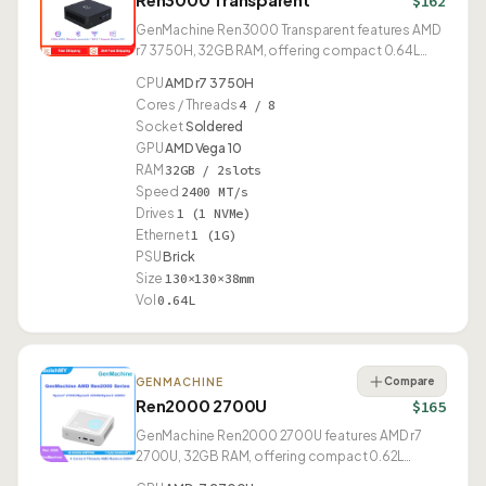
$162
GenMachine Ren3000 Transparent features AMD
r7 3750H, 32GB RAM, offering compact 0.64L
design.
CPU
AMD r7 3750H
Cores / Threads
4 / 8
Socket
Soldered
GPU
AMD Vega 10
RAM
32GB / 2slots
Speed
2400 MT/s
Drives
1 (1 NVMe)
Ethernet
1 (1G)
PSU
Brick
Size
130×130×38mm
Vol
0.64L
Compare
GENMACHINE
Ren2000 2700U
$165
GenMachine Ren2000 2700U features AMD r7
2700U, 32GB RAM, offering compact 0.62L
design.