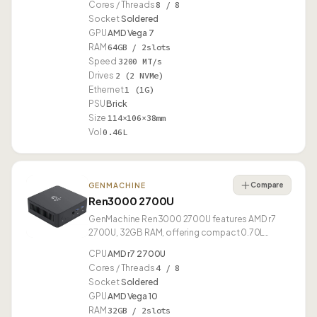
Cores / Threads
8 / 8
Socket
Soldered
GPU
AMD Vega 7
RAM
64GB / 2slots
Speed
3200 MT/s
Drives
2 (2 NVMe)
Ethernet
1 (1G)
PSU
Brick
Size
114×106×38mm
Vol
0.46L
Compare
GENMACHINE
Ren3000 2700U
GenMachine Ren3000 2700U features AMD r7
2700U, 32GB RAM, offering compact 0.70L
design.
CPU
AMD r7 2700U
Cores / Threads
4 / 8
Socket
Soldered
GPU
AMD Vega 10
RAM
32GB / 2slots