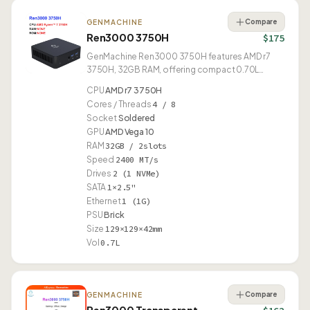
Compare
GENMACHINE
Ren3000 3750H
$175
GenMachine Ren3000 3750H features AMD r7
3750H, 32GB RAM, offering compact 0.70L
design.
CPU
AMD r7 3750H
Cores / Threads
4 / 8
Socket
Soldered
GPU
AMD Vega 10
RAM
32GB / 2slots
Speed
2400 MT/s
Drives
2 (1 NVMe)
SATA
1×2.5"
Ethernet
1 (1G)
PSU
Brick
Size
129×129×42mm
Vol
0.7L
Compare
GENMACHINE
Ren3000 Transparent