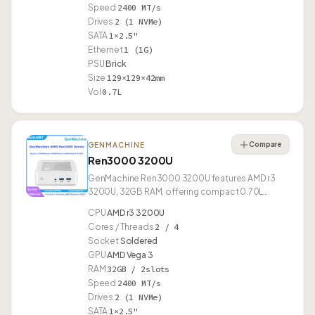
Speed
2400 MT/s
Drives
2 (1 NVMe)
SATA
1×2.5"
Ethernet
1 (1G)
PSU
Brick
Size
129×129×42mm
Vol
0.7L
Compare
GENMACHINE
Ren3000 3200U
GenMachine Ren3000 3200U features AMD r3
3200U, 32GB RAM, offering compact 0.70L
design.
CPU
AMD r3 3200U
Cores / Threads
2 / 4
Socket
Soldered
GPU
AMD Vega 3
RAM
32GB / 2slots
Speed
2400 MT/s
Drives
2 (1 NVMe)
SATA
1×2.5"