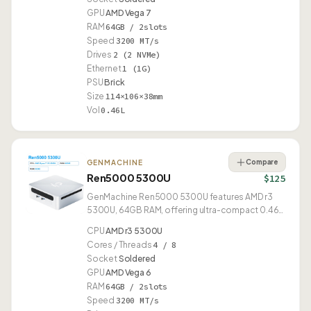
GPU
AMD Vega 7
RAM
64GB / 2slots
Speed
3200 MT/s
Drives
2 (2 NVMe)
Ethernet
1 (1G)
PSU
Brick
Size
114×106×38mm
Vol
0.46L
Compare
GENMACHINE
Ren5000 5300U
$125
GenMachine Ren5000 5300U features AMD r3
5300U, 64GB RAM, offering ultra-compact 0.46L
form factor.
CPU
AMD r3 5300U
Cores / Threads
4 / 8
Socket
Soldered
GPU
AMD Vega 6
RAM
64GB / 2slots
Speed
3200 MT/s