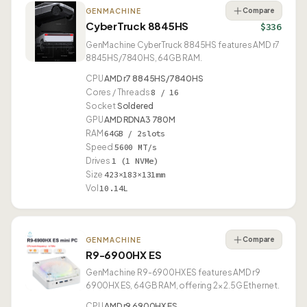
Compare
GENMACHINE
CyberTruck 8845HS
$336
GenMachine CyberTruck 8845HS features AMD r7
8845HS/7840HS, 64GB RAM.
CPU
AMD r7 8845HS/7840HS
Cores / Threads
8 / 16
Socket
Soldered
GPU
AMD RDNA3 780M
RAM
64GB / 2slots
Speed
5600 MT/s
Drives
1 (1 NVMe)
Size
423×183×131mm
Vol
10.14L
Compare
GENMACHINE
R9-6900HX ES
GenMachine R9-6900HX ES features AMD r9
6900HX ES, 64GB RAM, offering 2× 2.5G Ethernet.
CPU
AMD r9 6900HX ES