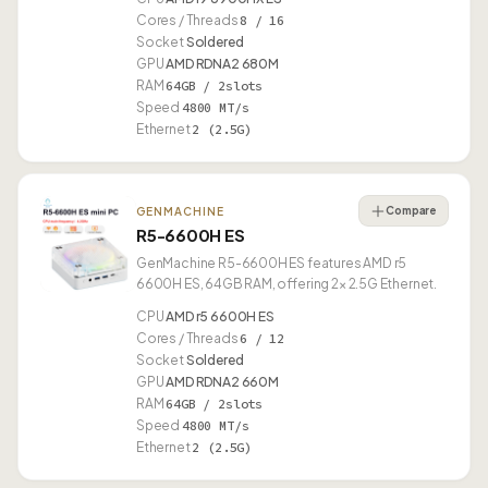
Cores / Threads
8 / 16
Socket
Soldered
GPU
AMD RDNA2 680M
RAM
64GB / 2slots
Speed
4800 MT/s
Ethernet
2 (2.5G)
Compare
GENMACHINE
R5-6600H ES
GenMachine R5-6600H ES features AMD r5
6600H ES, 64GB RAM, offering 2× 2.5G Ethernet.
CPU
AMD r5 6600H ES
Cores / Threads
6 / 12
Socket
Soldered
GPU
AMD RDNA2 660M
RAM
64GB / 2slots
Speed
4800 MT/s
Ethernet
2 (2.5G)