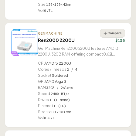
Size
129×129×42mm
Vol
0.7L
Compare
GENMACHINE
Ren2000 2200U
$136
GenMachine Ren2000 2200U features AMD r3
2200U, 32GB RAM, offering compact 0.62L
design.
CPU
AMD r3 2200U
Cores / Threads
2 / 4
Socket
Soldered
GPU
AMD Vega 3
RAM
32GB / 2slots
Speed
2400 MT/s
Drives
1 (1 NVMe)
Ethernet
1 (1G)
Size
129×129×37mm
Vol
0.62L