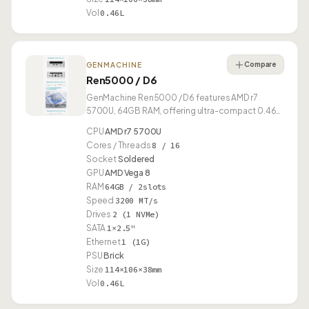
Vol
0.46L
Compare
GENMACHINE
Ren5000 / D6
GenMachine Ren5000 / D6 features AMD r7
5700U, 64GB RAM, offering ultra-compact 0.46L
form factor.
CPU
AMD r7 5700U
Cores / Threads
8 / 16
Socket
Soldered
GPU
AMD Vega 8
RAM
64GB / 2slots
Speed
3200 MT/s
Drives
2 (1 NVMe)
SATA
1×2.5"
Ethernet
1 (1G)
PSU
Brick
Size
114×106×38mm
Vol
0.46L