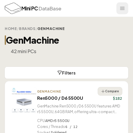
Mini PC
DataBase
HOME
/
BRANDS
/
GENMACHINE
GenMachine
42 mini PCs
Filters
Compare
GENMACHINE
Ren5000 / D6 5500U
$182
GenMachine Ren5000 / D6 5500U features AMD
r5 5500U, 64GB RAM, offering ultra-compact
0.46L form factor.
CPU
AMD r5 5500U
Cores / Threads
6 / 12
Socket
Soldered