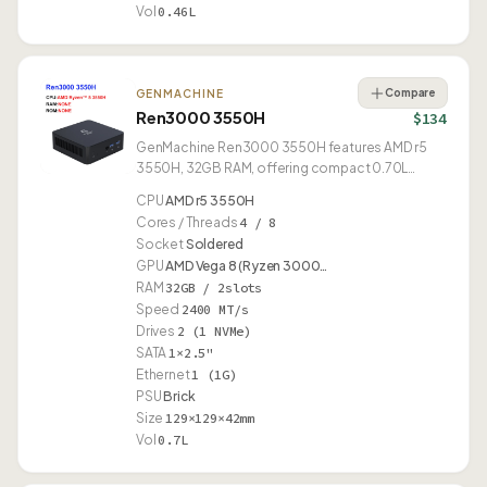
Vol
0.46L
Compare
GENMACHINE
Ren3000 3550H
$134
GenMachine Ren3000 3550H features AMD r5
3550H, 32GB RAM, offering compact 0.70L
design.
CPU
AMD r5 3550H
Cores / Threads
4 / 8
Socket
Soldered
GPU
AMD Vega 8 (Ryzen 3000…
RAM
32GB / 2slots
Speed
2400 MT/s
Drives
2 (1 NVMe)
SATA
1×2.5"
Ethernet
1 (1G)
PSU
Brick
Size
129×129×42mm
Vol
0.7L