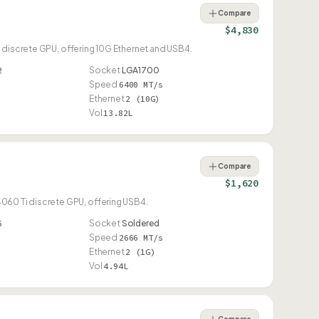
Compare
$4,830
 discrete GPU, offering 10G Ethernet and USB4.
2
Socket
LGA1700
Speed
6400 MT/s
Ethernet
2 (10G)
Vol
13.82L
Compare
$1,620
060 Ti discrete GPU, offering USB4.
6
Socket
Soldered
Speed
2666 MT/s
Ethernet
2 (1G)
Vol
4.94L