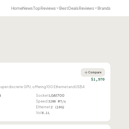
Home
News
Top Reviews
Best Deals Reviews
Brands
Compare
$1,970
Super discrete GPU, offering 10G Ethernet and USB4.
4
Socket
LGA1700
Speed
3200 MT/s
Ethernet
2 (10G)
Vol
8.1L