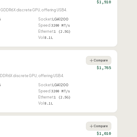
$1,910
70 GDDR6X discrete GPU, offering USB4.
6
Socket
LGA1200
Speed
3200 MT/s
Ethernet
1 (2.5G)
Vol
8.1L
Compare
$1,765
 GDDR6X discrete GPU, offering USB4.
6
Socket
LGA1200
Speed
3200 MT/s
Ethernet
1 (2.5G)
Vol
8.1L
Compare
$1,010