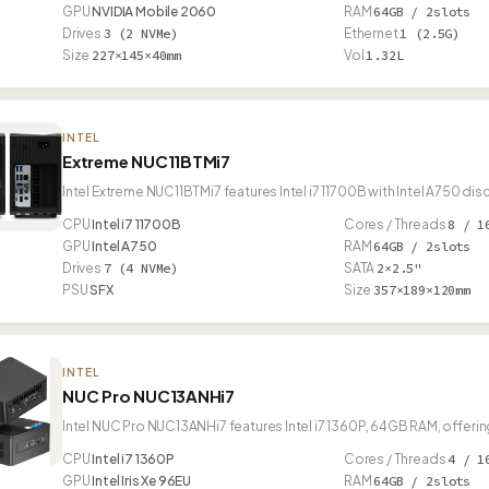
GPU
NVIDIA Mobile 2060
RAM
64GB / 2slots
Drives
3 (2 NVMe)
Ethernet
1 (2.5G)
Size
227×145×40mm
Vol
1.32L
INTEL
Extreme NUC11BTMi7
Intel Extreme NUC11BTMi7 features Intel i7 11700B with Intel A750 di
CPU
Intel i7 11700B
Cores / Threads
8 / 1
GPU
Intel A750
RAM
64GB / 2slots
Drives
7 (4 NVMe)
SATA
2×2.5"
PSU
SFX
Size
357×189×120mm
INTEL
NUC Pro NUC13ANHi7
Intel NUC Pro NUC13ANHi7 features Intel i7 1360P, 64GB RAM, offer
CPU
Intel i7 1360P
Cores / Threads
4 / 1
GPU
Intel Iris Xe 96EU
RAM
64GB / 2slots