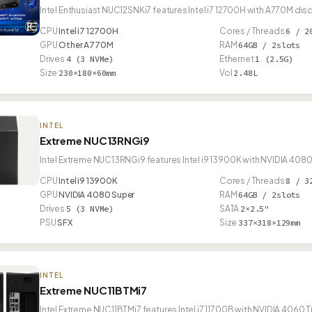
Intel Enthusiast NUC12SNKi7 features Intel i7 12700H with A770M dis
CPU
Intel i7 12700H
Cores / Threads
6 / 2
GPU
Other A770M
RAM
64GB / 2slots
Drives
4 (3 NVMe)
Ethernet
1 (2.5G)
Size
230×180×60mm
Vol
2.48L
INTEL
Extreme NUC13RNGi9
Intel Extreme NUC13RNGi9 features Intel i9 13900K with NVIDIA 4080
CPU
Intel i9 13900K
Cores / Threads
8 / 3
GPU
NVIDIA 4080 Super
RAM
64GB / 2slots
Drives
5 (3 NVMe)
SATA
2×2.5"
PSU
SFX
Size
337×318×129mm
INTEL
Extreme NUC11BTMi7
Intel Extreme NUC11BTMi7 features Intel i7 11700B with NVIDIA 4060 T