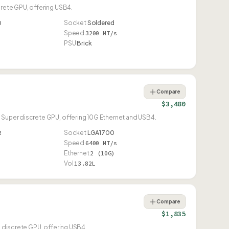
crete GPU, offering USB4.
0
Socket
Soldered
Speed
3200 MT/s
PSU
Brick
Compare
$3,480
 Super discrete GPU, offering 10G Ethernet and USB4.
2
Socket
LGA1700
Speed
6400 MT/s
Ethernet
2 (10G)
Vol
13.82L
Compare
$1,835
i discrete GPU, offering USB4.