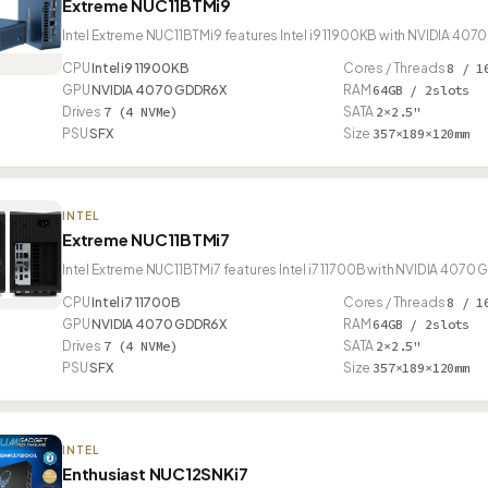
Extreme NUC11BTMi9
Intel Extreme NUC11BTMi9 features Intel i9 11900KB with NVIDIA 40
CPU
Intel i9 11900KB
Cores / Threads
8 / 1
GPU
NVIDIA 4070 GDDR6X
RAM
64GB / 2slots
Drives
7 (4 NVMe)
SATA
2×2.5"
PSU
SFX
Size
357×189×120mm
INTEL
Extreme NUC11BTMi7
Intel Extreme NUC11BTMi7 features Intel i7 11700B with NVIDIA 4070
CPU
Intel i7 11700B
Cores / Threads
8 / 1
GPU
NVIDIA 4070 GDDR6X
RAM
64GB / 2slots
Drives
7 (4 NVMe)
SATA
2×2.5"
PSU
SFX
Size
357×189×120mm
INTEL
Enthusiast NUC12SNKi7