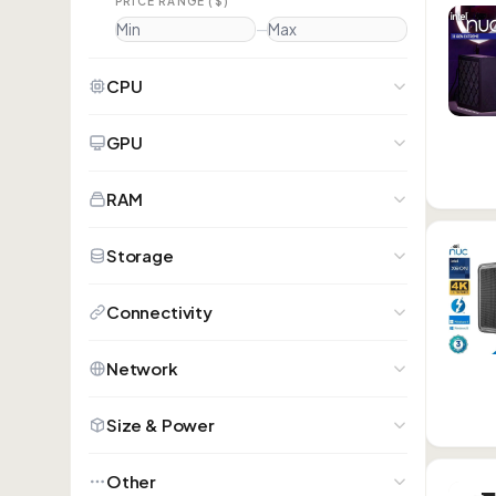
PRICE RANGE ($)
—
CPU
GPU
RAM
Storage
Connectivity
Network
Size & Power
Other