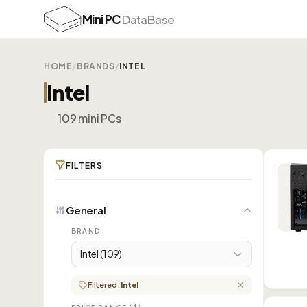
Mini PC
DataBase
HOME
/
BRANDS
/
INTEL
Intel
109 mini PCs
FILTERS
General
BRAND
Intel (109)
Filtered:
Intel