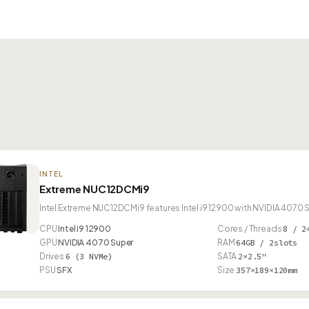
INTEL
Extreme NUC12DCMi9
Intel Extreme NUC12DCMi9 features Intel i9 12900 with NVIDIA 4070 
CPU
Intel i9 12900
Cores / Threads
8 / 2
GPU
NVIDIA 4070 Super
RAM
64GB / 2slots
Drives
6 (3 NVMe)
SATA
2×2.5"
PSU
SFX
Size
357×189×120mm