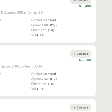
Compare
$1,400
Ti discrete GPU, offering USB4.
6
Socket
Soldered
Speed
2666 MT/s
Ethernet
2 (1G)
Vol
4.94L
Compare
$1,140
i discrete GPU, offering USB4.
2
Socket
Soldered
Speed
2666 MT/s
Ethernet
2 (1G)
Vol
4.94L
Compare