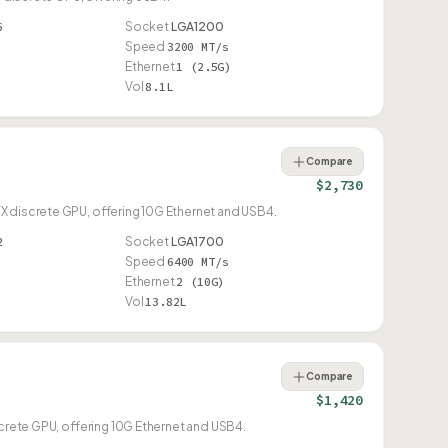
6
Socket
LGA1200
Speed
3200 MT/s
Ethernet
1 (2.5G)
Vol
8.1L
Compare
$2,730
X discrete GPU, offering 10G Ethernet and USB4.
2
Socket
LGA1700
Speed
6400 MT/s
Ethernet
2 (10G)
Vol
13.82L
Compare
$1,420
screte GPU, offering 10G Ethernet and USB4.