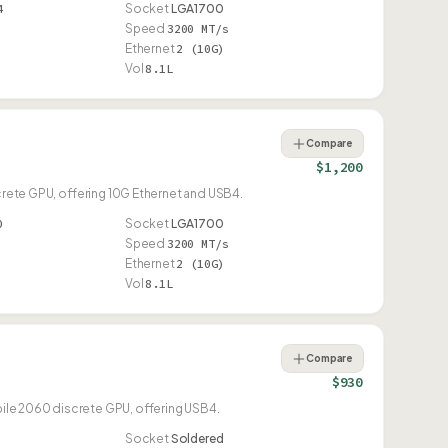
4
Socket
LGA1700
Speed
3200 MT/s
Ethernet
2 (10G)
Vol
8.1L
Compare
$1,200
screte GPU, offering 10G Ethernet and USB4.
0
Socket
LGA1700
Speed
3200 MT/s
Ethernet
2 (10G)
Vol
8.1L
Compare
$930
obile 2060 discrete GPU, offering USB4.
Socket
Soldered