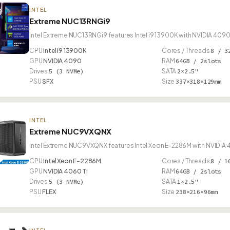
INTEL
Extreme NUC13RNGi9
Intel Extreme NUC13RNGi9 features Intel i9 13900K with NVIDIA 4090
CPU
Intel i9 13900K
Cores / Threads
8 / 3
GPU
NVIDIA 4090
RAM
64GB / 2slots
Drives
5 (3 NVMe)
SATA
2×2.5"
PSU
SFX
Size
337×318×129mm
INTEL
Extreme NUC9VXQNX
Intel Extreme NUC9VXQNX features Intel Xeon E-2286M with NVIDIA 4
CPU
Intel Xeon E-2286M
Cores / Threads
8 / 1
GPU
NVIDIA 4060 Ti
RAM
64GB / 2slots
Drives
5 (3 NVMe)
SATA
1×2.5"
PSU
FLEX
Size
238×216×96mm