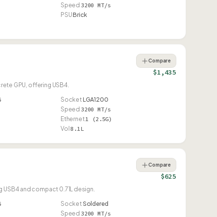
Speed
3200 MT/s
PSU
Brick
Compare
$1,435
screte GPU, offering USB4.
6
Socket
LGA1200
Speed
3200 MT/s
Ethernet
1 (2.5G)
Vol
8.1L
Compare
$625
ing USB4 and compact 0.71L design.
6
Socket
Soldered
Speed
3200 MT/s