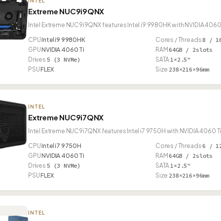
INTEL
Extreme NUC9i9QNX
Intel Extreme NUC9i9QNX features Intel i9 9980HK with NVIDIA 4060 
CPU
Intel i9 9980HK
Cores / Threads
8 / 1
GPU
NVIDIA 4060 Ti
RAM
64GB / 2slots
Drives
5 (3 NVMe)
SATA
1×2.5"
PSU
FLEX
Size
238×216×96mm
INTEL
Extreme NUC9i7QNX
Intel Extreme NUC9i7QNX features Intel i7 9750H with NVIDIA 4060 T
CPU
Intel i7 9750H
Cores / Threads
6 / 1
GPU
NVIDIA 4060 Ti
RAM
64GB / 2slots
Drives
5 (3 NVMe)
SATA
1×2.5"
PSU
FLEX
Size
238×216×96mm
INTEL