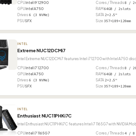
CPU
Intel i9 12900
Cores / Threads
8 / 2
GPU
Intel A750
RAM
64GB / 2slots
Drives
6 (3 NVMe)
SATA
2×2.5"
PSU
SFX
Size
357×189×120mm
INTEL
Extreme NUC12DCMi7
Intel Extreme NUC12DCMi7 features Intel i7 12700 with Intel A750 di
CPU
Intel i7 12700
Cores / Threads
8 / 2
GPU
Intel A750
RAM
64GB / 2slots
Drives
6 (3 NVMe)
SATA
2×2.5"
PSU
SFX
Size
357×189×120mm
INTEL
Enthusiast NUC11PHKi7C
Intel Enthusiast NUC11PHKi7C features Intel i7 1165G7 with NVIDIA M
CPU
Intel i7 1165G7
Cores / Threads
4 / 8