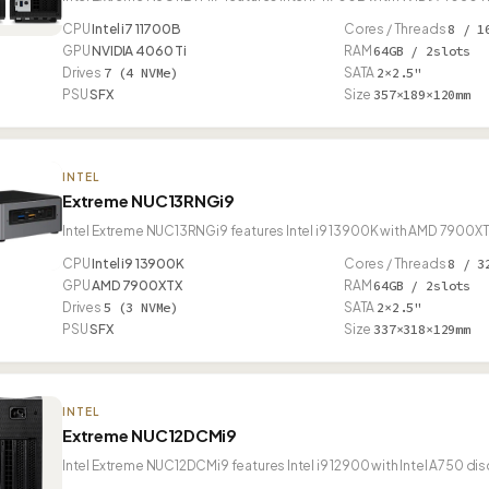
CPU
Intel i7 11700B
Cores / Threads
8 / 1
GPU
NVIDIA 4060 Ti
RAM
64GB / 2slots
Drives
7 (4 NVMe)
SATA
2×2.5"
PSU
SFX
Size
357×189×120mm
INTEL
Extreme NUC13RNGi9
Intel Extreme NUC13RNGi9 features Intel i9 13900K with AMD 7900XT
CPU
Intel i9 13900K
Cores / Threads
8 / 3
GPU
AMD 7900XTX
RAM
64GB / 2slots
Drives
5 (3 NVMe)
SATA
2×2.5"
PSU
SFX
Size
337×318×129mm
INTEL
Extreme NUC12DCMi9
Intel Extreme NUC12DCMi9 features Intel i9 12900 with Intel A750 di